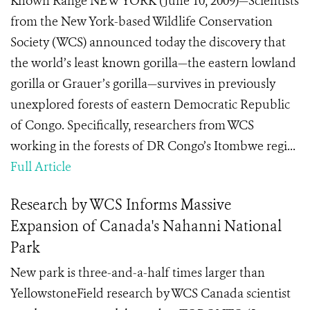
Known Range NEW YORK (June 10, 2009)—Scientists
from the New York-based Wildlife Conservation
Society (WCS) announced today the discovery that
the world’s least known gorilla—the eastern lowland
gorilla or Grauer’s gorilla—survives in previously
unexplored forests of eastern Democratic Republic
of Congo. Specifically, researchers from WCS
working in the forests of DR Congo’s Itombwe regi...
Full Article
Research by WCS Informs Massive
Expansion of Canada's Nahanni National
Park
New park is three-and-a-half times larger than
YellowstoneField research by WCS Canada scientist