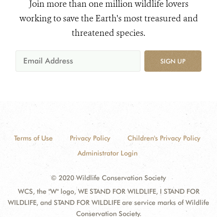
Join more than one million wildlife lovers
working to save the Earth's most treasured and
threatened species.
SIGN UP
Terms of Use
Privacy Policy
Children's Privacy Policy
Administrator Login
© 2020 Wildlife Conservation Society
WCS, the "W" logo, WE STAND FOR WILDLIFE, I STAND FOR
WILDLIFE, and STAND FOR WILDLIFE are service marks of Wildlife
Conservation Society.