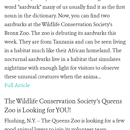
word “aardvark” many of us usually find it as the first
noun in the dictionary. Now, you can find two
aardvarks at the Wildlife Conservation Society's
Bronx Zoo. The zoo is debuting its aardvarks this
week. They are from Tanzania and can be seen living
in a habitat much like their African homeland. The
nocturnal aardvarks live in a habitat that simulates
nighttime with enough light for visitors to observe
these unusual creatures when the anima...
Full Article
The Wildlife Conservation Society’s Queens
Zoo is Looking for YOU!
Flushing, N.Y. – The Queens Zoo is looking for a few
good animal lovers to join its volunteer team.