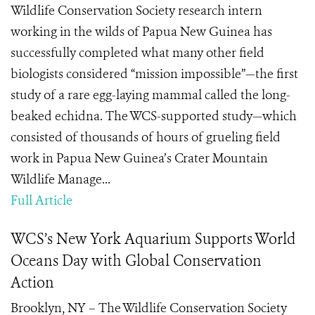
Wildlife Conservation Society research intern
working in the wilds of Papua New Guinea has
successfully completed what many other field
biologists considered “mission impossible”—the first
study of a rare egg-laying mammal called the long-
beaked echidna. The WCS-supported study—which
consisted of thousands of hours of grueling field
work in Papua New Guinea’s Crater Mountain
Wildlife Manage...
Full Article
WCS’s New York Aquarium Supports World
Oceans Day with Global Conservation
Action
Brooklyn, NY – The Wildlife Conservation Society