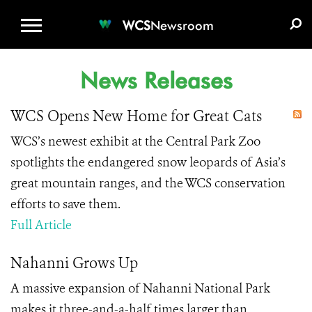
WCS.ORG
DONATE
E-MEDIA KIT
WCS
Newsroom
News Releases
WCS Opens New Home for Great Cats
WCS’s newest exhibit at the Central Park Zoo
spotlights the endangered snow leopards of Asia’s
great mountain ranges, and the WCS conservation
efforts to save them.
Full Article
Nahanni Grows Up
A massive expansion of Nahanni National Park
makes it three-and-a-half times larger than