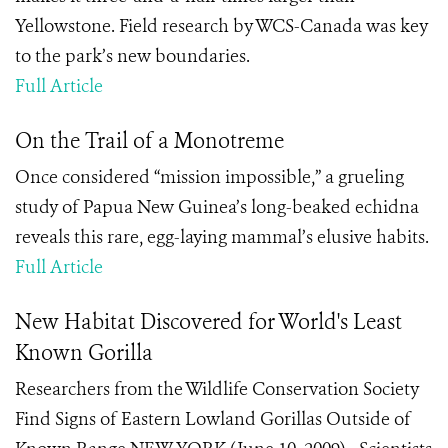
Yellowstone. Field research by WCS-Canada was key
to the park’s new boundaries.
Full Article
On the Trail of a Monotreme
Once considered “mission impossible,” a grueling
study of Papua New Guinea’s long-beaked echidna
reveals this rare, egg-laying mammal’s elusive habits.
Full Article
New Habitat Discovered for World's Least
Known Gorilla
Researchers from the Wildlife Conservation Society
Find Signs of Eastern Lowland Gorillas Outside of