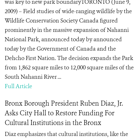
was key to new park boundaryTORONTO (June 9,
2009) – Field studies of wide-ranging wildlife by the
Wildlife Conservation Society Canada figured
prominently in the massive expansion of Nahanni
National Park, announced today by announced
today by the Government of Canada and the
Dehcho First Nation. The decision expands the Park
from 1,862 square miles to 12,000 square miles of the
South Nahanni River ...
Full Article
Bronx Borough President Ruben Diaz, Jr.
Asks City Hall to Restore Funding For
Cultural Institutions in the Bronx
Diaz emphasizes that cultural institutions, like the