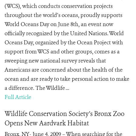
(WCS), which conducts conservation projects
throughout the world’s oceans, proudly supports
World Oceans Day on June 8th, an event now
officially recognized by the United Nations. World
Oceans Day, organized by the Ocean Project with
support from WCS and other groups, comes as a
sweeping new national survey reveals that
Americans are concerned about the health of the
ocean and are ready to take personal action to make
a difference. The Wildlife ...
Full Article
Wildlife Conservation Society’s Bronx Zoo
Opens New Aardvark Habitat
Bronx, NY- June 4, 2009 – When searching for the