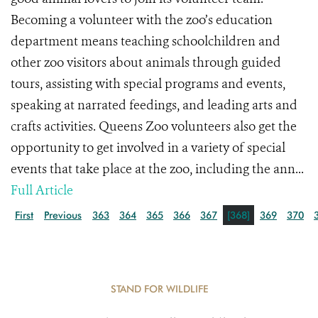
Becoming a volunteer with the zoo’s education
department means teaching schoolchildren and
other zoo visitors about animals through guided
tours, assisting with special programs and events,
speaking at narrated feedings, and leading arts and
crafts activities. Queens Zoo volunteers also get the
opportunity to get involved in a variety of special
events that take place at the zoo, including the ann...
Full Article
First
Previous
363
364
365
366
367
[368]
369
370
STAND FOR WILDLIFE