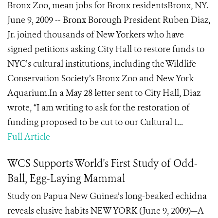
Bronx Zoo, mean jobs for Bronx residentsBronx, NY.
June 9, 2009 -- Bronx Borough President Ruben Diaz,
Jr. joined thousands of New Yorkers who have
signed petitions asking City Hall to restore funds to
NYC’s cultural institutions, including the Wildlife
Conservation Society’s Bronx Zoo and New York
Aquarium.In a May 28 letter sent to City Hall, Diaz
wrote, “I am writing to ask for the restoration of
funding proposed to be cut to our Cultural I...
Full Article
WCS Supports World's First Study of Odd-
Ball, Egg-Laying Mammal
Study on Papua New Guinea’s long-beaked echidna
reveals elusive habits NEW YORK (June 9, 2009)—A