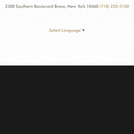
2300 Southern Boulevard Bronx, New York 10460
(718) 220-5100
Select Language
▼