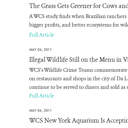
The Grass Gets Greener for Cows and
A WCS study finds when Brazilian ranchers r
bigger profits, and better ecosystems for wild
Full Article
MAY 04, 2011
Illegal Wildlife Still on the Menu in 
WCS’s Wildlife Crime Teams commemorate the
on restaurants and shops in the city of Da L
continue to be served to diners and sold as 
Full Article
MAY 04, 2011
WCS New York Aquarium Is Acceptin