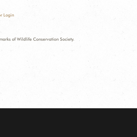
r Login
ks of Wildlife Conservation Society.