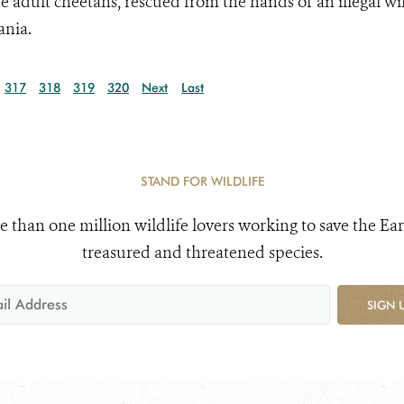
e adult cheetahs, rescued from the hands of an illegal wil
ania.
317
318
319
320
Next
Last
STAND FOR WILDLIFE
e than one million wildlife lovers working to save the Ear
treasured and threatened species.
SIGN 