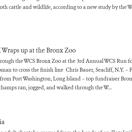
h cattle and wildlife, according to a new study by the Wi
 Wraps up at the Bronx Zoo
ough the WCS Bronx Zoo at the 3rd Annual WCS Run fo
an to cross the finish line Chris Bauer, Seacliff, N.Y. – F
from Port Washington, Long Island – top fundraiser Bron
 champs ran, jogged, and walked through the W...
ia