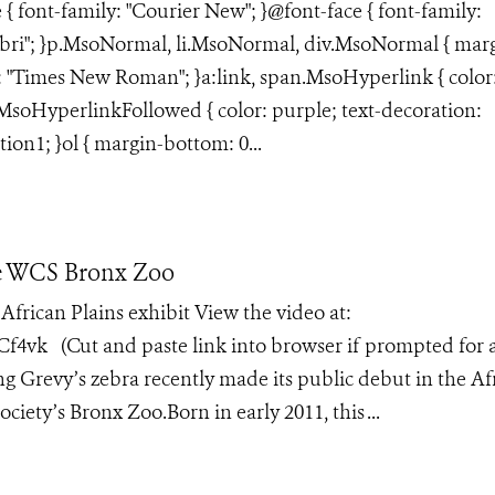
e { font-family: "Courier New"; }@font-face { font-family:
libri"; }p.MsoNormal, li.MsoNormal, div.MsoNormal { mar
ly: "Times New Roman"; }a:link, span.MsoHyperlink { color
n.MsoHyperlinkFollowed { color: purple; text-decoration:
tion1; }ol { margin-bottom: 0...
he WCS Bronx Zoo
 African Plains exhibit View the video at:
vk (Cut and paste link into browser if prompted for 
g Grevy’s zebra recently made its public debut in the Af
ciety’s Bronx Zoo.Born in early 2011, this ...