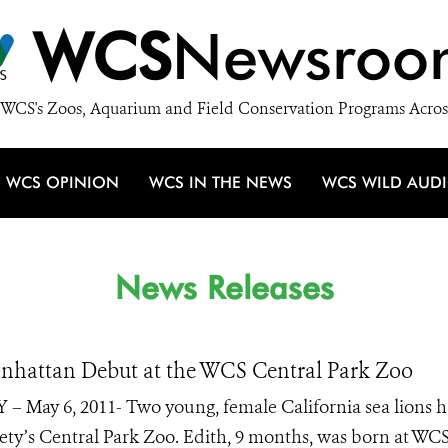
WCS
Newsroo
WCS's Zoos, Aquarium and Field Conservation Programs Acros
WCS OPINION
WCS IN THE NEWS
WCS WILD AUD
News Releases
nhattan Debut at the WCS Central Park Zoo
 – May 6, 2011- Two young, female California sea lions h
ety’s Central Park Zoo. Edith, 9 months, was born at WCS