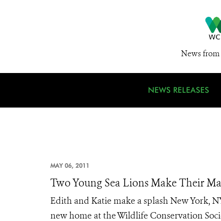
News from 
NEWS RELEASES
MAY 06, 2011
Two Young Sea Lions Make Their Ma
Edith and Katie make a splash New York, NY
new home at the Wildlife Conservation Soci