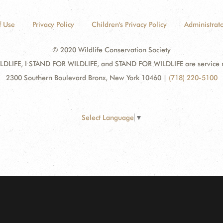
f Use
Privacy Policy
Children's Privacy Policy
Administrato
© 2020 Wildlife Conservation Society
DLIFE, I STAND FOR WILDLIFE, and STAND FOR WILDLIFE are service mar
2300 Southern Boulevard Bronx, New York 10460
|
(718) 220-5100
Select Language
▼