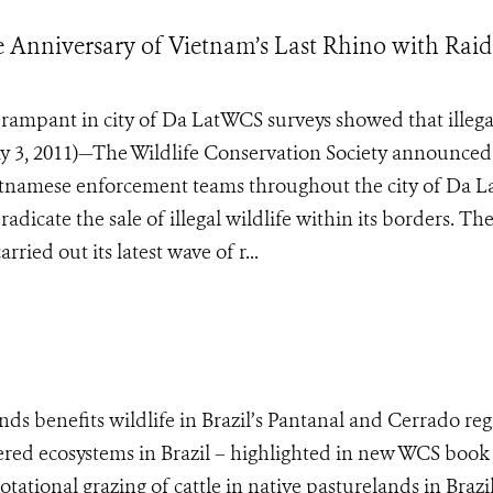
nniversary of Vietnam’s Last Rhino with Raid
ill rampant in city of Da LatWCS surveys showed that illega
ay 3, 2011)—The Wildlife Conservation Society announced
Vietnamese enforcement teams throughout the city of Da La
eradicate the sale of illegal wildlife within its borders. T
ied out its latest wave of r...
nds benefits wildlife in Brazil’s Pantanal and Cerrado re
red ecosystems in Brazil – highlighted in new WCS book
ational grazing of cattle in native pasturelands in Brazil