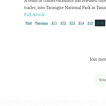
A team of conservationists has released thre
trader, into Tarangire National Park in Tanz
Full Article
First
Previous
311
312
313
314
315
[316]
Join mor