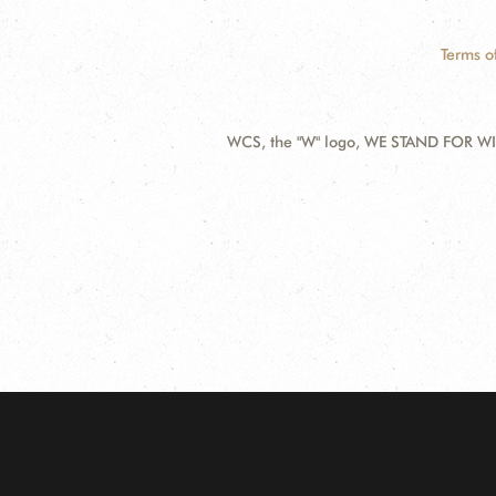
Terms o
WCS, the "W" logo, WE STAND FOR WIL