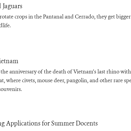
 Jaguars
otate crops in the Pantanal and Cerrado, they get bigger
life.
Vietnam
 anniversary of the death of Vietnam’s last rhino with
at, where civets, mouse deer, pangolin, and other rare sp
souvenirs.
g Applications for Summer Docents