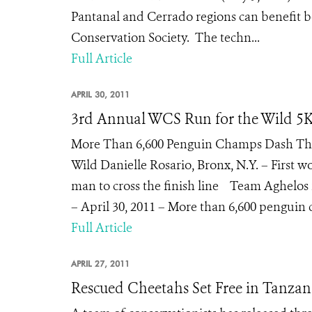
Pantanal and Cerrado regions can benefit bot
Conservation Society. The techn...
Full Article
APRIL 30, 2011
3rd Annual WCS Run for the Wild 5K
More Than 6,600 Penguin Champs Dash Thr
Wild Danielle Rosario, Bronx, N.Y. – First wom
man to cross the finish line Team Aghelos 
– April 30, 2011 – More than 6,600 penguin
Full Article
APRIL 27, 2011
Rescued Cheetahs Set Free in Tanzan