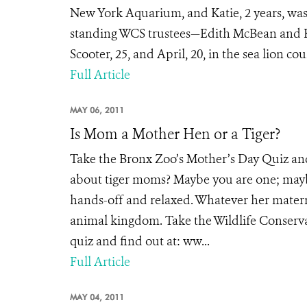
New York Aquarium, and Katie, 2 years, was
standing WCS trustees—Edith McBean and Ka
Scooter, 25, and April, 20, in the sea lion cou
Full Article
MAY 06, 2011
Is Mom a Mother Hen or a Tiger?
Take the Bronx Zoo’s Mother’s Day Quiz an
about tiger moms? Maybe you are one; mayb
hands-off and relaxed. Whatever her materna
animal kingdom. Take the Wildlife Conserva
quiz and find out at: ww...
Full Article
MAY 04, 2011