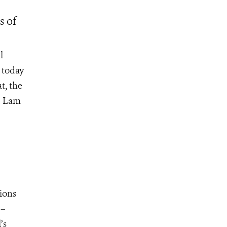
s of
l
 today
t, the
he Lam
gions
 –
’s