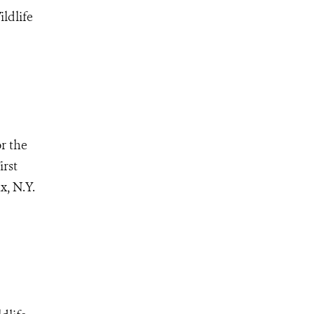
ldlife
r the
irst
x, N.Y.