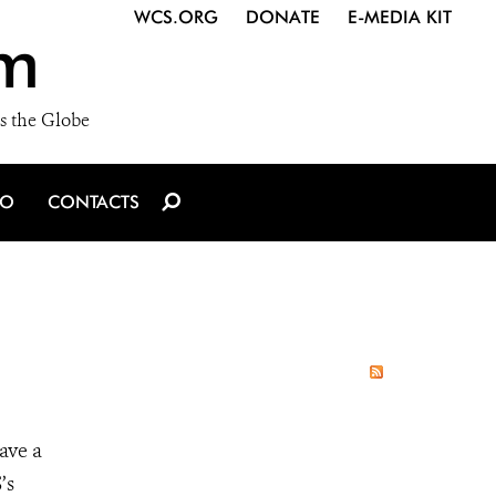
WCS.ORG
DONATE
E-MEDIA KIT
m
s the Globe
IO
CONTACTS
ave a
’s