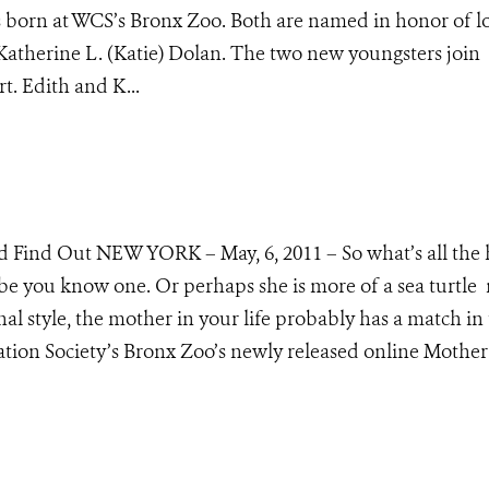
 born at WCS’s Bronx Zoo. Both are named in honor of l
therine L. (Katie) Dolan. The two new youngsters join
rt. Edith and K...
d Find Out NEW YORK – May, 6, 2011 – So what’s all the
e you know one. Or perhaps she is more of a sea turtl
l style, the mother in your life probably has a match in
tion Society’s Bronx Zoo’s newly released online Mother