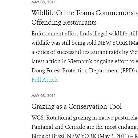
MAY 03, 2011
Wildlife Crime Teams Commemorate A
Offending Restaurants
Enforcement effort finds illegal wildlife st
wildlife was still being sold NEW YORK (M
a series of successful restaurant raids by 
latest action in Vietnam’s ongoing effort to 
Dong Forest Protection Department (FPD) carr
Full Article
MAY 03, 2011
Grazing as a Conservation Tool
WCS: Rotational grazing in native pasturela
Pantanal and Cerrado are the most endange
Birds of Brazil NEW YORK (May 3, 2011) – Rot