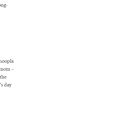
ong-
 hoopla
e mom –
 the
’s day