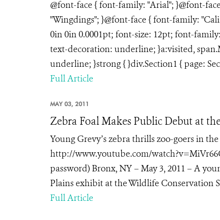
@font-face { font-family: "Arial"; }@font-fac
"Wingdings"; }@font-face { font-family: "Ca
0in 0in 0.0001pt; font-size: 12pt; font-fami
text-decoration: underline; }a:visited, spa
underline; }strong { }div.Section1 { page: Sec
Full Article
MAY 03, 2011
Zebra Foal Makes Public Debut at t
Young Grevy’s zebra thrills zoo-goers in the
http://www.youtube.com/watch?v=MiVr66Cf4
password) Bronx, NY – May 3, 2011 – A youn
Plains exhibit at the Wildlife Conservation So
Full Article