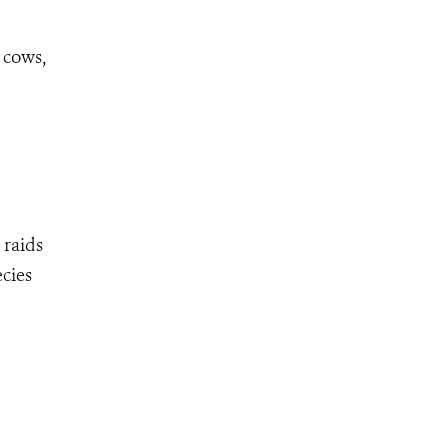
 cows,
 raids
ecies