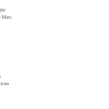
gin:
: blue;
a
rican