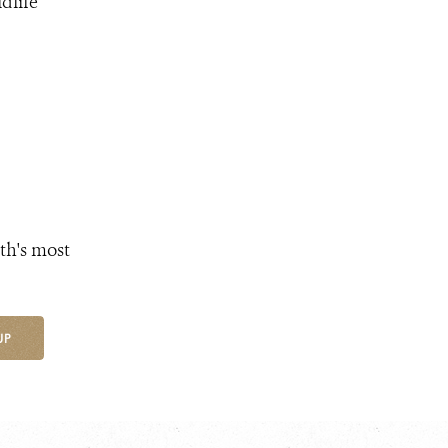
dlife
th's most
UP