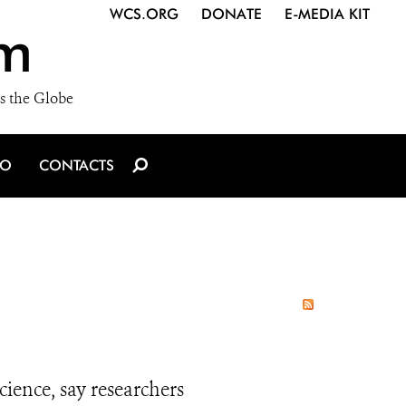
WCS.ORG
DONATE
E-MEDIA KIT
m
s the Globe
IO
CONTACTS
ience, say researchers