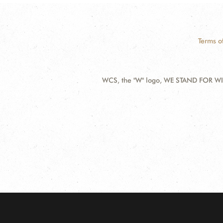
Terms o
WCS, the "W" logo, WE STAND FOR WIL