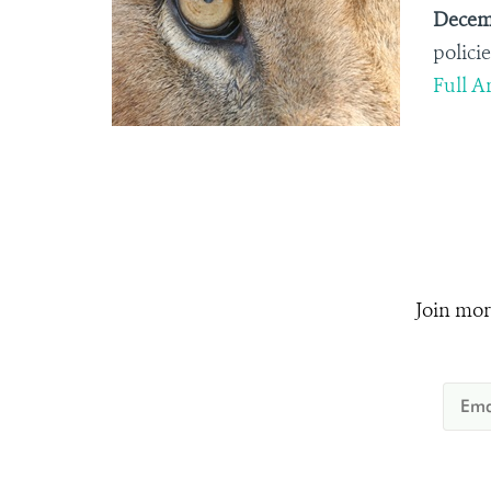
Decemb
policie
Full Ar
Join mor