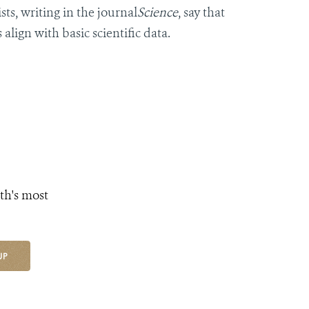
ts, writing in the journal
Science
, say that
align with basic scientific data.
th's most
UP