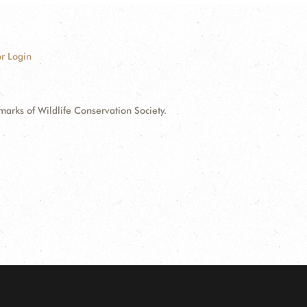
r Login
ks of Wildlife Conservation Society.