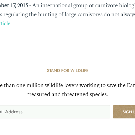
er 17, 2015 -
An international group of carnivore biologis
s regulating the hunting of large carnivores do not always 
ticle
STAND FOR WILDLIFE
e than one million wildlife lovers working to save the Ear
treasured and threatened species.
SIGN 