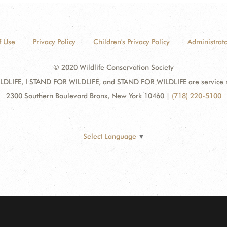
f Use
Privacy Policy
Children's Privacy Policy
Administrato
© 2020 Wildlife Conservation Society
DLIFE, I STAND FOR WILDLIFE, and STAND FOR WILDLIFE are service mar
2300 Southern Boulevard Bronx, New York 10460
|
(718) 220-5100
Select Language
▼