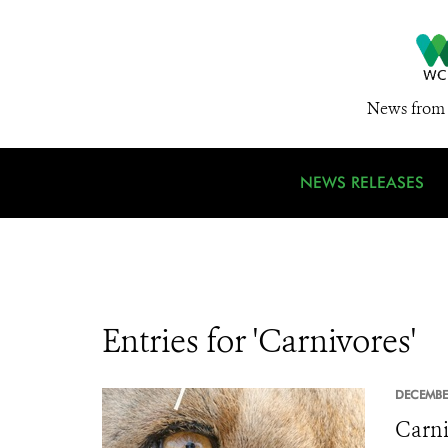
News from 
NEWS RELEASES
Entries for 'Carnivores'
DECEMBE
Carni