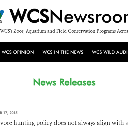
WCS
Newsroo
WCS's Zoos, Aquarium and Field Conservation Programs Acros
WCS OPINION
WCS IN THE NEWS
WCS WILD AUD
News Releases
R 17, 2015
vore hunting policy does not always align with sc