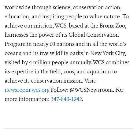
worldwide through science, conservation action,
education, and inspiring people to value nature. To
achieve our mission, WCS, based at the Bronx Zoo,
harnesses the power of its Global Conservation
Program in nearly 60 nations and in all the world’s
oceans and its five wildlife parks in New York City,
visited by 4 million people annually. WCS combines
its expertise in the field, zoos, and aquarium to
achieve its conservation mission. Visit:
newsroom.wcs.org
Follow: @WCSNewsroom. For
more information:
347-840-1242
.