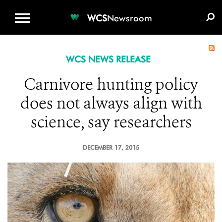
WCS.ORG
DONATE
E-MEDIA KIT
WCS
Newsroom
WCS NEWS RELEASE
Carnivore hunting policy
does not always align with
science, say researchers
DECEMBER 17, 2015