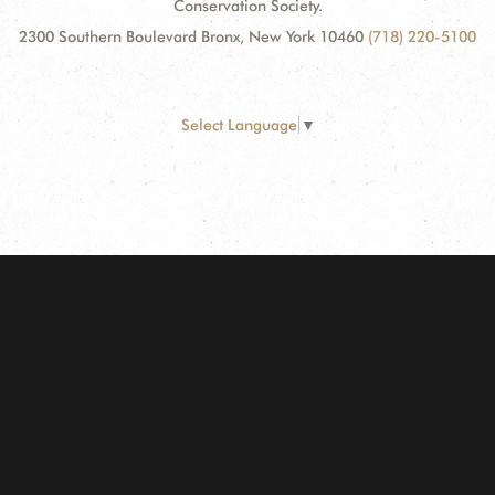
Conservation Society.
2300 Southern Boulevard Bronx, New York 10460
(718) 220-5100
Select Language
▼