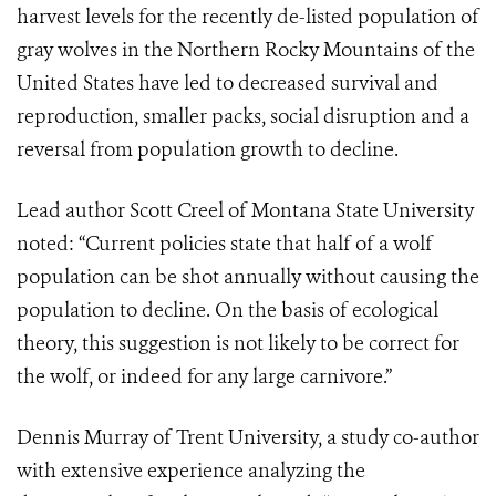
harvest levels for the recently de-listed population of
gray wolves in the Northern Rocky Mountains of the
United States have led to decreased survival and
reproduction, smaller packs, social disruption and a
reversal from population growth to decline.
Lead author Scott Creel of Montana State University
noted: “Current policies state that half of a wolf
population can be shot annually without causing the
population to decline. On the basis of ecological
theory, this suggestion is not likely to be correct for
the wolf, or indeed for any large carnivore.”
Dennis Murray of Trent University, a study co-author
with extensive experience analyzing the