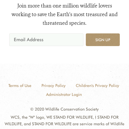
Join more than one million wildlife lovers
working to save the Earth's most treasured and
threatened species.
SIGN UP
Terms of Use
Privacy Policy
Children's Privacy Policy
Administrator Login
© 2020 Wildlife Conservation Society
WCS, the "W" logo, WE STAND FOR WILDLIFE, I STAND FOR
WILDLIFE, and STAND FOR WILDLIFE are service marks of Wildlife