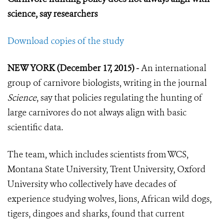
science, say researchers
Download copies of the study
NEW YORK (December 17, 2015) -
An international
group of carnivore biologists, writing in the journal
Science
, say that policies regulating the hunting of
large carnivores do not always align with basic
scientific data.
The team, which includes scientists from WCS,
Montana State University, Trent University, Oxford
University who collectively have decades of
experience studying wolves, lions, African wild dogs,
tigers, dingoes and sharks, found that current