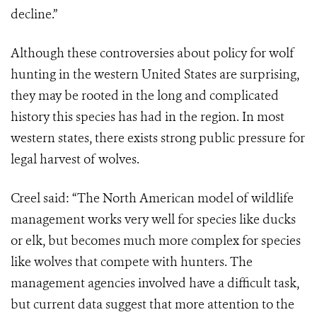
decline.”
Although these controversies about policy for wolf
hunting in the western United States are surprising,
they may be rooted in the long and complicated
history this species has had in the region. In most
western states, there exists strong public pressure for
legal harvest of wolves.
Creel said: “The North American model of wildlife
management works very well for species like ducks
or elk, but becomes much more complex for species
like wolves that compete with hunters. The
management agencies involved have a difficult task,
but current data suggest that more attention to the