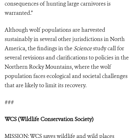
consequences of hunting large carnivores is
warranted.”
Although wolf populations are harvested
sustainably in several other jurisdictions in North
America, the findings in the
Science
study call for
several revisions and clarifications to policies in the
Northern Rocky Mountains, where the wolf
population faces ecological and societal challenges
that are likely to limit its recovery.
###
WCS (Wildlife Conservation Society)
MISSION: WCS saves wildlife and wild places