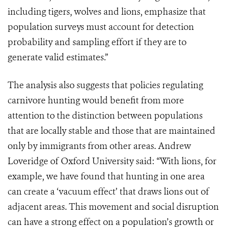
including tigers, wolves and lions, emphasize that
population surveys must account for detection
probability and sampling effort if they are to
generate valid estimates.”
The analysis also suggests that policies regulating
carnivore hunting would benefit from more
attention to the distinction between populations
that are locally stable and those that are maintained
only by immigrants from other areas. Andrew
Loveridge of Oxford University said: “With lions, for
example, we have found that hunting in one area
can create a ‘vacuum effect’ that draws lions out of
adjacent areas. This movement and social disruption
can have a strong effect on a population’s growth or