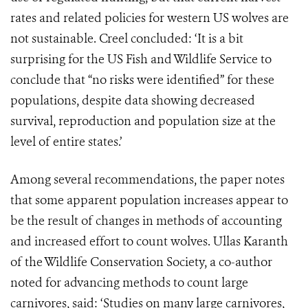
rates and related policies for western US wolves are
not sustainable. Creel concluded: ‘It is a bit
surprising for the US Fish and Wildlife Service to
conclude that “no risks were identified” for these
populations, despite data showing decreased
survival, reproduction and population size at the
level of entire states.’
Among several recommendations, the paper notes
that some apparent population increases appear to
be the result of changes in methods of accounting
and increased effort to count wolves. Ullas Karanth
of the Wildlife Conservation Society, a co-author
noted for advancing methods to count large
carnivores, said: ‘Studies on many large carnivores,