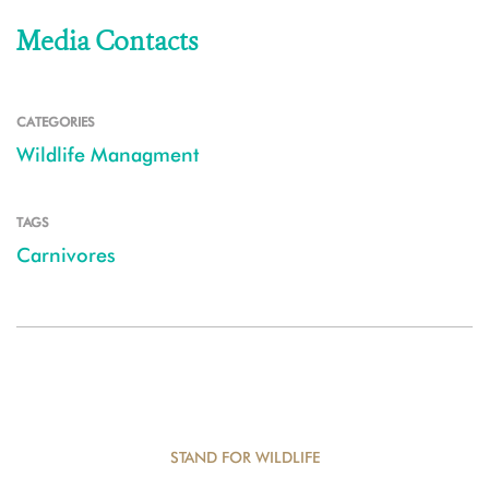
Media Contacts
CATEGORIES
Wildlife Managment
TAGS
Carnivores
STAND FOR WILDLIFE