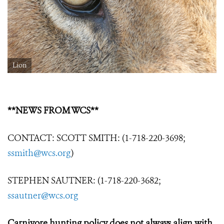
Lion
**NEWS FROM WCS**
CONTACT: SCOTT SMITH: (1-718-220-3698;
ssmith@wcs.org
)
STEPHEN SAUTNER: (1-718-220-3682;
ssautner@wcs.org
Carnivore hunting policy does not always align with