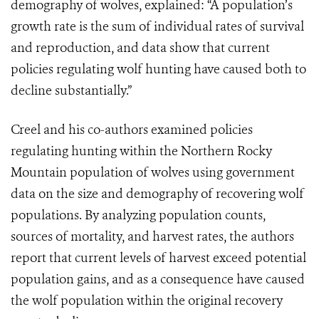
demography of wolves, explained: “A population’s
growth rate is the sum of individual rates of survival
and reproduction, and data show that current
policies regulating wolf hunting have caused both to
decline substantially.”
Creel and his co-authors examined policies
regulating hunting within the Northern Rocky
Mountain population of wolves using government
data on the size and demography of recovering wolf
populations. By analyzing population counts,
sources of mortality, and harvest rates, the authors
report that current levels of harvest exceed potential
population gains, and as a consequence have caused
the wolf population within the original recovery