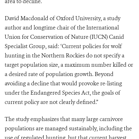
area to decline.
David Macdonald of Oxford University, a study
author and longtime chair of the International
Union for Conservation of Nature (IUCN) Canid
Specialist Group, said: ‘Current policies for wolf
hunting in the Northern Rockies do not specify a
target population size, a maximum number killed or
a desired rate of population growth. Beyond
avoiding a decline that would provoke re-listing
under the Endangered Species Act, the goals of
current policy are not clearly defined.”
The study emphasizes that many large carnivore
populations are managed sustainably, including the
use of regulated hunting, but that current harvest