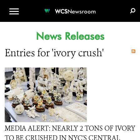
WCS.ORG
DONATE
E-MEDIA KIT
WCS
Newsroom
News Releases
Entries for 'ivory crush'
MEDIA ALERT: NEARLY 2 TONS OF IVORY
TO BE CRUSHED IN NYC'S CENTRAL