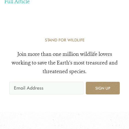
Full Article
STAND FOR WILDLIFE
Join more than one million wildlife lovers
working to save the Earth's most treasured and
threatened species.
SIGN UP