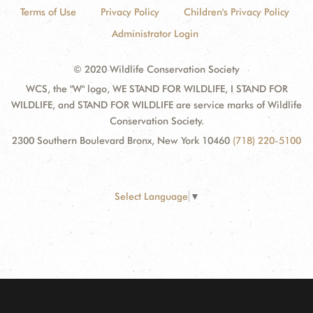
Terms of Use
Privacy Policy
Children's Privacy Policy
Administrator Login
© 2020 Wildlife Conservation Society
WCS, the "W" logo, WE STAND FOR WILDLIFE, I STAND FOR
WILDLIFE, and STAND FOR WILDLIFE are service marks of Wildlife
Conservation Society.
2300 Southern Boulevard Bronx, New York 10460
(718) 220-5100
Select Language
▼