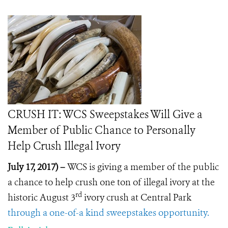
CRUSH IT: WCS Sweepstakes Will Give a
Member of Public Chance to Personally
Help Crush Illegal Ivory
July 17, 2017) –
WCS is giving a member of the public
a chance to help crush one ton of illegal ivory at the
rd
historic August 3
ivory crush at Central Park
through a one-of-a kind sweepstakes opportunity.