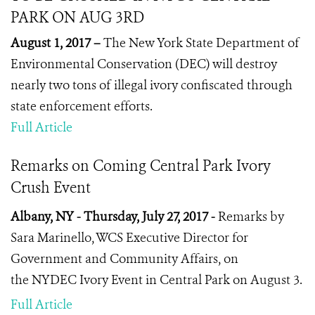
PARK ON AUG 3RD
August 1, 2017 –
The New York State Department of
Environmental Conservation (DEC) will destroy
nearly two tons of illegal ivory confiscated through
state enforcement efforts.
Full Article
Remarks on Coming Central Park Ivory
Crush Event
Albany, NY - Thursday, July 27, 2017 -
Remarks by
Sara Marinello, WCS Executive Director for
Government and Community Affairs, on
the NYDEC Ivory Event in Central Park on August 3.
Full Article