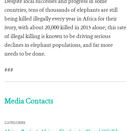
Despite local successes and progress in some
countries, tens of thousands of elephants are still
being killed illegally every year in Africa for their
ivory, with about 20,000 killed in 2015 alone; this rate
of illegal killing is known to be driving serious
declines in elephant populations, and far more
needs to be done.
###
Media Contacts
CATEGORIES