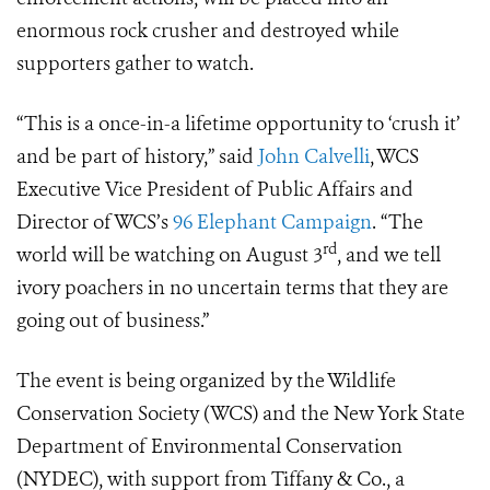
enormous rock crusher and destroyed while
supporters gather to watch.
“This is a once-in-a lifetime opportunity to ‘crush it’
and be part of history,” said
John Calvelli
, WCS
Executive Vice President of Public Affairs and
Director of WCS’s
96 Elephant Campaign
. “The
rd
world will be watching on August 3
, and we tell
ivory poachers in no uncertain terms that they are
going out of business.”
The event is being organized by the Wildlife
Conservation Society (WCS) and the New York State
Department of Environmental Conservation
(NYDEC), with support from Tiffany & Co., a