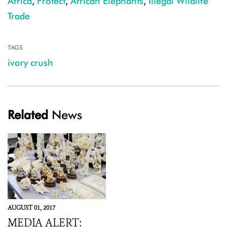
Africa
,
Protect
,
African Elephants
,
Illegal Wildlife
Trade
TAGS
ivory crush
Related
News
AUGUST 01, 2017
MEDIA ALERT: