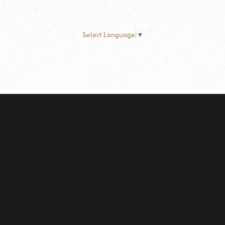
Select Language
▼