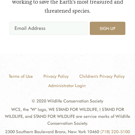
working to save the Earth's most treasured and
threatened species.
SIGN UP
Terms of Use
Privacy Policy
Children's Privacy Policy
Administrator Login
© 2020 Wildlife Conservation Society
WCS, the "W" logo, WE STAND FOR WILDLIFE, I STAND FOR
WILDLIFE, and STAND FOR WILDLIFE are service marks of Wildlife
Conservation Society.
2300 Southern Boulevard Bronx, New York 10460
(718) 220-5100