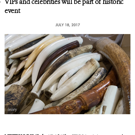
VIPs and celebrities will be part of historic
event
JULY 18, 2017
ivory