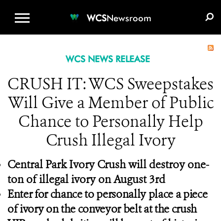
WCS.ORG
DONATE
E-MEDIA KIT
WCS
Newsroom
WCS NEWS RELEASE
CRUSH IT: WCS Sweepstakes
Will Give a Member of Public
Chance to Personally Help
Crush Illegal Ivory
Central Park Ivory Crush will destroy one-
ton of illegal ivory on August 3rd
Enter for chance to personally place a piece
of ivory on the conveyor belt at the crush