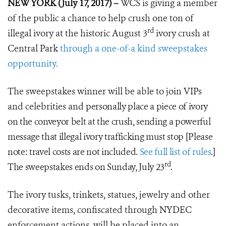
NEW YORK (July 17, 2017) –
WCS is giving a member
of the public a chance to help crush one ton of
rd
illegal ivory at the historic August 3
ivory crush at
Central Park
through a one-of-a kind sweepstakes
opportunity.
The sweepstakes winner will be able to join VIPs
and celebrities and
personally place a piece of ivory
on the conveyor belt at the crush, sending
a powerful
message that illegal ivory trafficking must stop
[Please
note: travel costs are not included.
See full list of rules
.]
rd
The sweepstakes ends on Sunday, July 23
.
The ivory tusks, trinkets, statues, jewelry and other
decorative items, confiscated through NYDEC
enforcement actions, will be placed into an