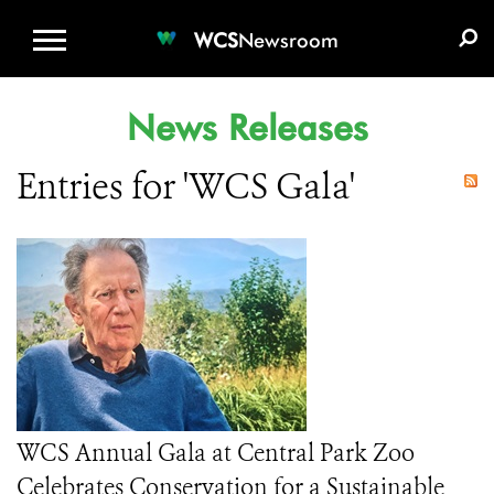
WCS.ORG
DONATE
E-MEDIA KIT
WCS
Newsroom
News Releases
Entries for 'WCS Gala'
WCS Annual Gala at Central Park Zoo
Celebrates Conservation for a Sustainable