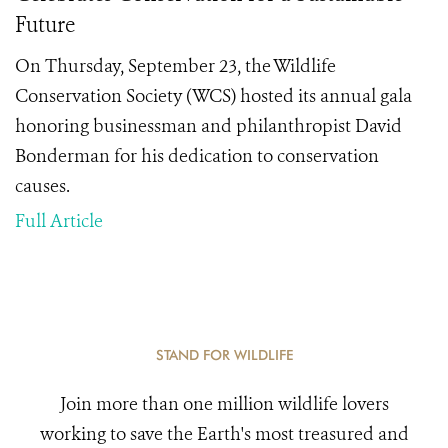
Future
On Thursday, September 23, the Wildlife
Conservation Society (WCS) hosted its annual gala
honoring businessman and philanthropist David
Bonderman for his dedication to conservation
causes.
Full Article
STAND FOR WILDLIFE
Join more than one million wildlife lovers
working to save the Earth's most treasured and