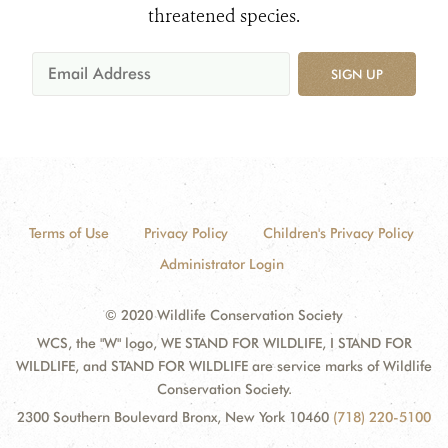
threatened species.
SIGN UP
Terms of Use
Privacy Policy
Children's Privacy Policy
Administrator Login
© 2020 Wildlife Conservation Society
WCS, the "W" logo, WE STAND FOR WILDLIFE, I STAND FOR
WILDLIFE, and STAND FOR WILDLIFE are service marks of Wildlife
Conservation Society.
2300 Southern Boulevard Bronx, New York 10460
(718) 220-5100