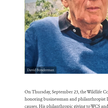
David Bonderman
On Thursday, September 23, the Wildlife Co
honoring businessman and philanthropist D
causes. His philanthropic giving to WCS and