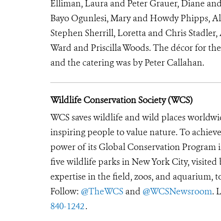
Elliman, Laura and Peter Grauer, Diane a
Bayo Ogunlesi, Mary and Howdy Phipps, Al
Stephen Sherrill, Loretta and Chris Stadle
Ward and Priscilla Woods.
The décor for th
and the catering was by Peter Callahan.
Wildlife Conservation Society (WCS)
WCS saves wildlife and wild places worldwi
inspiring people to value nature. To achiev
power of its Global Conservation Program in
five wildlife parks in New York City, visite
expertise in the field, zoos, and aquarium, t
Follow:
@TheWCS
and
@WCSNewsroom
. 
840-1242
.