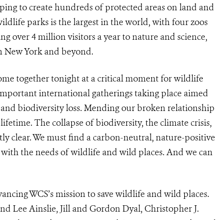
elping to create hundreds of protected areas on land and
ldlife parks is the largest in the world, with four zoos
 over 4 million visitors a year to nature and science,
 in New York and beyond.
me together tonight at a critical moment for wildlife
important international gatherings taking place aimed
 and biodiversity loss.
Mending our broken relationship
ifetime. The collapse of biodiversity, the climate crisis,
 clear. We must find a carbon-neutral, nature-positive
with the needs of wildlife and wild places. And we can
vancing WCS’s mission to save wildlife and wild places.
nd Lee Ainslie, Jill and Gordon Dyal, Christopher J.