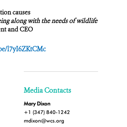
tion causes
ng along with the needs of wildlife
dent and CEO
.be/l7yI6ZKtCMc
Media Contacts
Mary Dixon
+1 (347) 840-1242
mdixon@wcs.org