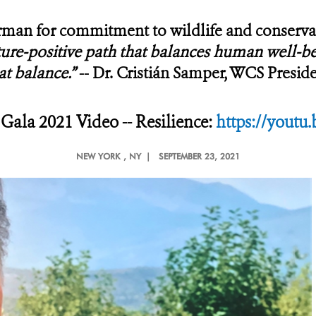
an for commitment to wildlife and conserva
ure-positive path that balances human well-bei
at balance.”
--
Dr. Cristián Samper, WCS Presi
ala 2021 Video -- Resilience:
https://youtu
NEW YORK
, NY |
SEPTEMBER 23, 2021