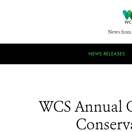
News from 
NEWS RELEASES
WCS Annual Ga
Conserva