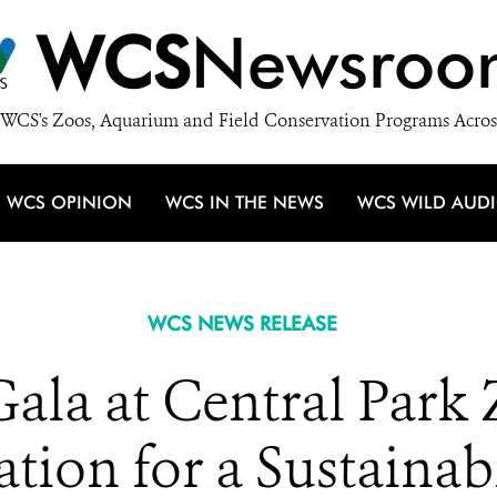
WCS
Newsroo
WCS's Zoos, Aquarium and Field Conservation Programs Acros
WCS OPINION
WCS IN THE NEWS
WCS WILD AUD
WCS NEWS RELEASE
la at Central Park 
tion for a Sustainab