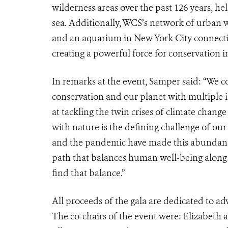
wilderness areas over the past 126 years, h
sea. Additionally, WCS’s network of urban wi
and an aquarium in New York City connecting
creating a powerful force for conservation
In remarks at the event, Samper said: “
We co
conservation and our planet with multiple 
at tackling the twin crises of climate change
with nature is the defining challenge of our l
and the pandemic have made this abundantly
path that balances human well-being along 
find that balance.”
All proceeds of the gala are dedicated to ad
The co-chairs of the event were: Elizabeth a