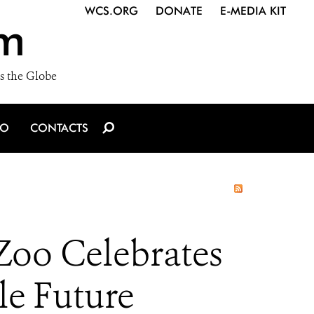
WCS.ORG
DONATE
E-MEDIA KIT
m
s the Globe
IO
CONTACTS
Zoo Celebrates
le Future