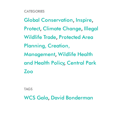
CATEGORIES
Global Conservation
,
Inspire
,
Protect
,
Climate Change
,
Illegal
Wildlife Trade
,
Protected Area
Planning, Creation,
Management
,
Wildlife Health
and Health Policy
,
Central Park
Zoo
David Bonderman
TAGS
WCS Gala
,
David Bonderman