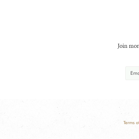
Join mor
Terms o