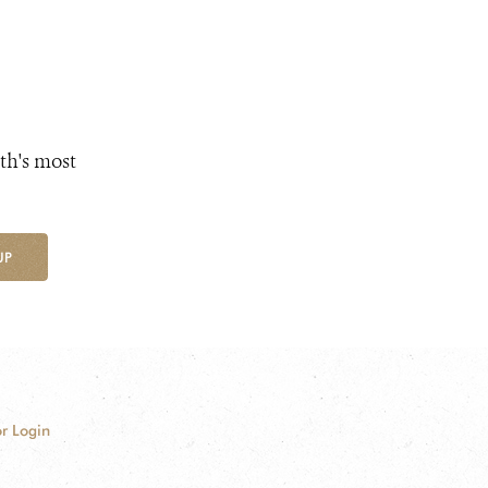
th's most
UP
r Login