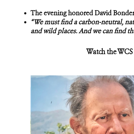
The evening honored David Bonderm
“We must find a carbon-neutral, nat
and wild places. And we can find th
Watch the WCS G