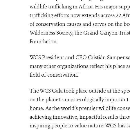
wildlife trafficking in Africa. His major su
trafficking efforts now extends across 22 A
of conservation causes and serves on the 
Wilderness Society, the Grand Canyon Trust
Foundation.
WCS President and CEO Cristián Samper sai
many other organizations reflect his place 
field of conservation.”
The WCS Gala took place outside at the spe
on the planet’s most ecologically important 
home. As the world’s premier wildlife conse
achieving innovative, impactful results thr
inspiring people to value nature. WCS has 