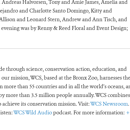
nd Andreas Halvorsen, Tony and Amie James, Amelia and
ejandro and Charlotte Santo Domingo, Kitty and
r, Allison and Leonard Stern, Andrew and Ann Tisch, and
e evening was by Renny & Reed Floral and Event Design;
de through science, conservation action, education, and
e our mission, WCS, based at the Bronx Zoo, harnesses th
 more than 55 countries and in all the world’s oceans, an
d by more than 3.5 million people annually. WCS combines 
o achieve its conservation mission. Visit:
WCS Newsroom
.
Listen:
WCS Wild Audio
podcast. For more information:
+