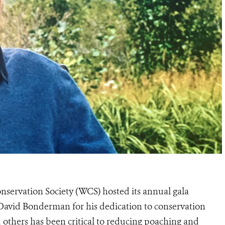
nservation Society (WCS) hosted its annual gala
avid Bonderman for his dedication to conservation
 others has been critical to reducing poaching and