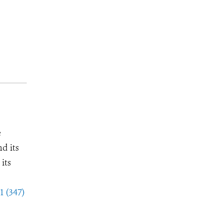
e
d its
its
1 (347)