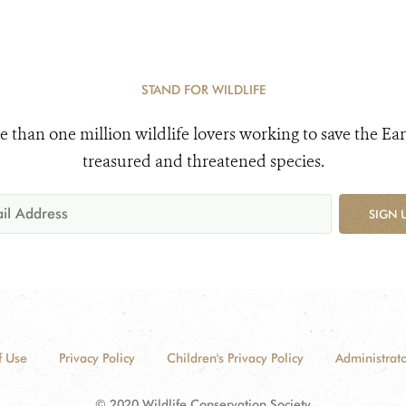
STAND FOR WILDLIFE
e than one million wildlife lovers working to save the Ear
treasured and threatened species.
SIGN 
f Use
Privacy Policy
Children's Privacy Policy
Administrato
© 2020 Wildlife Conservation Society