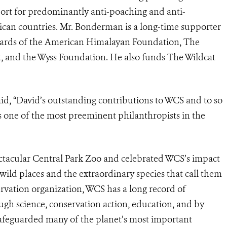
pport for predominantly anti-poaching and anti-
frican countries. Mr. Bonderman is a long-time supporter
boards of the American Himalayan Foundation, The
, and the Wyss Foundation. He also funds The Wildcat
d, “
David’s outstanding contributions to WCS and to so
as one of the most preeminent philanthropists in the
ctacular Central Park Zoo and celebrated WCS’s impact
wild places and the extraordinary species that call them
rvation organization, WCS has a long record of
ough science, conservation action, education, and by
safeguarded many of the planet’s most important