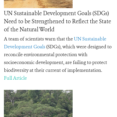
UN Sustainable Development Goals (SDGs)
Need to be Strengthened to Reflect the State
of the Natural World
A team of scientists warn that the
UN Sustainable
Development Goals
(SDGs), which were designed to
reconcile environmental protection with
socioeconomic development, are failing to protect
biodiversity at their current of implementation.
Full Article