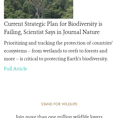
Current Strategic Plan for Biodiversity is
Failing, Scientist Says in Journal Nature
Prioritizing and tracking the protection of countries’
ecosystems – from wetlands to reefs to forests and
more – is critical to protecting Earth’s biodiversity.
Full Article
STAND FOR WILDLIFE
Join more than one million wildlife lovers