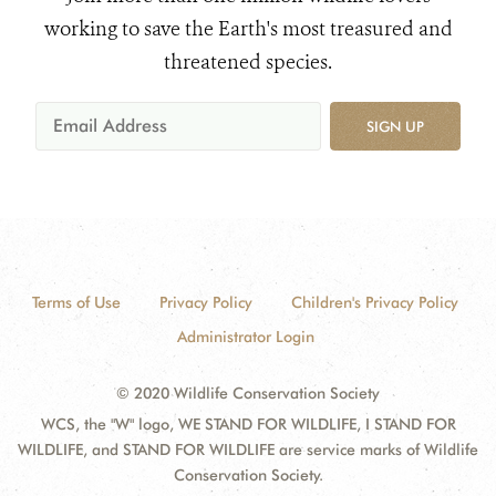
working to save the Earth's most treasured and
threatened species.
SIGN UP
Terms of Use
Privacy Policy
Children's Privacy Policy
Administrator Login
© 2020 Wildlife Conservation Society
WCS, the "W" logo, WE STAND FOR WILDLIFE, I STAND FOR
WILDLIFE, and STAND FOR WILDLIFE are service marks of Wildlife
Conservation Society.