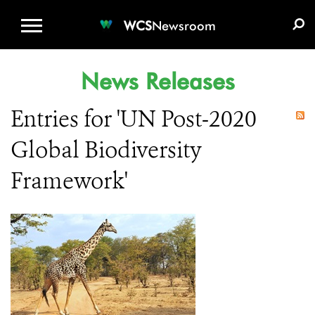
WCS.ORG
DONATE
E-MEDIA KIT
WCS
Newsroom
News Releases
Entries for 'UN Post-2020
Global Biodiversity
Framework'