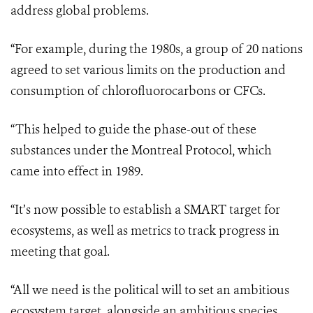
address global problems.
“For example, during the 1980s, a group of 20 nations
agreed to set various limits on the production and
consumption of chlorofluorocarbons or CFCs.
“This helped to guide the phase-out of these
substances under the Montreal Protocol, which
came into effect in 1989.
“It’s now possible to establish a SMART target for
ecosystems, as well as metrics to track progress in
meeting that goal.
“All we need is the political will to set an ambitious
ecosystem target, alongside an ambitious species