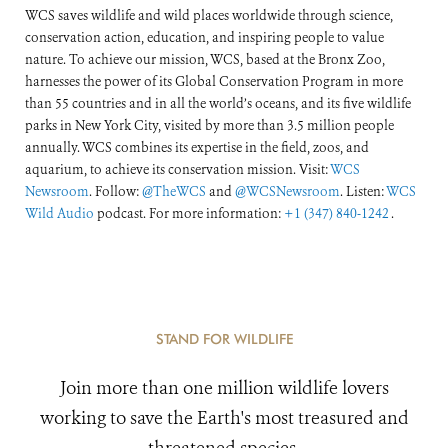
WCS saves wildlife and wild places worldwide through science,
conservation action, education, and inspiring people to value
nature. To achieve our mission, WCS, based at the Bronx Zoo,
harnesses the power of its Global Conservation Program in more
than 55 countries and in all the world’s oceans, and its five wildlife
parks in New York City, visited by more than 3.5 million people
annually. WCS combines its expertise in the field, zoos, and
aquarium, to achieve its conservation mission. Visit:
WCS
Newsroom
. Follow:
@TheWCS
and
@WCSNewsroom
. Listen:
WCS
Wild Audio
podcast. For more information:
+1 (347) 840-1242
.
STAND FOR WILDLIFE
Join more than one million wildlife lovers
working to save the Earth's most treasured and
threatened species.