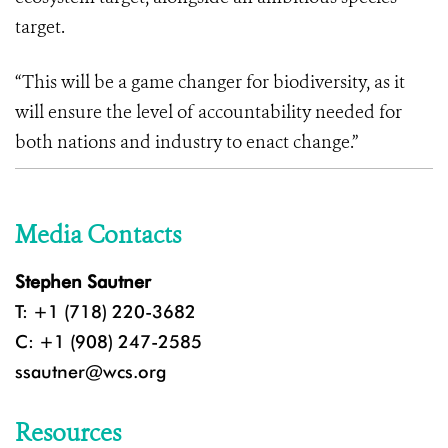
target.
“This will be a game changer for biodiversity, as it
will ensure the level of accountability needed for
both nations and industry to enact change.”
Media Contacts
Stephen Sautner
T: +1 (718) 220-3682
C: +1 (908) 247-2585
ssautner@wcs.org
Resources