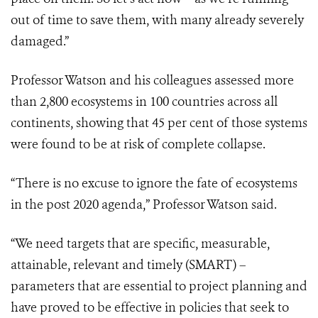
out of time to save them, with many already severely
damaged.”
Professor Watson and his colleagues assessed more
than 2,800 ecosystems in 100 countries across all
continents, showing that 45 per cent of those systems
were found to be at risk of complete collapse.
“There is no excuse to ignore the fate of ecosystems
in the post 2020 agenda,” Professor Watson said.
“We need targets that are specific, measurable,
attainable, relevant and timely (SMART) –
parameters that are essential to project planning and
have proved to be effective in policies that seek to