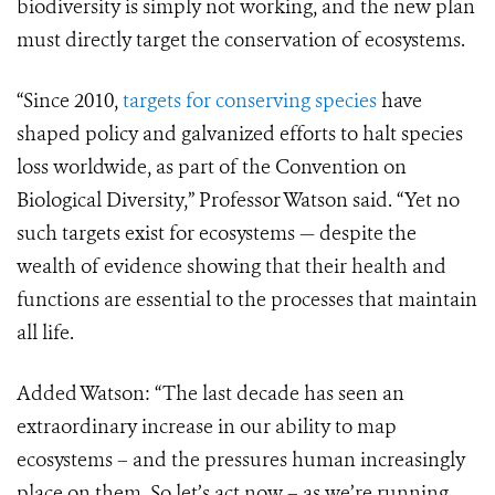
biodiversity is simply not working, and the new plan
must directly target the conservation of ecosystems.
“Since 2010,
targets for conserving species
have
shaped policy and galvanized efforts to halt species
loss worldwide, as part of the Convention on
Biological Diversity,” Professor Watson said. “Yet no
such targets exist for ecosystems — despite the
wealth of evidence showing that their
health and
functions are essential to the processes that maintain
all life.
Added Watson: “The last decade has seen an
extraordinary increase in our ability to map
ecosystems – and the pressures human increasingly
place on them. So let’s act now – as we’re running