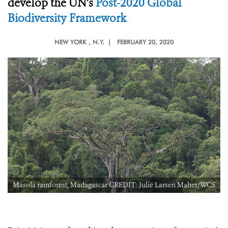
develop the UN’s
Post-2020 Global
Biodiversity Framework
NEW YORK
, N.Y. |
FEBRUARY 20, 2020
S
Masola rainforest, Madagascar CREDIT: Julie Larsen Maher/WCS