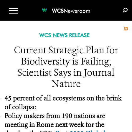
WCS.ORG
DONATE
E-MEDIA KIT
WCS
Newsroom
WCS NEWS RELEASE
Current Strategic Plan for
Biodiversity is Failing,
Scientist Says in Journal
Nature
45 percent of all ecosystems on the brink
of collapse
Policy makers from 190 nations are
meeting in Rome next week for the