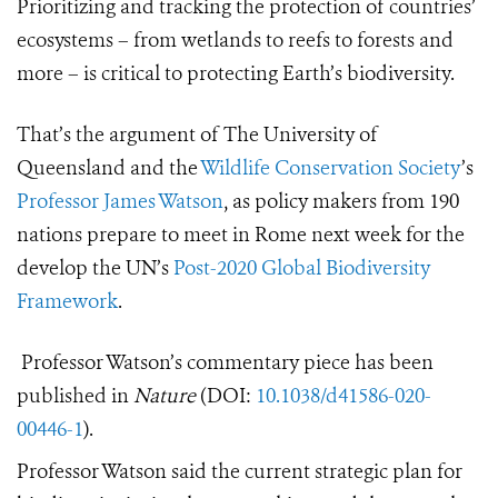
Prioritizing and tracking the protection of countries’
ecosystems – from wetlands to reefs to forests and
more – is critical to protecting Earth’s biodiversity.
That’s the argument of The University of
Queensland and the
Wildlife Conservation Society
’s
Professor James Watson
, as policy makers from 190
nations prepare to meet in Rome next week for the
develop the UN’s
Post-2020 Global Biodiversity
Framework
.
Professor Watson’s commentary piece has been
published in
Nature
(DOI:
10.1038/d41586-020-
00446-1
).
Professor Watson said the current strategic plan for