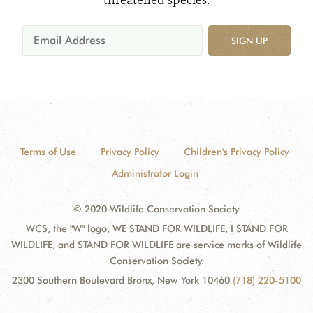
SIGN UP
Terms of Use
Privacy Policy
Children's Privacy Policy
Administrator Login
© 2020 Wildlife Conservation Society
WCS, the "W" logo, WE STAND FOR WILDLIFE, I STAND FOR
WILDLIFE, and STAND FOR WILDLIFE are service marks of Wildlife
Conservation Society.
2300 Southern Boulevard Bronx, New York 10460
(718) 220-5100