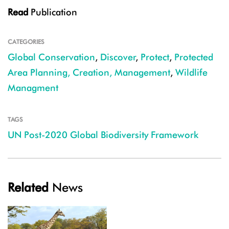
Read
Publication
CATEGORIES
Global Conservation
,
Discover
,
Protect
,
Protected
Area Planning, Creation, Management
,
Wildlife
Managment
TAGS
UN Post-2020 Global Biodiversity Framework
Related
News