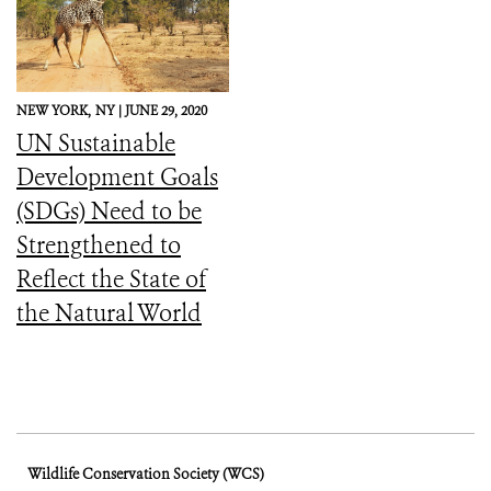
NEW YORK,
NY |
JUNE 29, 2020
UN Sustainable
Development Goals
(SDGs) Need to be
Strengthened to
Reflect the State of
the Natural World
Wildlife Conservation Society (WCS)