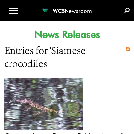
WCS.ORG
DONATE
E-MEDIA KIT
WCS
Newsroom
News Releases
Entries for 'Siamese
crocodiles'