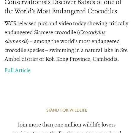
Conservationists Discover Babies of one of
the World’s Most Endangered Crocodiles
WCS released pics and video today showing critically
endangered Siamese crocodile (
Crocodylus
siamensis
)
– among the world’s most endangered
crocodile species – swimming in a natural lake in Sre
Ambel district of Koh Kong Province, Cambodia.
Full Article
STAND FOR WILDLIFE
Join more than one million wildlife lovers