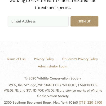
working to save the Earth's most treasured and
threatened species.
SIGN UP
Terms of Use
Privacy Policy
Children's Privacy Policy
Administrator Login
© 2020 Wildlife Conservation Society
WCS, the "W" logo, WE STAND FOR WILDLIFE, I STAND FOR
WILDLIFE, and STAND FOR WILDLIFE are service marks of Wildlife
Conservation Society.
2300 Southern Boulevard Bronx, New York 10460
(718) 220-5100