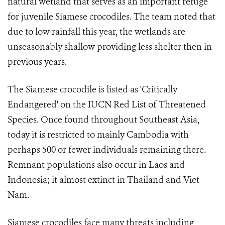
natural wetland that serves as an important refuge
for juvenile Siamese crocodiles. The team noted that
due to low rainfall this year, the wetlands are
unseasonably shallow providing less shelter then in
previous years.
The Siamese crocodile is listed as 'Critically
Endangered' on the IUCN Red List of Threatened
Species. Once found throughout Southeast Asia,
today it is restricted to mainly Cambodia with
perhaps 500 or fewer individuals remaining there.
Remnant populations also occur in Laos and
Indonesia; it almost extinct in Thailand and Viet
Nam.
Siamese crocodiles face many threats including