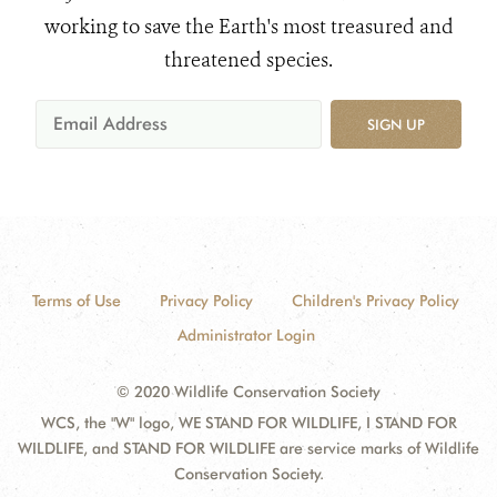
working to save the Earth's most treasured and
threatened species.
SIGN UP
Terms of Use
Privacy Policy
Children's Privacy Policy
Administrator Login
© 2020 Wildlife Conservation Society
WCS, the "W" logo, WE STAND FOR WILDLIFE, I STAND FOR
WILDLIFE, and STAND FOR WILDLIFE are service marks of Wildlife
Conservation Society.