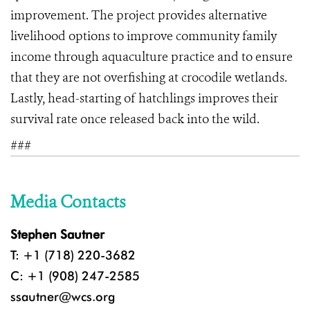
improvement. The project provides alternative
livelihood options to improve community family
income through aquaculture practice and to ensure
that they are not overfishing at crocodile wetlands.
Lastly, head-starting of hatchlings improves their
survival rate once released back into the wild.
###
Media Contacts
Stephen Sautner
T: +1 (718) 220-3682
C: +1 (908) 247-2585
ssautner@wcs.org