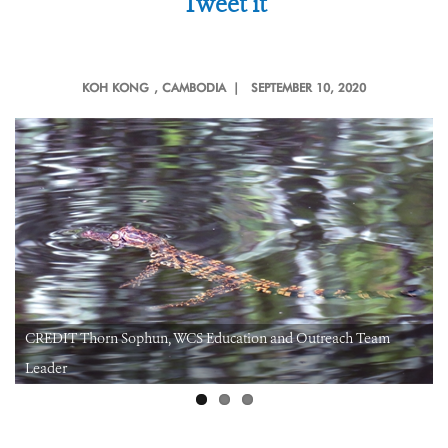
Tweet it
KOH KONG
, CAMBODIA |
SEPTEMBER 10, 2020
CREDIT Thorn Sophun, WCS Education and Outreach Team
Leader