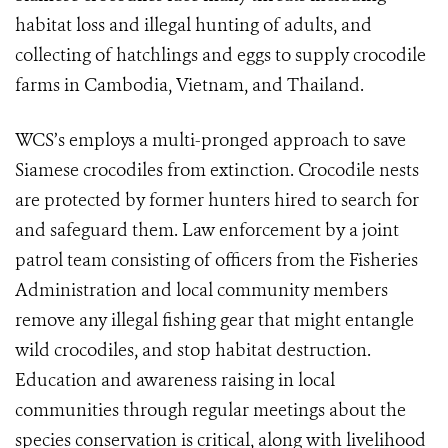
habitat loss and illegal hunting of adults, and
collecting of hatchlings and eggs to supply crocodile
farms in Cambodia, Vietnam, and Thailand.
WCS’s employs a multi-pronged approach to save
Siamese crocodiles from extinction. Crocodile nests
are protected by former hunters hired to search for
and safeguard them. Law enforcement by a joint
patrol team consisting of officers from the Fisheries
Administration and local community members
remove any illegal fishing gear that might entangle
wild crocodiles, and stop habitat destruction.
Education and awareness raising in local
communities through regular meetings about the
species conservation is critical, along with livelihood