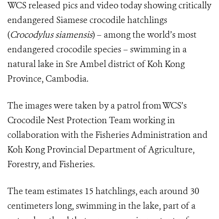
WCS released pics and video today showing critically
endangered Siamese crocodile hatchlings
(
Crocodylus siamensis
)
– among the world’s most
endangered crocodile species – swimming in a
natural lake in Sre Ambel district of Koh Kong
Province, Cambodia.
The images were taken by a patrol from WCS’s
Crocodile Nest Protection Team working in
collaboration with the Fisheries Administration and
Koh Kong Provincial Department of Agriculture,
Forestry, and Fisheries.
The team estimates 15 hatchlings, each around 30
centimeters long, swimming in the lake, part of a