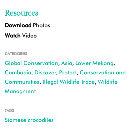
Resources
Download
Photos
Watch
Video
CATEGORIES
Global Conservation
,
Asia
,
Lower Mekong
,
Cambodia
,
Discover
,
Protect
,
Conservation and
Communities
,
Illegal Wildlife Trade
,
Wildlife
Managment
TAGS
Siamese crocodiles