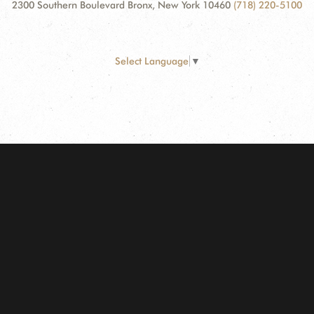
2300 Southern Boulevard Bronx, New York 10460
(718) 220-5100
Select Language
▼