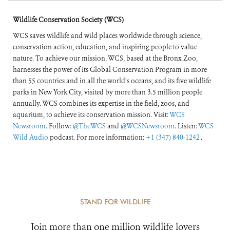
Wildlife Conservation Society (WCS)
WCS saves wildlife and wild places worldwide through science,
conservation action, education, and inspiring people to value
nature. To achieve our mission, WCS, based at the Bronx Zoo,
harnesses the power of its Global Conservation Program in more
than 55 countries and in all the world’s oceans, and its five wildlife
parks in New York City, visited by more than 3.5 million people
annually. WCS combines its expertise in the field, zoos, and
aquarium, to achieve its conservation mission. Visit:
WCS
Newsroom
. Follow:
@TheWCS
and
@WCSNewsroom
. Listen:
WCS
Wild Audio
podcast. For more information:
+1 (347) 840-1242
.
STAND FOR WILDLIFE
Join more than one million wildlife lovers