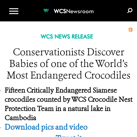
WCS.ORG
DONATE
E-MEDIA KIT
WCS
Newsroom
WCS NEWS RELEASE
Conservationists Discover
Babies of one of the World’s
Most Endangered Crocodiles
Fifteen Critically Endangered Siamese
crocodiles counted by
WCS Crocodile Nest
Protection Team in a natural lake in
Cambodia
Download pics and video