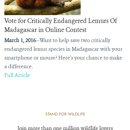
Vote for Critically Endangered Lemurs Of
Madagascar in Online Contest
March 1, 2016
—Want to help save two critically
endangered lemur species in Madagascar with your
smartphone or mouse? Here’s your chance to make
a difference.
Full Article
STAND FOR WILDLIFE
Join more than one million wildlife lovers