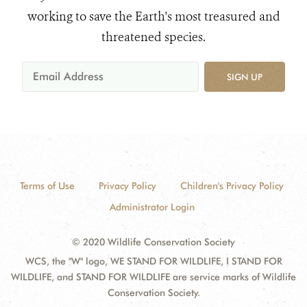
working to save the Earth's most treasured and
threatened species.
SIGN UP
Terms of Use
Privacy Policy
Children's Privacy Policy
Administrator Login
© 2020 Wildlife Conservation Society
WCS, the "W" logo, WE STAND FOR WILDLIFE, I STAND FOR
WILDLIFE, and STAND FOR WILDLIFE are service marks of Wildlife
Conservation Society.