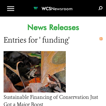
WCS.ORG
DONATE
E-MEDIA KIT
WCS
Newsroom
News Releases
Entries for ' funding'
Sustainable Financing of Conservation Just
Got a Major Boost