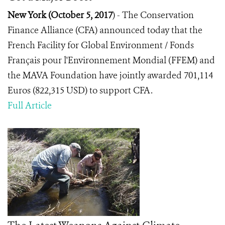
New York (October 5, 2017
) -
The Conservation
Finance Alliance (CFA) announced today that the
French Facility for Global Environment / Fonds
Français pour l'Environnement Mondial (FFEM) and
the MAVA Foundation have jointly awarded 701,114
Euros (822,315 USD) to support CFA.
Full Article