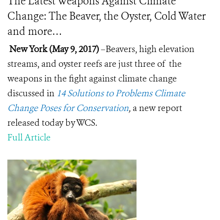
The Latest Weapons Against Climate
Change: The Beaver, the Oyster, Cold Water
and more…
New York (May 9, 2017)
–Beavers, high elevation
streams, and oyster reefs are just three of the
weapons in the fight against climate change
discussed in
14 Solutions to Problems Climate
Change Poses for Conservation
,
a new report
released today by WCS.
Full Article