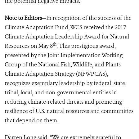
the potential negative impacts.”
Note to Editors
—In recognition of the success of the
Climate Adaptation Fund, WCS received the 2017
Climate Adaptation Leadership Award for Natural
th
Resources on May 8
. This prestigious award,
presented by the Joint Implementation Working
Group of the National Fish, Wildlife, and Plants
Climate Adaptation Strategy (NFWPCAS),
recognizes exemplary leadership by federal, state,
tribal, local, and non-governmental entities in
reducing climate-related threats and promoting
resilience of U.S. natural resources and communities
that depend on them.
Darren Long said, “We are extremely grateful to