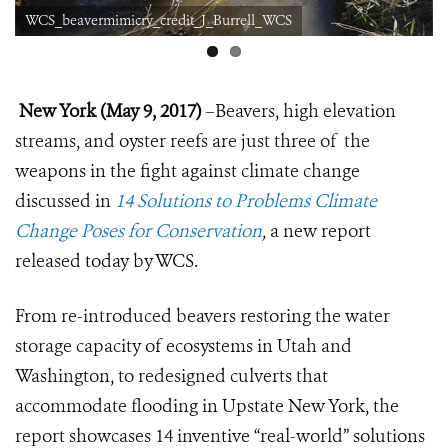
WCS_beavermimicry_credit_J_Burrell_WCS
New York (May 9, 2017)
–Beavers, high elevation
streams, and oyster reefs are just three of the
weapons in the fight against climate change
discussed in
14 Solutions to Problems Climate
Change Poses for Conservation
,
a new report
released today by WCS.
From re-introduced beavers restoring the water
storage capacity of ecosystems in Utah and
Washington, to redesigned culverts that
accommodate flooding in Upstate New York, the
report showcases 14 inventive “real-world” solutions