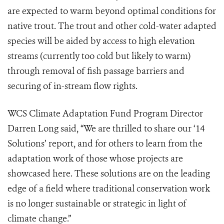
are expected to warm beyond optimal conditions for
native trout. The trout and other cold-water adapted
species will be aided by access to high elevation
streams (currently too cold but likely to warm)
through removal of fish passage barriers and
securing of in-stream flow rights.
WCS Climate Adaptation Fund Program Director
Darren Long said, “We are thrilled to share our ‘14
Solutions’ report, and for others to learn from the
adaptation work of those whose projects are
showcased here. These solutions are on the leading
edge of a field where traditional conservation work
is no longer sustainable or strategic in light of
climate change.”