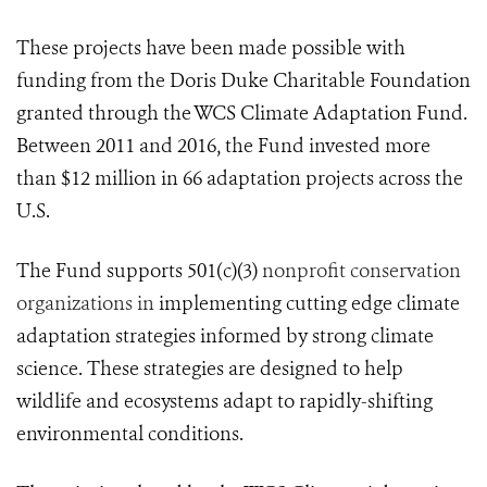
These projects have been made possible with
funding from the Doris Duke Charitable Foundation
granted through the WCS Climate Adaptation Fund.
Between 2011 and 2016, the Fund invested more
than $12 million in 66 adaptation projects across the
U.S.
The Fund supports 501(c)(3)
nonprofit conservation
organizations in
implementing cutting edge climate
adaptation strategies informed by strong climate
science. These strategies are designed to help
wildlife and ecosystems adapt to rapidly-shifting
environmental conditions.