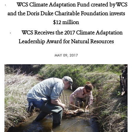
·
WCS Climate Adaptation Fund created by WCS
and the Doris Duke Charitable Foundation invests
$12 million
·
WCS Receives the 2017 Climate Adaptation
Leadership Award for Natural Resources
MAY 09, 2017