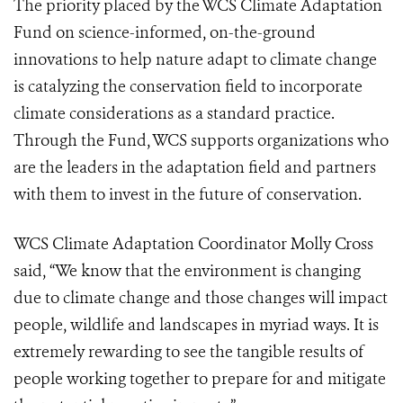
The priority placed by the WCS Climate Adaptation
Fund on science-informed, on-the-ground
innovations to help nature adapt to climate change
is catalyzing the conservation field to incorporate
climate considerations as a standard practice.
Through the Fund, WCS supports organizations who
are the leaders in the adaptation field and partners
with them to invest in the future of conservation.
WCS Climate Adaptation Coordinator Molly Cross
said, “We know that the environment is changing
due to climate change and those changes will impact
people, wildlife and landscapes in myriad ways. It is
extremely rewarding to see the tangible results of
people working together to prepare for and mitigate