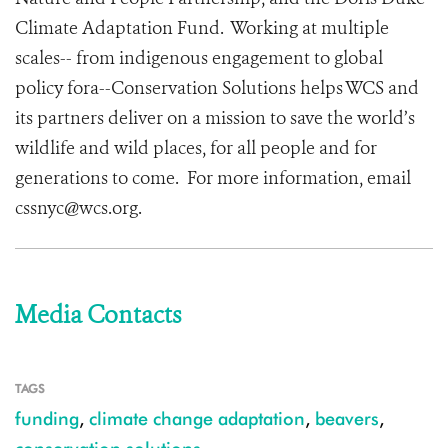
Climate Adaptation Fund. Working at multiple
scales-- from indigenous engagement to global
policy fora--Conservation Solutions helps WCS and
its partners deliver on a mission to save the world’s
wildlife and wild places, for all people and for
generations to come. For more information, email
cssnyc@wcs.org.
Media Contacts
TAGS
funding
,
climate change adaptation
,
beavers
,