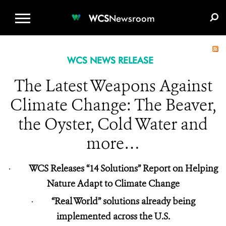
WCS.ORG
DONATE
E-MEDIA KIT
WCS
Newsroom
WCS NEWS RELEASE
The Latest Weapons Against
Climate Change: The Beaver,
the Oyster, Cold Water and
more…
·
WCS Releases “14 Solutions” Report on Helping
Nature Adapt to Climate Change
·
“Real World” solutions already being
implemented across the U.S.