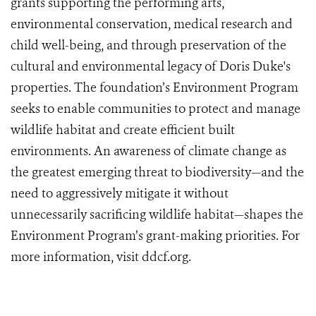
grants supporting the performing arts,
environmental conservation, medical research and
child well-being, and through preservation of the
cultural and environmental legacy of Doris Duke's
properties. The foundation’s Environment Program
seeks to enable communities to protect and manage
wildlife habitat and create efficient built
environments. An awareness of climate change as
the greatest emerging threat to biodiversity—and the
need to aggressively mitigate it without
unnecessarily sacrificing wildlife habitat—shapes the
Environment Program’s grant-making priorities. For
more information, visit ddcf.org.