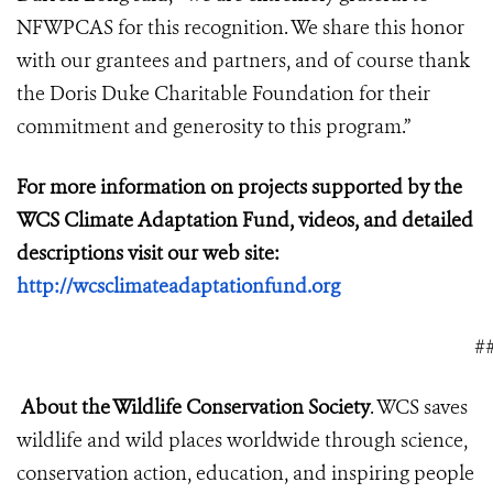
NFWPCAS for this recognition. We share this honor
with our grantees and partners, and of course thank
the Doris Duke Charitable Foundation for their
commitment and generosity to this program.”
For more information on projects supported by the
WCS Climate Adaptation Fund, videos, and detailed
descriptions visit our web site:
http://wcsclimateadaptationfund.org
#
About the Wildlife Conservation Society
. WCS saves
wildlife and wild places worldwide through science,
conservation action, education, and inspiring people