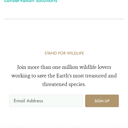
conservation solutions
STAND FOR WILDLIFE
Join more than one million wildlife lovers
working to save the Earth's most treasured and
threatened species.
SIGN UP