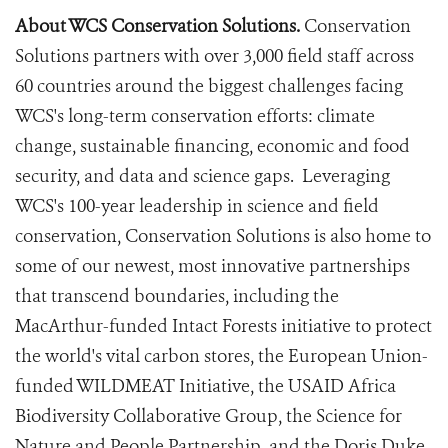
About WCS Conservation Solutions.
Conservation
Solutions partners with over 3,000 field staff across
60 countries around the biggest challenges facing
WCS's long-term conservation efforts: climate
change, sustainable financing, economic and food
security, and data and science gaps. Leveraging
WCS's 100-year leadership in science and field
conservation, Conservation Solutions is also home to
some of our newest, most innovative partnerships
that transcend boundaries, including the
MacArthur-funded Intact Forests initiative to protect
the world's vital carbon stores, the European Union-
funded WILDMEAT Initiative, the USAID Africa
Biodiversity Collaborative Group, the Science for
Nature and People Partnership, and the Doris Duke