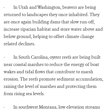
·
In Utah and Washington, beavers are being
returned to landscapes they once inhabited. They
are once again building dams that slow run-off,
increase riparian habitat and store water above and
below ground, helping to offset climate change
related declines.
·
In South Carolina, oyster reefs are being built
near coastal marshes to reduce the energy of boat
wakes and tidal flows that contribute to marsh
erosion. The reefs promote sediment accumulation,
raising the level of marshes and protecting them
from rising sea levels.
·
In southwest Montana, low elevation streams