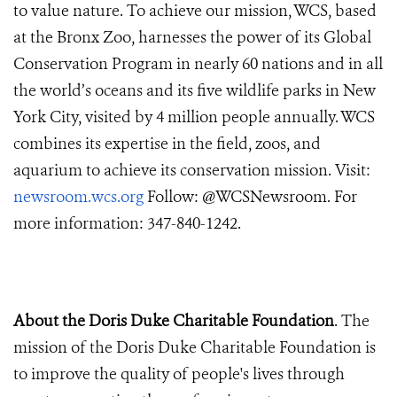
to value nature. To achieve our mission, WCS, based
at the Bronx Zoo, harnesses the power of its Global
Conservation Program in nearly 60 nations and in all
the world’s oceans and its five wildlife parks in New
York City, visited by 4 million people annually. WCS
combines its expertise in the field, zoos, and
aquarium to achieve its conservation mission. Visit:
newsroom.wcs.org
Follow: @WCSNewsroom. For
more information: 347-840-1242.
About the Doris Duke Charitable Foundation
. The
mission of the Doris Duke Charitable Foundation is
to improve the quality of people's lives through