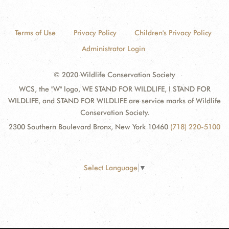
Terms of Use
Privacy Policy
Children's Privacy Policy
Administrator Login
© 2020 Wildlife Conservation Society
WCS, the "W" logo, WE STAND FOR WILDLIFE, I STAND FOR
WILDLIFE, and STAND FOR WILDLIFE are service marks of Wildlife
Conservation Society.
2300 Southern Boulevard Bronx, New York 10460
(718) 220-5100
Select Language
▼