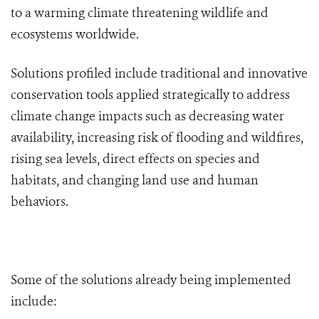
to a warming climate threatening wildlife and
ecosystems worldwide.
Solutions profiled include traditional and innovative
conservation tools applied strategically to address
climate change impacts such as decreasing water
availability, increasing risk of flooding and wildfires,
rising sea levels, direct effects on species and
habitats, and changing land use and human
behaviors.
Some of the solutions already being implemented
include: