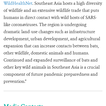
WildHealthNet
. Southeast Asia hosts a high diversity
of wildlife and an extensive wildlife trade that puts
humans in direct contact with wild hosts of SARS-
like coronaviruses. The region is undergoing
dramatic land-use changes such as infrastructure
development, urban development, and agricultural
expansion that can increase contacts between bats,
other wildlife, domestic animals and humans.
Continued and expanded surveillance of bats and
other key wild animals in Southeast Asia is a crucial
component of future pandemic preparedness and
prevention.”