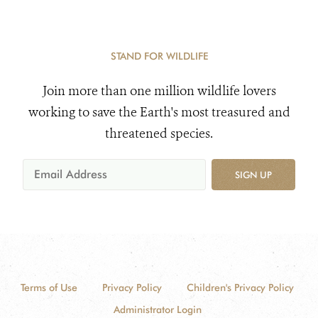
STAND FOR WILDLIFE
Join more than one million wildlife lovers
working to save the Earth's most treasured and
threatened species.
SIGN UP
Terms of Use
Privacy Policy
Children's Privacy Policy
Administrator Login