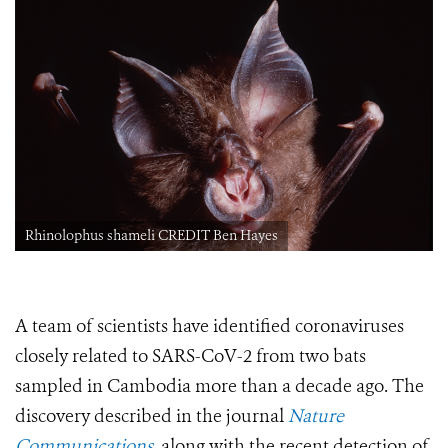
Rhinolophus shameli CREDIT Ben Hayes
A team of scientists have identified coronaviruses
closely related to SARS-CoV-2 from two bats
sampled in Cambodia more than a decade ago.
The
discovery described
in the journal
Nature
Communications
,
along with the recent detection of