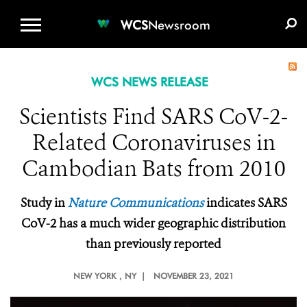
WCS.ORG
DONATE
E-MEDIA KIT
WCS
Newsroom
WCS NEWS RELEASE
Scientists Find SARS CoV-2-
Related Coronaviruses in
Cambodian Bats from 2010
Study in
Nature Communications
indicates SARS
CoV-2 has a much wider geographic distribution
than previously reported
NEW YORK
, NY |
NOVEMBER 23, 2021