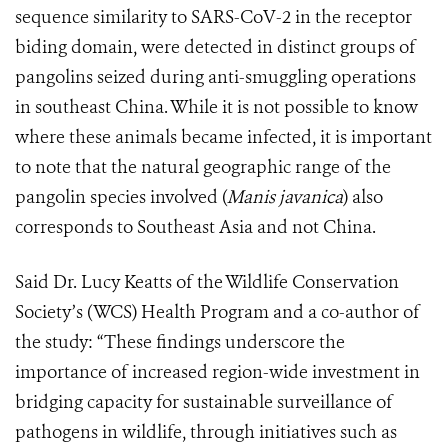
sequence similarity to SARS-CoV-2 in the receptor
biding domain, were detected in distinct groups of
pangolins seized during anti-smuggling operations
in southeast China. While it is not possible to know
where these animals became infected, it is important
to note that the natural geographic range of the
pangolin species involved (
Manis javanica
) also
corresponds to Southeast Asia and not China.
Said Dr. Lucy Keatts of the Wildlife Conservation
Society’s (WCS) Health Program and a co-author of
the study: “These findings underscore the
importance of increased region-wide investment in
bridging capacity for sustainable surveillance of
pathogens in wildlife, through initiatives such as