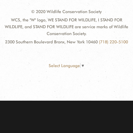
© 2020 Wildlife Conservation Society
WCS, the "W" logo, WE STAND FOR WILDLIFE, I STAND FOR
WILDLIFE, and STAND FOR WILDLIFE are service marks of Wildlife
Conservation Society.
2300 Southern Boulevard Bronx, New York 10460
(718) 220-5100
Select Language
▼