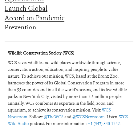
Launch Global
Accord on Pandemic
Prevention,
Preparedness, and
Response
Wildlife Conservation Society (WCS)
WCS saves wildlife and wild places worldwide through science,
conservation action, education, and inspiring people to value
nature. To achieve our mission, WCS, based at the Bronx Zoo,
harnesses the power of its Global Conservation Program in more
than 55 countries and in all the world’s oceans, and its five wildlife
parks in New York City, visited by more than 3.5 million people
annually. WCS combines its expertise in the field, zoos, and
aquarium, to achieve its conservation mission. Visit:
WCS
Newsroom
. Follow:
@TheWCS
and
@WCSNewsroom
. Listen:
WCS
Wild Audio
podcast. For more information:
+1 (347) 840-1242
.