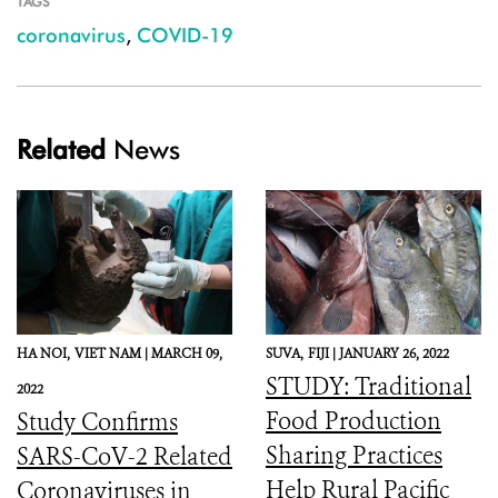
TAGS
coronavirus
,
COVID-19
Related
News
HA NOI,
VIET NAM |
MARCH 09,
SUVA,
FIJI |
JANUARY 26, 2022
STUDY: Traditional
2022
Food Production
Study Confirms
Sharing Practices
SARS-CoV-2 Related
Help Rural Pacific
Coronaviruses in