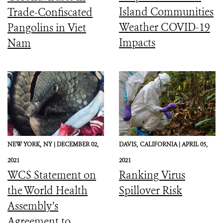
Island Communities
Trade-Confiscated
Weather COVID-19
Pangolins in Viet
Impacts
Nam
NEW YORK,
NY |
DECEMBER 02,
DAVIS,
CALIFORNIA |
APRIL 05,
2021
2021
WCS Statement on
Ranking Virus
the World Health
Spillover Risk
Assembly’s
Agreement to