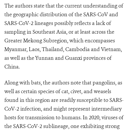
The authors state that the current understanding of
the geographic distribution of the SARS-CoV and
SARS-CoV-2 lineages possibly reflects a lack of
sampling in Southeast Asia, or at least across the
Greater Mekong Subregion, which encompasses
Myanmar, Laos, Thailand, Cambodia and Vietnam,
as well as the Yunnan and Guanxi provinces of
China.
Along with bats, the authors note that pangolins, as
well as certain species of cat, civet, and weasels
found in this region are readily susceptible to SARS-
CoV-2 infection, and might represent intermediary
hosts for transmission to humans. In 2020, viruses of
the SARS-CoV-2 sublineage, one exhibiting strong