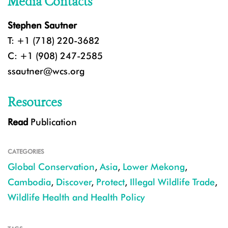
Media Contacts
Stephen Sautner
T: +1 (718) 220-3682
C: +1 (908) 247-2585
ssautner@wcs.org
Resources
Read
Publication
CATEGORIES
Global Conservation
,
Asia
,
Lower Mekong
,
Cambodia
,
Discover
,
Protect
,
Illegal Wildlife Trade
,
Wildlife Health and Health Policy