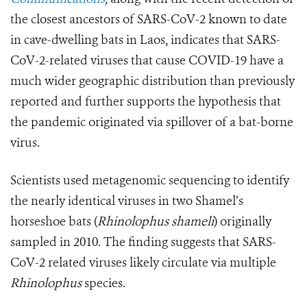
the closest ancestors of SARS-CoV-2 known to date
in cave-dwelling bats in Laos, indicates
that SARS-
CoV-2-related viruses that cause COVID-19 have a
much wider geographic distribution than previously
reported and
further supports the hypothesis that
the pandemic originated via spillover of a bat-borne
virus
.
Scientists used metagenomic sequencing to identify
the nearly identical viruses in two Shamel’s
horseshoe bats (
Rhinolophus shameli
) originally
sampled in
2010. The finding suggests that
SARS-
CoV-2 related viruses likely circulate via multiple
Rhinolophus
species.