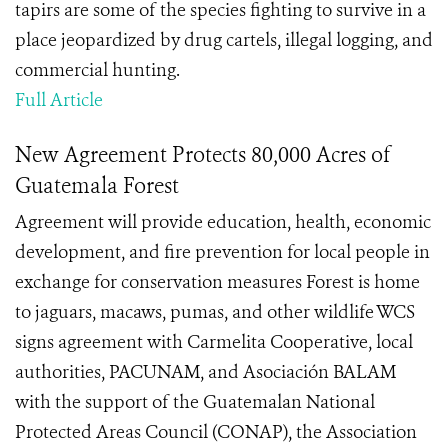
tapirs are some of the species fighting to survive in a
place jeopardized by drug cartels, illegal logging, and
commercial hunting.
Full Article
New Agreement Protects 80,000 Acres of
Guatemala Forest
Agreement will provide education, health, economic
development, and fire prevention for local people in
exchange for conservation measures Forest is home
to jaguars, macaws, pumas, and other wildlife WCS
signs agreement with Carmelita Cooperative, local
authorities, PACUNAM, and Asociación BALAM
with the support of the Guatemalan National
Protected Areas Council (CONAP), the Association