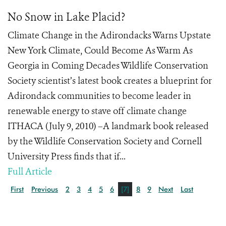
No Snow in Lake Placid?
Climate Change in the Adirondacks Warns Upstate
New York Climate, Could Become As Warm As
Georgia in Coming Decades Wildlife Conservation
Society scientist’s latest book creates a blueprint for
Adirondack communities to become leader in
renewable energy to stave off climate change
ITHACA (July 9, 2010) –A landmark book released
by the Wildlife Conservation Society and Cornell
University Press finds that if...
Full Article
First
Previous
2
3
4
5
6
[7]
8
9
Next
Last