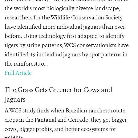
the world’s most biologically diverse landscape,
researchers for the Wildlife Conservation Society
have identified more individual jaguars than ever
before. Using technology first adapted to identify
tigers by stripe patterns, WCS conservationists have
identified 19 individual jaguars by spot patterns in
the rainforests o...
Full Article
The Grass Gets Greener for Cows and
Jaguars
A WCS study finds when Brazilian ranchers rotate
crops in the Pantanal and Cerrado, they get bigger
cows, bigger profits, and better ecosystems for