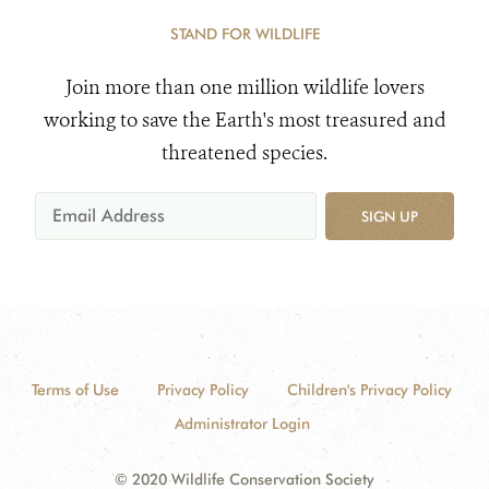
STAND FOR WILDLIFE
Join more than one million wildlife lovers
working to save the Earth's most treasured and
threatened species.
SIGN UP
Terms of Use
Privacy Policy
Children's Privacy Policy
Administrator Login
© 2020 Wildlife Conservation Society