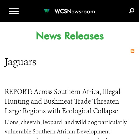
WCS.ORG
DONATE
E-MEDIA KIT
WCS
Newsroom
News Releases
Jaguars
REPORT: Across Southern Africa, Illegal
Hunting and Bushmeat Trade Threaten
Large Regions with Ecological Collapse
Lions, cheetah, leopard, and wild dog particularly
vulnerable Southern African Development