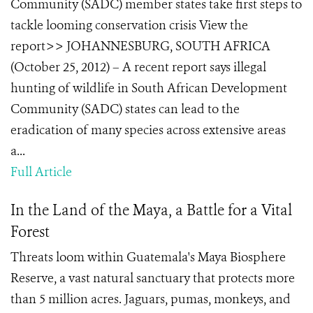
Community (SADC) member states take first steps to
tackle looming conservation crisis View the
report>> JOHANNESBURG, SOUTH AFRICA
(October 25, 2012) – A recent report says illegal
hunting of wildlife in South African Development
Community (SADC) states can lead to the
eradication of many species across extensive areas
a...
Full Article
In the Land of the Maya, a Battle for a Vital
Forest
Threats loom within Guatemala's Maya Biosphere
Reserve, a vast natural sanctuary that protects more
than 5 million acres. Jaguars, pumas, monkeys, and