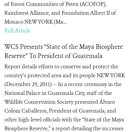
of Forest Communities of Peten (ACOFOP),
Rainforest Alliance, and Foundation Albert II of
Monaco NEW YORK (Ma...
Full Article
WCS Presents “State of the Maya Biosphere
Reserve” To President of Guatemala
Report details efforts to conserve and protect the
country’s protected area and its people NEW YORK
(December 29, 2011) — In a recent ceremony in the
National Palace in Guatemala City, staff of the
Wildlife Conservation Society presented Álvaro
Colom Caballeros, President of Guatemala, and
other high-level officials with the “State of the Maya
Biosphere Reserve,” a report detailing the successes