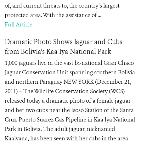
of, and current threats to, the country’s largest
protected area. With the assistance of ...
Full Article
Dramatic Photo Shows Jaguar and Cubs
from Bolivia’s Kaa Iya National Park
1,000 jaguars live in the vast bi-national Gran Chaco
Jaguar Conservation Unit spanning southern Bolivia
and northern Paraguay NEW YORK (December 21,
2011) – The Wildlife Conservation Society (WCS)
released today a dramatic photo of a female jaguar
and her two cubs near the Isoso Station of the Santa
Cruz-Puerto Suarez Gas Pipeline in Kaa Iya National
Park in Bolivia. The adult jaguar, nicknamed
Kaaiyana, has been seen with her cubs in the area