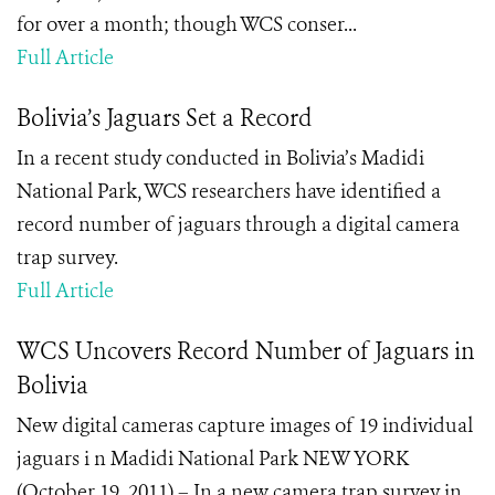
for over a month; though WCS conser...
Full Article
Bolivia’s Jaguars Set a Record
In a recent study conducted
in Bolivia’s Madidi
National Park
, WCS researchers have identified a
record number of jaguars through a digital camera
trap survey.
Full Article
WCS Uncovers Record Number of Jaguars in
Bolivia
New digital cameras capture images of 19 individual
jaguars i n Madidi National Park NEW YORK
(October 19, 2011) – In a new camera trap survey in