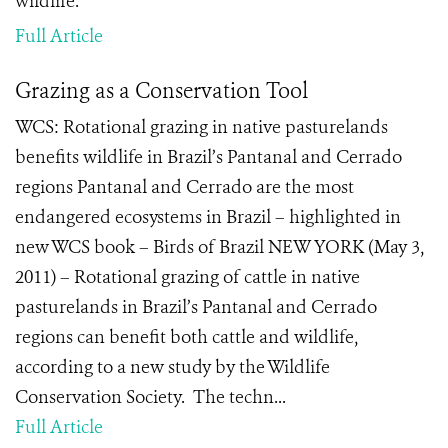
wildlife.
Full Article
Grazing as a Conservation Tool
WCS: Rotational grazing in native pasturelands
benefits wildlife in Brazil’s Pantanal and Cerrado
regions Pantanal and Cerrado are the most
endangered ecosystems in Brazil – highlighted in
new WCS book – Birds of Brazil NEW YORK (May 3,
2011) – Rotational grazing of cattle in native
pasturelands in Brazil’s Pantanal and Cerrado
regions can benefit both cattle and wildlife,
according to a new study by the Wildlife
Conservation Society. The techn...
Full Article