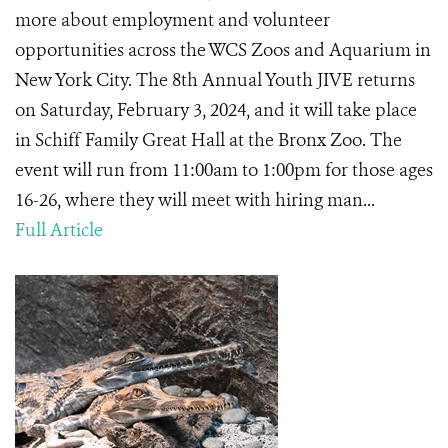
more about employment and volunteer
opportunities across the WCS Zoos and Aquarium in
New York City. The 8th Annual Youth JIVE returns
on Saturday, February 3, 2024, and it will take place
in Schiff Family Great Hall at the Bronx Zoo. The
event will run from 11:00am to 1:00pm for those ages
16-26, where they will meet with hiring man...
Full Article