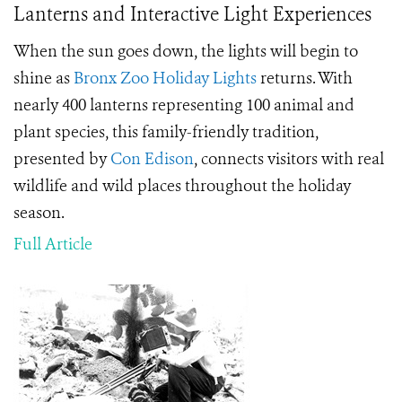
Lanterns and Interactive Light Experiences
When the sun goes down, the lights will begin to
shine as
Bronx Zoo
Holiday Lights
returns. With
nearly 400 lanterns representing 100 animal and
plant species, this family-friendly tradition,
presented by
Con Edison
, connects visitors with real
wildlife and wild places throughout the holiday
season.
Full Article