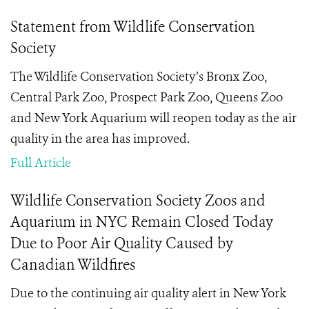
Statement from Wildlife Conservation
Society
The Wildlife Conservation Society’s Bronx Zoo,
Central Park Zoo, Prospect Park Zoo, Queens Zoo
and New York Aquarium will reopen today as the air
quality in the area has improved.
Full Article
Wildlife Conservation Society Zoos and
Aquarium in NYC Remain Closed Today
Due to Poor Air Quality Caused by
Canadian Wildfires
Due to the continuing air quality alert in New York