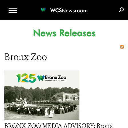
WCS.ORG
DONATE
E-MEDIA KIT
WCS
Newsroom
News Releases
Bronx Zoo
BRONX ZOO MEDIA ADVISORY: Bronx