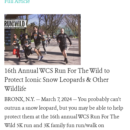
Full Article
16th Annual WCS Run For The Wild to
Protect Iconic Snow Leopards & Other
Wildlife
BRONX, N.Y. — March 7, 2024 — You probably can’t
outrun a snow leopard, but you may be able to help
protect them at the 16th annual WCS Run For The
Wild 5K run and 3K family fun run/walk on