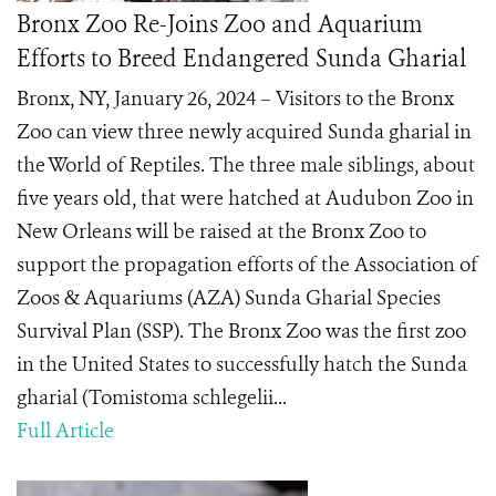
Bronx Zoo Re-Joins Zoo and Aquarium
Efforts to Breed Endangered Sunda Gharial
Bronx, NY, January 26, 2024 – Visitors to the Bronx
Zoo can view three newly acquired Sunda gharial in
the World of Reptiles. The three male siblings, about
five years old, that were hatched at Audubon Zoo in
New Orleans will be raised at the Bronx Zoo to
support the propagation efforts of the Association of
Zoos & Aquariums (AZA) Sunda Gharial Species
Survival Plan (SSP). The Bronx Zoo was the first zoo
in the United States to successfully hatch the Sunda
gharial (Tomistoma schlegelii...
Full Article