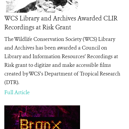
WCS Library and Archives Awarded CLIR
Recordings at Risk Grant
The Wildlife Conservation Society (WCS) Library
and Archives has been awarded a Council on
Library and Information Resources’ Recordings at
Risk grant to digitize and make accessible films
created by WCS’s Department of Tropical Research
(DTR).
Full Article