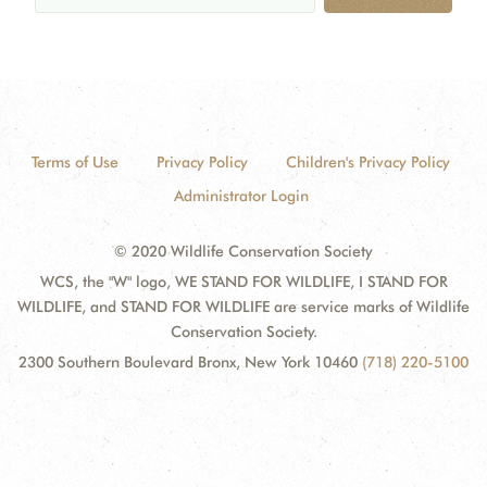
Terms of Use
Privacy Policy
Children's Privacy Policy
Administrator Login
© 2020 Wildlife Conservation Society
WCS, the "W" logo, WE STAND FOR WILDLIFE, I STAND FOR
WILDLIFE, and STAND FOR WILDLIFE are service marks of Wildlife
Conservation Society.
2300 Southern Boulevard Bronx, New York 10460
(718) 220-5100