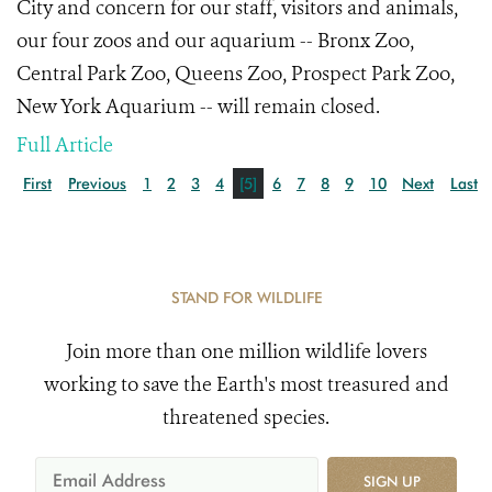
City and concern for our staff, visitors and animals,
our four zoos and our aquarium -- Bronx Zoo,
Central Park Zoo, Queens Zoo, Prospect Park Zoo,
New York Aquarium -- will remain closed.
Full Article
First
Previous
1
2
3
4
[5]
6
7
8
9
10
Next
Last
STAND FOR WILDLIFE
Join more than one million wildlife lovers
working to save the Earth's most treasured and
threatened species.
SIGN UP