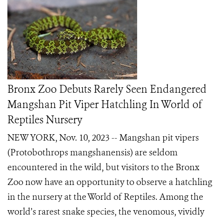
Bronx Zoo Debuts Rarely Seen Endangered
Mangshan Pit Viper Hatchling In World of
Reptiles Nursery
NEW YORK, Nov. 10, 2023 -- Mangshan pit vipers
(Protobothrops mangshanensis) are seldom
encountered in the wild, but visitors to the Bronx
Zoo now have an opportunity to observe a hatchling
in the nursery at the World of Reptiles. Among the
world’s rarest snake species, the venomous, vividly