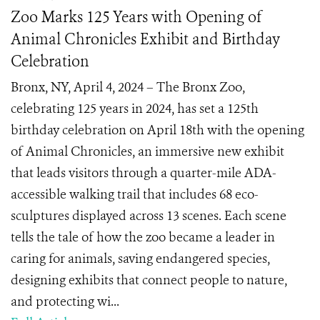
Zoo Marks 125 Years with Opening of
Animal Chronicles Exhibit and Birthday
Celebration
Bronx, NY, April 4, 2024 – The Bronx Zoo,
celebrating 125 years in 2024, has set a 125th
birthday celebration on April 18th with the opening
of Animal Chronicles, an immersive new exhibit
that leads visitors through a quarter-mile ADA-
accessible walking trail that includes 68 eco-
sculptures displayed across 13 scenes. Each scene
tells the tale of how the zoo became a leader in
caring for animals, saving endangered species,
designing exhibits that connect people to nature,
and protecting wi...