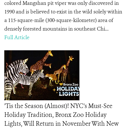
colored Mangshan pit viper was only discovered in
1990 and is believed to exist in the wild solely within
a 115-square-mile (300-square-kilometer) area of
densely forested mountains in southeast Chi...
Full Article
’Tis the Season (Almost)! NYC’s Must-See
Holiday Tradition, Bronx Zoo Holiday
Lights, Will Return in November With New