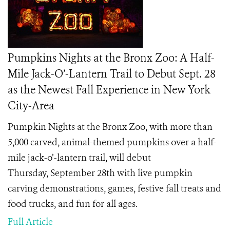
Pumpkins Nights at the Bronx Zoo: A Half-
Mile Jack-O’-Lantern Trail to Debut Sept. 28
as the Newest Fall Experience in New York
City-Area
Pumpkin Nights at the Bronx Zoo, with more than
5,000 carved, animal-themed pumpkins over a half-
mile jack-o’-lantern trail, will debut
Thursday, September 28th with live pumpkin
carving demonstrations, games, festive fall treats and
food trucks, and fun for all ages.
Full Article