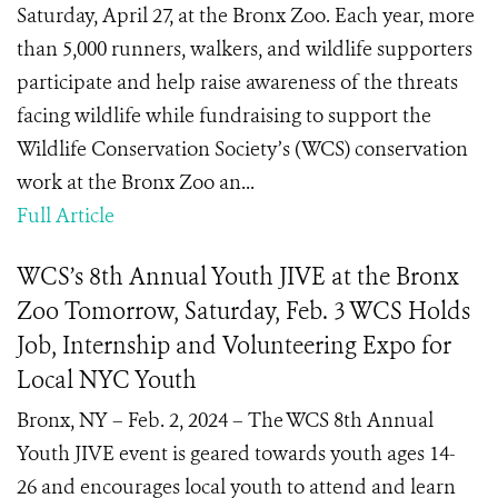
Saturday, April 27, at the Bronx Zoo. Each year, more
than 5,000 runners, walkers, and wildlife supporters
participate and help raise awareness of the threats
facing wildlife while fundraising to support the
Wildlife Conservation Society’s (WCS) conservation
work at the Bronx Zoo an...
Full Article
WCS’s 8th Annual Youth JIVE at the Bronx
Zoo Tomorrow, Saturday, Feb. 3 WCS Holds
Job, Internship and Volunteering Expo for
Local NYC Youth
Bronx, NY – Feb. 2, 2024 – The WCS 8th Annual
Youth JIVE event is geared towards youth ages 14-
26 and encourages local youth to attend and learn