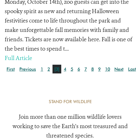
Monday, October 14th), zoo guests can get into the
spooky spirit as new and returning Halloween
festivities come to life throughout the park and
make unforgettable fall memories with family and
friends. Tickets are now available here. Fall is one of
the best times to spend t...
Full Article
First
Previous
1
2
[3]
4
5
6
7
8
9
10
Next
Last
STAND FOR WILDLIFE
Join more than one million wildlife lovers
working to save the Earth's most treasured and
threatened species.