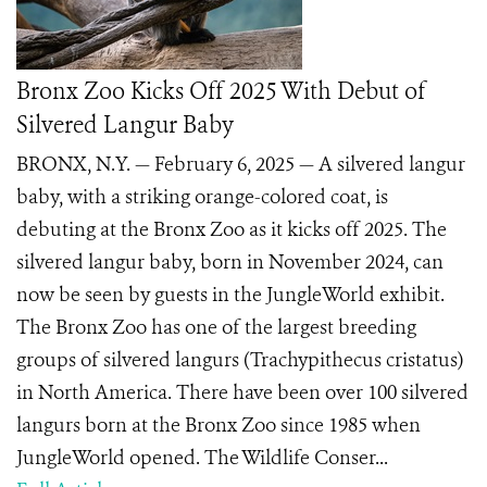
Bronx Zoo Kicks Off 2025 With Debut of
Silvered Langur Baby
BRONX, N.Y. — February 6, 2025 — A silvered langur
baby, with a striking orange-colored coat, is
debuting at the Bronx Zoo as it kicks off 2025. The
silvered langur baby, born in November 2024, can
now be seen by guests in the JungleWorld exhibit.
The Bronx Zoo has one of the largest breeding
groups of silvered langurs (Trachypithecus cristatus)
in North America. There have been over 100 silvered
langurs born at the Bronx Zoo since 1985 when
JungleWorld opened. The Wildlife Conser...