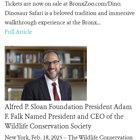
Tickets are now on sale at BronxZoo.com/Dino.
Dinosaur Safari is a beloved tradition and immersive
walkthrough experience at the Bronx...
Full Article
Alfred P. Sloan Foundation President Adam
F. Falk Named President and CEO of the
Wildlife Conservation Society
New York, Feb. 18, 2025 – The Wildlife Conservation