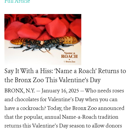
Full Article
Say It With a Hiss: ‘Name a Roach’ Returns to
the Bronx Zoo This Valentine’s Day
BRONX, N.Y. — January 16, 2025 — Who needs roses
and chocolates for Valentine’s Day when you can
have a cockroach? Today, the Bronx Zoo announced
that the popular, annual Name-a-Roach tradition
returns this Valentine’s Day season to allow donors