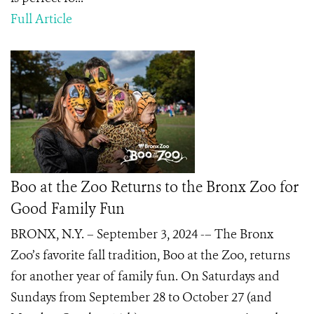
Full Article
Boo at the Zoo Returns to the Bronx Zoo for
Good Family Fun
BRONX, N.Y. – September 3, 2024 -– The Bronx
Zoo’s favorite fall tradition, Boo at the Zoo, returns
for another year of family fun. On Saturdays and
Sundays from September 28 to October 27 (and