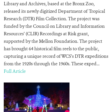
Library and Archives, based at the Bronx Zoo,
released its newly digitized Department of Tropical
Research (DTR) Film Collection. The project was
funded by the Council on Library and Information
Resources’ (CLIR) Recordings at Risk grant,
supported by the Mellon Foundation. The project
has brought 64 historical film reels to the public,
capturing a unique record of WCS’s DTR expeditions
from the 1920s through the 1960s. These exped...
Full Article