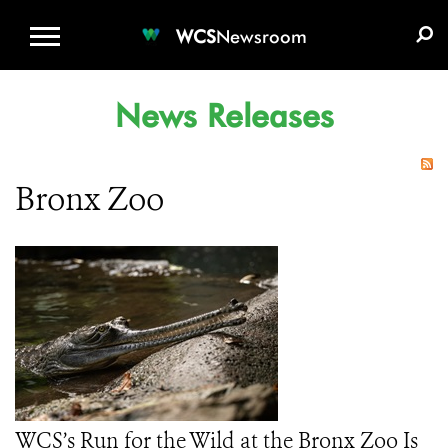
WCS.ORG
DONATE
E-MEDIA KIT
WCS
Newsroom
News Releases
Bronx Zoo
WCS’s Run for the Wild at the Bronx Zoo Is