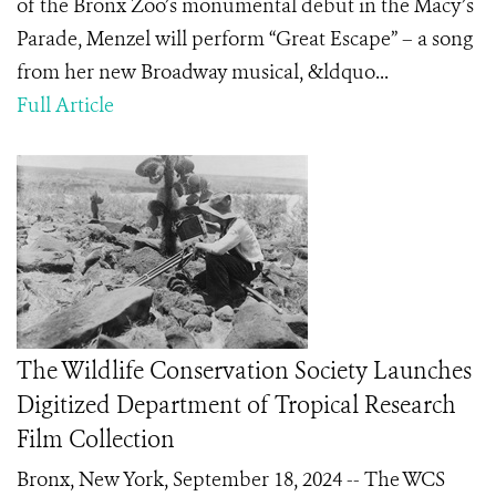
of the Bronx Zoo’s monumental debut in the Macy’s
Parade, Menzel will perform “Great Escape” – a song
from her new Broadway musical, &ldquo...
Full Article
The Wildlife Conservation Society Launches
Digitized Department of Tropical Research
Film Collection
Bronx, New York, September 18, 2024 -- The WCS