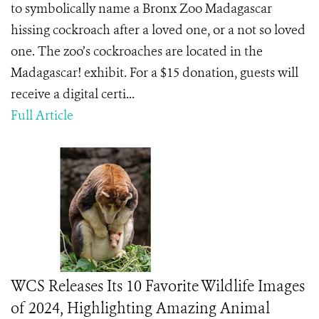
to symbolically name a Bronx Zoo Madagascar
hissing cockroach after a loved one, or a not so loved
one. The zoo’s cockroaches are located in the
Madagascar! exhibit. For a $15 donation, guests will
receive a digital certi...
Full Article
WCS Releases Its 10 Favorite Wildlife Images
of 2024, Highlighting Amazing Animal