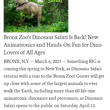
Bronx Zoo’s Dinosaur Safari Is Back! New
Animatronics and Hands-On Fun for Dino-
Lovers of All Ages
BRONX, N.Y. — March 6, 2025 — Something BIG is
coming this spring to New York, as Dinosaur Safari
returns with a roar to the Bronx Zoo! Guests will get
up close with some of the largest animals to ever
walk the Earth, including more than 60 life-size
animatronic dinosaurs and pterosaurs, as Dinosaur
Safari opens to the public on Saturday, April 12.