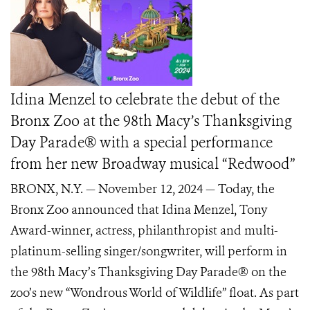
Idina Menzel to celebrate the debut of the
Bronx Zoo at the 98th Macy’s Thanksgiving
Day Parade® with a special performance
from her new Broadway musical “Redwood”
BRONX, N.Y. — November 12, 2024 — Today, the
Bronx Zoo announced that Idina Menzel, Tony
Award-winner, actress, philanthropist and multi-
platinum-selling singer/songwriter, will perform in
the 98th Macy’s Thanksgiving Day Parade® on the
zoo’s new “Wondrous World of Wildlife” float. As part