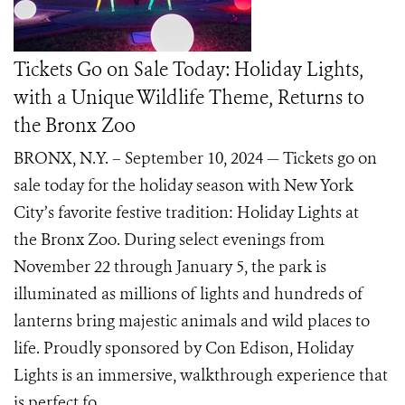
Tickets Go on Sale Today: Holiday Lights,
with a Unique Wildlife Theme, Returns to
the Bronx Zoo
BRONX, N.Y. – September 10, 2024 — Tickets go on
sale today for the holiday season with New York
City’s favorite festive tradition: Holiday Lights at
the Bronx Zoo. During select evenings from
November 22 through January 5, the park is
illuminated as millions of lights and hundreds of
lanterns bring majestic animals and wild places to
life. Proudly sponsored by Con Edison, Holiday
Lights is an immersive, walkthrough experience that
is perfect fo...