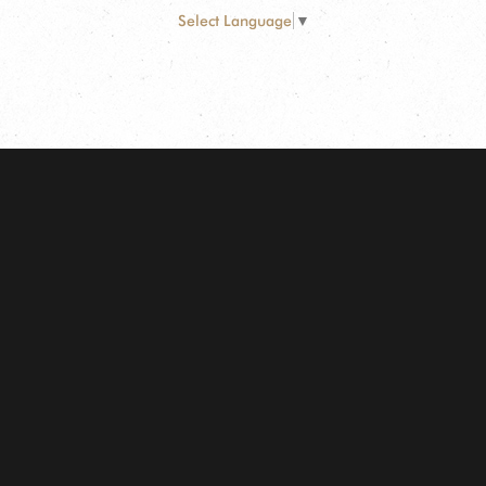
Select Language
▼