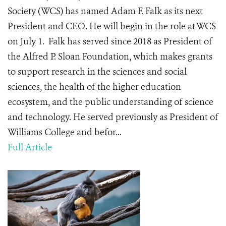
Society (WCS) has named Adam F. Falk as its next
President and CEO. He will begin in the role at WCS
on July 1. Falk has served since 2018 as President of
the Alfred P. Sloan Foundation, which makes grants
to support research in the sciences and social
sciences, the health of the higher education
ecosystem, and the public understanding of science
and technology. He served previously as President of
Williams College and befor...
Full Article