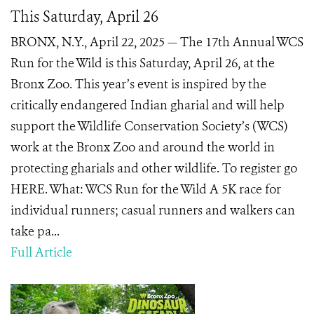
This Saturday, April 26
BRONX, N.Y., April 22, 2025 — The 17th Annual WCS
Run for the Wild is this Saturday, April 26, at the
Bronx Zoo. This year’s event is inspired by the
critically endangered Indian gharial and will help
support the Wildlife Conservation Society’s (WCS)
work at the Bronx Zoo and around the world in
protecting gharials and other wildlife. To register go
HERE. What: WCS Run for the Wild A 5K race for
individual runners; casual runners and walkers can
take pa...
Full Article