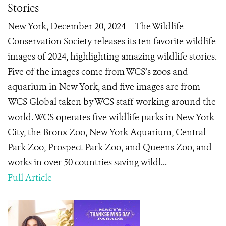
Stories
New York, December 20, 2024 – The Wildlife
Conservation Society releases its ten favorite wildlife
images of 2024, highlighting amazing wildlife stories.
Five of the images come from WCS’s zoos and
aquarium in New York, and five images are from
WCS Global taken by WCS staff working around the
world. WCS operates five wildlife parks in New York
City, the Bronx Zoo, New York Aquarium, Central
Park Zoo, Prospect Park Zoo, and Queens Zoo, and
works in over 50 countries saving wildl...
Full Article