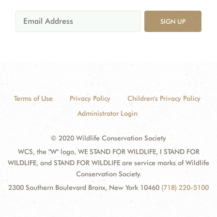
SIGN UP
Terms of Use
Privacy Policy
Children's Privacy Policy
Administrator Login
© 2020 Wildlife Conservation Society
WCS, the "W" logo, WE STAND FOR WILDLIFE, I STAND FOR
WILDLIFE, and STAND FOR WILDLIFE are service marks of Wildlife
Conservation Society.
2300 Southern Boulevard Bronx, New York 10460
(718) 220-5100