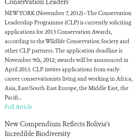
Conservation Leaders
NEW YORK (November 7, 2012)—The Conservation
Leadership Programme (CLP) is currently soliciting
applications for 2013 Conservation Awards,
according to the Wildlife Conservation Society and
other CLP partners. The application deadline is
November 9th, 2012; awards will be announced in
April 2013. CLP invites applications from early-
career conservationists living and working in Africa,
Asia, East/South-East Europe, the Middle East, the
Paciﬁ...
Full Article
New Compendium Reflects Bolivia’s
Incredible Biodiversity