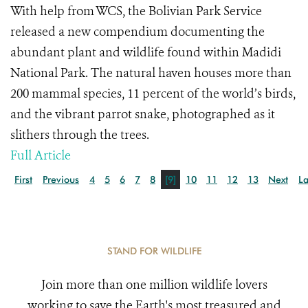
With help from WCS, the Bolivian Park Service
released a new compendium documenting the
abundant plant and wildlife found within Madidi
National Park. The natural haven houses more than
200 mammal species, 11 percent of the world’s birds,
and the vibrant parrot snake, photographed as it
slithers through the trees.
Full Article
First
Previous
4
5
6
7
8
[9]
10
11
12
13
Next
La
STAND FOR WILDLIFE
Join more than one million wildlife lovers
working to save the Earth's most treasured and