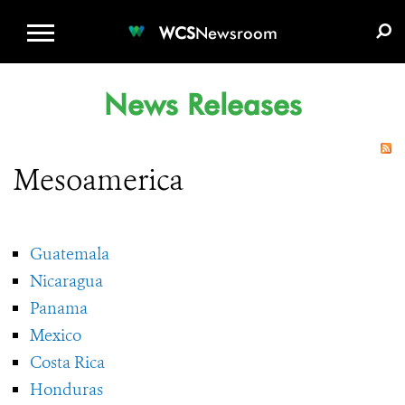
WCS.ORG
DONATE
E-MEDIA KIT
WCS
Newsroom
News Releases
Mesoamerica
Guatemala
Nicaragua
Panama
Mexico
Costa Rica
Honduras