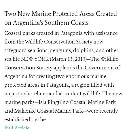
Two New Marine Protected Areas Created
on Argentina’s Southern Coasts
Coastal parks created in Patagonia with assistance
from the Wildlife Conservation Society now
safeguard sea lions, penguins, dolphins, and other
sea life NEW YORK (March 13, 2013)—The Wildlife
Conservation Society applauds the Government of
Argentina for creating two enormous marine
protected areas in Patagonia, a region filled with
majestic shorelines and abundant wildlife. The new
marine parks—Isla Pingüino Coastal Marine Park
and Makenke Coastal Marine Park—were recently
established by the...
Full Article