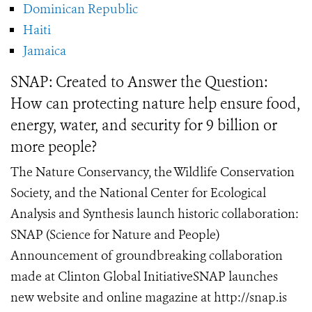
Dominican Republic
Haiti
Jamaica
SNAP: Created to Answer the Question:
How can protecting nature help ensure food,
energy, water, and security for 9 billion or
more people?
The Nature Conservancy, the Wildlife Conservation
Society, and the National Center for Ecological
Analysis and Synthesis launch historic collaboration:
SNAP (Science for Nature and People)
Announcement of groundbreaking collaboration
made at Clinton Global InitiativeSNAP launches
new website and online magazine at http://snap.is