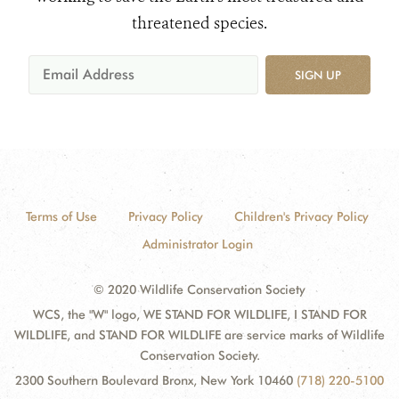
threatened species.
SIGN UP
Terms of Use
Privacy Policy
Children's Privacy Policy
Administrator Login
© 2020 Wildlife Conservation Society
WCS, the "W" logo, WE STAND FOR WILDLIFE, I STAND FOR
WILDLIFE, and STAND FOR WILDLIFE are service marks of Wildlife
Conservation Society.
2300 Southern Boulevard Bronx, New York 10460
(718) 220-5100