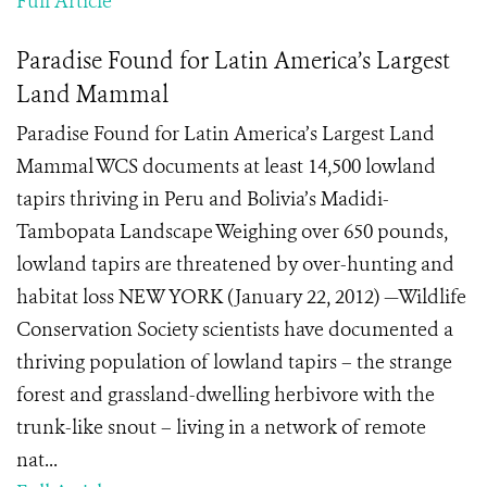
Full Article
Paradise Found for Latin America’s Largest
Land Mammal
Paradise Found for Latin America’s Largest Land
Mammal WCS documents at least 14,500 lowland
tapirs thriving in Peru and Bolivia’s Madidi-
Tambopata Landscape Weighing over 650 pounds,
lowland tapirs are threatened by over-hunting and
habitat loss NEW YORK (January 22, 2012) —Wildlife
Conservation Society scientists have documented a
thriving population of lowland tapirs – the strange
forest and grassland-dwelling herbivore with the
trunk-like snout – living in a network of remote
nat...