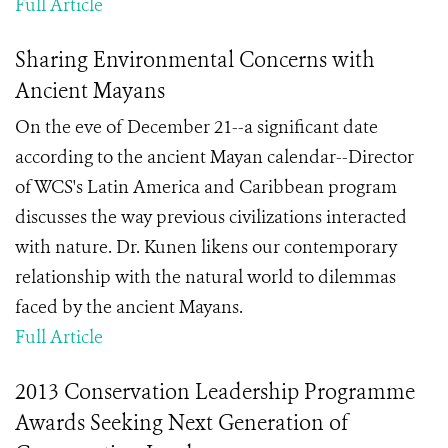
Full Article
Sharing Environmental Concerns with
Ancient Mayans
On the eve of December 21--a significant date
according to the ancient Mayan calendar--Director
of WCS's Latin America and Caribbean program
discusses the way previous civilizations interacted
with nature. Dr. Kunen likens our contemporary
relationship with the natural world to dilemmas
faced by the ancient Mayans.
Full Article
2013 Conservation Leadership Programme
Awards Seeking Next Generation of