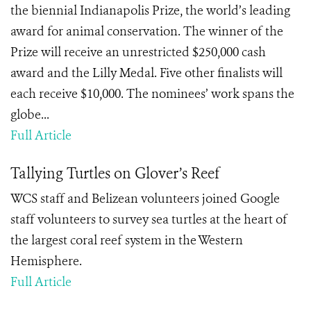
the biennial Indianapolis Prize, the world’s leading
award for animal conservation. The winner of the
Prize will receive an unrestricted $250,000 cash
award and the Lilly Medal. Five other finalists will
each receive $10,000. The nominees’ work spans the
globe...
Full Article
Tallying Turtles on Glover’s Reef
WCS staff and Belizean volunteers joined Google
staff volunteers to survey sea turtles at the heart of
the largest coral reef system in the Western
Hemisphere.
Full Article