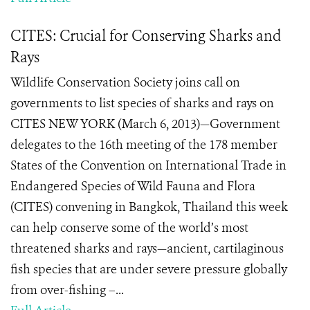
CITES: Crucial for Conserving Sharks and
Rays
Wildlife Conservation Society joins call on
governments to list species of sharks and rays on
CITES NEW YORK (March 6, 2013)—Government
delegates to the 16th meeting of the 178 member
States of the Convention on International Trade in
Endangered Species of Wild Fauna and Flora
(CITES) convening in Bangkok, Thailand this week
can help conserve some of the world’s most
threatened sharks and rays—ancient, cartilaginous
fish species that are under severe pressure globally
from over-fishing –...