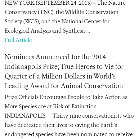
NEW YORK (SEPTEMBER 24, 2013) – The Nature
Conservancy (TNC), the Wildlife Conservation
Society (WCS), and the National Center for
Ecological Analysis and Synthesis ...
Full Article
Nominees Announced for the 2014
Indianapolis Prize; True Heroes to Vie for
Quarter of a Million Dollars in World’s
Leading Award for Animal Conservation
Prize Officials Encourage People to Take Action as
More Species are at Risk of Extinction
INDIANAPOLIS — Thirty-nine conservationists who
have dedicated their lives to saving the Earth’s
endangered species have been nominated to receive