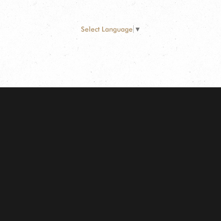
Select Language
▼