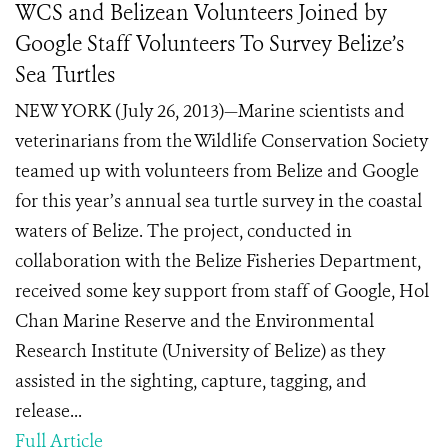
WCS and Belizean Volunteers Joined by
Google Staff Volunteers To Survey Belize’s
Sea Turtles
NEW YORK (July 26, 2013)—Marine scientists and
veterinarians from the Wildlife Conservation Society
teamed up with volunteers from Belize and Google
for this year’s annual sea turtle survey in the coastal
waters of Belize. The project, conducted in
collaboration with the Belize Fisheries Department,
received some key support from staff of Google, Hol
Chan Marine Reserve and the Environmental
Research Institute (University of Belize) as they
assisted in the sighting, capture, tagging, and
release...
Full Article