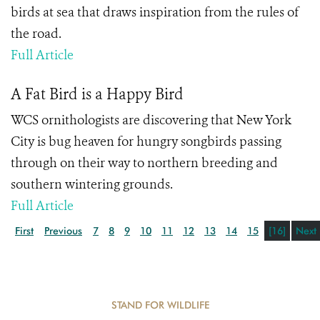
birds at sea that draws inspiration from the rules of
the road.
Full Article
A Fat Bird is a Happy Bird
WCS ornithologists are discovering that New York
City is bug heaven for hungry songbirds passing
through on their way to northern breeding and
southern wintering grounds.
Full Article
First
Previous
7
8
9
10
11
12
13
14
15
[16]
Next
STAND FOR WILDLIFE