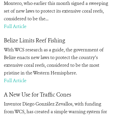
Montero, who earlier this month signed a sweeping
set of new laws to protect its extensive coral reefs,
considered to be the...
Full Article
Belize Limits Reef Fishing
With WCS research as a guide, the government of
Belize enacts new laws to protect the country’s
extensive coral reefs, considered to be the most
pristine in the Western Hemisphere.
Full Article
A New Use for Traffic Cones
Inventor Diego González Zevallos, with funding
from WCS, has created a simple warning system for