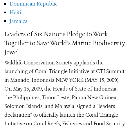
Dominican Republic
Haiti
Jamaica
Leaders of Six Nations Pledge to Work
Together to Save World’s Marine Biodiversity
Jewel
Wildlife Conservation Society applauds the
launching of Coral Triangle Initiative at CTI Summit
in Manado, Indonesia NEW YORK (MAY 15, 2009)
On May 15, 2009, the Heads of State of Indonesia,
the Philippines, Timor Leste, Papua New Guinea,
Solomon Islands, and Malaysia, signed a “leaders
declaration” to officially launch the Coral Triangle
Initiative on Coral Reefs, Fisheries and Food Security