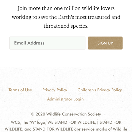
Join more than one million wildlife lovers
working to save the Earth's most treasured and
threatened species.
SIGN UP
Terms of Use
Privacy Policy
Children's Privacy Policy
Administrator Login
© 2020 Wildlife Conservation Society
WCS, the "W" logo, WE STAND FOR WILDLIFE, I STAND FOR
WILDLIFE, and STAND FOR WILDLIFE are service marks of Wildlife