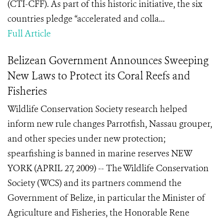
(CTI-CFF). As part of this historic initiative, the six
countries pledge “accelerated and colla...
Full Article
Belizean Government Announces Sweeping
New Laws to Protect its Coral Reefs and
Fisheries
Wildlife Conservation Society research helped
inform new rule changes Parrotfish, Nassau grouper,
and other species under new protection;
spearfishing is banned in marine reserves NEW
YORK (APRIL 27, 2009) -- The Wildlife Conservation
Society (WCS) and its partners commend the
Government of Belize, in particular the Minister of
Agriculture and Fisheries, the Honorable Rene