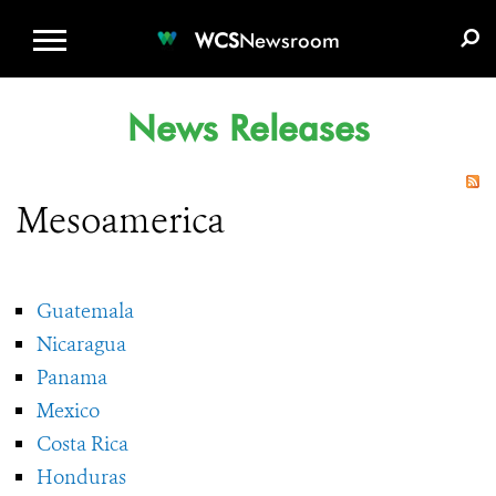
WCS.ORG
DONATE
E-MEDIA KIT
WCS
Newsroom
News Releases
Mesoamerica
Guatemala
Nicaragua
Panama
Mexico
Costa Rica
Honduras