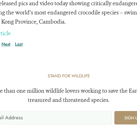
leased pics and video today showing critically endangere
g the world’s most endangered crocodile species – swimmi
 Kong Province, Cambodia.
ticle
Next
Last
STAND FOR WILDLIFE
e than one million wildlife lovers working to save the Ear
treasured and threatened species.
SIGN 