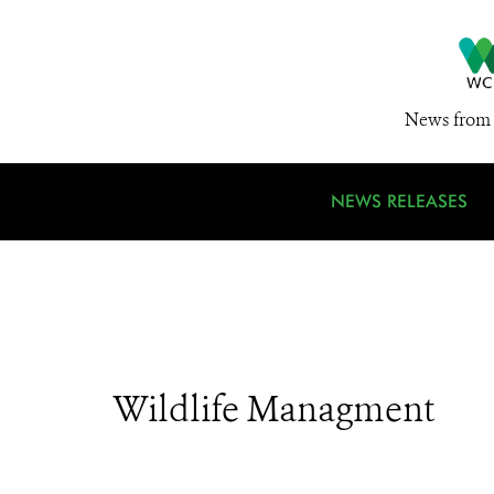
News from 
NEWS RELEASES
Wildlife Managment