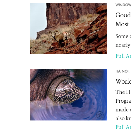
WINDOW
Good 
Most 
Some o
nearly
Full Ar
HA NOI,
World
The
Ha
Progra
made d
also k
Full Ar