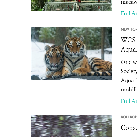
macaws
Full Ar
NEW YOR
WCS a
Aquar
One we
Societ
Aquari
mobili
Full Ar
KOH KO
Conse