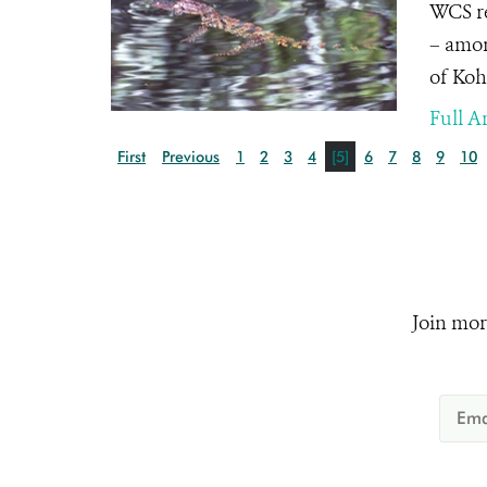
WCS re
– amon
of Koh
Full Ar
First
Previous
1
2
3
4
[5]
6
7
8
9
10
Join mor