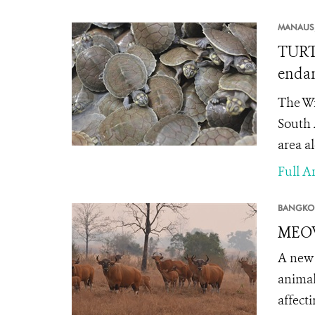
MANAUS
TURTL
endan
The Wi
South 
area a
Full Ar
BANGKO
MEOW 
A new 
animal
affect