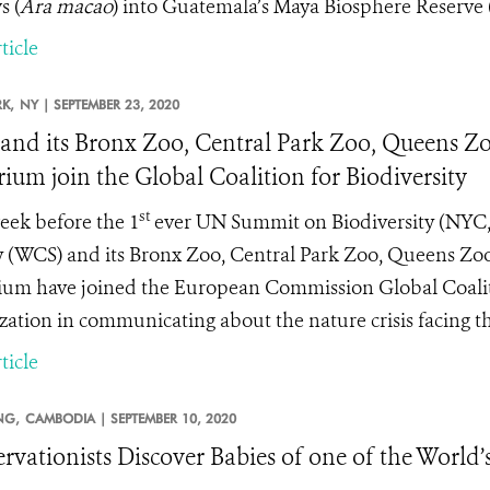
 (
Ara macao
) into Guatemala’s Maya Biosphere Reserve
ticle
K,
NY |
SEPTEMBER 23, 2020
nd its Bronx Zoo, Central Park Zoo, Queens Zo
ium join the Global Coalition for Biodiversity
st
ek before the 1
ever UN Summit on Biodiversity (NYC, 
y (WCS) and its Bronx Zoo, Central Park Zoo, Queens Zo
um have joined the European Commission Global Coalition
zation in communicating about the nature crisis facing th
ticle
NG,
CAMBODIA |
SEPTEMBER 10, 2020
rvationists Discover Babies of one of the World