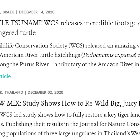
,
BRAZIL |
DECEMBER 14, 2020
E TSUNAMI! WCS releases incredible footage of
gered turtle
ldlife Conservation Society (WCS) released an amazing v
American River turtle hatchlings
(
Podocnemis expansa
) 
long the Purus River – a tributary of the Amazon River in 
ticle
K,
THAILAND |
DECEMBER 02, 2020
MIX: Study Shows How to Re-Wild Big, Juicy P
WCS-led study shows how to fully restore a key tiger lands
s. Publishing their results in the Journal for Nature Cons
ing populations of three large ungulates in Thailand’s 