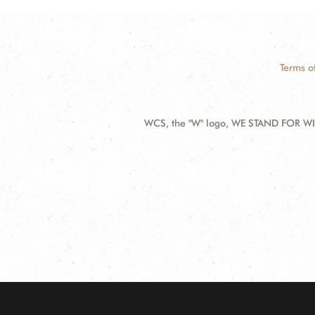
Terms o
WCS, the "W" logo, WE STAND FOR WIL