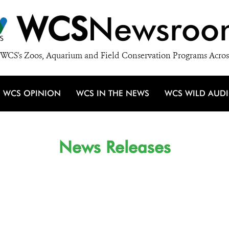
WCS
Newsroo
WCS's Zoos, Aquarium and Field Conservation Programs Acros
WCS OPINION
WCS IN THE NEWS
WCS WILD AUD
News Releases