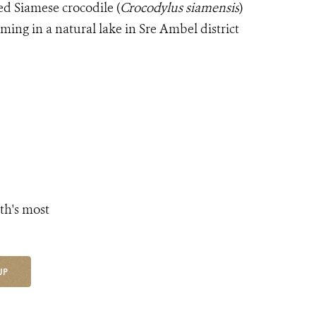
d Siamese crocodile (
Crocodylus siamensis
)
ng in a natural lake in Sre Ambel district
th's most
UP