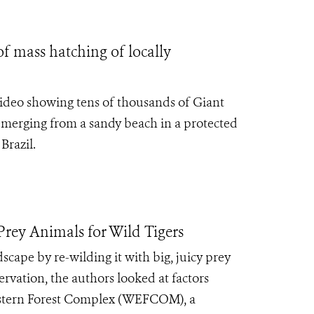
 mass hatching of locally
ideo showing tens of thousands of Giant
emerging from a sandy beach in a protected
Brazil.
rey Animals for Wild Tigers
cape by re-wilding it with big, juicy prey
ervation, the authors looked at factors
Western Forest Complex (WEFCOM), a