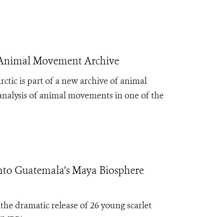
 Animal Movement Archive
ctic is part of a new archive of animal
d analysis of animal movements in one of the
to Guatemala’s Maya Biosphere
e dramatic release of 26 young scarlet