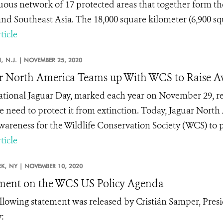
uous network of 17 protected areas that together form the
nd Southeast Asia. The 18,000 square kilometer (6,900 squa
ticle
,
N.J. |
NOVEMBER 25, 2020
r North America Teams up With WCS to Raise Aw
ational Jaguar Day, marked each year on November 29, re
e need to protect it from extinction. Today, Jaguar North
awareness for the Wildlife Conservation Society (WCS) to p
ticle
K,
NY |
NOVEMBER 10, 2020
ment on the WCS US Policy Agenda
llowing statement was released by Cristián Samper, Pres
: