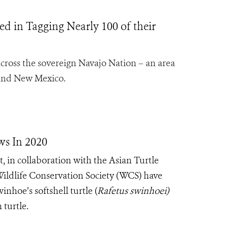
d in Tagging Nearly 100 of their
cross the sovereign Navajo Nation – an area
, and New Mexico.
ws In 2020
in collaboration with the Asian Turtle
ldlife Conservation Society (WCS) have
nhoe’s softshell turtle (
Rafetus swinhoei)
 turtle.