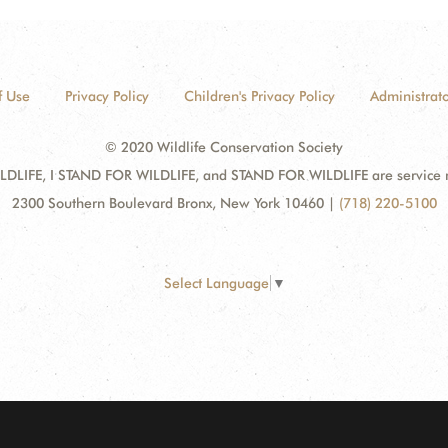
f Use
Privacy Policy
Children's Privacy Policy
Administrato
© 2020 Wildlife Conservation Society
DLIFE, I STAND FOR WILDLIFE, and STAND FOR WILDLIFE are service mar
2300 Southern Boulevard Bronx, New York 10460
|
(718) 220-5100
Select Language
▼