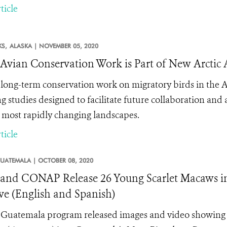
ticle
KS,
ALASKA |
NOVEMBER 05, 2020
vian Conservation Work is Part of New Arctic
long-term conservation work on migratory birds in the Ar
ng studies designed to facilitate future collaboration an
s most rapidly changing landscapes.
ticle
UATEMALA |
OCTOBER 08, 2020
nd CONAP Release 26 Young Scarlet Macaws in
ve (English and Spanish)
Guatemala program released images and video showing th