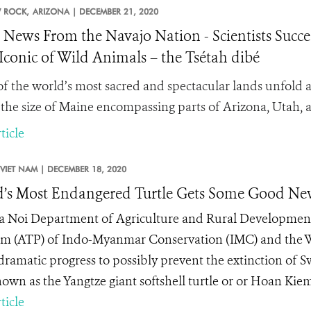
 ROCK,
ARIZONA |
DECEMBER 21, 2020
News From the Navajo Nation - Scientists Succee
Iconic of Wild Animals – the Tsétah dibé
f the world’s most sacred and spectacular lands unfold a
 the size of Maine encompassing parts of Arizona, Utah
ticle
VIET NAM |
DECEMBER 18, 2020
’s Most Endangered Turtle Gets Some Good Ne
 Noi Department of Agriculture and Rural Development, 
m (ATP) of Indo-Myanmar Conservation (IMC) and the Wi
ramatic progress to possibly prevent the extinction of Swi
nown as the Yangtze giant softshell turtle or or Hoan Kiem
ticle