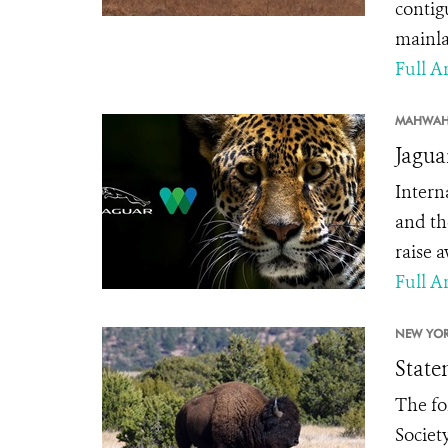
contig
mainla
Full Ar
MAHWAH
Jagua
Intern
and th
raise 
Full Ar
NEW YOR
State
The fo
Society