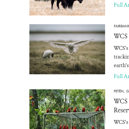
Full Ar
FAIRBAN
WCS A
WCS’s 
tracki
earth’
Full Ar
PETÉN,
G
WCS a
Reser
WCS’s 