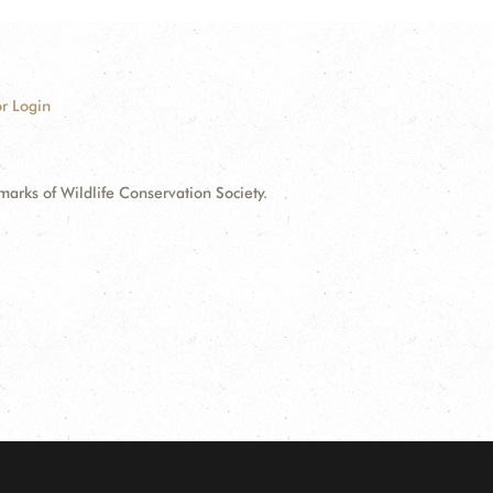
r Login
ks of Wildlife Conservation Society.