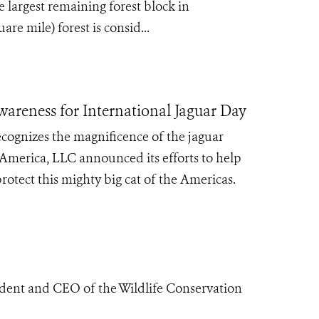
 largest remaining forest block in
re mile) forest is consid...
areness for International Jaguar Day
cognizes the magnificence of the jaguar
 America, LLC announced its efforts to help
rotect this mighty big cat of the Americas.
ident and CEO of the Wildlife Conservation