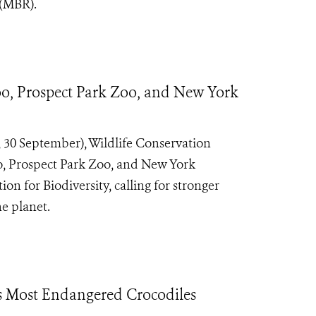
 (MBR).
o, Prospect Park Zoo, and New York
30 September), Wildlife Conservation
o, Prospect Park Zoo, and New York
 for Biodiversity, calling for stronger
e planet.
’s Most Endangered Crocodiles