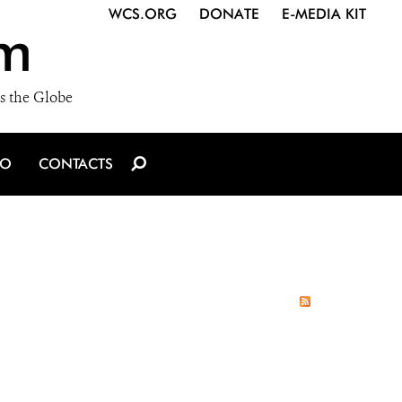
WCS.ORG
DONATE
E-MEDIA KIT
m
s the Globe
IO
CONTACTS