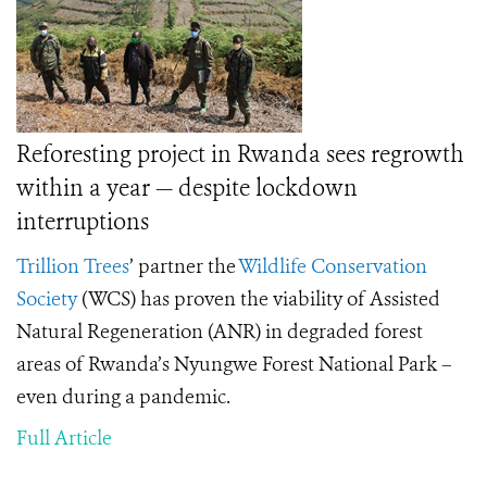
Reforesting project in Rwanda sees regrowth
within a year — despite lockdown
interruptions
Trillion Trees
’
partner the
Wildlife Conservation
Society
(WCS) has proven the viability of Assisted
Natural Regeneration (ANR) in degraded forest
areas of Rwanda’s Nyungwe Forest National Park –
even during a pandemic.
Full Article