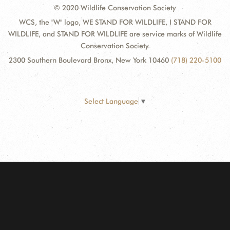
© 2020 Wildlife Conservation Society
WCS, the "W" logo, WE STAND FOR WILDLIFE, I STAND FOR
WILDLIFE, and STAND FOR WILDLIFE are service marks of Wildlife
Conservation Society.
2300 Southern Boulevard Bronx, New York 10460
(718) 220-5100
Select Language
▼