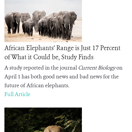
African Elephants’ Range is Just 17 Percent
of What it Could be, Study Finds
A study reported in the journal
Current Biology
on
April 1 has both good news and bad news for the
future of African elephants.
Full Article