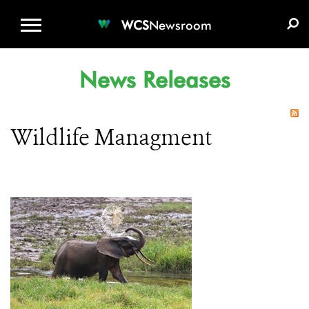
WCS.ORG
DONATE
E-MEDIA KIT
WCS
Newsroom
News Releases
Wildlife Managment