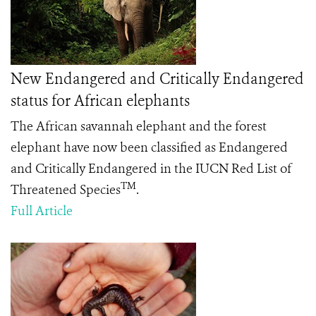
New Endangered and Critically Endangered
status for African elephants
The African savannah elephant and the forest
elephant have now been classified as Endangered
and Critically Endangered in the IUCN Red List of
TM
Threatened Species
.
Full Article