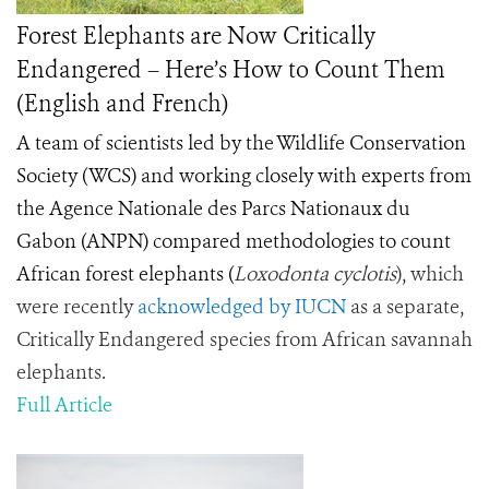
Forest Elephants are Now Critically
Endangered – Here’s How to Count Them
(English and French)
A team of scientists led by the Wildlife Conservation
Society (WCS) and working closely with experts from
the Agence Nationale des Parcs Nationaux du
Gabon (ANPN) compared methodologies to count
African forest elephants
(
Loxodonta cyclotis
), which
were recently
acknowledged by IUCN
as a separate,
Critically Endangered species from African savannah
elephants.
Full Article