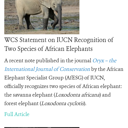
WCS Statement on IUCN Recognition of
Two Species of African Elephants
A recent note published in the journal
Oryx – the
International Journal of Conservation
by the African
Elephant Specialist Group (AfESG) of IUCN,
officially recognizes two species of African elephant:
the savanna elephant (
Loxodonta africana
) and
forest elephant (
Loxodonta cyclotis
).
Full Article