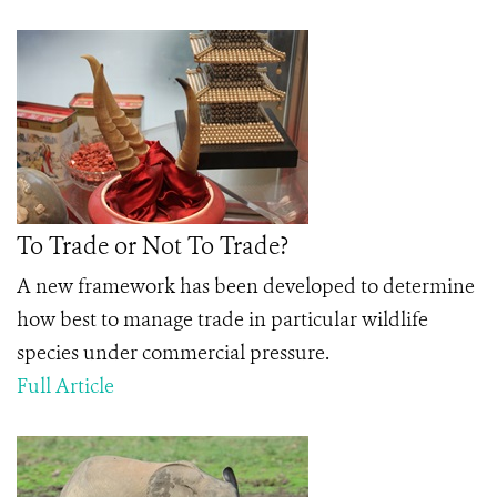
To Trade or Not To Trade?
A new framework has been developed to determine
how best to manage trade in particular wildlife
species under commercial pressure.
Full Article