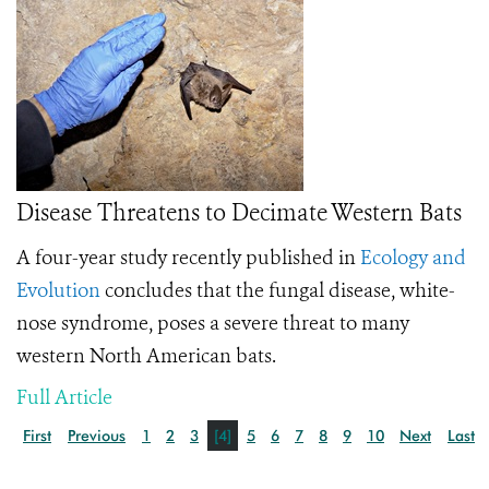
Disease Threatens to Decimate Western Bats
A four-year study recently published in
Ecology and
Evolution
concludes that the fungal disease, white-
nose syndrome, poses a severe threat to many
western North American bats.
Full Article
First
Previous
1
2
3
[4]
5
6
7
8
9
10
Next
Last