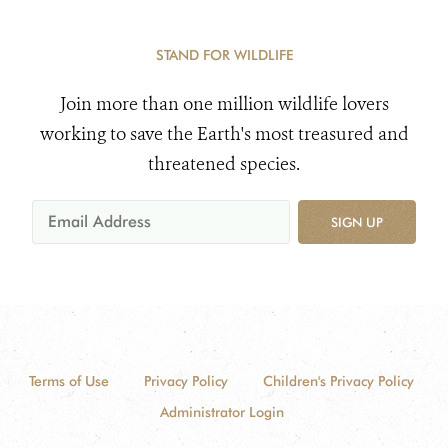
STAND FOR WILDLIFE
Join more than one million wildlife lovers
working to save the Earth's most treasured and
threatened species.
SIGN UP
Terms of Use
Privacy Policy
Children's Privacy Policy
Administrator Login