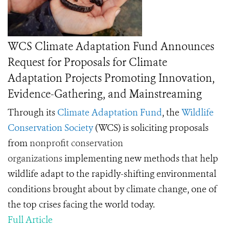
WCS Climate Adaptation Fund Announces
Request for Proposals for Climate
Adaptation Projects Promoting Innovation,
Evidence-Gathering, and Mainstreaming
Through its
Climate Adaptation Fund
, the
Wildlife
Conservation Society
(WCS) is soliciting proposals
from
nonprofit conservation
organizations
implementing new methods that help
wildlife adapt to the rapidly-shifting environmental
conditions brought about by climate change, one of
the top crises facing the world today.
Full Article