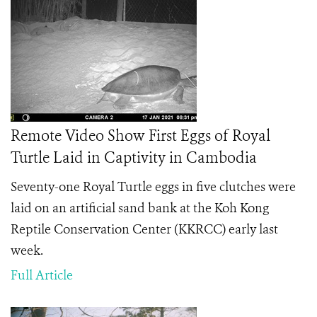
Remote Video Show First Eggs of Royal
Turtle Laid in Captivity in Cambodia
Seventy-one Royal Turtle eggs in five clutches were
laid on an artificial sand bank at the Koh Kong
Reptile Conservation Center (KKRCC) early last
week.
Full Article