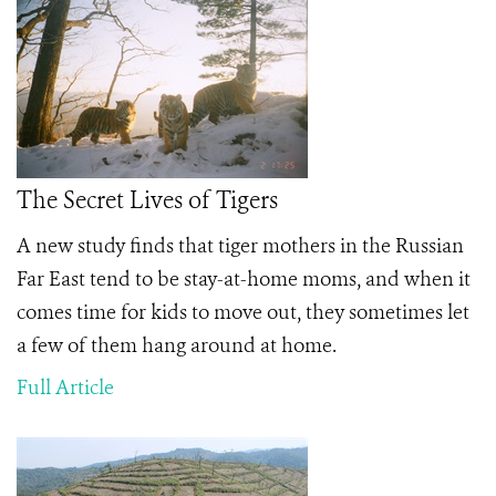
The Secret Lives of Tigers
A new study finds that tiger mothers in the Russian
Far East tend to be stay-at-home moms, and when it
comes time for kids to move out, they sometimes let
a few of them hang around at home.
Full Article