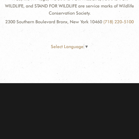
WILDLIFE, and STAND FOR WILDLIFE are service marks of Wildlife
Conservation Society.
2300 Southern Boulevard Bronx, New York 10460
(718) 220-5100
Select Language
▼