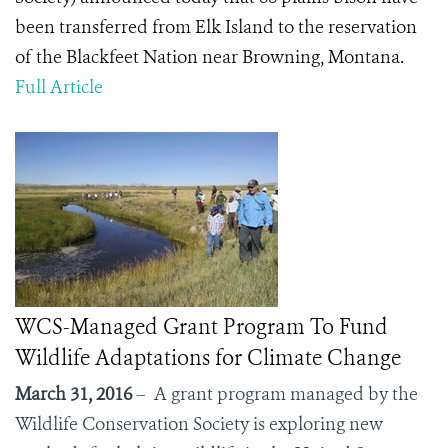
been transferred from Elk Island to the reservation
of the Blackfeet Nation near Browning, Montana.
Full Article
WCS-Managed Grant Program To Fund
Wildlife Adaptations for Climate Change
March 31, 2016
– A grant program managed by the
Wildlife Conservation Society is exploring new