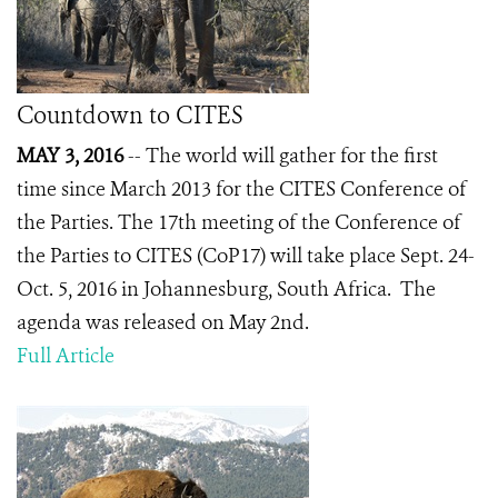
Countdown to CITES
MAY 3, 2016
-- The world will gather for the first
time since March 2013 for the CITES Conference of
the Parties. The 17
th
meeting of the Conference of
the Parties to CITES (CoP17) will take place Sept. 24-
Oct. 5, 2016 in Johannesburg, South Africa. The
agenda was released on May 2nd.
Full Article