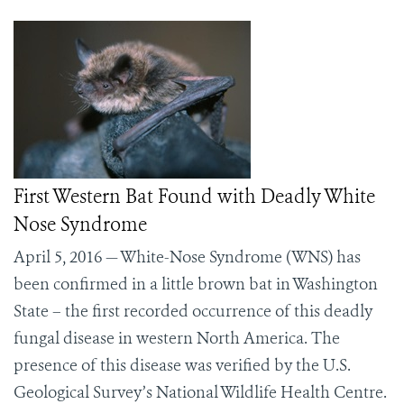
First Western Bat Found with Deadly White
Nose Syndrome
April 5, 2016 — White-Nose Syndrome (WNS) has
been confirmed in a little brown bat in Washington
State – the first recorded occurrence of this deadly
fungal disease in western North America. The
presence of this disease was verified by the U.S.
Geological Survey’s National Wildlife Health Centre.