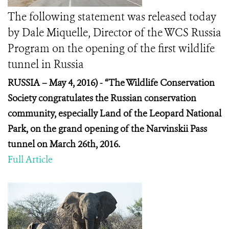
The following statement was released today
by Dale Miquelle, Director of the WCS Russia
Program on the opening of the first wildlife
tunnel in Russia
RUSSIA – May 4, 2016) -
“The Wildlife Conservation
Society congratulates the Russian conservation
community, especially Land of the Leopard National
Park, on the grand opening of the Narvinskii Pass
tunnel on March 26
th
, 2016.
Full Article