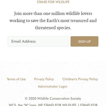
STAND FOR WILDLIFE
Join more than one million wildlife lovers
working to save the Earth's most treasured and
threatened species.
SIGN UP
Terms of Use
Privacy Policy
Children's Privacy Policy
Administrator Login
© 2020 Wildlife Conservation Society
WCS, the "W" logo, WE STAND FOR WILDLIFE, I STAND FOR