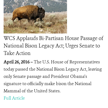
WCS Applauds Bi-Partisan House Passage of
National Bison Legacy Act; Urges Senate to
Take Action
April 26, 2016 –
The U.S. House of Representatives
today passed the National Bison Legacy Act, leaving
only Senate passage and President Obama’s
signature to officially make bison the National
Mammal of the United States.
Full Article