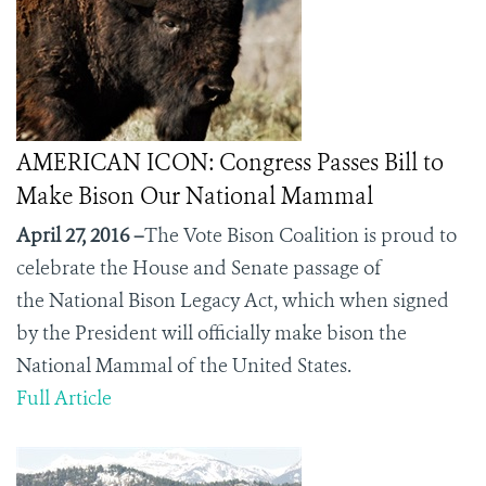
AMERICAN ICON: Congress Passes Bill to
Make Bison Our National Mammal
April 27, 2016 –
The Vote Bison Coalition is proud to
celebrate the House and Senate passage of
the
National Bison Legacy Act, which when signed
by the President will officially make bison the
National Mammal of the United States.
Full Article