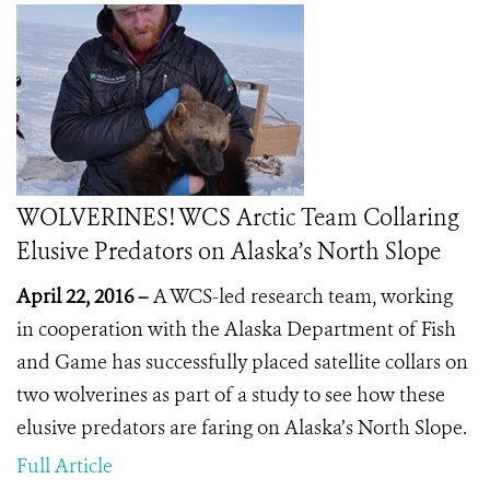
WOLVERINES! WCS Arctic Team Collaring
Elusive Predators on Alaska’s North Slope
April 22, 2016 –
A WCS-led research team, working
in cooperation with the Alaska Department of Fish
and Game has successfully placed satellite collars on
two wolverines as part of a study to see how these
elusive predators are faring on Alaska’s North Slope.
Full Article