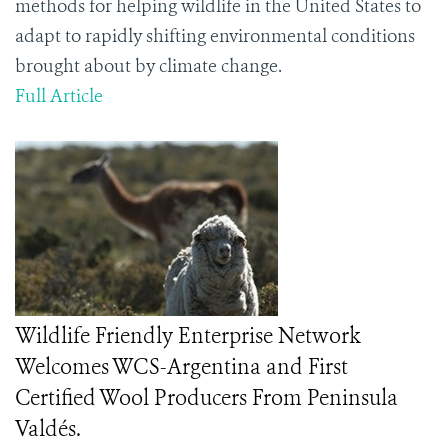
methods for helping wildlife in the United States to
adapt to rapidly shifting environmental conditions
brought about by climate change.
Full Article
Wildlife Friendly Enterprise Network
Welcomes WCS-Argentina and First
Certified Wool Producers From Peninsula
Valdés.