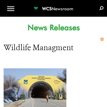
WCS.ORG
DONATE
E-MEDIA KIT
WCS
Newsroom
News Releases
Wildlife Managment