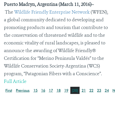
Puerto Madryn, Argentina (March 11, 2016)–
T
he
Wildlife Friendly Enterprise Network
(WFEN),
a global community dedicated to developing and
promoting products and tourism that contribute to
the conservation of threatened wildlife and to the
economic vitality of rural landscapes, is pleased to
announce the awarding of Wildlife Friendly®
Certification for “Merino Peninsula Vald
é
s” to the
Wildlife Conservation Society-Argentina (WCS)
program, “Patagonian Fibers with a Conscience”.
Full Article
First
Previous
15
16
17
18
19
[20]
21
22
23
24
N