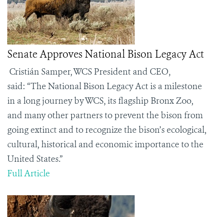
Senate Approves National Bison Legacy Act
Cristián Samper, WCS President and CEO,
said:
“
The National Bison Legacy Act is a milestone
in a long journey by WCS, its flagship Bronx Zoo,
and many other partners to prevent the bison from
going extinct and to recognize the bison’s ecological,
cultural, historical and economic importance to the
United States.”
Full Article