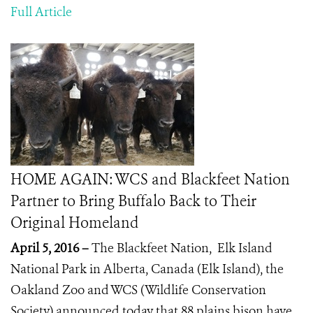
Full Article
HOME AGAIN: WCS and Blackfeet Nation
Partner to Bring Buffalo Back to Their
Original Homeland
April 5, 2016 –
The Blackfeet Nation, Elk Island
National Park in Alberta, Canada (Elk Island), the
Oakland Zoo and WCS (Wildlife Conservation
Society) announced today that 88 plains bison have