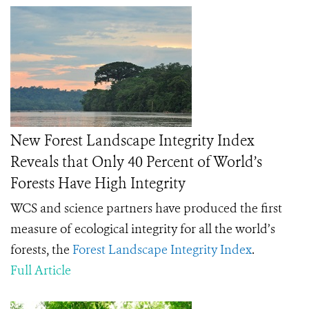
New Forest Landscape Integrity Index
Reveals that Only 40 Percent of World’s
Forests Have High Integrity
WCS and science partners have produced the first
measure of ecological integrity for all the world’s
forests, the
Forest Landscape Integrity Index
.
Full Article