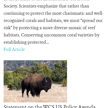
Society. Scientists emphasize that rather than
continuing to protect the most charismatic and well-
recognized corals and habitats, we must “spread our
risk” by protecting a more diverse mosaic of reef
habitats. Conserving uncommon coral varieties by
establishing protected...
Full Article
Statement on the WCS US Policy Agenda