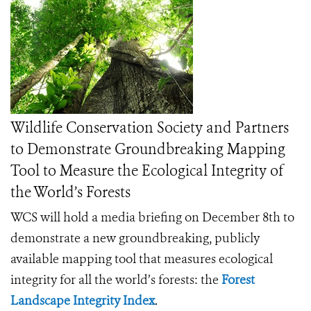
Wildlife Conservation Society and Partners
to Demonstrate Groundbreaking Mapping
Tool to Measure the Ecological Integrity of
the World’s Forests
WCS will hold a media briefing on December 8th to
demonstrate a new groundbreaking, publicly
available mapping tool that measures ecological
integrity for all the world’s forests: the
Forest
Landscape Integrity Index
.