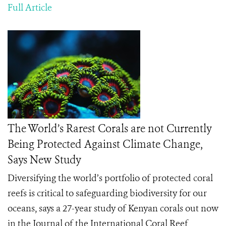
Full Article
The World’s Rarest Corals are not Currently
Being Protected Against Climate Change,
Says New Study
Diversifying the world’s portfolio of protected coral
reefs is critical to safeguarding biodiversity for our
oceans, says a 27-year study of Kenyan corals out now
in the Journal of the International Coral Reef