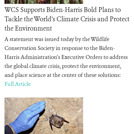
WCS Supports Biden-Harris Bold Plans to
Tackle the World’s Climate Crisis and Protect
the Environment
A statement was issued today by the Wildlife
Conservation Society in response to
the Biden-
Harris Administration’s Executive Orders to address
the global climate crisis, protect the environment,
and place science at the center of these solutions:
Full Article