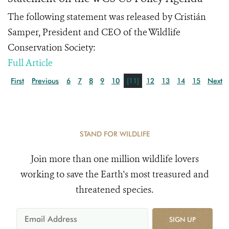
The following statement was released by Cristián
Samper, President and CEO of the Wildlife
Conservation Society:
Full Article
First
Previous
6
7
8
9
10
[11]
12
13
14
15
Next
STAND FOR WILDLIFE
Join more than one million wildlife lovers
working to save the Earth's most treasured and
threatened species.
SIGN UP