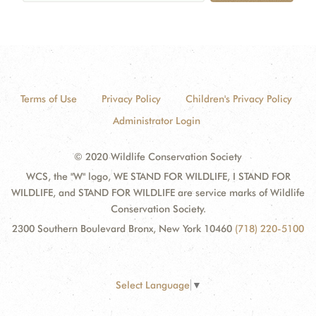
Terms of Use
Privacy Policy
Children's Privacy Policy
Administrator Login
© 2020 Wildlife Conservation Society
WCS, the "W" logo, WE STAND FOR WILDLIFE, I STAND FOR
WILDLIFE, and STAND FOR WILDLIFE are service marks of Wildlife
Conservation Society.
2300 Southern Boulevard Bronx, New York 10460
(718) 220-5100
Select Language
▼