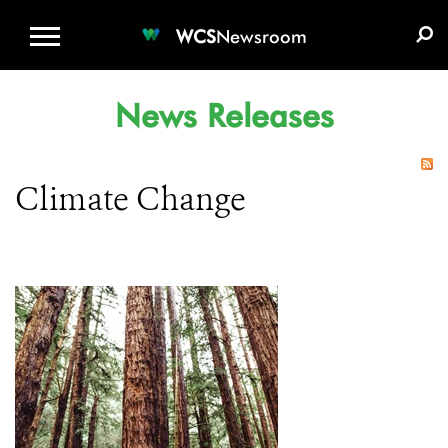
WCS.ORG
DONATE
E-MEDIA KIT
WCS
Newsroom
News Releases
Climate Change