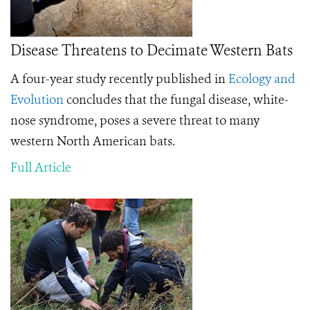
Disease Threatens to Decimate Western Bats
A four-year study recently published in
Ecology and
Evolution
concludes that the fungal disease, white-
nose syndrome, poses a severe threat to many
western North American bats.
Full Article