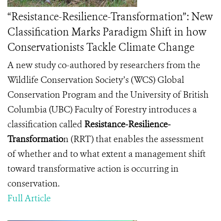
“Resistance-Resilience-Transformation”: New
Classification Marks Paradigm Shift in how
Conservationists Tackle Climate Change
A new study co-authored by researchers from the
Wildlife Conservation Society’s (WCS) Global
Conservation Program and the University of British
Columbia (UBC) Faculty of Forestry introduces a
classification called
Resistance-Resilience-
Transformatio
n
(RRT) that enables the assessment
of whether and to what extent a management shift
toward transformative action is occurring in
conservation.
Full Article