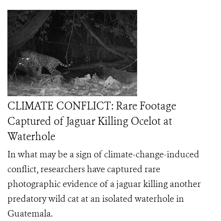
CLIMATE CONFLICT: Rare Footage
Captured of Jaguar Killing Ocelot at
Waterhole
In what may be a sign of climate-change-induced
conflict, researchers have captured rare
photographic evidence of a jaguar killing another
predatory wild cat at an isolated waterhole in
Guatemala.