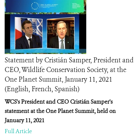
Statement by Cristián Samper, President and
CEO, Wildlife Conservation Society, at the
One Planet Summit, January 11, 2021
(English, French, Spanish)
WCS's President and CEO Cristián Samper's
statement at the One Planet Summit, held on
January 11, 2021
Full Article