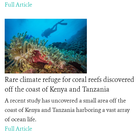
Full Article
Rare climate refuge for coral reefs discovered
off the coast of Kenya and Tanzania
A recent study has uncovered a small area off the
coast of Kenya and Tanzania harboring a vast array
of ocean life.
Full Article