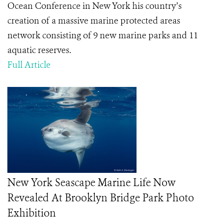
Ocean Conference in New York his country’s
creation of a massive marine protected areas
network consisting of 9 new marine parks and 11
aquatic reserves.
Full Article
New York Seascape Marine Life Now
Revealed At Brooklyn Bridge Park Photo
Exhibition