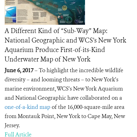
A Different Kind of “Sub-Way” Map:
National Geographic and WCS’s New York
Aquarium Produce First-of-its-Kind
Underwater Map of New York
June 6, 2017
– To highlight the incredible wildlife
diversity – and looming threats – to New York’s
marine environment, WCS’s New York Aquarium
and National Geographic have collaborated on a
one-of-a-kind map
of the 16,000-square-mile area
from Montauk Point, New York to Cape May, New
Jersey.
Full Article