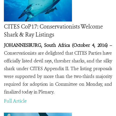
CITES CoP17: Conservationists Welcome
Shark & Ray Listings
JOHANNESBURG, South Africa (October 4, 2016) –
Conservationists are delighted that CITES Parties have
officially listed devil rays, thresher sharks, and the silky
shark under CITES Appendix II. The listing proposals
were supported by more than the two-thirds majority
required for adoption in Committee on Monday, and
finalized today in Plenary.
Full Article