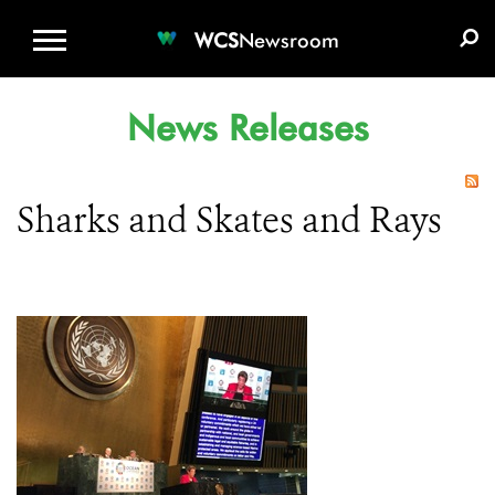
WCS.ORG
DONATE
E-MEDIA KIT
WCS
Newsroom
News Releases
Sharks and Skates and Rays