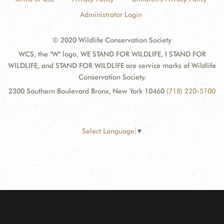
Administrator Login
© 2020 Wildlife Conservation Society
WCS, the "W" logo, WE STAND FOR WILDLIFE, I STAND FOR
WILDLIFE, and STAND FOR WILDLIFE are service marks of Wildlife
Conservation Society.
2300 Southern Boulevard Bronx, New York 10460
(718) 220-5100
Select Language
▼