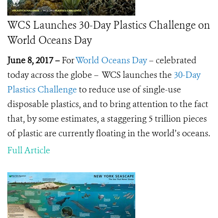
WCS Launches 30-Day Plastics Challenge on
World Oceans Day
June 8, 2017 –
For
World Oceans Day
– celebrated
today across the globe – WCS launches the
30-Day
Plastics Challenge
to reduce use of single-use
disposable plastics, and to bring attention to the fact
that, by some estimates, a staggering 5 trillion pieces
of plastic are currently floating in the world’s oceans.
Full Article