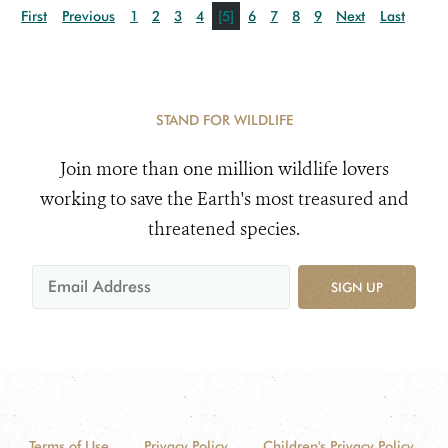
First
Previous
1
2
3
4
[5]
6
7
8
9
Next
Last
STAND FOR WILDLIFE
Join more than one million wildlife lovers
working to save the Earth's most treasured and
threatened species.
SIGN UP
Terms of Use
Privacy Policy
Children's Privacy Policy