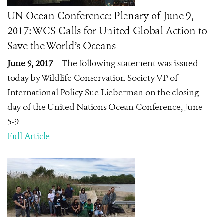
UN Ocean Conference: Plenary of June 9,
2017: WCS Calls for United Global Action to
Save the World’s Oceans
June 9, 2017
– The following statement was issued
today by Wildlife Conservation Society VP of
International Policy Sue Lieberman on the closing
day of the United Nations Ocean Conference, June
5-9.
Full Article