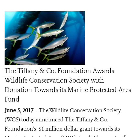
The Tiffany & Co. Foundation Awards
Wildlife Conservation Society with
Donation Towards its Marine Protected Area
Fund
June 5, 2017
– The Wildlife Conservation Society
(WCS) today announced The Tiffany & Co.
Foundation’s $1 million dollar grant towards its