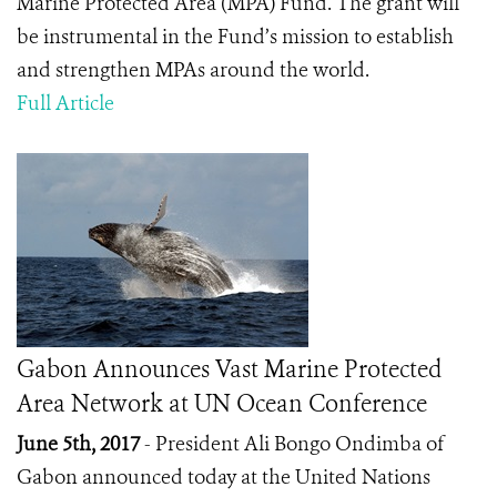
Marine Protected Area (MPA) Fund. The grant will
be instrumental in the Fund’s mission to establish
and strengthen MPAs around the world.
Full Article
Gabon Announces Vast Marine Protected
Area Network at UN Ocean Conference
June 5th, 2017
-
President Ali Bongo Ondimba of
Gabon announced today at the United Nations