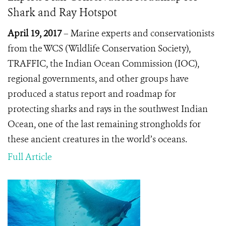
Shark and Ray Hotspot
April 19, 2017
– Marine experts and conservationists
from the WCS (Wildlife Conservation Society),
TRAFFIC, the Indian Ocean Commission (IOC),
regional governments, and other groups have
produced a status report and roadmap for
protecting sharks and rays in the southwest Indian
Ocean, one of the last remaining strongholds for
these ancient creatures in the world’s oceans.
Full Article