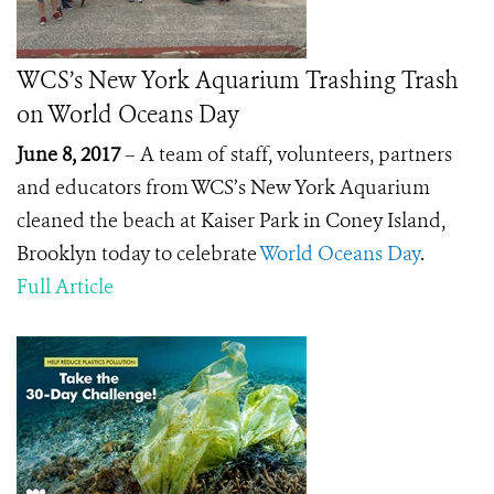
WCS’s New York Aquarium Trashing Trash
on World Oceans Day
June 8, 2017
– A team of staff, volunteers, partners
and educators from WCS’s New York Aquarium
cleaned the beach at Kaiser Park in Coney Island,
Brooklyn today to celebrate
World Oceans Day
.
Full Article