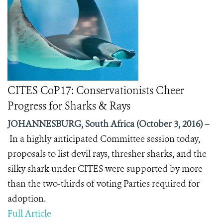
CITES CoP17: Conservationists Cheer
Progress for Sharks & Rays
JOHANNESBURG, South Africa (October 3, 2016) –
In a highly anticipated Committee session today,
proposals to list devil rays, thresher sharks, and the
silky shark under CITES were supported by more
than the two-thirds of voting Parties required for
adoption.
Full Article