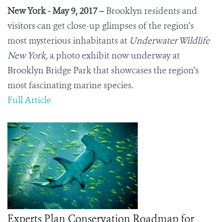
New York - May 9, 2017
–
Brooklyn residents and
visitors can get close-up glimpses of the region’s
most mysterious inhabitants at
Underwater Wildlife
New York,
a photo exhibit now underway at
Brooklyn Bridge Park that showcases the region’s
most fascinating marine species.
Full Article
Experts Plan Conservation Roadmap for