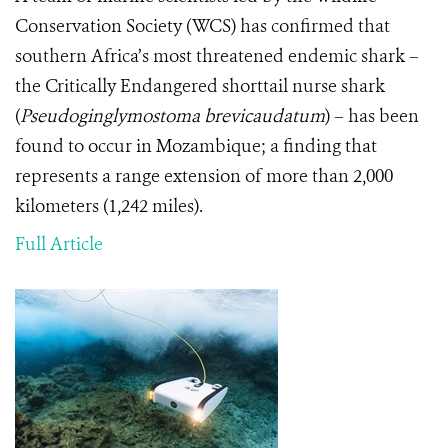
Conservation Society (WCS) has confirmed that
southern Africa’s most threatened endemic shark –
the Critically Endangered shorttail nurse shark
(
Pseudoginglymostoma brevicaudatum
) – has been
found to occur in Mozambique; a finding that
represents a range extension of more than 2,000
kilometers (1,242 miles).
Full Article