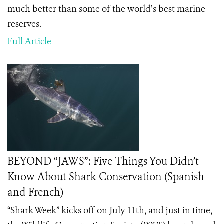
much better than some of the world’s best marine
reserves.
Full Article
BEYOND “JAWS”: Five Things You Didn’t
Know About Shark Conservation (Spanish
and French)
“Shark Week” kicks off on July 11th, and just in time,