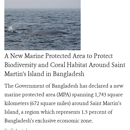
A New Marine Protected Area to Protect
Biodiversity and Coral Habitat Around Saint
Martin’s Island in Bangladesh
The Government of Bangladesh has declared a new
marine protected area (MPA) spanning 1,743 square
kilometers (672 square miles) around Saint Martin’s
Island, a region which represents 1.5 percent of
Bangladesh’s exclusive economic zone.