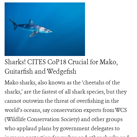
Sharks! CITES CoP18 Crucial for Mako,
Guitarfish and Wedgefish
Mako sharks, also known as the ‘cheetahs of the
sharks,’ are the fastest of all shark species, but they
cannot outswim the threat of overfishing in the
world’s oceans, say conservation experts from WCS
(Wildlife Conservation Society) and other groups
who applaud plans by government delegates to