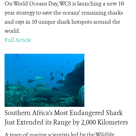
On World Oceans Day, WCS is launching a new 10-
year strategy to save the oceans’ remaining sharks
and rays in 10 unique shark hotspots around the
world.
Full Article
Southern Africa’s Most Endangered Shark
Just Extended its Range by 2,000 Kilometers
A team of marine scientists led by the Wildlife