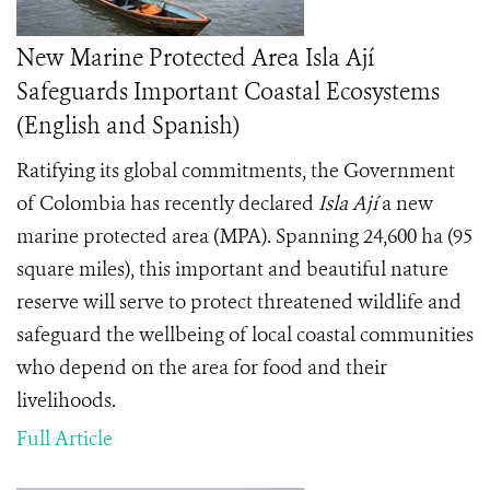
New Marine Protected Area Isla Ají
Safeguards Important Coastal Ecosystems
(English and Spanish)
Ratifying its global commitments, the Government
of Colombia has recently declared
Isla Ají
a new
marine protected area (MPA). Spanning 24,600 ha (95
square miles), this important and beautiful nature
reserve will serve to protect threatened wildlife and
safeguard the wellbeing of local coastal communities
who depend on the area for food and their
livelihoods.
Full Article