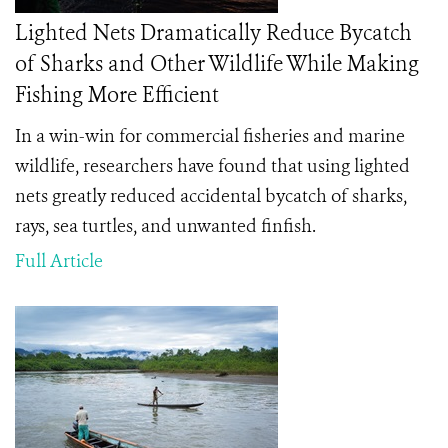
Lighted Nets Dramatically Reduce Bycatch
of Sharks and Other Wildlife While Making
Fishing More Efficient
In a win-win for commercial fisheries and marine
wildlife, researchers have found that using lighted
nets greatly reduced accidental bycatch of sharks,
rays, sea turtles, and unwanted finfish.
Full Article