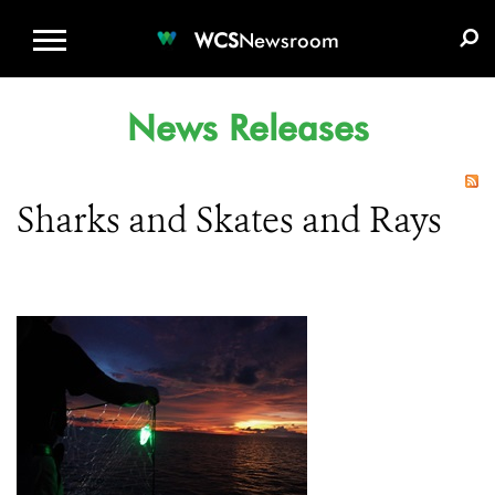
WCS.ORG
DONATE
E-MEDIA KIT
WCS
Newsroom
News Releases
Sharks and Skates and Rays