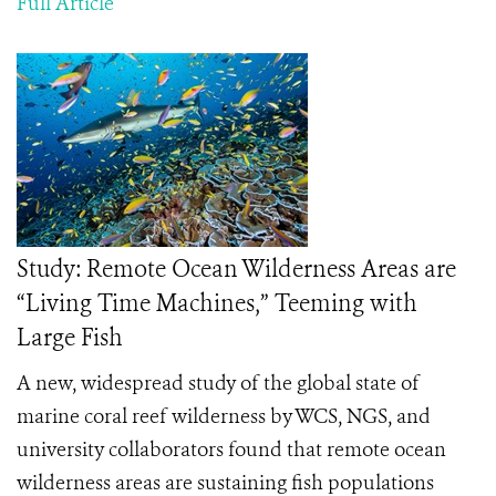
Full Article
Study: Remote Ocean Wilderness Areas are
“Living Time Machines,” Teeming with
Large Fish
A new, widespread study of the global state of
marine coral reef wilderness by WCS, NGS, and
university collaborators found that remote ocean
wilderness areas are sustaining fish populations