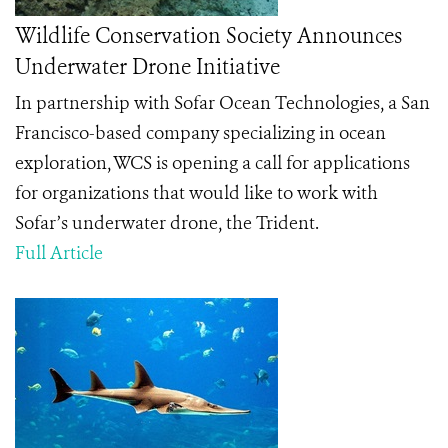
Wildlife Conservation Society Announces
Underwater Drone Initiative
In partnership with Sofar Ocean Technologies, a San
Francisco-based company specializing in ocean
exploration, WCS is opening a call for applications
for organizations that would like to work with
Sofar’s underwater drone, the Trident.
Full Article