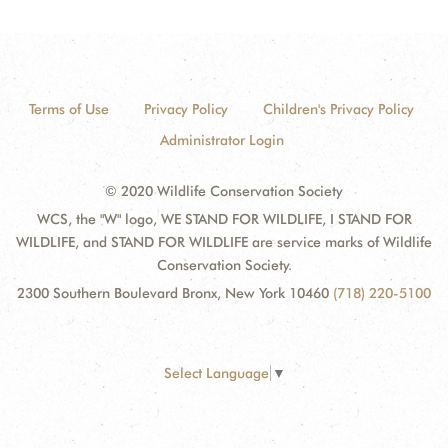
Terms of Use
Privacy Policy
Children's Privacy Policy
Administrator Login
© 2020 Wildlife Conservation Society
WCS, the "W" logo, WE STAND FOR WILDLIFE, I STAND FOR
WILDLIFE, and STAND FOR WILDLIFE are service marks of Wildlife
Conservation Society.
2300 Southern Boulevard Bronx, New York 10460
(718) 220-5100
Select Language
▼