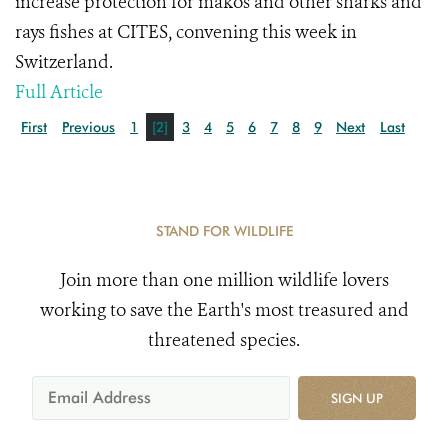
increase protection for makos and other sharks and
rays fishes at CITES, convening this week in
Switzerland.
Full Article
First
Previous
1
[2]
3
4
5
6
7
8
9
Next
Last
STAND FOR WILDLIFE
Join more than one million wildlife lovers
working to save the Earth's most treasured and
threatened species.
SIGN UP