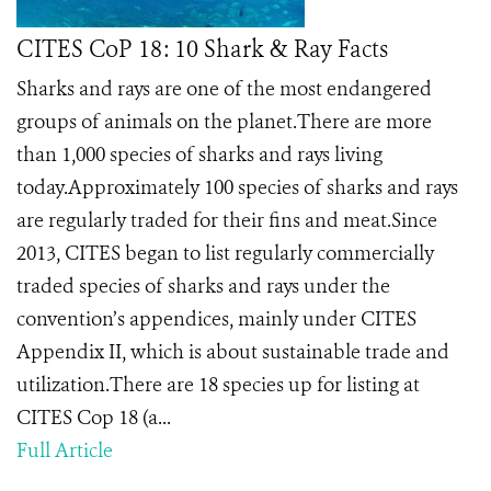
CITES CoP 18: 10 Shark & Ray Facts
Sharks and rays are one of the most endangered
groups of animals on the planet.There are more
than 1,000 species of sharks and rays living
today.Approximately 100 species of sharks and rays
are regularly traded for their fins and meat.Since
2013, CITES began to list regularly commercially
traded species of sharks and rays under the
convention’s appendices, mainly under CITES
Appendix II, which is about sustainable trade and
utilization.There are 18 species up for listing at
CITES Cop 18 (a...
Full Article