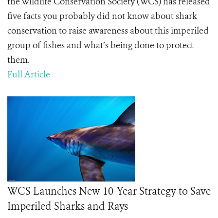
the Wildlife Conservation Society (WCS) has released
five facts you probably did not know about shark
conservation to raise awareness about this imperiled
group of fishes and what’s being done to protect
them.
Full Article
WCS Launches New 10-Year Strategy to Save
Imperiled Sharks and Rays