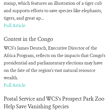
stamp, which features an illustration of a tiger cub
and supports efforts to save species like elephants,
tigers, and great ap...
Full Article
Contest in the Congo
WCS’s James Deutsch, Executive Director of the
Africa Program, reflects on the impacts that Congo’s
presidential and parliamentary elections may have
on the fate of the region’s vast natural resource
wealth.
Full Article
Postal Service and WCS’s Prospect Park Zoo
Help Save Vanishing Species