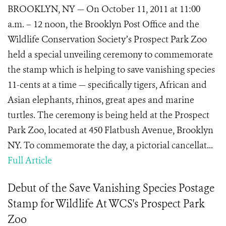
BROOKLYN, NY — On October 11, 2011 at 11:00
a.m. – 12 noon, the Brooklyn Post Office and the
Wildlife Conservation Society’s Prospect Park Zoo
held a special unveiling ceremony to commemorate
the stamp which is helping to save vanishing species
11-cents at a time — specifically tigers, African and
Asian elephants, rhinos, great apes and marine
turtles. The ceremony is being held at the Prospect
Park Zoo, located at 450 Flatbush Avenue, Brooklyn
NY. To commemorate the day, a pictorial cancellat...
Full Article
Debut of the Save Vanishing Species Postage
Stamp for Wildlife At WCS's Prospect Park
Zoo