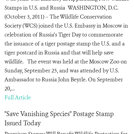
Stamps in U.S. and Russia WASHINGTON, D.C.
(October 3, 2011) – The Wildlife Conservation
Society (WCS) joined the U.S. Embassy in Moscow in
celebration of Russia’s Tiger Day to commemorate
the issuance of a tiger postage stamp the U.S. and a
tiger postcard in Russia and that will help save
wildlife. The event was held at the Moscow Zoo on
Sunday, September 25, and was attended by U.S.
Ambassador to Russia John Beyrle. On September
20,...
Full Article
"Save Vanishing Species" Postage Stamp
Issued Today