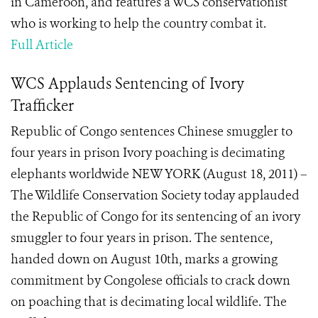
in Cameroon, and features a WCS conservationist
who is working to help the country combat it.
Full Article
WCS Applauds Sentencing of Ivory
Trafficker
Republic of Congo sentences Chinese smuggler to
four years in prison Ivory poaching is decimating
elephants worldwide NEW YORK (August 18, 2011) –
The Wildlife Conservation Society today applauded
the Republic of Congo for its sentencing of an ivory
smuggler to four years in prison. The sentence,
handed down on August 10th, marks a growing
commitment by Congolese officials to crack down
on poaching that is decimating local wildlife. The