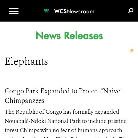
WCS.ORG
DONATE
E-MEDIA KIT
WCS
Newsroom
News Releases
Elephants
Congo Park Expanded to Protect “Naive”
Chimpanzees
The Republic of Congo has formally expanded
Nouabalé-Ndoki National Park to include pristine
forest Chimps with no fear of humans approach