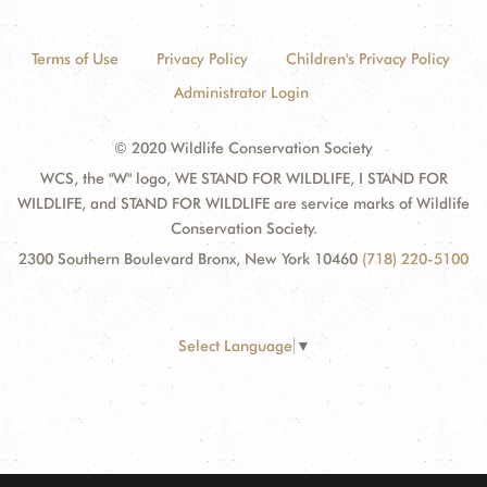
Terms of Use
Privacy Policy
Children's Privacy Policy
Administrator Login
© 2020 Wildlife Conservation Society
WCS, the "W" logo, WE STAND FOR WILDLIFE, I STAND FOR
WILDLIFE, and STAND FOR WILDLIFE are service marks of Wildlife
Conservation Society.
2300 Southern Boulevard Bronx, New York 10460
(718) 220-5100
Select Language
▼