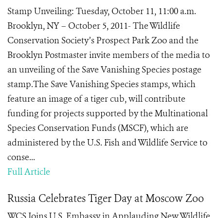
Stamp Unveiling: Tuesday, October 11, 11:00 a.m.
Brooklyn, NY – October 5, 2011- The Wildlife
Conservation Society’s Prospect Park Zoo and the
Brooklyn Postmaster invite members of the media to
an unveiling of the Save Vanishing Species postage
stamp.The Save Vanishing Species stamps, which
feature an image of a tiger cub, will contribute
funding for projects supported by the Multinational
Species Conservation Funds (MSCF), which are
administered by the U.S. Fish and Wildlife Service to
conse...
Full Article
Russia Celebrates Tiger Day at Moscow Zoo
WCS Joins U.S. Embassy in Applauding New Wildlife