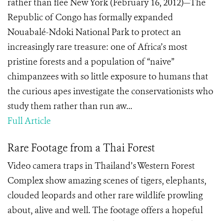
rather than flee New York (February 16, 2012)—The
Republic of Congo has formally expanded
Nouabalé-Ndoki National Park to protect an
increasingly rare treasure: one of Africa’s most
pristine forests and a population of “naive”
chimpanzees with so little exposure to humans that
the curious apes investigate the conservationists who
study them rather than run aw...
Full Article
Rare Footage from a Thai Forest
Video camera traps in Thailand’s Western Forest
Complex show amazing scenes of tigers, elephants,
clouded leopards and other rare wildlife prowling
about, alive and well. The footage offers a hopeful