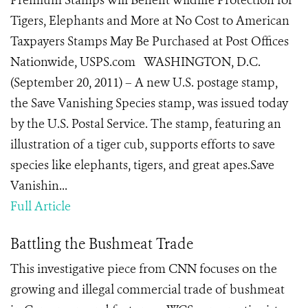
Premium Stamps Will Benefit Wildlife Protection for
Tigers, Elephants and More at No Cost to American
Taxpayers Stamps May Be Purchased at Post Offices
Nationwide, USPS.com WASHINGTON, D.C.
(September 20, 2011) – A new U.S. postage stamp,
the Save Vanishing Species stamp, was issued today
by the U.S. Postal Service. The stamp, featuring an
illustration of a tiger cub, supports efforts to save
species like elephants, tigers, and great apes.Save
Vanishin...
Full Article
Battling the Bushmeat Trade
This investigative piece from CNN focuses on the
growing and illegal commercial trade of bushmeat