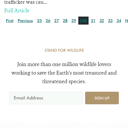
trafficker was cau...
Full Article
First
Previous
25
26
27
28
29
[30]
31
32
33
34
N
STAND FOR WILDLIFE
Join more than one million wildlife lovers
working to save the Earth's most treasured and
threatened species.
SIGN UP