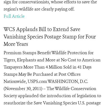
sign for conservationists, whose efforts to save the
region’s wildlife are clearly paying off.
Full Article
WCS Applauds Bill to Extend Save
Vanishing Species Postage Stamp for Four
More Years
Premium Stamps Benefit Wildlife Protection for
Tigers, Elephants and More at No Cost to American
Taxpayers More Than 4 Million Sold in 41 Days
Stamps May Be Purchased at Post Offices
Nationwide, USPS.com WASHINGTON, D.C.
(November 30, 2011) – The Wildlife Conservation
Society applauded the introduction of legislation to
reauthorize the Save Vanishing Species U.S. postage