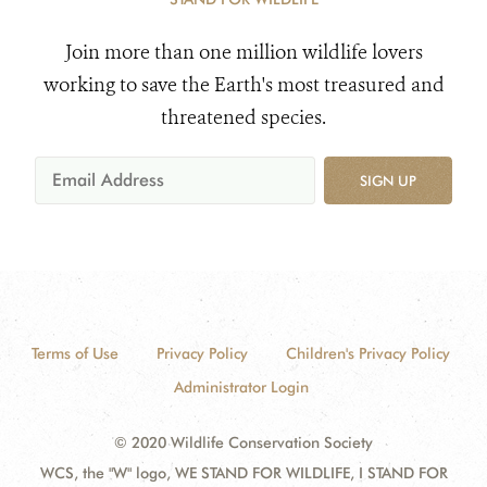
Join more than one million wildlife lovers
working to save the Earth's most treasured and
threatened species.
SIGN UP
Terms of Use
Privacy Policy
Children's Privacy Policy
Administrator Login
© 2020 Wildlife Conservation Society
WCS, the "W" logo, WE STAND FOR WILDLIFE, I STAND FOR