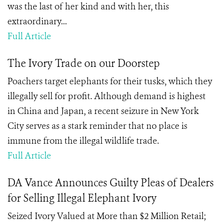
was the last of her kind and with her, this
extraordinary...
Full Article
The Ivory Trade on our Doorstep
Poachers target elephants for their tusks, which they
illegally sell for profit. Although demand is highest
in China and Japan, a recent seizure in New York
City serves as a stark reminder that no place is
immune from the illegal wildlife trade.
Full Article
DA Vance Announces Guilty Pleas of Dealers
for Selling Illegal Elephant Ivory
Seized Ivory Valued at More than $2 Million Retail;