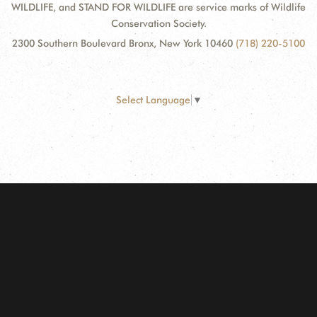
WILDLIFE, and STAND FOR WILDLIFE are service marks of Wildlife
Conservation Society.
2300 Southern Boulevard Bronx, New York 10460
(718) 220-5100
Select Language
▼