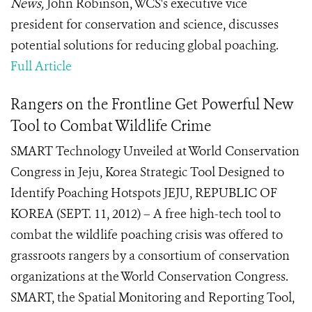
News,
John Robinson, WCS's executive vice
president for conservation and science, discusses
potential solutions for reducing global poaching.
Full Article
Rangers on the Frontline Get Powerful New
Tool to Combat Wildlife Crime
SMART Technology Unveiled at World Conservation
Congress in Jeju, Korea Strategic Tool Designed to
Identify Poaching Hotspots JEJU, REPUBLIC OF
KOREA (SEPT. 11, 2012) – A free high-tech tool to
combat the wildlife poaching crisis was offered to
grassroots rangers by a consortium of conservation
organizations at the World Conservation Congress.
SMART, the Spatial Monitoring and Reporting Tool,