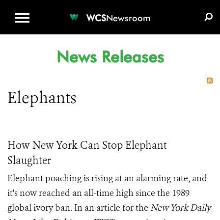
WCS.ORG
DONATE
E-MEDIA KIT
WCS
Newsroom
News Releases
Elephants
How New York Can Stop Elephant
Slaughter
Elephant poaching is rising at an alarming rate, and
it's now reached an all-time high since the 1989
global ivory ban. I
n an article for the
New York Daily