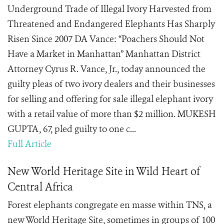
Underground Trade of Illegal Ivory Harvested from
Threatened and Endangered Elephants Has Sharply
Risen Since 2007 DA Vance: “Poachers Should Not
Have a Market in Manhattan” Manhattan District
Attorney Cyrus R. Vance, Jr., today announced the
guilty pleas of two ivory dealers and their businesses
for selling and offering for sale illegal elephant ivory
with a retail value of more than $2 million. MUKESH
GUPTA, 67, pled guilty to one c...
Full Article
New World Heritage Site in Wild Heart of
Central Africa
Forest elephants congregate en masse within TNS, a
new World Heritage Site, sometimes in groups of 100