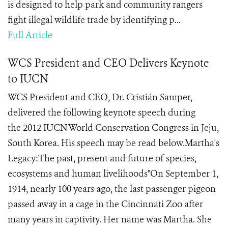
is designed to help park and community rangers
fight illegal wildlife trade by identifying p...
Full Article
WCS President and CEO Delivers Keynote
to IUCN
WCS President and CEO, Dr. Cristián Samper,
delivered the following keynote speech during
the 2012 IUCN World Conservation Congress in Jeju,
South Korea. His speech may be read below.Martha's
Legacy:The past, present and future of species,
ecosystems and human livelihoods"On September 1,
1914, nearly 100 years ago, the last passenger pigeon
passed away in a cage in the Cincinnati Zoo after
many years in captivity. Her name was Martha. She