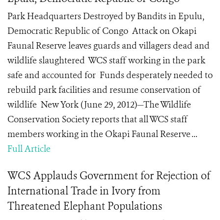
Park Headquarters Destroyed by Bandits in Epulu,
Democratic Republic of Congo Attack on Okapi
Faunal Reserve leaves guards and villagers dead and
wildlife slaughtered WCS staff working in the park
safe and accounted for Funds desperately needed to
rebuild park facilities and resume conservation of
wildlife New York (June 29, 2012)—The Wildlife
Conservation Society reports that all WCS staff
members working in the Okapi Faunal Reserve ...
Full Article
WCS Applauds Government for Rejection of
International Trade in Ivory from
Threatened Elephant Populations