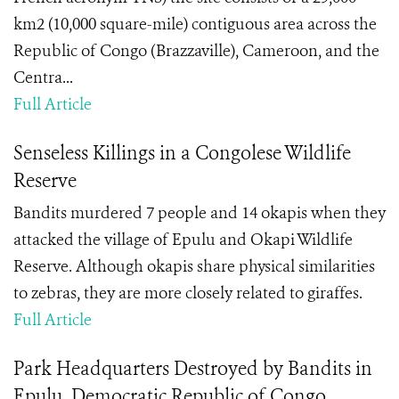
km2 (10,000 square-mile) contiguous area across the
Republic of Congo (Brazzaville), Cameroon, and the
Centra...
Full Article
Senseless Killings in a Congolese Wildlife
Reserve
Bandits murdered 7 people and 14 okapis when they
attacked the village of Epulu and Okapi Wildlife
Reserve. Although okapis share physical similarities
to zebras, they are more closely related to giraffes.
Full Article
Park Headquarters Destroyed by Bandits in
Epulu, Democratic Republic of Congo