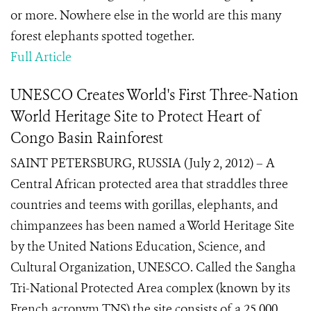
or more. Nowhere else in the world are this many
forest elephants spotted together.
Full Article
UNESCO Creates World's First Three-Nation
World Heritage Site to Protect Heart of
Congo Basin Rainforest
SAINT PETERSBURG, RUSSIA (July 2, 2012) – A
Central African protected area that straddles three
countries and teems with gorillas, elephants, and
chimpanzees has been named a World Heritage Site
by the United Nations Education, Science, and
Cultural Organization, UNESCO. Called the Sangha
Tri-National Protected Area complex (known by its
French acronym TNS) the site consists of a 25,000