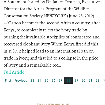
A Statement Issued by Dr. James Deutsch, Executive
Director for the Africa Program of the Wildlife
Conservation Society NEW YORK (June 28, 2012)
—“Gabon becomes the second African country, after
Kenya, to completely reject the ivory trade by
burning their valuable stockpiles of confiscated and
recovered elephant ivory. When Kenya first did this
in 1989, it helped lead to an international ban on
trade in ivory, and that led to a collapse in the price
of ivory and a remarkable rec...
Full Article
First
Previous
23
24
25
26
27
[28]
29
30
31
32
N
STAND FOR WILDLIFE