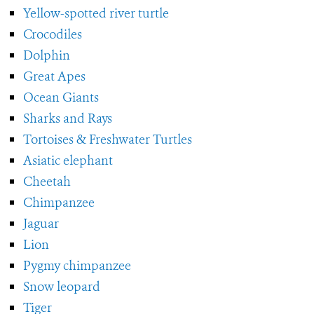
Yellow-spotted river turtle
Crocodiles
Dolphin
Great Apes
Ocean Giants
Sharks and Rays
Tortoises & Freshwater Turtles
Asiatic elephant
Cheetah
Chimpanzee
Jaguar
Lion
Pygmy chimpanzee
Snow leopard
Tiger