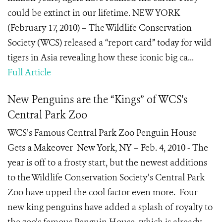
could be extinct in our lifetime. NEW YORK
(February 17, 2010) – The Wildlife Conservation
Society (WCS) released a “report card” today for wild
tigers in Asia revealing how these iconic big ca...
Full Article
New Penguins are the “Kings” of WCS's
Central Park Zoo
WCS’s Famous Central Park Zoo Penguin House
Gets a Makeover New York, NY – Feb. 4, 2010 - The
year is off to a frosty start, but the newest additions
to the Wildlife Conservation Society’s Central Park
Zoo have upped the cool factor even more. Four
new king penguins have added a splash of royalty to