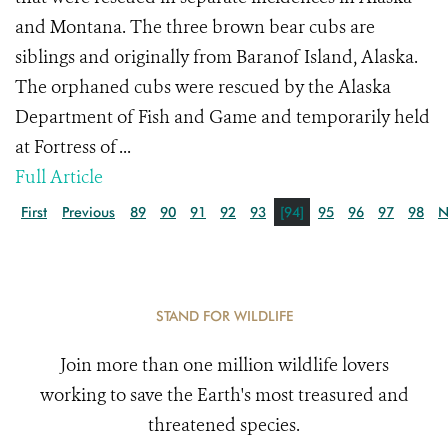
and Montana. The three brown bear cubs are
siblings and originally from Baranof Island, Alaska.
The orphaned cubs were rescued by the Alaska
Department of Fish and Game and temporarily held
at Fortress of ...
Full Article
First
Previous
89
90
91
92
93
[94]
95
96
97
98
N
STAND FOR WILDLIFE
Join more than one million wildlife lovers
working to save the Earth's most treasured and
threatened species.