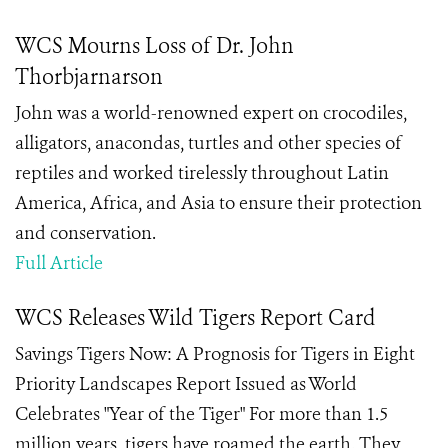
WCS Mourns Loss of Dr. John
Thorbjarnarson
John was a world-renowned expert on crocodiles,
alligators, anacondas, turtles and other species of
reptiles and worked tirelessly throughout Latin
America, Africa, and Asia to ensure their protection
and conservation.
Full Article
WCS Releases Wild Tigers Report Card
Savings Tigers Now: A Prognosis for Tigers in Eight
Priority Landscapes Report Issued as World
Celebrates "Year of the Tiger" For more than 1.5
million years, tigers have roamed the earth. They