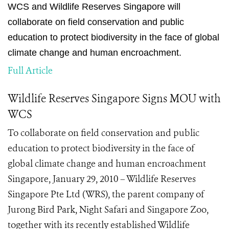
WCS and Wildlife Reserves Singapore will
collaborate on field conservation and public
education to protect biodiversity in the face of global
climate change and human encroachment.
Full Article
Wildlife Reserves Singapore Signs MOU with
WCS
To collaborate on field conservation and public
education to protect biodiversity in the face of
global climate change and human encroachment
Singapore, January 29, 2010 – Wildlife Reserves
Singapore Pte Ltd (WRS), the parent company of
Jurong Bird Park, Night Safari and Singapore Zoo,
together with its recently established Wildlife