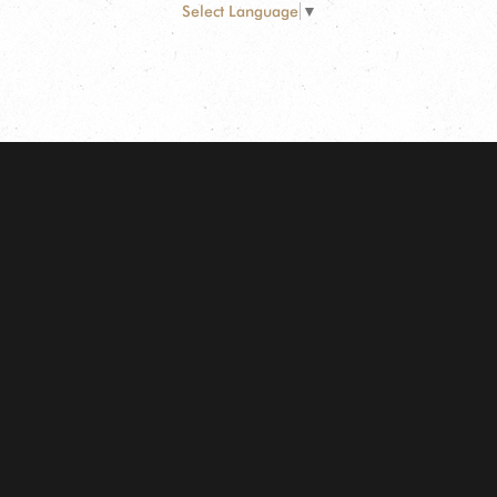
Select Language
▼