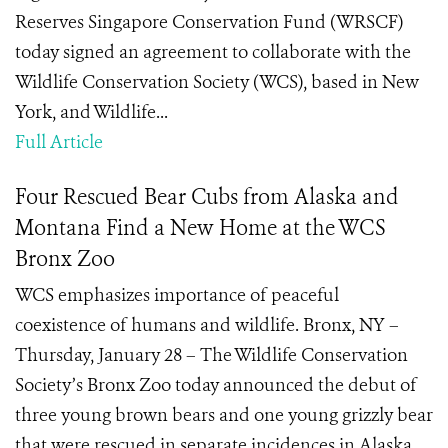
Reserves Singapore Conservation Fund (WRSCF)
today signed an agreement to collaborate with the
Wildlife Conservation Society (WCS), based in New
York, and Wildlife...
Full Article
Four Rescued Bear Cubs from Alaska and
Montana Find a New Home at the WCS
Bronx Zoo
WCS emphasizes importance of peaceful
coexistence of humans and wildlife. Bronx, NY –
Thursday, January 28 – The Wildlife Conservation
Society’s Bronx Zoo today announced the debut of
three young brown bears and one young grizzly bear
that were rescued in separate incidences in Alaska