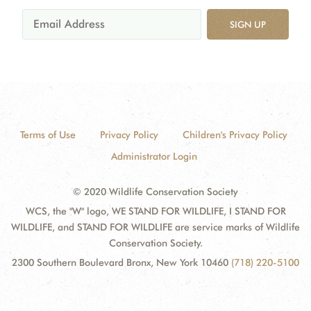
SIGN UP
Terms of Use
Privacy Policy
Children's Privacy Policy
Administrator Login
© 2020 Wildlife Conservation Society
WCS, the "W" logo, WE STAND FOR WILDLIFE, I STAND FOR
WILDLIFE, and STAND FOR WILDLIFE are service marks of Wildlife
Conservation Society.
2300 Southern Boulevard Bronx, New York 10460
(718) 220-5100