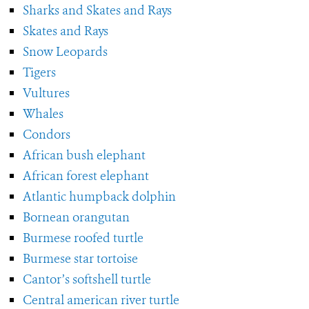
Sharks and Skates and Rays
Skates and Rays
Snow Leopards
Tigers
Vultures
Whales
Condors
African bush elephant
African forest elephant
Atlantic humpback dolphin
Bornean orangutan
Burmese roofed turtle
Burmese star tortoise
Cantor’s softshell turtle
Central american river turtle