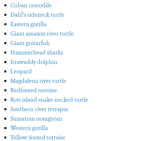
Cuban crocodile
Dahl’s sideneck turtle
Eastern gorilla
Giant amazon river turtle
Giant guitarfish
Hammerhead sharks
Irrawaddy dolphin
Leopard
Magdalena river turtle
Redfooted tortoise
Roti island snake-necked turtle
Southern river terrapin
Sumatran orangutan
Western gorilla
Yellow-footed tortoise