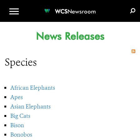
WCS.ORG
DONATE
E-MEDIA KIT
WCS
Newsroom
News Releases
Species
African Elephants
Apes
Asian Elephants
Big Cats
Bison
Bonobos