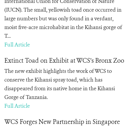
International Union for Conservation of Nature
(IUCN). The small, yellowish toad once occurred in
large numbers but was only found in a verdant,
moist five-acre microhabitat in the Kihansi gorge of
T...
Full Article
Extinct Toad on Exhibit at WCS’s Bronx Zoo
The new exhibit highlights the work of WCS to
conserve the Kihansi spray toad, which has
disappeared from its native home in the Kihansi
Gorge of Tanzania.
Full Article
WCS Forges New Partnership in Singapore