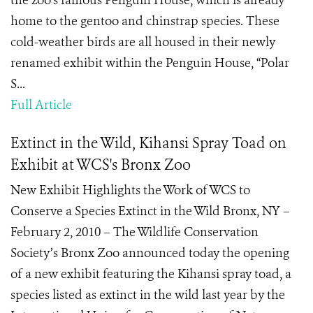
the zoo’s famous Penguin House, which is already
home to the gentoo and chinstrap species. These
cold-weather birds are all housed in their newly
renamed exhibit within the Penguin House, “Polar
S...
Full Article
Extinct in the Wild, Kihansi Spray Toad on
Exhibit at WCS's Bronx Zoo
New Exhibit Highlights the Work of WCS to
Conserve a Species Extinct in the Wild Bronx, NY –
February 2, 2010 – The Wildlife Conservation
Society’s Bronx Zoo announced today the opening
of a new exhibit featuring the Kihansi spray toad, a
species listed as extinct in the wild last year by the