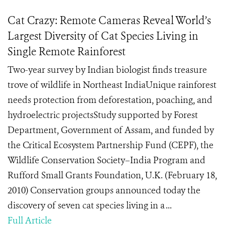
Cat Crazy: Remote Cameras Reveal World’s
Largest Diversity of Cat Species Living in
Single Remote Rainforest
Two-year survey by Indian biologist finds treasure
trove of wildlife in Northeast IndiaUnique rainforest
needs protection from deforestation, poaching, and
hydroelectric projectsStudy supported by Forest
Department, Government of Assam, and funded by
the Critical Ecosystem Partnership Fund (CEPF), the
Wildlife Conservation Society–India Program and
Rufford Small Grants Foundation, U.K. (February 18,
2010) Conservation groups announced today the
discovery of seven cat species living in a ...
Full Article