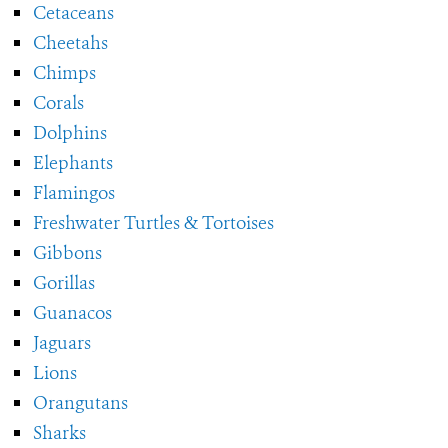
Cetaceans
Cheetahs
Chimps
Corals
Dolphins
Elephants
Flamingos
Freshwater Turtles & Tortoises
Gibbons
Gorillas
Guanacos
Jaguars
Lions
Orangutans
Sharks