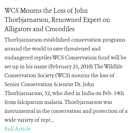
WCS Mourns the Loss of John
Thorbjarnarson, Renowned Expert on
Alligators and Crocodiles
Thorbjarnarson established conservation programs
around the world to save threatened and
endangered reptiles WCS Conservation fund will be
set up in his name (February 25, 2010) The Wildlife
Conservation Society (WCS) mourns the loss of
Senior Conservation Scientist Dr. John
Thorbjarnarson, 52, who died in India on Feb. 14th
from falciparum malaria. Thorbjarnarson was
instrumental in the conservation and protection of a
wide variety of rept...
Full Article