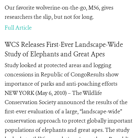
Our favorite wolverine-on-the-go, M56, gives
researchers the slip, but not for long.
Full Article
WCS Releases First-Ever Landscape-Wide
Study of Elephants and Great Apes
Study looked at protected areas and logging
concessions in Republic of CongoResults show
importance of parks and anti-poaching efforts
NEW YORK (May 6, 2010) – The Wildlife
Conservation Society announced the results of the
first-ever evaluation of a large, “landscape-wide”
conservation approach to protect globally important
populations of elephants and great apes. The study