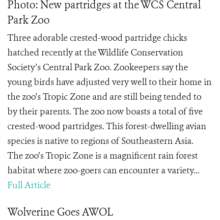
Photo: New partridges at the WCS Central
Park Zoo
Three adorable crested-wood partridge chicks
hatched recently at the Wildlife Conservation
Society’s Central Park Zoo. Zookeepers say the
young birds have adjusted very well to their home in
the zoo’s Tropic Zone and are still being tended to
by their parents. The zoo now boasts a total of five
crested-wood partridges. This forest-dwelling avian
species is native to regions of Southeastern Asia.
The zoo’s Tropic Zone is a magnificent rain forest
habitat where zoo-goers can encounter a variety...
Full Article
Wolverine Goes AWOL