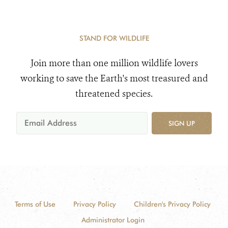
STAND FOR WILDLIFE
Join more than one million wildlife lovers
working to save the Earth's most treasured and
threatened species.
SIGN UP
Terms of Use
Privacy Policy
Children's Privacy Policy
Administrator Login