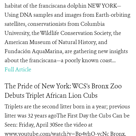
habitat of the franciscana dolphin NEW YORK—
Using DNA samples and images from Earth-orbiting
satellites, conservationists from Columbia
University, the Wildlife Conservation Society, the
American Museum of Natural History, and
Fundación AquaMarina, are gathering new insights
about the franciscana—a poorly known coast...
Full Article
The Pride of New York: WCS's Bronx Zoo
Debuts Triplet African Lion Cubs
Triplets are the second litter born in a year; previous
litter was 32 years agoThe First Day the Cubs Can be
Seen: Friday, April 30See the video at
www.youtube.com/watch?v=Bp4vhO-vcNc Bronx,