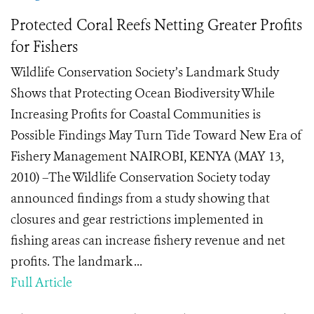
Protected Coral Reefs Netting Greater Profits
for Fishers
Wildlife Conservation Society’s Landmark Study
Shows that Protecting Ocean Biodiversity While
Increasing Profits for Coastal Communities is
Possible Findings May Turn Tide Toward New Era of
Fishery Management NAIROBI, KENYA (MAY 13,
2010) –The Wildlife Conservation Society today
announced findings from a study showing that
closures and gear restrictions implemented in
fishing areas can increase fishery revenue and net
profits. The landmark ...
Full Article