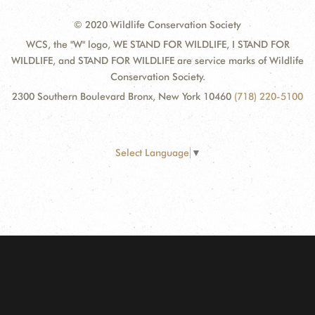
© 2020 Wildlife Conservation Society
WCS, the "W" logo, WE STAND FOR WILDLIFE, I STAND FOR
WILDLIFE, and STAND FOR WILDLIFE are service marks of Wildlife
Conservation Society.
2300 Southern Boulevard Bronx, New York 10460
(718) 220-5100
Select Language
▼