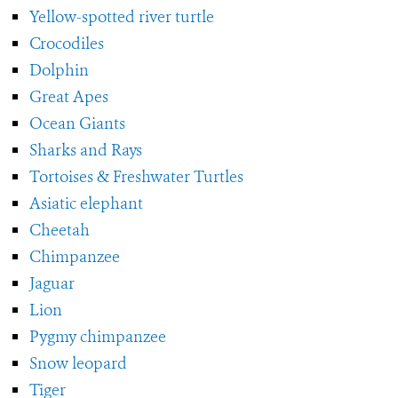
Yellow-spotted river turtle
Crocodiles
Dolphin
Great Apes
Ocean Giants
Sharks and Rays
Tortoises & Freshwater Turtles
Asiatic elephant
Cheetah
Chimpanzee
Jaguar
Lion
Pygmy chimpanzee
Snow leopard
Tiger