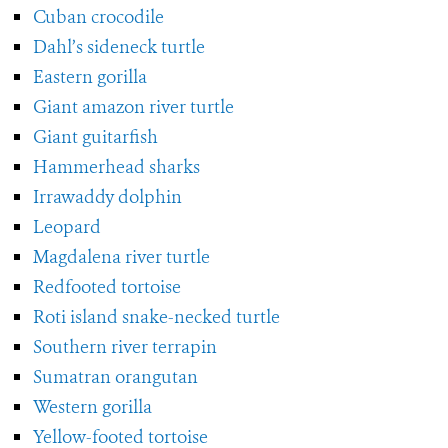
Cuban crocodile
Dahl’s sideneck turtle
Eastern gorilla
Giant amazon river turtle
Giant guitarfish
Hammerhead sharks
Irrawaddy dolphin
Leopard
Magdalena river turtle
Redfooted tortoise
Roti island snake-necked turtle
Southern river terrapin
Sumatran orangutan
Western gorilla
Yellow-footed tortoise