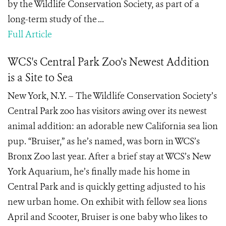
by the Wildlife Conservation Society, as part of a
long-term study of the ...
Full Article
WCS's Central Park Zoo’s Newest Addition
is a Site to Sea
New York, N.Y. – The Wildlife Conservation Society’s
Central Park zoo has visitors awing over its newest
animal addition: an adorable new California sea lion
pup. “Bruiser,” as he’s named, was born in WCS’s
Bronx Zoo last year. After a brief stay at WCS’s New
York Aquarium, he’s finally made his home in
Central Park and is quickly getting adjusted to his
new urban home. On exhibit with fellow sea lions
April and Scooter, Bruiser is one baby who likes to