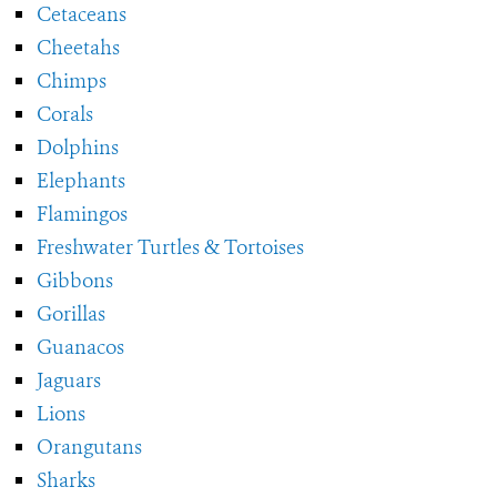
Cetaceans
Cheetahs
Chimps
Corals
Dolphins
Elephants
Flamingos
Freshwater Turtles & Tortoises
Gibbons
Gorillas
Guanacos
Jaguars
Lions
Orangutans
Sharks