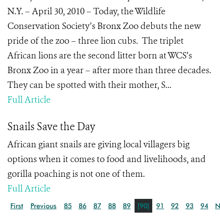
N.Y. – April 30, 2010 – Today, the Wildlife
Conservation Society’s Bronx Zoo debuts the new
pride of the zoo – three lion cubs. The triplet
African lions are the second litter born at WCS’s
Bronx Zoo in a year – after more than three decades.
They can be spotted with their mother, S...
Full Article
Snails Save the Day
African giant snails are giving local villagers big
options when it comes to food and livelihoods, and
gorilla poaching is not one of them.
Full Article
First
Previous
85
86
87
88
89
[90]
91
92
93
94
N