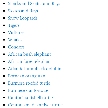
Sharks and Skates and Rays
Skates and Rays
Snow Leopards
Tigers
Vultures
Whales
Condors
African bush elephant
African forest elephant
Atlantic humpback dolphin
Bornean orangutan
Burmese roofed turtle
Burmese star tortoise
Cantor’s softshell turtle
Central american river turtle