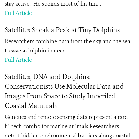
stay active. He spends most of his tim...
Full Article
Satellites Sneak a Peak at Tiny Dolphins
Researchers combine data from the sky and the sea
to save a dolphin in need.
Full Article
Satellites, DNA and Dolphins:
Conservationists Use Molecular Data and
Images From Space to Study Imperiled
Coastal Mammals
Genetics and remote sensing data represent a rare
hi-tech combo for marine animals Researchers
detect hidden environmental barriers along coastal