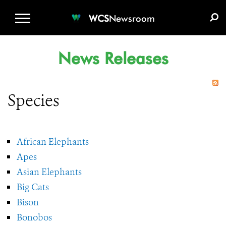
WCS.ORG
DONATE
E-MEDIA KIT
WCS
Newsroom
News Releases
Species
African Elephants
Apes
Asian Elephants
Big Cats
Bison
Bonobos