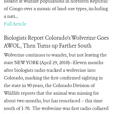
looked at wildlife populations in northern Republic
of Congo over a mosaic of land-use types, including
a nati...
Full Article
Biologists Report Colorado’s Wolverine Goes
AWOL, Then Turns up Farther South
Wolverine continues to wander, but not leaving the
state NEW YORK (April 29, 2010)—Eleven months
after biologists radio-tracked a wolverine into
Colorado, marking the first confirmed sighting in
the state in 90 years, the Colorado Division of
Wildlife reports that the animal was missing for
about two months, but has resurfaced – this time
south of I-70. The wolverine was first radio-collared