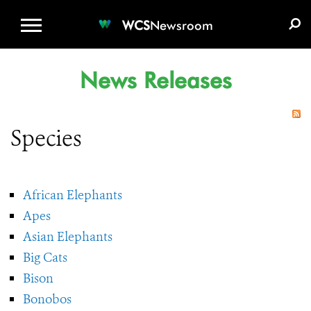
WCS.ORG
DONATE
E-MEDIA KIT
WCS
Newsroom
News Releases
Species
African Elephants
Apes
Asian Elephants
Big Cats
Bison
Bonobos