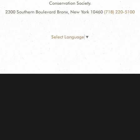
Conservation Society.
2300 Southern Boulevard Bronx, New York 10460
(718) 220-5100
Select Language
▼