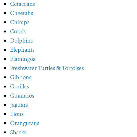
Cetaceans
Cheetahs
Chimps
Corals
Dolphins
Elephants
Flamingos
Freshwater Turtles & Tortoises
Gibbons
Gorillas
Guanacos
Jaguars
Lions
Orangutans
Sharks