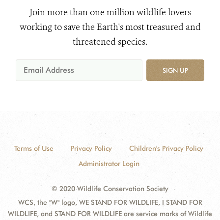
Join more than one million wildlife lovers
working to save the Earth's most treasured and
threatened species.
SIGN UP
Terms of Use
Privacy Policy
Children's Privacy Policy
Administrator Login
© 2020 Wildlife Conservation Society
WCS, the "W" logo, WE STAND FOR WILDLIFE, I STAND FOR
WILDLIFE, and STAND FOR WILDLIFE are service marks of Wildlife