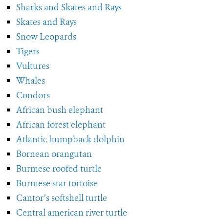
Sharks and Skates and Rays
Skates and Rays
Snow Leopards
Tigers
Vultures
Whales
Condors
African bush elephant
African forest elephant
Atlantic humpback dolphin
Bornean orangutan
Burmese roofed turtle
Burmese star tortoise
Cantor’s softshell turtle
Central american river turtle