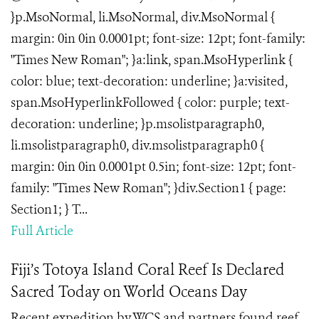
}p.MsoNormal, li.MsoNormal, div.MsoNormal {
margin: 0in 0in 0.0001pt; font-size: 12pt; font-family:
"Times New Roman"; }a:link, span.MsoHyperlink {
color: blue; text-decoration: underline; }a:visited,
span.MsoHyperlinkFollowed { color: purple; text-
decoration: underline; }p.msolistparagraph0,
li.msolistparagraph0, div.msolistparagraph0 {
margin: 0in 0in 0.0001pt 0.5in; font-size: 12pt; font-
family: "Times New Roman"; }div.Section1 { page:
Section1; } T...
Full Article
Fiji’s Totoya Island Coral Reef Is Declared
Sacred Today on World Oceans Day
Recent expedition by WCS and partners found reef