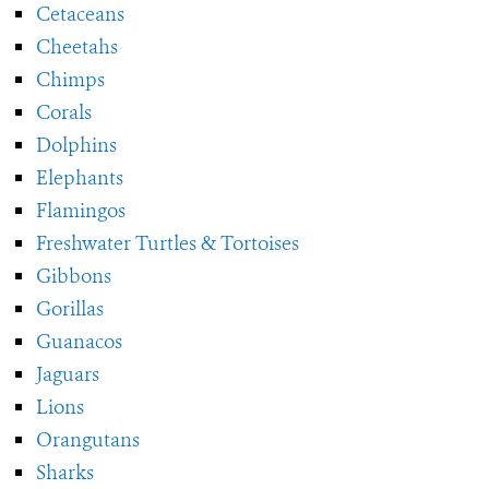
Cetaceans
Cheetahs
Chimps
Corals
Dolphins
Elephants
Flamingos
Freshwater Turtles & Tortoises
Gibbons
Gorillas
Guanacos
Jaguars
Lions
Orangutans
Sharks