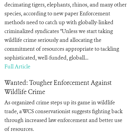
decimating tigers, elephants, rhinos, and many other
species, according to new paper Enforcement
methods need to catch up with globally-linked
criminalized syndicates “Unless we start taking
wildlife crime seriously and allocating the
commitment of resources appropriate to tackling
sophisticated, well-funded, globall...
Full Article
Wanted: Tougher Enforcement Against
Wildlife Crime
As organized crime steps up its game in wildlife
trade, a WCS conservationist suggests fighting back
through increased law enforcement and better use
of resources.