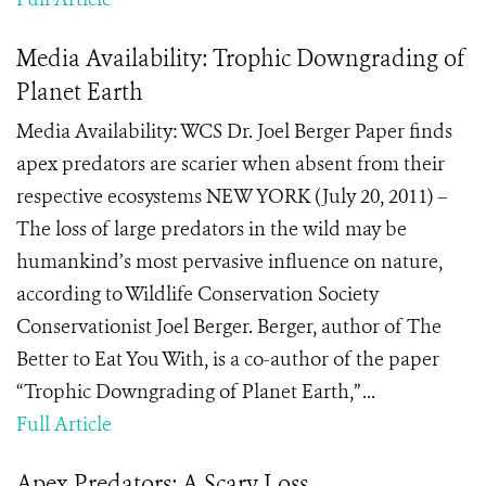
Media Availability: Trophic Downgrading of
Planet Earth
Media Availability: WCS Dr. Joel Berger Paper finds
apex predators are scarier when absent from their
respective ecosystems NEW YORK (July 20, 2011) –
The loss of large predators in the wild may be
humankind’s most pervasive influence on nature,
according to Wildlife Conservation Society
Conservationist Joel Berger. Berger, author of The
Better to Eat You With, is a co-author of the paper
“Trophic Downgrading of Planet Earth,” ...
Full Article
Apex Predators: A Scary Loss