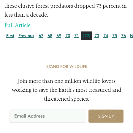
these elusive forest predators
dropped 73 percent in
less than a decade.
Full Article
First
Previous
67
68
69
70
71
[72]
73
74
75
76
N
STAND FOR WILDLIFE
Join more than one million wildlife lovers
working to save the Earth's most treasured and
threatened species.
SIGN UP