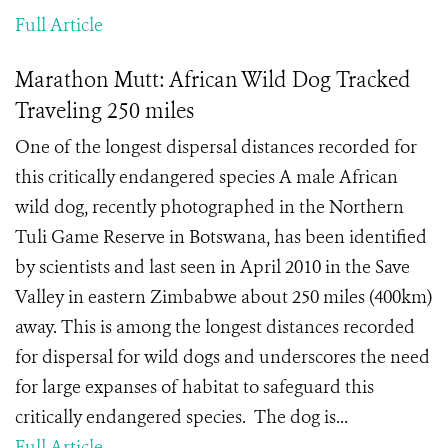
Full Article
Marathon Mutt: African Wild Dog Tracked
Traveling 250 miles
One of the longest dispersal distances recorded for
this critically endangered species A male African
wild dog, recently photographed in the Northern
Tuli Game Reserve in Botswana, has been identified
by scientists and last seen in April 2010 in the Save
Valley in eastern Zimbabwe about 250 miles (400km)
away. This is among the longest distances recorded
for dispersal for wild dogs and underscores the need
for large expanses of habitat to safeguard this
critically endangered species. The dog is...
Full Article