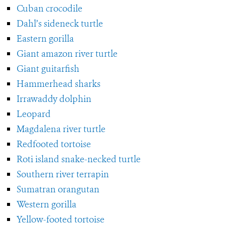
Cuban crocodile
Dahl’s sideneck turtle
Eastern gorilla
Giant amazon river turtle
Giant guitarfish
Hammerhead sharks
Irrawaddy dolphin
Leopard
Magdalena river turtle
Redfooted tortoise
Roti island snake-necked turtle
Southern river terrapin
Sumatran orangutan
Western gorilla
Yellow-footed tortoise