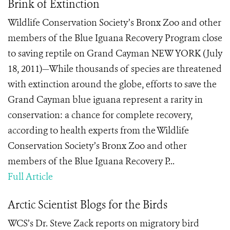
Brink of Extinction
Wildlife Conservation Society’s Bronx Zoo and other
members of the Blue Iguana Recovery Program close
to saving reptile on Grand Cayman NEW YORK (July
18, 2011)—While thousands of species are threatened
with extinction around the globe, efforts to save the
Grand Cayman blue iguana represent a rarity in
conservation: a chance for complete recovery,
according to health experts from the Wildlife
Conservation Society’s Bronx Zoo and other
members of the Blue Iguana Recovery P...
Full Article
Arctic Scientist Blogs for the Birds
WCS’s Dr. Steve Zack reports on migratory bird