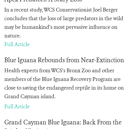
In a recent study, WCS Conservationist Joel Berger
concludes that the loss of large predators in the wild
may be humankind’s most pervasive influence on
nature.
Full Article
Blue Iguana Rebounds from Near-Extinction
Health experts from WCS’s Bronx Zoo and other
members of the Blue Iguana Recovery Program are
close to saving the endangered reptile in its home on
Grand Cayman island.
Full Article
Grand Cayman Blue Iguana: Back From the