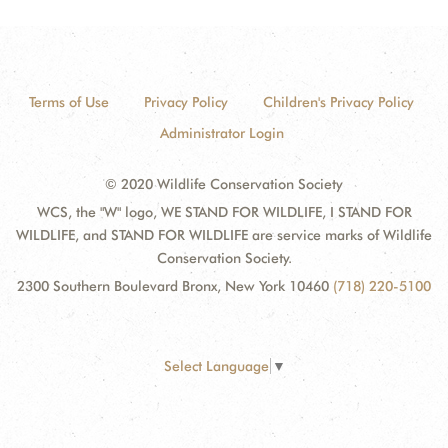
Terms of Use
Privacy Policy
Children's Privacy Policy
Administrator Login
© 2020 Wildlife Conservation Society
WCS, the "W" logo, WE STAND FOR WILDLIFE, I STAND FOR
WILDLIFE, and STAND FOR WILDLIFE are service marks of Wildlife
Conservation Society.
2300 Southern Boulevard Bronx, New York 10460
(718) 220-5100
Select Language
▼