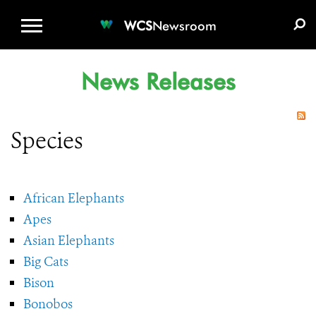
WCS.ORG
DONATE
E-MEDIA KIT
WCS
Newsroom
News Releases
Species
African Elephants
Apes
Asian Elephants
Big Cats
Bison
Bonobos