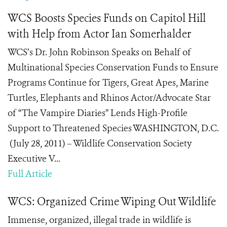
WCS Boosts Species Funds on Capitol Hill
with Help from Actor Ian Somerhalder
WCS’s Dr. John Robinson Speaks on Behalf of
Multinational Species Conservation Funds to Ensure
Programs Continue for Tigers, Great Apes, Marine
Turtles, Elephants and Rhinos Actor/Advocate Star
of “The Vampire Diaries” Lends High-Profile
Support to Threatened Species WASHINGTON, D.C.
(July 28, 2011) – Wildlife Conservation Society
Executive V...
Full Article
WCS: Organized Crime Wiping Out Wildlife
Immense, organized, illegal trade in wildlife is