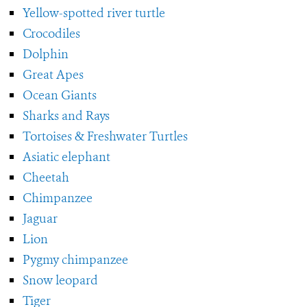
Yellow-spotted river turtle
Crocodiles
Dolphin
Great Apes
Ocean Giants
Sharks and Rays
Tortoises & Freshwater Turtles
Asiatic elephant
Cheetah
Chimpanzee
Jaguar
Lion
Pygmy chimpanzee
Snow leopard
Tiger