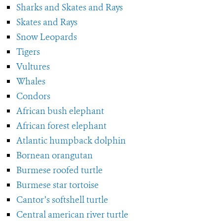
Sharks and Skates and Rays
Skates and Rays
Snow Leopards
Tigers
Vultures
Whales
Condors
African bush elephant
African forest elephant
Atlantic humpback dolphin
Bornean orangutan
Burmese roofed turtle
Burmese star tortoise
Cantor’s softshell turtle
Central american river turtle