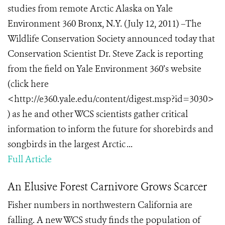
studies from remote Arctic Alaska on Yale
Environment 360 Bronx, N.Y. (July 12, 2011) –The
Wildlife Conservation Society announced today that
Conservation Scientist Dr. Steve Zack is reporting
from the field on Yale Environment 360’s website
(click here
<http://e360.yale.edu/content/digest.msp?id=3030>
) as he and other WCS scientists gather critical
information to inform the future for shorebirds and
songbirds in the largest Arctic ...
Full Article
An Elusive Forest Carnivore Grows Scarcer
Fisher numbers in northwestern California are
falling. A new WCS study finds the population of