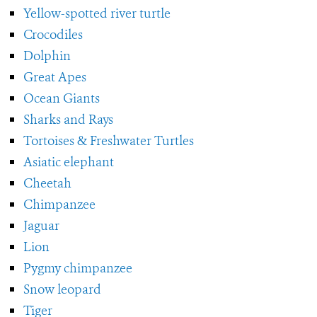
Yellow-spotted river turtle
Crocodiles
Dolphin
Great Apes
Ocean Giants
Sharks and Rays
Tortoises & Freshwater Turtles
Asiatic elephant
Cheetah
Chimpanzee
Jaguar
Lion
Pygmy chimpanzee
Snow leopard
Tiger