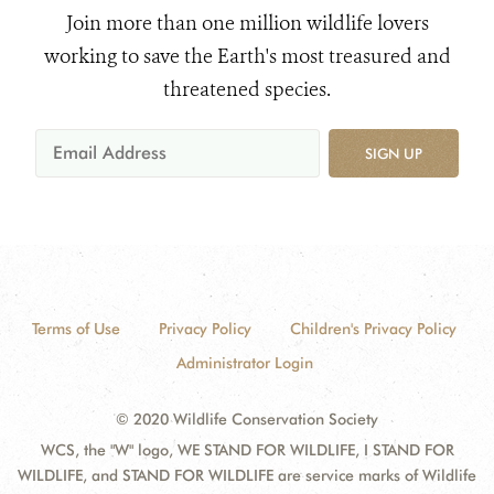
Join more than one million wildlife lovers
working to save the Earth's most treasured and
threatened species.
SIGN UP
Terms of Use
Privacy Policy
Children's Privacy Policy
Administrator Login
© 2020 Wildlife Conservation Society
WCS, the "W" logo, WE STAND FOR WILDLIFE, I STAND FOR
WILDLIFE, and STAND FOR WILDLIFE are service marks of Wildlife