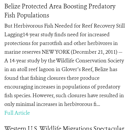
Belize Protected Area Boosting Predatory
Fish Populations
But Herbivorous Fish Needed for Reef Recovery Still
Lagging14-year study finds need for increased
protections for parrotfish and other herbivores in
marine reserves NEW YORK (December 21, 2011) —
A 14-year study by the Wildlife Conservation Society
in an atoll reef lagoon in Glover’s Reef, Belize has
found that fishing closures there produce
encouraging increases in populations of predatory
fish species. However, such closures have resulted in
only minimal increases in herbivorous fi...
Full Article
Western U.S. Wildlife Migrations Spectacular