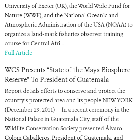
University of Exeter (UK), the World Wide Fund for
Nature (WWF), and the National Oceanic and
Atmospheric Administration of the USA (NOAA) to
organize a land-mark fisheries observer training
course for Central Afri...
Full Article
WCS Presents “State of the Maya Biosphere
Reserve” To President of Guatemala
Report details efforts to conserve and protect the
country’s protected area and its people NEW YORK
(December 29, 2011) — In a recent ceremony in the
National Palace in Guatemala City, staff of the
Wildlife Conservation Society presented Álvaro
Colom Caballeros, President of Guatemala, and