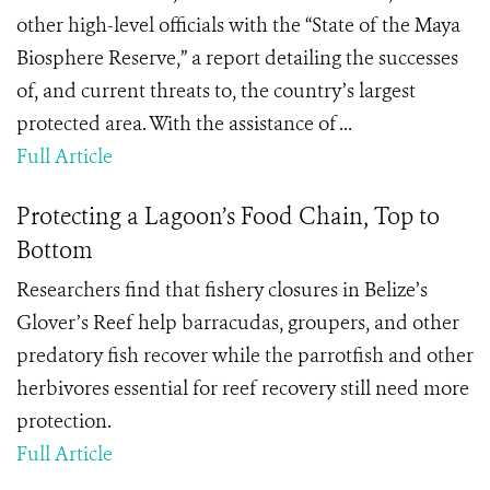
other high-level officials with the “State of the Maya
Biosphere Reserve,” a report detailing the successes
of, and current threats to, the country’s largest
protected area. With the assistance of ...
Full Article
Protecting a Lagoon’s Food Chain, Top to
Bottom
Researchers find that fishery closures in Belize’s
Glover’s Reef help barracudas, groupers, and other
predatory fish recover while the parrotfish and other
herbivores essential for reef recovery still need more
protection.
Full Article