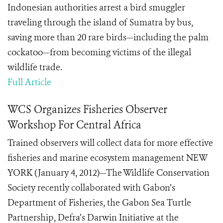
Indonesian authorities arrest a bird smuggler
traveling through the island of Sumatra by bus,
saving more than 20 rare birds—including the palm
cockatoo—from becoming victims of the illegal
wildlife trade.
Full Article
WCS Organizes Fisheries Observer
Workshop For Central Africa
Trained observers will collect data for more effective
fisheries and marine ecosystem management NEW
YORK (January 4, 2012)—The Wildlife Conservation
Society recently collaborated with Gabon’s
Department of Fisheries, the Gabon Sea Turtle
Partnership, Defra’s Darwin Initiative at the