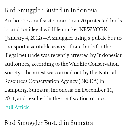
Bird Smuggler Busted in Indonesia
Authorities confiscate more than 20 protected birds
bound for illegal wildlife market NEW YORK
(January 4, 2012) —A smuggler using a public bus to
transport a veritable aviary of rare birds for the
illegal pet trade was recently arrested by Indonesian
authorities, according to the Wildlife Conservation
Society. The arrest was carried out by the Natural
Resources Conservation Agency (BKSDA) in
Lampung, Sumatra, Indonesia on December 11,
2011, and resulted in the confiscation of mo...
Full Article
Bird Smuggler Busted in Sumatra