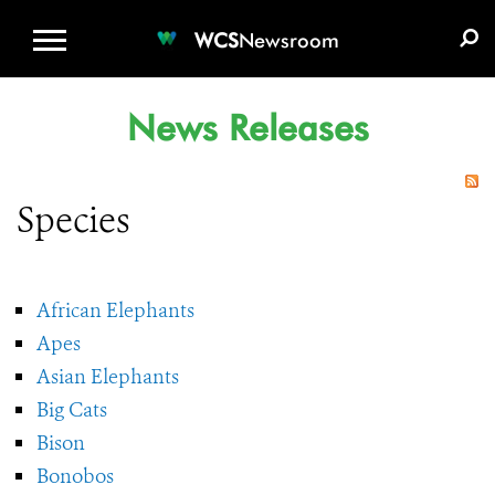
WCS.ORG
DONATE
E-MEDIA KIT
WCS
Newsroom
News Releases
Species
African Elephants
Apes
Asian Elephants
Big Cats
Bison
Bonobos