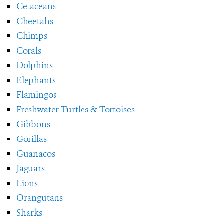
Cetaceans
Cheetahs
Chimps
Corals
Dolphins
Elephants
Flamingos
Freshwater Turtles & Tortoises
Gibbons
Gorillas
Guanacos
Jaguars
Lions
Orangutans
Sharks