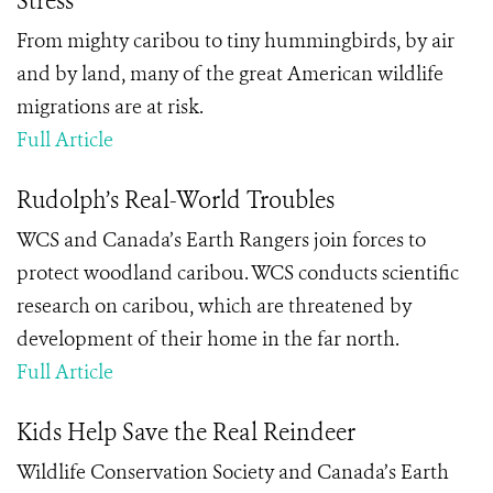
Stress
From mighty caribou to tiny hummingbirds, by air
and by land, many of the great American wildlife
migrations are at risk.
Full Article
Rudolph’s Real-World Troubles
WCS and Canada’s Earth Rangers join forces to
protect woodland caribou. WCS conducts scientific
research on caribou, which are threatened by
development of their home in the far north.
Full Article
Kids Help Save the Real Reindeer
Wildlife Conservation Society and Canada’s Earth