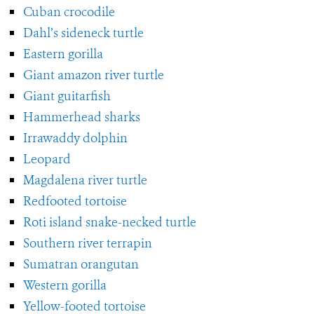
Cuban crocodile
Dahl’s sideneck turtle
Eastern gorilla
Giant amazon river turtle
Giant guitarfish
Hammerhead sharks
Irrawaddy dolphin
Leopard
Magdalena river turtle
Redfooted tortoise
Roti island snake-necked turtle
Southern river terrapin
Sumatran orangutan
Western gorilla
Yellow-footed tortoise