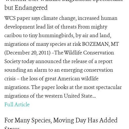
but Endangered
WCS paper says climate change, increased human
development lead list of threats From mighty
caribou to tiny hummingbirds, by air and land,
migrations of many species at risk BOZEMAN, MT
(December 20, 2011) –The Wildlife Conservation
Society today announced the release of a report
sounding an alarm to an emerging conservation
crisis – the loss of great American wildlife
migrations. The paper looks at the most spectacular
migrations of the western United State...
Full Article
For Many Species, Moving Day Has Added