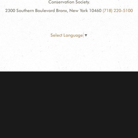
Conservation Society.
2300 Southern Boulevard Bronx, New York 10460
(718) 220-5100
Select Language
▼