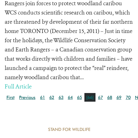
Rangers join forces to protect woodland caribou
WCS conducts scientific research on caribou, which
are threatened by development of their far northern
home TORONTO (December 15, 2011) – Just in time
for the holidays, the Wildlife Conservation Society
and Earth Rangers – a Canadian conservation group
that works directly with children and families – have
launched a campaign to protect the “real” reindeer,
namely woodland caribou that...
Full Article
First
Previous
61
62
63
64
65
[66]
67
68
69
70
N
STAND FOR WILDLIFE