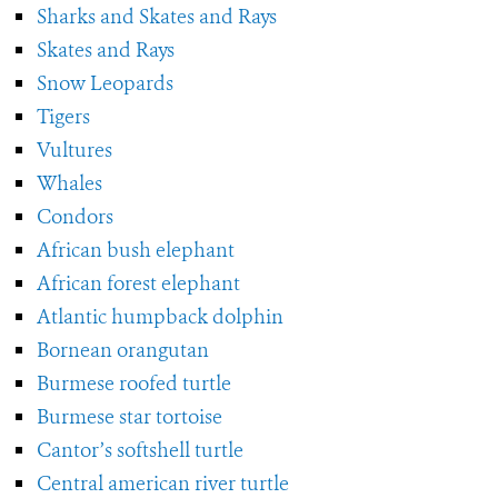
Sharks and Skates and Rays
Skates and Rays
Snow Leopards
Tigers
Vultures
Whales
Condors
African bush elephant
African forest elephant
Atlantic humpback dolphin
Bornean orangutan
Burmese roofed turtle
Burmese star tortoise
Cantor’s softshell turtle
Central american river turtle