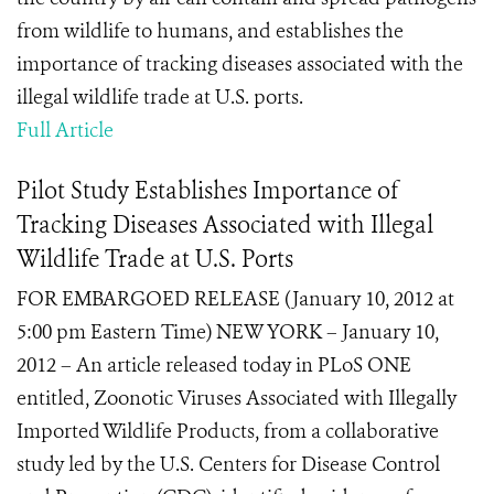
from wildlife to humans, and establishes the
importance of tracking diseases associated with the
illegal wildlife trade at U.S. ports.
Full Article
Pilot Study Establishes Importance of
Tracking Diseases Associated with Illegal
Wildlife Trade at U.S. Ports
FOR EMBARGOED RELEASE (January 10, 2012 at
5:00 pm Eastern Time) NEW YORK – January 10,
2012 – An article released today in PLoS ONE
entitled, Zoonotic Viruses Associated with Illegally
Imported Wildlife Products, from a collaborative
study led by the U.S. Centers for Disease Control