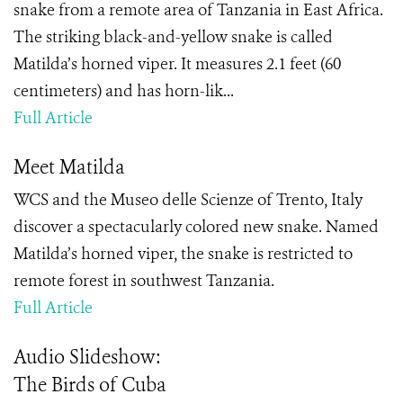
snake from a remote area of Tanzania in East Africa.
The striking black-and-yellow snake is called
Matilda’s horned viper. It measures 2.1 feet (60
centimeters) and has horn-lik...
Full Article
Meet Matilda
WCS and the Museo delle Scienze of Trento, Italy
discover a spectacularly colored new snake. Named
Matilda’s horned viper, the snake is restricted to
remote forest in southwest Tanzania.
Full Article
Audio Slideshow:
The Birds of Cuba