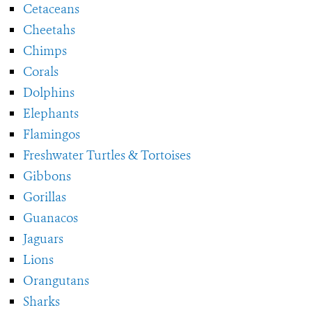
Cetaceans
Cheetahs
Chimps
Corals
Dolphins
Elephants
Flamingos
Freshwater Turtles & Tortoises
Gibbons
Gorillas
Guanacos
Jaguars
Lions
Orangutans
Sharks