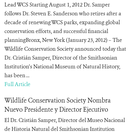
Lead WCS Starting August 1, 2012 Dr. Samper
follows Dr. Steven E. Sanderson who retires after a
decade of renewing WCS parks, expanding global
conservation efforts, and successful financial
planningBronx, New York (January 23, 2012) – The
Wildlife Conservation Society announced today that
Dr. Cristián Samper, Director of the Smithsonian
Institution’s National Museum of Natural History,
has been ...
Full Article
Wildlife Conservation Society Nombra
Nuevo Presidente y Director Ejecutivo
El Dr. Cristián Samper, Director del Museo Nacional
de Historia Natural del Smithsonian Institution