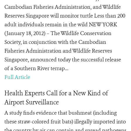
Cambodian Fisheries Administration, and Wildlife
Reserves Singapore will monitor turtle Less than 200
adult individuals remain in the wild NEW YORK
(January 18, 2012) – The Wildlife Conservation
Society, in conjunction with the Cambodian
Fisheries Administration and Wildlife Reserves
Singapore, announced today the successful release
of a Southern River terrap...
Full Article
Health Experts Call for a New Kind of
Airport Surveillance
A study finds evidence that bushmeat (including
these straw-colored fruit bats) illegally imported into
the country by air can contain and spread pathogens