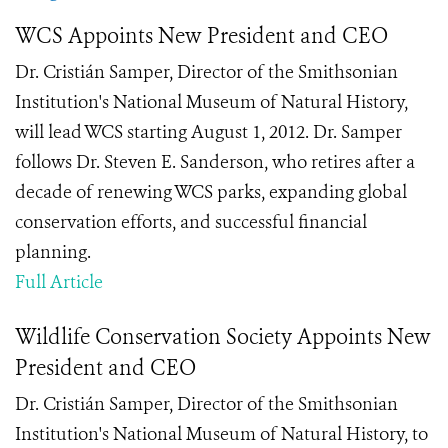
WCS Appoints New President and CEO
Dr. Cristián Samper, Director of the Smithsonian
Institution's National Museum of Natural History,
will lead WCS starting August 1, 2012. Dr. Samper
follows Dr. Steven E. Sanderson, who retires after a
decade of renewing WCS parks, expanding global
conservation efforts, and successful financial
planning.
Full Article
Wildlife Conservation Society Appoints New
President and CEO
Dr. Cristián Samper, Director of the Smithsonian
Institution's National Museum of Natural History, to