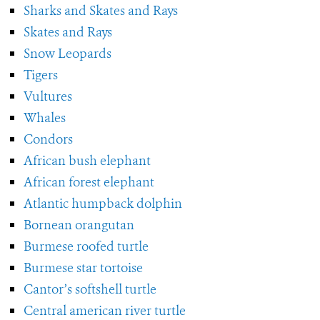
Sharks and Skates and Rays
Skates and Rays
Snow Leopards
Tigers
Vultures
Whales
Condors
African bush elephant
African forest elephant
Atlantic humpback dolphin
Bornean orangutan
Burmese roofed turtle
Burmese star tortoise
Cantor’s softshell turtle
Central american river turtle