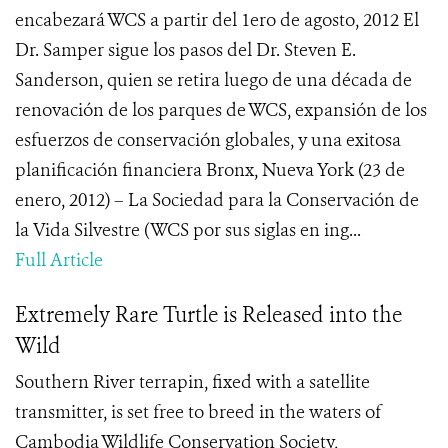
encabezará WCS a partir del 1ero de agosto, 2012 El
Dr. Samper sigue los pasos del Dr. Steven E.
Sanderson, quien se retira luego de una década de
renovación de los parques de WCS, expansión de los
esfuerzos de conservación globales, y una exitosa
planificación financiera Bronx, Nueva York (23 de
enero, 2012) – La Sociedad para la Conservación de
la Vida Silvestre (WCS por sus siglas en ing...
Full Article
Extremely Rare Turtle is Released into the
Wild
Southern River terrapin, fixed with a satellite
transmitter, is set free to breed in the waters of
Cambodia Wildlife Conservation Society,