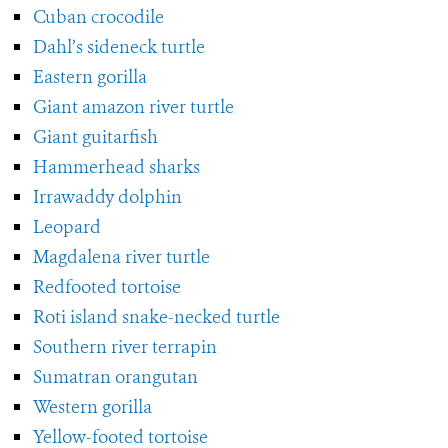
Cuban crocodile
Dahl’s sideneck turtle
Eastern gorilla
Giant amazon river turtle
Giant guitarfish
Hammerhead sharks
Irrawaddy dolphin
Leopard
Magdalena river turtle
Redfooted tortoise
Roti island snake-necked turtle
Southern river terrapin
Sumatran orangutan
Western gorilla
Yellow-footed tortoise