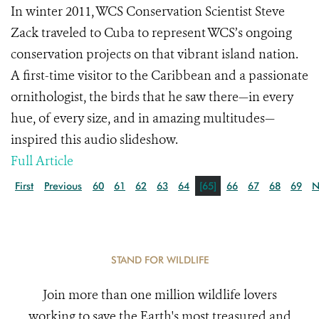
In winter 2011, WCS Conservation Scientist Steve
Zack traveled to Cuba to represent WCS’s ongoing
conservation projects on that vibrant island nation.
A first-time visitor to the Caribbean and a passionate
ornithologist, the birds that he saw there—in every
hue, of every size, and in amazing multitudes—
inspired this audio slideshow.
Full Article
First
Previous
60
61
62
63
64
[65]
66
67
68
69
N
STAND FOR WILDLIFE
Join more than one million wildlife lovers
working to save the Earth's most treasured and