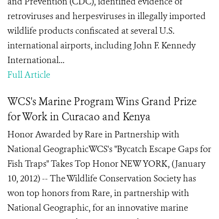
and Prevention (CDC), identified evidence of
retroviruses and herpesviruses in illegally imported
wildlife products confiscated at several U.S.
international airports, including John F. Kennedy
International...
Full Article
WCS's Marine Program Wins Grand Prize
for Work in Curacao and Kenya
Honor Awarded by Rare in Partnership with
National GeographicWCS's "Bycatch Escape Gaps for
Fish Traps" Takes Top Honor NEW YORK, (January
10, 2012) -- The Wildlife Conservation Society has
won top honors from Rare, in partnership with
National Geographic, for an innovative marine