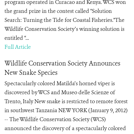
program operated in Curacao and Kenya. WCS won
the grand prize in the contest called "Solution
Search: Turning the Tide for Coastal Fisheries."The
Wildlife Conservation Society’s winning solution is
entitled “...
Full Article
Wildlife Conservation Society Announces
New Snake Species
Spectacularly colored Matilda’s horned viper is
discovered by WCS and Museo delle Scienze of
Trento, Italy New snake is restricted to remote forest
in southwest Tanzania NEW YORK (January 9, 2012)
-- The Wildlife Conservation Society (WCS)
announced the discovery of a spectacularly colored