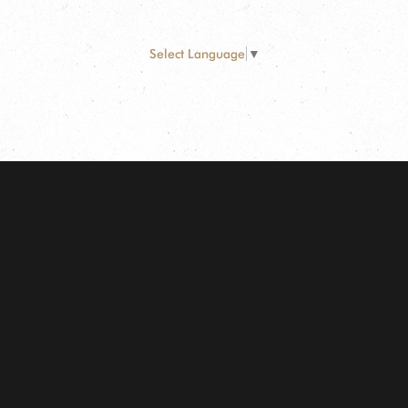
Select Language
▼