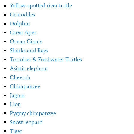
Yellow-spotted river turtle
Crocodiles
Dolphin
Great Apes
Ocean Giants
Sharks and Rays
Tortoises & Freshwater Turtles
Asiatic elephant
Cheetah
Chimpanzee
Jaguar
Lion
Pygmy chimpanzee
Snow leopard
Tiger