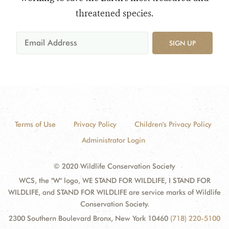
threatened species.
SIGN UP
Terms of Use
Privacy Policy
Children's Privacy Policy
Administrator Login
© 2020 Wildlife Conservation Society
WCS, the "W" logo, WE STAND FOR WILDLIFE, I STAND FOR
WILDLIFE, and STAND FOR WILDLIFE are service marks of Wildlife
Conservation Society.
2300 Southern Boulevard Bronx, New York 10460
(718) 220-5100