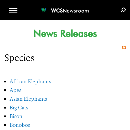
WCS.ORG
DONATE
E-MEDIA KIT
WCS
Newsroom
News Releases
Species
African Elephants
Apes
Asian Elephants
Big Cats
Bison
Bonobos