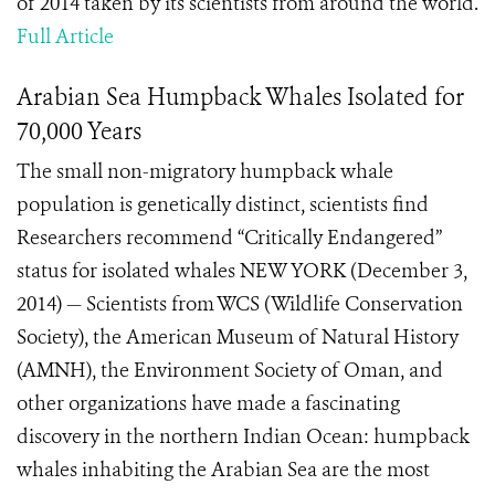
of 2014 taken by its scientists from around the world.
Full Article
Arabian Sea Humpback Whales Isolated for
70,000 Years
The small non-migratory humpback whale
population is genetically distinct, scientists find
Researchers recommend “Critically Endangered”
status for isolated whales NEW YORK (December 3,
2014) — Scientists from WCS (Wildlife Conservation
Society), the American Museum of Natural History
(AMNH), the Environment Society of Oman, and
other organizations have made a fascinating
discovery in the northern Indian Ocean: humpback
whales inhabiting the Arabian Sea are the most