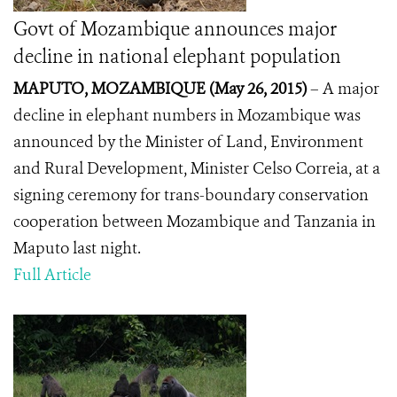
Govt of Mozambique announces major
decline in national elephant population
MAPUTO, MOZAMBIQUE (May 26, 2015
)
– A major
decline in elephant numbers in Mozambique was
announced by the Minister of Land, Environment
and Rural Development, Minister Celso Correia, at a
signing ceremony for trans-boundary conservation
cooperation between Mozambique and Tanzania in
Maputo last night.
Full Article