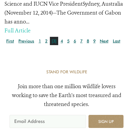
Science and IUCN Vice PresidentSydney, Australia
(November 12, 2014)—The Government of Gabon
has anno...
Full Article
First
Previous
1
2
[3]
4
5
6
7
8
9
Next
Last
STAND FOR WILDLIFE
Join more than one million wildlife lovers
working to save the Earth's most treasured and
threatened species.
SIGN UP