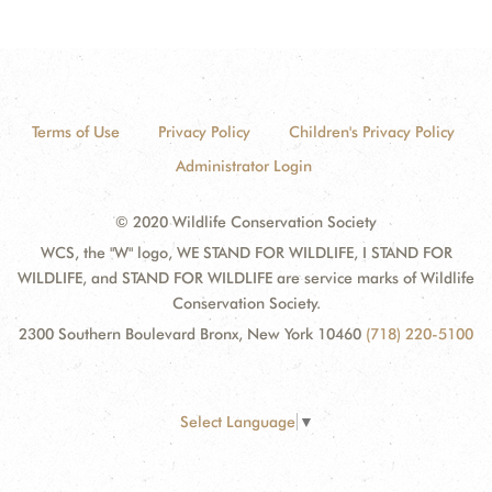
Terms of Use
Privacy Policy
Children's Privacy Policy
Administrator Login
© 2020 Wildlife Conservation Society
WCS, the "W" logo, WE STAND FOR WILDLIFE, I STAND FOR
WILDLIFE, and STAND FOR WILDLIFE are service marks of Wildlife
Conservation Society.
2300 Southern Boulevard Bronx, New York 10460
(718) 220-5100
Select Language
▼