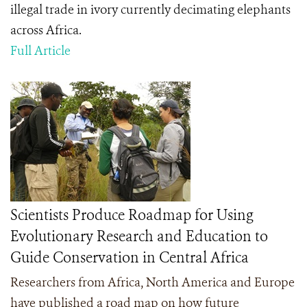
illegal trade in ivory currently decimating elephants
across Africa.
Full Article
Scientists Produce Roadmap for Using
Evolutionary Research and Education to
Guide Conservation in Central Africa
Researchers from Africa, North America and Europe
have published a road map on how future