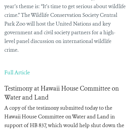
year’s theme is: “It’s time to get serious about wildlife
crime.” The Wildlife Conservation Society Central
Park Zoo will host the United Nations and key
government and civil society partners for a high-
level panel discussion on international wildlife
crime.
Full Article
Testimony at Hawaii House Committee on
Water and Land
A copy of the testimony submitted today to the
Hawaii House Committee on Water and Land in
support of HB 837, which would help shut down the