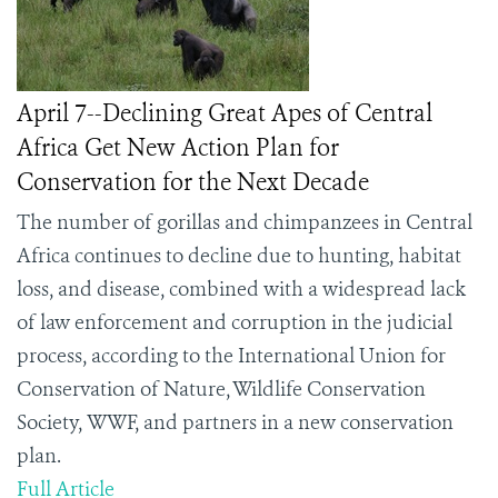
April 7--Declining Great Apes of Central
Africa Get New Action Plan for
Conservation for the Next Decade
The number of gorillas and chimpanzees in Central
Africa continues to decline due to hunting, habitat
loss, and disease, combined with a widespread lack
of law enforcement and corruption in the judicial
process, according to the International Union for
Conservation of Nature, Wildlife Conservation
Society,
WWF,
and partners in a new conservation
plan.
Full Article