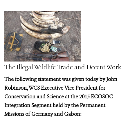
The Illegal Wildlife Trade and Decent Work
The following statement was given today by John
Robinson, WCS Executive Vice President for
Conservation and Science at the
2015 ECOSOC
Integration Segment held by the Permanent
Missions of Germany and Gabon: