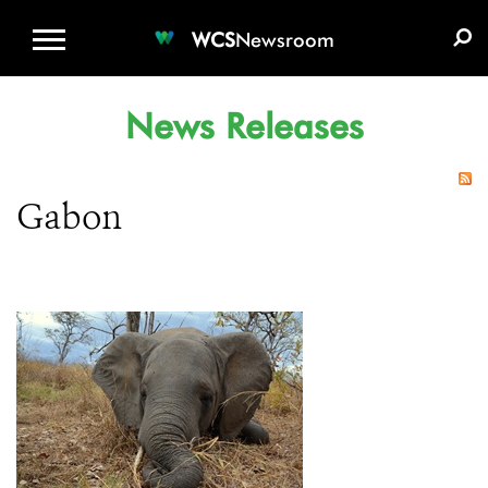
WCS.ORG
DONATE
E-MEDIA KIT
WCS
Newsroom
News Releases
Gabon