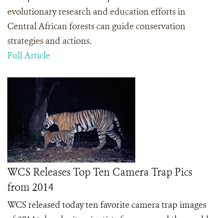
evolutionary research and education efforts in
Central African forests can guide conservation
strategies and actions.
Full Article
WCS Releases Top Ten Camera Trap Pics
from 2014
WCS released today ten favorite camera trap images