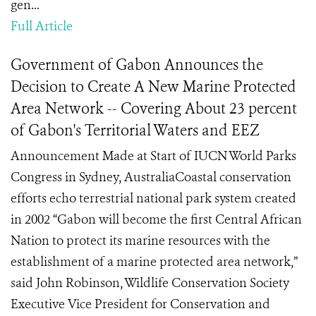
gen...
Full Article
Government of Gabon Announces the
Decision to Create A New Marine Protected
Area Network -- Covering About 23 percent
of Gabon's Territorial Waters and EEZ
Announcement Made at Start of IUCN World Parks
Congress in Sydney, AustraliaCoastal conservation
efforts echo terrestrial national park system created
in 2002 “Gabon will become the first Central African
Nation to protect its marine resources with the
establishment of a marine protected area network,”
said John Robinson, Wildlife Conservation Society
Executive Vice President for Conservation and