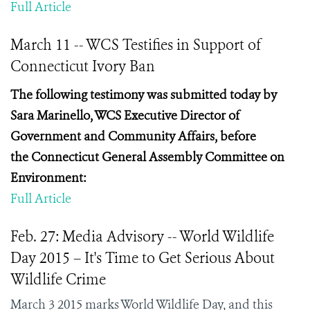
Full Article
March 11 -- WCS Testifies in Support of
Connecticut Ivory Ban
The following testimony was submitted today by
Sara
Marinello, WCS Executive Director of
Government and Community Affairs, before
the
Connecticut General Assembly Committee on
Environment:
Full Article
Feb. 27: Media Advisory -- World Wildlife
Day 2015 – It's Time to Get Serious About
Wildlife Crime
March 3 2015 marks World Wildlife Day, and this