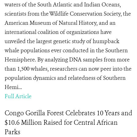
waters of the South Atlantic and Indian Oceans,
scientists from the Wildlife Conservation Society, the
American Museum of Natural History, and an
international coalition of organizations have
unveiled the largest genetic study of humpback
whale populations ever conducted in the Southern
Hemisphere. By analyzing DNA samples from more
than 1,500 whales, researchers can now peer into the
population dynamics and relatedness of Southern
Hemi...
Full Article
Congo Gorilla Forest Celebrates 10 Years and
$10.6 Million Raised for Central African
Parks