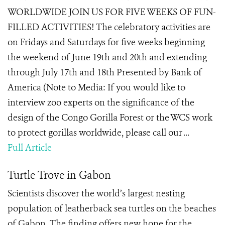
WORLDWIDE JOIN US FOR FIVE WEEKS OF FUN-
FILLED ACTIVITIES! The celebratory activities are
on Fridays and Saturdays for five weeks beginning
the weekend of June 19th and 20th and extending
through July 17th and 18th Presented by Bank of
America (Note to Media: If you would like to
interview zoo experts on the significance of the
design of the Congo Gorilla Forest or the WCS work
to protect gorillas worldwide, please call our ...
Full Article
Turtle Trove in Gabon
Scientists discover the world’s largest nesting
population of leatherback sea turtles on the beaches
of Gabon. The finding offers new hope for the