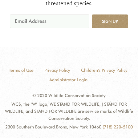
threatened species.
SIGN UP
Terms of Use
Privacy Policy
Children's Privacy Policy
Administrator Login
© 2020 Wildlife Conservation Society
WCS, the "W" logo, WE STAND FOR WILDLIFE, I STAND FOR
WILDLIFE, and STAND FOR WILDLIFE are service marks of Wildlife
Conservation Society.
2300 Southern Boulevard Bronx, New York 10460
(718) 220-5100