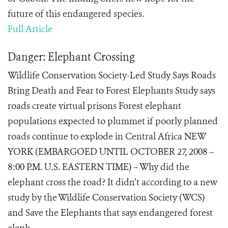
future of this endangered species.
Full Article
Danger: Elephant Crossing
Wildlife Conservation Society-Led Study Says Roads
Bring Death and Fear to Forest Elephants Study says
roads create virtual prisons Forest elephant
populations expected to plummet if poorly planned
roads continue to explode in Central Africa NEW
YORK (EMBARGOED UNTIL OCTOBER 27, 2008 –
8:00 P.M. U.S. EASTERN TIME) – Why did the
elephant cross the road? It didn’t according to a new
study by the Wildlife Conservation Society (WCS)
and Save the Elephants that says endangered forest