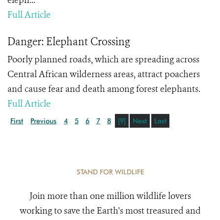
eleph...
Full Article
Danger: Elephant Crossing
Poorly planned roads, which are spreading across
Central African wilderness areas, attract poachers
and cause fear and death among forest elephants.
Full Article
First
Previous
4
5
6
7
8
[9]
Next
Last
STAND FOR WILDLIFE
Join more than one million wildlife lovers
working to save the Earth's most treasured and