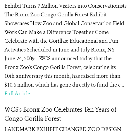
Exhibit Turns 7 Million Visitors into Conservationists
The Bronx Zoo Congo Gorilla Forest Exhibit
Showcases How Zoo and Global Conservation Field
Work Can Make a Difference Together Come
Celebrate with the Gorillas: Educational and Fun
Activities Scheduled in June and July Bronx, NY –
June 24, 2009 – WCS announced today that the
Bronx Zoo’s Congo Gorilla Forest, celebrating its
10th anniversary this month, has raised more than
$10.6 million which has gone directly to fund the c...
Full Article
WCS's Bronx Zoo Celebrates Ten Years of
Congo Gorilla Forest
LANDMARK EXHIBIT CHANGED ZOO DESIGN