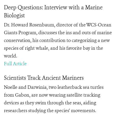
Deep Questions: Interview with a Marine
Biologist
Dr. Howard Rosenbaum, director of the WCS-Ocean
Giants Program, discusses the ins and outs of marine
conservation, his contribution to categorizing a new
species of right whale, and his favorite bay in the
world.
Full Article
Scientists Track Ancient Mariners
Noelle and Darwinia, two leatherback sea turtles
from Gabon, are now wearing satellite tracking
devices as they swim through the seas, aiding
researchers studying the species' movements.