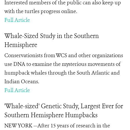
Interested members of the public can also keep up
with the turtles progress online.
Full Article
Whale-Sized Study in the Southern
Hemisphere
Conservationists from WCS and other organizations
use DNA to examine the mysterious movements of
humpback whales through the South Atlantic and
Indian Oceans.
Full Article
'Whale-sized' Genetic Study, Largest Ever for
Southern Hemisphere Humpbacks
NEW YORK —After 15 years of research in the