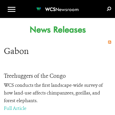
WCS.ORG
DONATE
E-MEDIA KIT
WCS
Newsroom
News Releases
Gabon
Treehuggers of the Congo
WCS conducts the first landscape-wide survey of
how land-use affects chimpanzees, gorillas, and
forest elephants.
Full Article