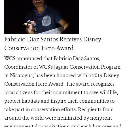
Fabricio Diaz Santos Receives Disney
Conservation Hero Award
WCS announced that Fabricio Díaz Santos,
Coordinator of WCS's Jaguar Conservation Program
in Nicaragua, has been honored with a 2019 Disney
Conservation Hero Award. The award recognizes
local citizens for their commitment to save wildlife,
protect habitats and inspire their communities to
take part in conservation efforts. Recipients from
around the world were nominated by nonprofit
environmental organizations, and each honoree and