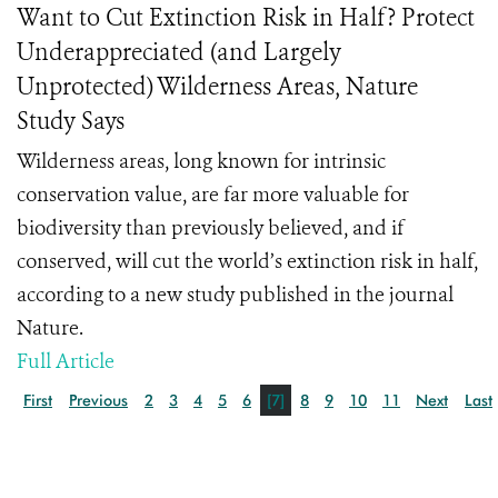
Want to Cut Extinction Risk in Half? Protect
Underappreciated (and Largely
Unprotected) Wilderness Areas, Nature
Study Says
Wilderness areas, long known for intrinsic
conservation value, are far more valuable for
biodiversity than previously believed, and if
conserved, will cut the world’s extinction risk in half,
according to a new study published in the journal
Nature.
Full Article
First
Previous
2
3
4
5
6
[7]
8
9
10
11
Next
Last