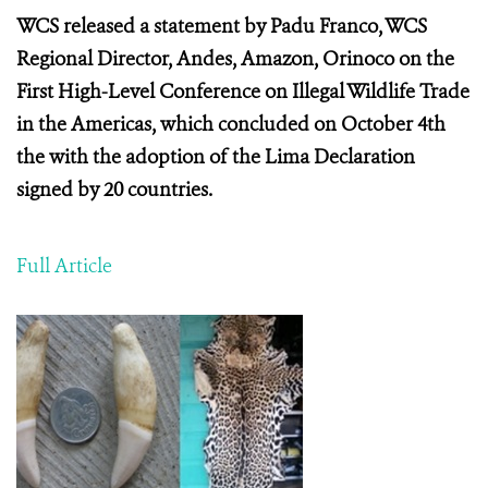
WCS released a statement by Padu Franco, WCS
Regional Director, Andes, Amazon, Orinoco on the
First High-Level Conference on Illegal Wildlife Trade
in the Americas, which concluded on October 4th
the with the adoption of the Lima Declaration
signed by 20 countries.
Full Article