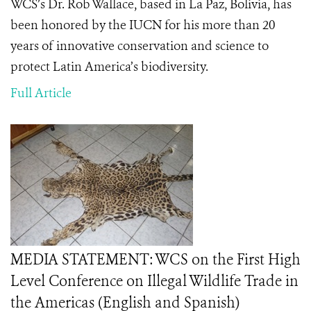
WCS’s Dr. Rob Wallace, based in La Paz, Bolivia, has
been honored by the IUCN for his more than 20
years of innovative conservation and science to
protect Latin America’s biodiversity.
Full Article
MEDIA STATEMENT: WCS on the First High
Level Conference on Illegal Wildlife Trade in
the Americas (English and Spanish)