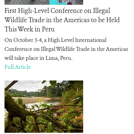
First High-Level Conference on Illegal
Wildlife Trade in the Americas to be Held
This Week in Peru
On October 3-4, a High Level International
Conference on Illegal Wildlife Trade in the Americas
will take place in Lima, Peru.
Full Article