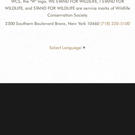
WCS, the "W" logo, WE STAND FOR WILDLIFE, I STAND FOR
WILDLIFE, and STAND FOR WILDLIFE are service marks of Wildlife
Conservation Society.
2300 Southern Boulevard Bronx, New York 10460
(718) 220-5100
Select Language
▼