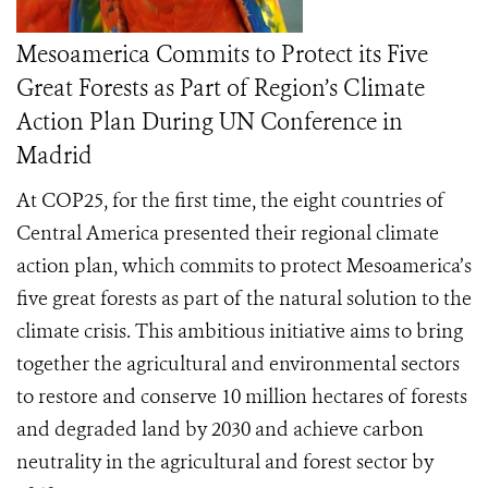
Mesoamerica Commits to Protect its Five
Great Forests as Part of Region’s Climate
Action Plan During UN Conference in
Madrid
At COP25, for the first time, the eight countries of
Central America presented their regional climate
action plan, which commits to protect Mesoamerica’s
five great forests as part of the natural solution to the
climate crisis. This ambitious initiative aims to bring
together the agricultural and environmental sectors
to restore and conserve 10 million hectares of forests
and degraded land by 2030 and achieve carbon
neutrality in the agricultural and forest sector by