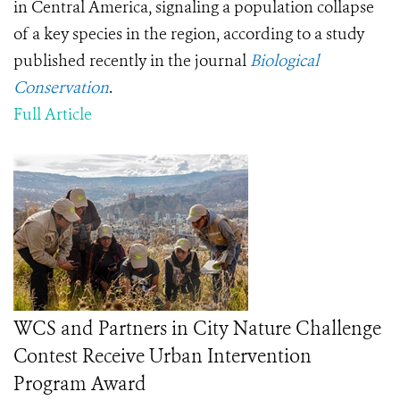
in Central America, signaling a population collapse
of a key species in the region, according to a study
published recently in the journal
Biological
Conservation
.
Full Article
WCS and Partners in City Nature Challenge
Contest Receive Urban Intervention
Program Award