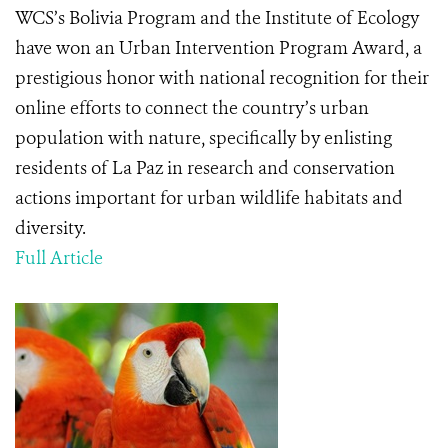
WCS’s Bolivia Program and the Institute of Ecology
have won an Urban Intervention Program Award, a
prestigious honor with national recognition for their
online efforts to connect the country’s urban
population with nature, specifically by enlisting
residents of La Paz in research and conservation
actions important for urban wildlife habitats and
diversity.
Full Article