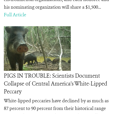
his nominating organization will share a $1,500...
Full Article
PIGS IN TROUBLE: Scientists Document
Collapse of Central America's White-Lipped
Peccary
White-lipped peccaries have declined by as much as
87 percent to 90 percent from their historical range