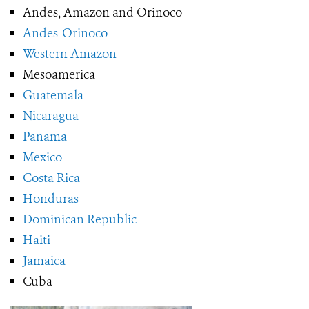
Andes, Amazon and Orinoco
Andes-Orinoco
Western Amazon
Mesoamerica
Guatemala
Nicaragua
Panama
Mexico
Costa Rica
Honduras
Dominican Republic
Haiti
Jamaica
Cuba