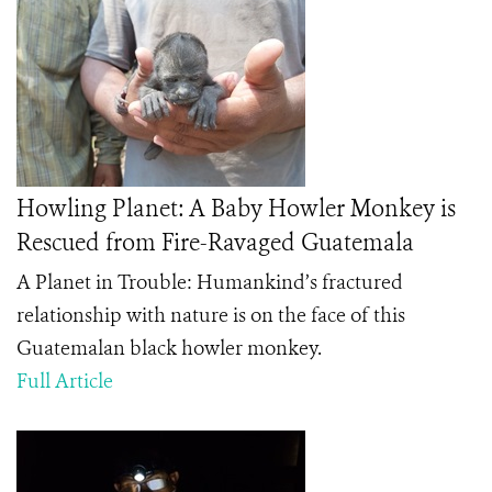
Howling Planet: A Baby Howler Monkey is
Rescued from Fire-Ravaged Guatemala
A Planet in Trouble: Humankind’s fractured
relationship with nature is on the face of this
Guatemalan black howler monkey.
Full Article