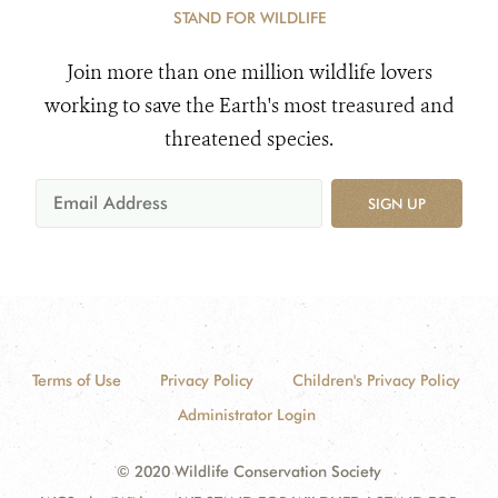
STAND FOR WILDLIFE
Join more than one million wildlife lovers
working to save the Earth's most treasured and
threatened species.
SIGN UP
Terms of Use
Privacy Policy
Children's Privacy Policy
Administrator Login
© 2020 Wildlife Conservation Society