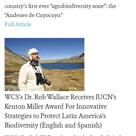
country’s first ever “agrobiodiversity zone”: the
“Andenes de Cuyocuyo.”
Full Article
WCS’s Dr. Rob Wallace Receives IUCN’s
Kenton Miller Award For Innovative
Strategies to Protect Latin America’s
Biodiversity (English and Spanish)