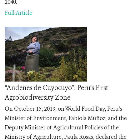
2040.
Full Article
“Andenes de Cuyocuyo”: Peru’s First
Agrobiodiversity Zone
On October 15, 2019, on World Food Day, Peru’s
Minister of Environment, Fabiola Muñoz, and the
Deputy Minister of Agricultural Policies of the
Ministry of Agriculture, Paula Rosas, declared the