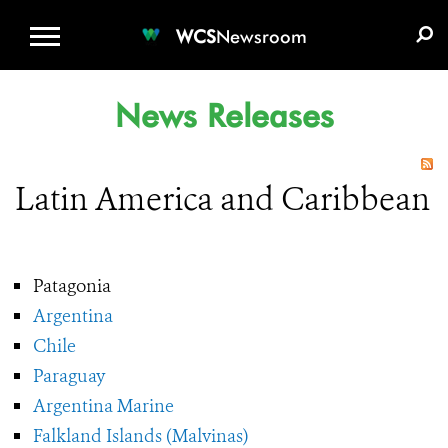
WCS.ORG
DONATE
E-MEDIA KIT
WCS
Newsroom
News Releases
Latin America and Caribbean
Patagonia
Argentina
Chile
Paraguay
Argentina Marine
Falkland Islands (Malvinas)