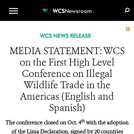
WCS.ORG
DONATE
E-MEDIA KIT
WCS
Newsroom
WCS NEWS RELEASE
MEDIA STATEMENT: WCS
on the First High Level
Conference on Illegal
Wildlife Trade in the
Americas (English and
Spanish)
th
The conference closed on Oct. 4
with the adoption
of the Lima Declaration, signed by 20 countries