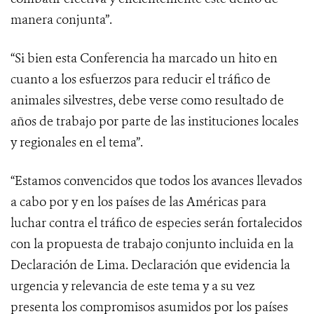
manera conjunta”.
“Si bien esta Conferencia ha marcado un hito en
cuanto a los esfuerzos para reducir el tráfico de
animales silvestres, debe verse como resultado de
años de trabajo por parte de las instituciones locales
y regionales en el tema”.
“Estamos convencidos que todos los avances llevados
a cabo por y en los países de las Américas para
luchar contra el tráfico de especies serán fortalecidos
con la propuesta de trabajo conjunto incluida en la
Declaración de Lima. Declaración que evidencia la
urgencia y relevancia de este tema y a su vez
presenta los compromisos asumidos por los países