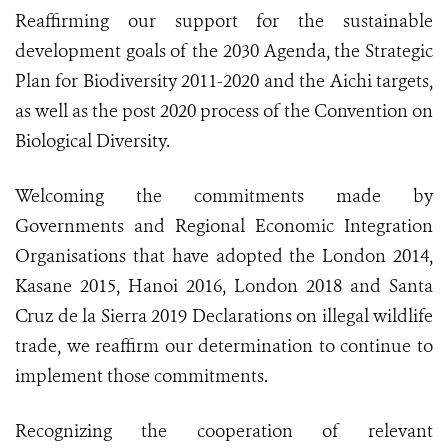
Reaffirming our support for the sustainable
development goals of the 2030 Agenda, the Strategic
Plan for Biodiversity 2011-2020 and the Aichi targets,
as well as the post 2020 process of the Convention on
Biological Diversity.
Welcoming the commitments made by
Governments and Regional Economic Integration
Organisations that have adopted the London 2014,
Kasane 2015, Hanoi 2016, London 2018 and Santa
Cruz de la Sierra 2019 Declarations on illegal wildlife
trade, we reaffirm our determination to continue to
implement those commitments.
Recognizing the cooperation of relevant