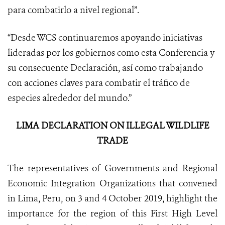
para combatirlo a nivel regional”.
“Desde WCS continuaremos apoyando iniciativas
lideradas por los gobiernos como esta Conferencia y
su consecuente Declaración, así como trabajando
con acciones claves para combatir el tráfico de
especies alrededor del mundo.”
LIMA DECLARATION ON ILLEGAL WILDLIFE
TRADE
The representatives of Governments and Regional
Economic Integration Organizations that convened
in Lima, Peru, on 3 and 4 October 2019, highlight the
importance for the region of this First High Level