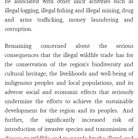
be associated with other illicit activities such as
illegal logging, illegal fishing and illegal mining, drug
and arms trafficking, money laundering and
corruption.
Remaining concerned about the serious
consequences that the illegal wildlife trade has for
the conservation of the region's biodiversity and
cultural heritage, the livelihoods and well-being of
indigenous peoples and local populations, and its
adverse social and economic effects that seriously
undermine the efforts to achieve the sustainable
development for the region and its peoples. And
further, the significantly increased risk of
introduction of invasive species and transmission of