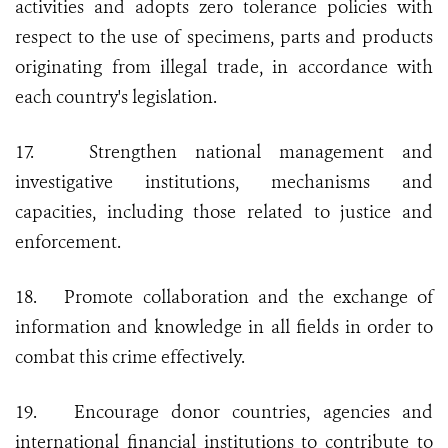
activities and adopts zero tolerance policies with
respect to the use of specimens, parts and products
originating from illegal trade, in accordance with
each country's legislation.
17.
Strengthen national management and
investigative institutions, mechanisms and
capacities, including those related to justice and
enforcement.
18.
Promote collaboration and the exchange of
information and knowledge in all fields in order to
combat this crime effectively.
19.
Encourage donor countries, agencies and
international financial institutions to contribute to