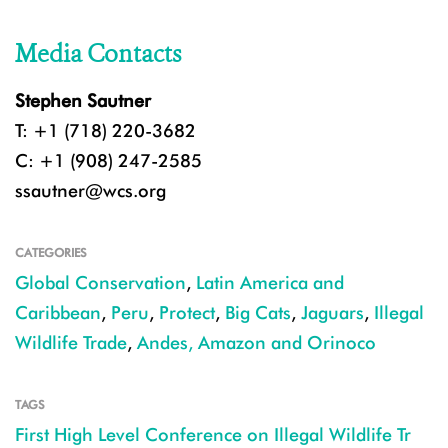
Media Contacts
Stephen Sautner
T: +1 (718) 220-3682
C: +1 (908) 247-2585
ssautner@wcs.org
CATEGORIES
Global Conservation
,
Latin America and
Caribbean
,
Peru
,
Protect
,
Big Cats
,
Jaguars
,
Illegal
Wildlife Trade
,
Andes, Amazon and Orinoco
TAGS
First High Level Conference on Illegal Wildlife Tr