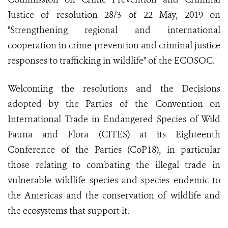
Justice of resolution 28/3 of 22 May, 2019 on
"Strengthening regional and international
cooperation in crime prevention and criminal justice
responses to trafficking in wildlife" of the ECOSOC.
Welcoming the resolutions and the Decisions
adopted by the Parties of the Convention on
International Trade in Endangered Species of Wild
Fauna and Flora (CITES) at its Eighteenth
Conference of the Parties (CoP18), in particular
those relating to combating the illegal trade in
vulnerable wildlife species and species endemic to
the Americas and the conservation of wildlife and
the ecosystems that support it.