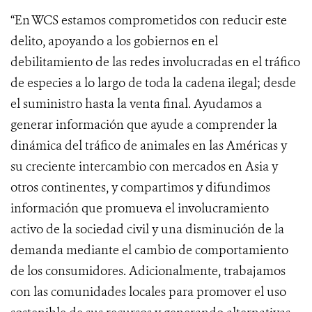
“En WCS estamos comprometidos con reducir este
delito, apoyando a los gobiernos en el
debilitamiento de las redes involucradas en el tráfico
de especies a lo largo de toda la cadena ilegal; desde
el suministro hasta la venta final. Ayudamos a
generar información que ayude a comprender la
dinámica del tráfico de animales en las Américas y
su creciente intercambio con mercados en Asia y
otros continentes, y compartimos y difundimos
información que promueva el involucramiento
activo de la sociedad civil y una disminución de la
demanda mediante el cambio de comportamiento
de los consumidores. Adicionalmente, trabajamos
con las comunidades locales para promover el uso