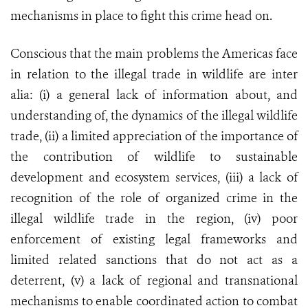
mechanisms in place to fight this crime head on.
Conscious that the main problems the Americas face
in relation to the illegal trade in wildlife are inter
alia: (i) a general lack of information about, and
understanding of, the dynamics of the illegal wildlife
trade, (ii) a limited appreciation of the importance of
the contribution of wildlife to sustainable
development and ecosystem services, (iii) a lack of
recognition of the role of organized crime in the
illegal wildlife trade in the region, (iv) poor
enforcement of existing legal frameworks and
limited related sanctions that do not act as a
deterrent, (v) a lack of regional and transnational
mechanisms to enable coordinated action to combat