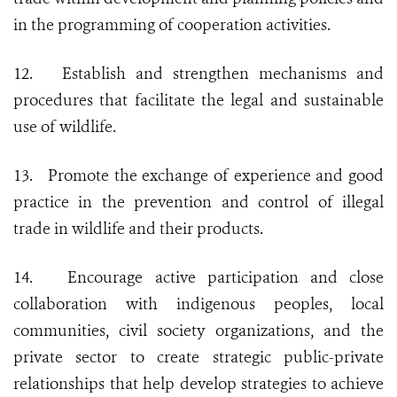
in the programming of cooperation activities.
12.
Establish and strengthen mechanisms and
procedures that facilitate the legal and sustainable
use of wildlife.
13.
Promote the exchange of experience and good
practice in the prevention and control of illegal
trade in wildlife and their products.
14.
Encourage active participation and close
collaboration with indigenous peoples, local
communities, civil society organizations, and the
private sector to create strategic public-private
relationships that help develop strategies to achieve