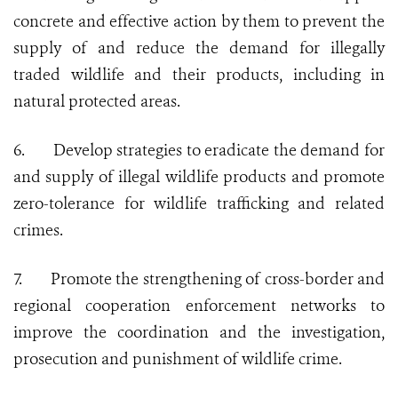
concrete and effective action by them to prevent the
supply of and reduce the demand for illegally
traded wildlife and their products, including in
natural protected areas.
6.
Develop strategies to eradicate the demand for
and supply of illegal wildlife products and promote
zero-tolerance for wildlife trafficking and related
crimes.
7.
Promote the strengthening of cross-border and
regional cooperation enforcement networks to
improve the coordination and the investigation,
prosecution and punishment of wildlife crime.