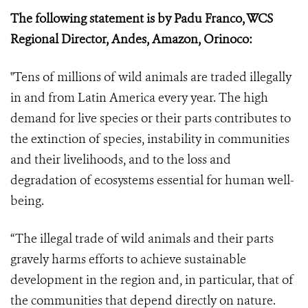
The following statement is by Padu Franco, WCS
Regional Director, Andes, Amazon, Orinoco:
"Tens of millions of wild animals are traded illegally
in and from Latin America every year. The high
demand for live species or their parts contributes to
the extinction of species, instability in communities
and their livelihoods, and to the loss and
degradation of ecosystems essential for human well-
being.
“The illegal trade of wild animals and their parts
gravely harms efforts to achieve sustainable
development in the region and, in particular, that of
the communities that depend directly on nature.