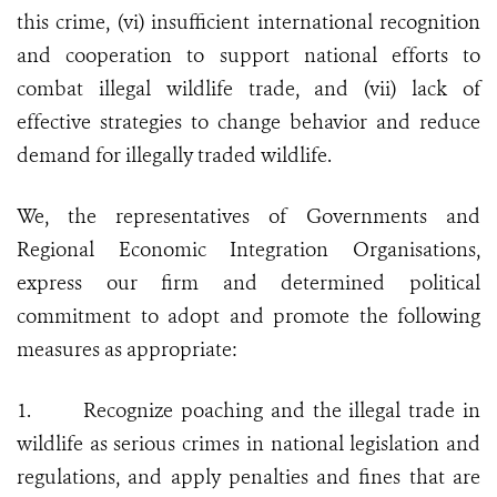
this crime, (vi) insufficient international recognition
and cooperation to support national efforts to
combat illegal wildlife trade, and (vii) lack of
effective strategies to change behavior and reduce
demand for illegally traded wildlife.
We, the representatives of Governments and
Regional Economic Integration Organisations,
express our firm and determined political
commitment to adopt and promote the following
measures as appropriate:
1.
Recognize poaching and the illegal trade in
wildlife as serious crimes in national legislation and
regulations, and apply penalties and fines that are