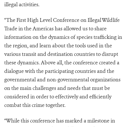
illegal activities.
“The First High Level Conference on Illegal Wildlife
Trade in the Americas has allowed us to share
information on the dynamics of species trafficking in
the region, and learn about the tools used in the
various transit and destination countries to disrupt
these dynamics. Above all, the conference created a
dialogue with the participating countries and the
governmental and non-governmental organizations
on the main challenges and needs that must be
considered in order to effectively and efficiently
combat this crime together.
“While this conference has marked a milestone in