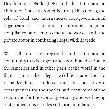
Development Bank (IDB) and the International
Union for Conservation of Nature (IUCN). Also, the
role of local and international non-governmental
organizations, academic institutions, regional
compliance and enforcement networks and the
private sector in combating illegal wildlife trade.
We call on the regional and international
community to take urgent and coordinated action in
the Americas and in other parts of the world in the
fight against the illegal wildlife trade and to
recognize it as a serious crime that has adverse
consequences for the species and ecosystems of the
region and for the economy, security and well-being
of its indigenous peoples and local populations.