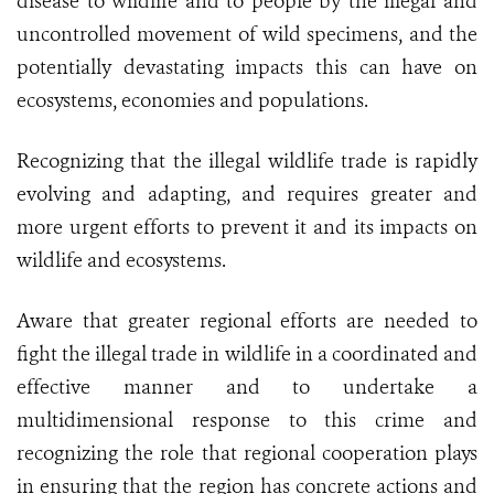
disease to wildlife and to people by the illegal and
uncontrolled movement of wild specimens, and the
potentially devastating impacts this can have on
ecosystems, economies and populations.
Recognizing that the illegal wildlife trade is rapidly
evolving and adapting, and requires greater and
more urgent efforts to prevent it and its impacts on
wildlife and ecosystems.
Aware that greater regional efforts are needed to
fight the illegal trade in wildlife in a coordinated and
effective manner and to undertake a
multidimensional response to this crime and
recognizing the role that regional cooperation plays
in ensuring that the region has concrete actions and