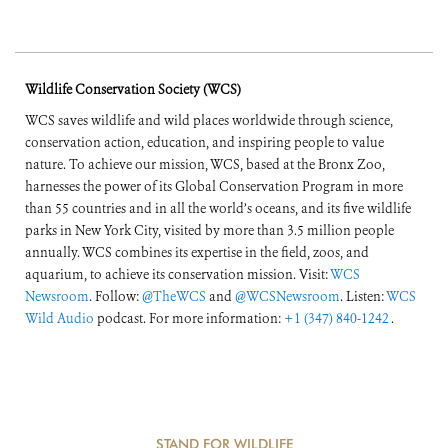
Wildlife Conservation Society (WCS)
WCS saves wildlife and wild places worldwide through science,
conservation action, education, and inspiring people to value
nature. To achieve our mission, WCS, based at the Bronx Zoo,
harnesses the power of its Global Conservation Program in more
than 55 countries and in all the world’s oceans, and its five wildlife
parks in New York City, visited by more than 3.5 million people
annually. WCS combines its expertise in the field, zoos, and
aquarium, to achieve its conservation mission. Visit:
WCS
Newsroom
. Follow:
@TheWCS
and
@WCSNewsroom
. Listen:
WCS
Wild Audio
podcast. For more information:
+1 (347) 840-1242
.
STAND FOR WILDLIFE