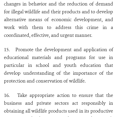
changes in behavior and the reduction of demand
for illegal wildlife and their products and to develop
alternative means of economic development, and
work with them to address this crime in a
coordinated, effective, and urgent manner.
15.
Promote the development and application of
educational materials and programs for use in
particular in school and youth education that
develop understanding of the importance of the
protection and conservation of wildlife.
16.
Take appropriate action to ensure that the
business and private sectors act responsibly in
obtaining all wildlife products used in its productive