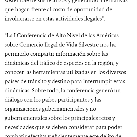
sostenible de sus recursos y generando alternativas
que hagan frente al costo de oportunidad de
involucrarse en estas actividades ilegales”.
“La I Conferencia de Alto Nivel de las Américas
sobre Comercio Ilegal de Vida Silvestre nos ha
permitido compartir información sobre las
dinámicas del tráfico de especies en la región, y
conocer las herramientas utilizadas en los diversos
países de tránsito y destino para interrumpir estas
dinámicas. Sobre todo, la conferencia generó un
diálogo con los países participantes y las
organizaciones gubernamentales y no
gubernamentales sobre los principales retos y
necesidades que se deben considerar para poder
combatir efectiva y eficientemente este delito de