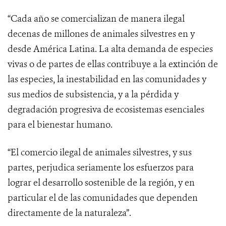
“Cada año se comercializan de manera ilegal
decenas de millones de animales silvestres en y
desde América Latina. La alta demanda de especies
vivas o de partes de ellas contribuye a la extinción de
las especies, la inestabilidad en las comunidades y
sus medios de subsistencia, y a la pérdida y
degradación progresiva de ecosistemas esenciales
para el bienestar humano.
“El comercio ilegal de animales silvestres, y sus
partes, perjudica seriamente los esfuerzos para
lograr el desarrollo sostenible de la región, y en
particular el de las comunidades que dependen
directamente de la naturaleza”.