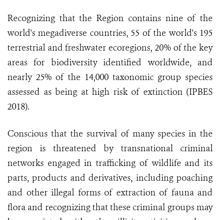
Recognizing that the Region contains nine of the
world's megadiverse countries, 55 of the world's 195
terrestrial and freshwater ecoregions, 20% of the key
areas for biodiversity identified worldwide, and
nearly 25% of the 14,000 taxonomic group species
assessed as being at high risk of extinction (IPBES
2018).
Conscious that the survival of many species in the
region is threatened by transnational criminal
networks engaged in trafficking of wildlife and its
parts, products and derivatives, including poaching
and other illegal forms of extraction of fauna and
flora and recognizing that these criminal groups may