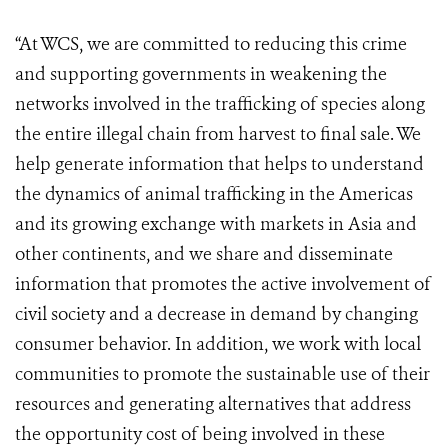
“At WCS, we are committed to reducing this crime
and supporting governments in weakening the
networks involved in the trafficking of species along
the entire illegal chain from harvest to final sale. We
help generate information that helps to understand
the dynamics of animal trafficking in the Americas
and its growing exchange with markets in Asia and
other continents, and we share and disseminate
information that promotes the active involvement of
civil society and a decrease in demand by changing
consumer behavior. In addition, we work with local
communities to promote the sustainable use of their
resources and generating alternatives that address
the opportunity cost of being involved in these