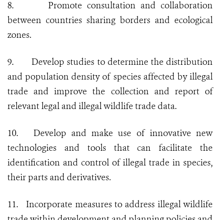
8.
Promote consultation and collaboration
between countries sharing borders and ecological
zones.
9.
Develop studies to determine the distribution
and population density of species affected by illegal
trade and improve the collection and report of
relevant legal and illegal wildlife trade data.
10.
Develop and make use of innovative new
technologies and tools that can facilitate the
identification and control of illegal trade in species,
their parts and derivatives.
11.
Incorporate measures to address illegal wildlife
trade within development and planning policies and