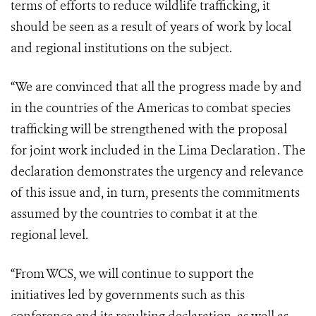
terms of efforts to reduce wildlife trafficking, it
should be seen as a result of years of work by local
and regional institutions on the subject.
“We are convinced that all the progress made by and
in the countries of the Americas to combat species
trafficking will be strengthened with the proposal
for joint work included in the Lima Declaration . The
declaration demonstrates the urgency and relevance
of this issue and, in turn, presents the commitments
assumed by the countries to combat it at the
regional level.
“From WCS, we will continue to support the
initiatives led by governments such as this