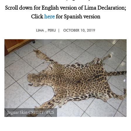
Scroll down for English version of Lima Declaration;
Click
here
for Spanish version
LIMA
, PERU |
OCTOBER 10, 2019
Jaguar Skin CREDIT: WCS