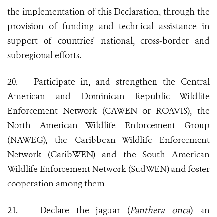
the implementation of this Declaration, through the
provision of funding and technical assistance in
support of countries' national, cross-border and
subregional efforts.
20.
Participate in, and strengthen the Central
American and Dominican Republic Wildlife
Enforcement Network (CAWEN or ROAVIS), the
North American Wildlife Enforcement Group
(NAWEG), the Caribbean Wildlife Enforcement
Network (CaribWEN) and the South American
Wildlife Enforcement Network (SudWEN) and foster
cooperation among them.
21.
Declare the jaguar (
Panthera onca
) an