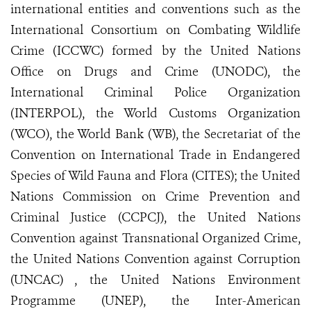
international entities and conventions such as the
International Consortium on Combating Wildlife
Crime (ICCWC) formed by the United Nations
Office on Drugs and Crime (UNODC), the
International Criminal Police Organization
(INTERPOL), the World Customs Organization
(WCO), the World Bank (WB), the Secretariat of the
Convention on International Trade in Endangered
Species of Wild Fauna and Flora (CITES); the United
Nations Commission on Crime Prevention and
Criminal Justice (CCPCJ), the United Nations
Convention against Transnational Organized Crime,
the United Nations Convention against Corruption
(UNCAC) , the United Nations Environment
Programme (UNEP), the Inter-American