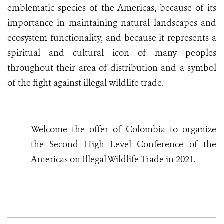
emblematic species of the Americas, because of its
importance in maintaining natural landscapes and
ecosystem functionality, and because it represents a
spiritual and cultural icon of many peoples
throughout their area of distribution and a symbol
of the fight against illegal wildlife trade.
W
elcome the offer of Colombia to organize
the Second High Level Conference of the
Americas on Illegal Wildlife Trade in 2021.