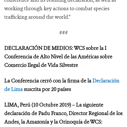
conference and its resulting declaration, as well as
working through key actions to combat species
trafficking around the world.”
###
DECLARACIÓN DE MEDIOS: WCS sobre la I
Conferencia de Alto Nivel de las Américas sobre
Comercio Ilegal de Vida Silvestre
La Conferencia cerró con la firma de la
Declaración
de Lima
suscrita por 20 países
LIMA, Perú (10 Octubre 2019) – La siguiente
declaración de Padu Franco, Director Regional de los
Andes, la Amazonía y la Orinoquía de WCS: