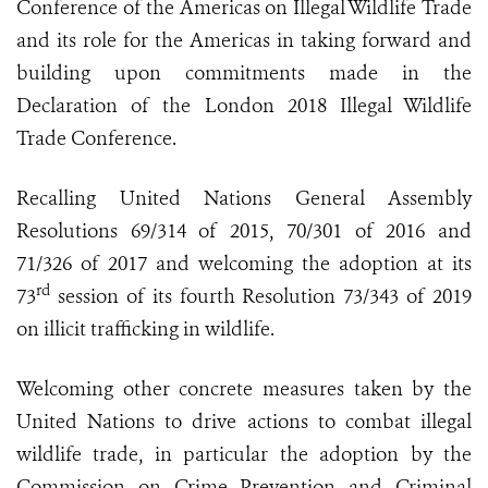
Conference of the Americas on Illegal Wildlife Trade
and its role for the Americas in taking forward and
building upon commitments made in the
Declaration of the London 2018 Illegal Wildlife
Trade Conference.
Recalling United Nations General Assembly
Resolutions 69/314 of 2015, 70/301 of 2016 and
71/326 of 2017 and welcoming the adoption at its
rd
73
session of its fourth Resolution 73/343 of 2019
on illicit trafficking in wildlife.
Welcoming other concrete measures taken by the
United Nations to drive actions to combat illegal
wildlife trade, in particular the adoption by the
Commission on Crime Prevention and Criminal