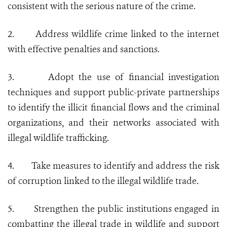
consistent with the serious nature of the crime.
2.
Address wildlife crime linked to the internet
with effective penalties and sanctions.
3.
Adopt the use of financial investigation
techniques and support public-private partnerships
to identify the illicit financial flows and the criminal
organizations, and their networks associated with
illegal wildlife trafficking.
4.
Take measures to identify and address the risk
of corruption linked to the illegal wildlife trade.
5.
Strengthen the public institutions engaged in
combatting the illegal trade in wildlife and support