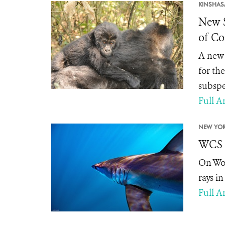
KINSHAS
New S
of C
A new 
for the
subspe
Full Ar
NEW YOR
WCS L
On Wor
rays i
Full Ar