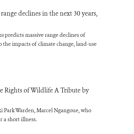
range declines in the next 30 years,
ns
predicts massive range declines of
o the impacts of climate change, land-use
Rights of Wildlife A Tribute by
doki Park Warden, Marcel Ngangoue, who
 a short illness.