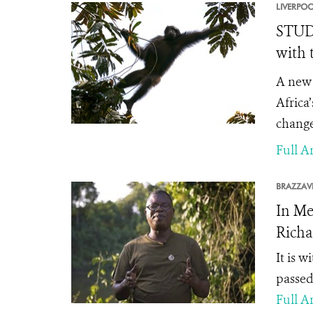
LIVERPOO
STUDY
with 
A new 
Africa
change
Full Ar
BRAZZAVI
In Me
Richa
It is 
passed
Full Ar