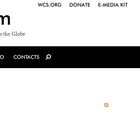
WCS.ORG
DONATE
E-MEDIA KIT
m
s the Globe
IO
CONTACTS