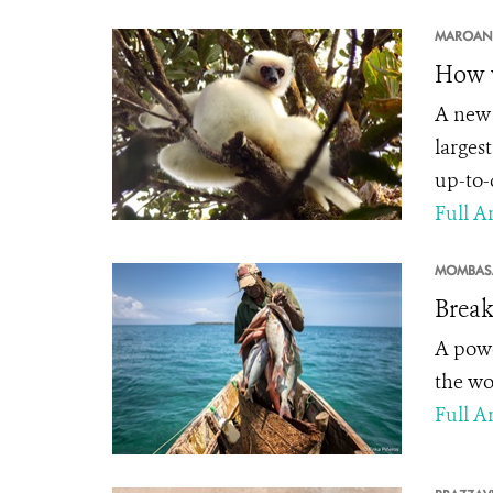
MAROANT
How w
A new 
larges
up-to-
Full Ar
MOMBAS
Break
A powe
the wo
Full Ar