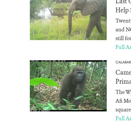
Last 
Help
Twenty
and NG
still f
Full Ar
CALABAR
Camer
Prima
The Wi
Afi Mo
square 
Full Ar