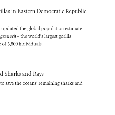
llas in Eastern Democratic Republic
s updated the global population estimate
 graueri
) – the world’s largest gorilla
 of 3,800 individuals.
d Sharks and Rays
to save the oceans’ remaining sharks and