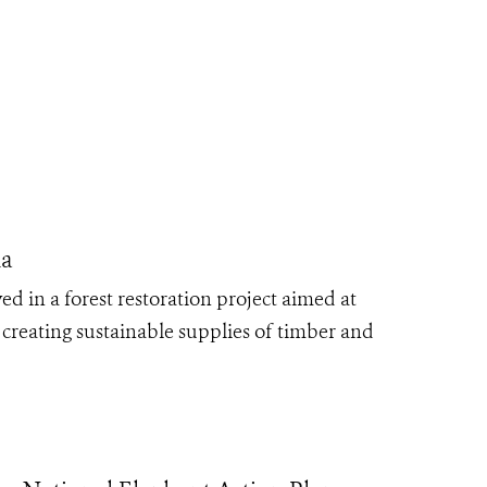
ia
d in a forest restoration project aimed at
 creating sustainable supplies of timber and