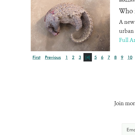
BRAZZAVI
Who i
A new 
urban 
Full Ar
First
Previous
1
2
3
[4]
5
6
7
8
9
10
Join mor