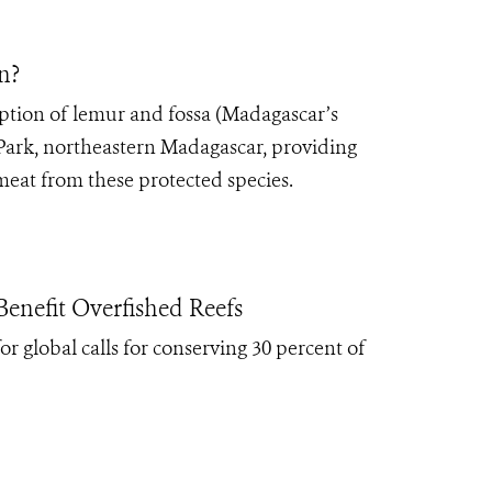
n?
tion of lemur and fossa (Madagascar’s
 Park, northeastern Madagascar, providing
eat from these protected species.
enefit Overfished Reefs
r global calls for conserving 30 percent of