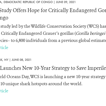
A,
DEMOCRATIC REPUBLIC OF CONGO |
JUNE 09, 2021
tudy Offers Hope for Critically Endangered Gori
ongo
study led by the Wildlife Conservation Society (WCS) ha
 Critically Endangered Grauer’s gorillas (
Gorilla beringei
cies– to 6,800 individuals from a previous global estimate
ticle
K,
NY |
JUNE 08, 2021
aunches New 10-Year Strategy to Save Imperile
ld Oceans Day, WCS is launching a new 10-year strategy 
n 10 unique shark hotspots around the world.
ticle