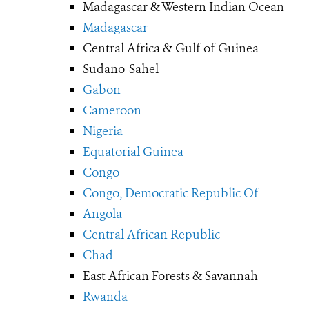
Madagascar & Western Indian Ocean
Madagascar
Central Africa & Gulf of Guinea
Sudano-Sahel
Gabon
Cameroon
Nigeria
Equatorial Guinea
Congo
Congo, Democratic Republic Of
Angola
Central African Republic
Chad
East African Forests & Savannah
Rwanda