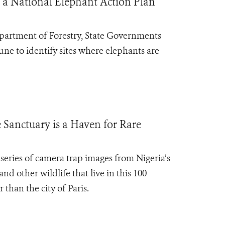
 a National Elephant Action Plan
epartment of Forestry, State Governments
e to identify sites where elephants are
 Sanctuary is a Haven for Rare
series of camera trap images from Nigeria’s
d other wildlife that live in this 100
 than the city of Paris.