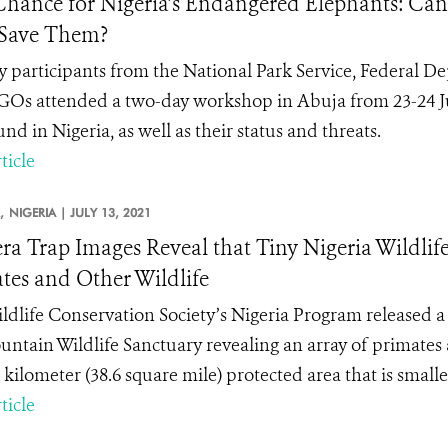
Chance for Nigeria’s Endangered Elephants: Can
 Save Them?
 participants from the National Park Service, Federal D
Os attended a two-day workshop in Abuja from 23-24 Jun
ound in Nigeria, as well as their status and threats.
ticle
,
NIGERIA |
JULY 13, 2021
a Trap Images Reveal that Tiny Nigeria Wildlife
tes and Other Wildlife
ldlife Conservation Society’s Nigeria Program released a 
untain Wildlife Sanctuary revealing an array of primates an
kilometer (38.6 square mile) protected area that is smaller
ticle