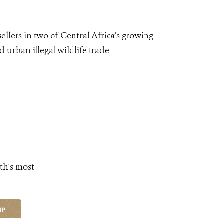
sellers in
two
of C
entral
Africa’s growing
 urban illegal wildlife trade
th's most
UP