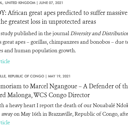
L,
UNITED KINGDOM |
JUNE 07, 2021
: African great apes predicted to suffer massive 
the greatest loss in unprotected areas
study published in the journal
Diversity and Distributio
’s great apes – gorillas, chimpanzees and bonobos – due t
s and human population growth.
ticle
LLE,
REPUBLIC OF CONGO |
MAY 19, 2021
moriam to Marcel Ngangoue – A Defender of the 
rd Malonga, WCS Congo Director
with a heavy heart I report the death of our Nouabalé N
 away on May 16
th
in Brazzaville, Republic of Congo, after
ticle