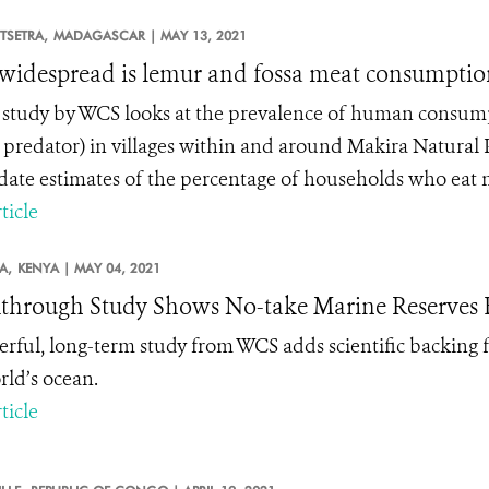
SETRA,
MADAGASCAR |
MAY 13, 2021
idespread is lemur and fossa meat consumptio
study by WCS looks at the prevalence of human consump
t predator) in villages within and around Makira Natural
date estimates of the percentage of households who eat m
ticle
A,
KENYA |
MAY 04, 2021
through Study Shows No-take Marine Reserves B
rful, long-term study from WCS adds scientific backing fo
rld’s ocean.
ticle