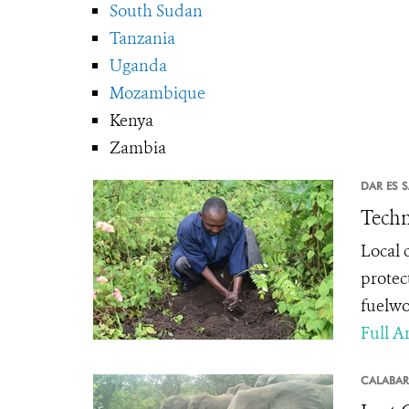
South Sudan
Tanzania
Uganda
Mozambique
Kenya
Zambia
DAR ES 
Techn
Local 
protec
fuelw
Full Ar
CALABAR