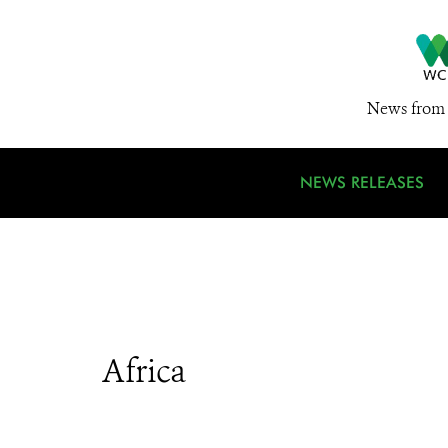
News from 
NEWS RELEASES
Africa