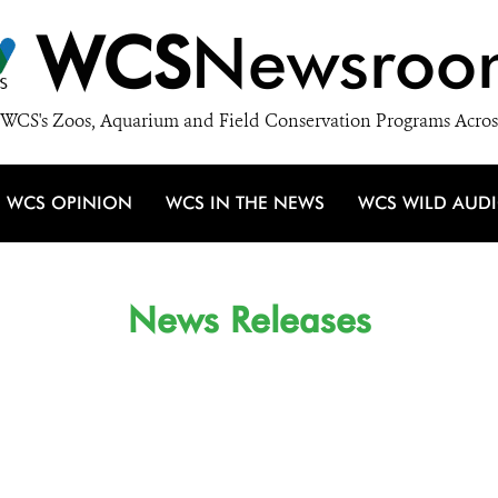
WCS
Newsroo
WCS's Zoos, Aquarium and Field Conservation Programs Acros
WCS OPINION
WCS IN THE NEWS
WCS WILD AUD
News Releases