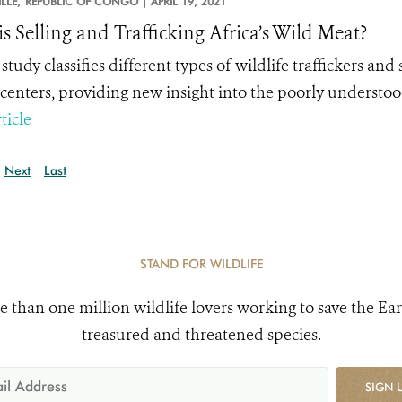
LLE,
REPUBLIC OF CONGO |
APRIL 19, 2021
s Selling and Trafficking Africa’s Wild Meat?
study classifies different
types
of wildlife traffickers and 
centers, providing new insight into the poorly understood
ticle
Next
Last
STAND FOR WILDLIFE
e than one million wildlife lovers working to save the Ear
treasured and threatened species.
SIGN 