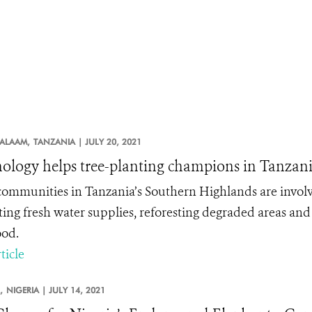
SALAAM,
TANZANIA |
JULY 20, 2021
ology helps tree-planting champions in Tanzan
communities in Tanzania’s Southern Highlands are involve
ting fresh water supplies, reforesting degraded areas and
ood.
ticle
,
NIGERIA |
JULY 14, 2021