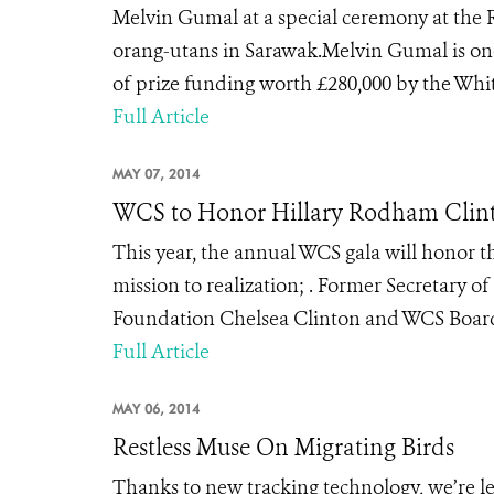
Melvin Gumal at a special ceremony at the 
orang-utans in Sarawak.Melvin Gumal is one
of prize funding worth £280,000 by the Whit
Full Article
MAY 07, 2014
WCS to Honor Hillary Rodham Clinto
This year, the annual WCS gala will honor
mission to realization; . Former Secretary o
Foundation Chelsea Clinton and WCS Board
Full Article
MAY 06, 2014
Restless Muse On Migrating Birds
Thanks to new tracking technology, we’re l