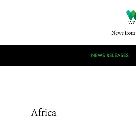
News from 
NEWS RELEASES
Africa