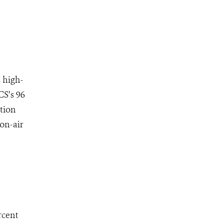
 high-
CS’s 96
tion
on-air
rcent