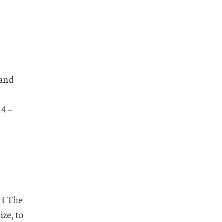
 and
14 –
RH The
ize, to