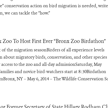
” conservation action on bird migration is needed, write
, we can tackle the “how.”
x Zoo To Host First Ever “Bronx Zoo Birdathon”
t of the migration seasonBirders of all experience levels
 about migratory birds, conservation, and other species 
access to the zoo and all-day admissionSaturday, May
amilies and novice bird-watchers start at 8:30Birdathon
Bronx, NY – May 6, 2014 – The Wildlife Conservation Soc
nor Former Secretary of State Hillary Rodham Cl