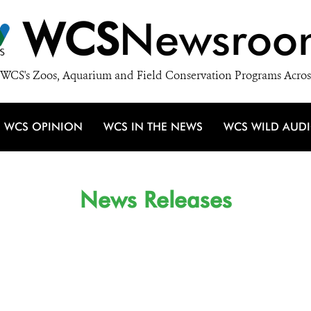
WCS
Newsroo
WCS's Zoos, Aquarium and Field Conservation Programs Acros
WCS OPINION
WCS IN THE NEWS
WCS WILD AUD
News Releases