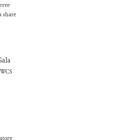
erve
a share
Gala
e WCS
atory