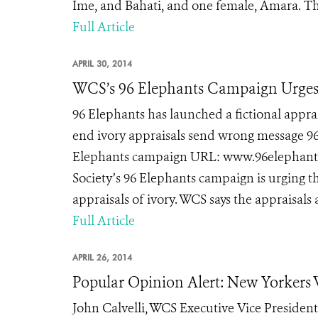
Ime, and Bahati, and one female, Amara. Thei
Full Article
APRIL 30, 2014
WCS’s 96 Elephants Campaign Urges 
96 Elephants has launched a fictional app
end ivory appraisals send wrong message 96 
Elephants campaign URL: www.96elephants.
Society’s 96 Elephants campaign is urging 
appraisals of ivory. WCS says the appraisals
Full Article
APRIL 26, 2014
Popular Opinion Alert: New Yorkers
John Calvelli, WCS Executive Vice President 