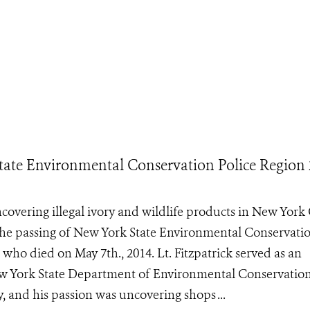
ate Environmental Conservation Police Region 
ncovering illegal ivory and wildlife products in New York 
the passing of New York State Environmental Conservati
 who died on May 7th., 2014. Lt. Fitzpatrick served as an
w York State Department of Environmental Conservation
, and his passion was uncovering shops ...