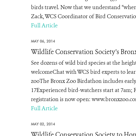
birds travel. Now that we understand “where
Zack, WCS Coordinator of Bird Conservation
Full Article
MAY 06, 2014
Wildlife Conservation Society’s Bron
See dozens of wild bird species at the heigh
welcomeChat with WCS bird experts to learn
zooThe Bronx Zoo Birdathon includes early 
17Experienced bird-watchers start at 7am; F
registration is now open: www.bronxzoo.com
Full Article
MAY 02, 2014
Wildlife Conservation Society to Ho