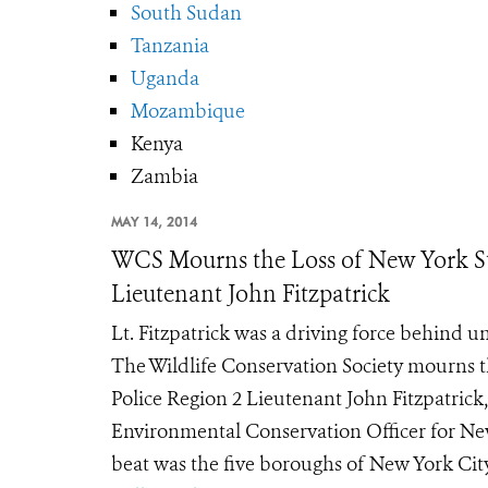
South Sudan
Tanzania
Uganda
Mozambique
Kenya
Zambia
MAY 14, 2014
WCS Mourns the Loss of New York St
Lieutenant John Fitzpatrick
Lt. Fitzpatrick was a driving force behind u
The Wildlife Conservation Society mourns 
Police Region 2 Lieutenant John Fitzpatrick,
Environmental Conservation Officer for Ne
beat was the five boroughs of New York City