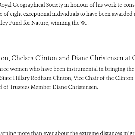
Royal Geographical Society in honour of his work to cons
 of eight exceptional individuals to have been awarded 
ley Fund for Nature, winning the W...
n, Chelsea Clinton and Diane Christensen at 
 three women who have been instrumental in bringing th
f State Hillary Rodham Clinton, Vice Chair of the Clinton
 of Trustees Member Diane Christensen.
earning more than ever about the extreme distances migr