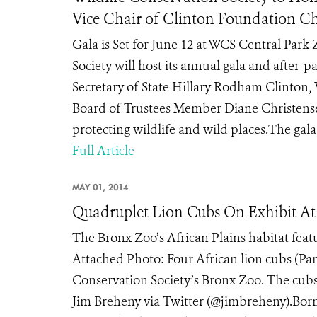
Vice Chair of Clinton Foundation C
Gala is Set for June 12 at WCS Central Park
Society will host its annual gala and after-
Secretary of State Hillary Rodham Clinton,
Board of Trustees Member Diane Christense
protecting wildlife and wild places.The gala,
Full Article
MAY 01, 2014
Quadruplet Lion Cubs On Exhibit At 
The Bronx Zoo’s African Plains habitat feat
Attached Photo: Four African lion cubs (Pant
Conservation Society’s Bronx Zoo. The cub
Jim Breheny via Twitter (@jimbreheny).Born 