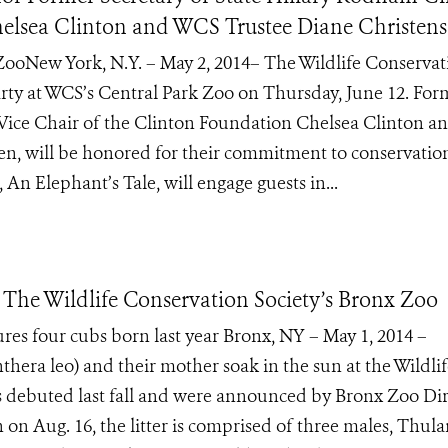
helsea Clinton and WCS Trustee Diane Christen
 ZooNew York, N.Y. – May 2, 2014– The Wildlife Conservat
party at WCS’s Central Park Zoo on Thursday, June 12. For
 Vice Chair of the Clinton Foundation Chelsea Clinton 
n, will be honored for their commitment to conservatio
 An Elephant’s Tale, will engage guests in...
The Wildlife Conservation Society’s Bronx Zoo
ures four cubs born last year Bronx, NY – May 1, 2014 –
hera leo) and their mother soak in the sun at the Wildli
s debuted last fall and were announced by Bronx Zoo Dir
on Aug. 16, the litter is comprised of three males, Thula