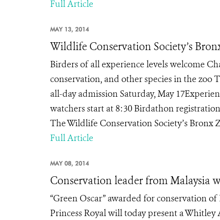
Full Article
MAY 13, 2014
Wildlife Conservation Society’s Bron
Birders of all experience levels welcome Ch
conservation, and other species in the zoo 
all-day admission Saturday, May 17Experienc
watchers start at 8:30 Birdathon registrat
The Wildlife Conservation Society’s Bronx Zo
Full Article
MAY 08, 2014
Conservation leader from Malaysia 
“Green Oscar” awarded for conservation of
Princess Royal will today present a Whitley 