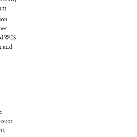
sen
ion
mer
and WCS
n and
fe
ector
ni,