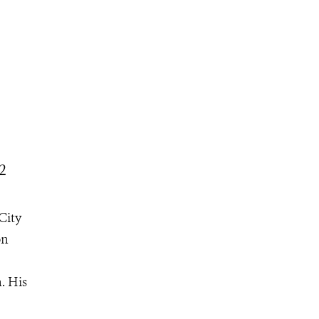
2
City
on
. His