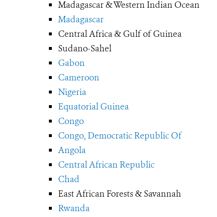
Madagascar & Western Indian Ocean
Madagascar
Central Africa & Gulf of Guinea
Sudano-Sahel
Gabon
Cameroon
Nigeria
Equatorial Guinea
Congo
Congo, Democratic Republic Of
Angola
Central African Republic
Chad
East African Forests & Savannah
Rwanda