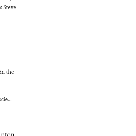
s Steve
in the
ie...
inton,