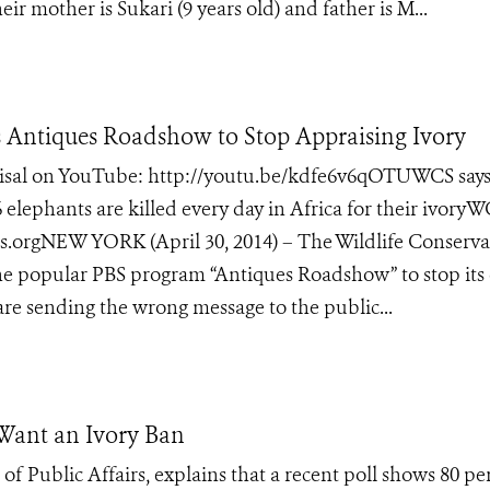
r mother is Sukari (9 years old) and father is M...
Antiques Roadshow to Stop Appraising Ivory
raisal on YouTube: http://youtu.be/kdfe6v6qOTUWCS says
elephants are killed every day in Africa for their ivoryW
orgNEW YORK (April 30, 2014) – The Wildlife Conserva
the popular PBS program “Antiques Roadshow” to stop its 
 are sending the wrong message to the public...
 Want an Ivory Ban
of Public Affairs, explains that a recent poll shows 80 pe