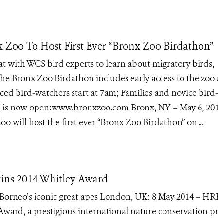
x Zoo To Host First Ever “Bronx Zoo Birdathon”
at with WCS bird experts to learn about migratory birds,
The Bronx Zoo Birdathon includes early access to the zoo
ed bird-watchers start at 7am; Families and novice bird-
ion is now open:www.bronxzoo.com Bronx, NY – May 6, 20
o will host the first ever “Bronx Zoo Birdathon” on ...
wins 2014 Whitley Award
 Borneo’s iconic great apes London, UK: 8 May 2014 – H
Award, a prestigious international nature conservation pr