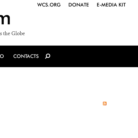
WCS.ORG
DONATE
E-MEDIA KIT
m
s the Globe
IO
CONTACTS