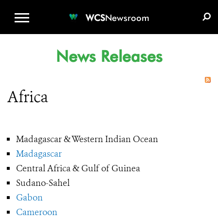
WCS.ORG
DONATE
E-MEDIA KIT
WCS
Newsroom
News Releases
Africa
Madagascar & Western Indian Ocean
Madagascar
Central Africa & Gulf of Guinea
Sudano-Sahel
Gabon
Cameroon