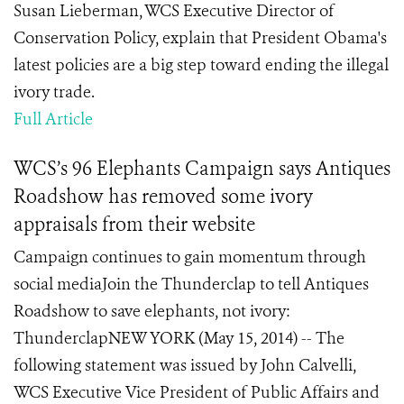
Susan Lieberman, WCS Executive Director of
Conservation Policy, explain that President Obama's
latest policies are a big step toward ending the illegal
ivory trade.
Full Article
WCS’s 96 Elephants Campaign says Antiques
Roadshow has removed some ivory
appraisals from their website
Campaign continues to gain momentum through
social mediaJoin the Thunderclap to tell Antiques
Roadshow to save elephants, not ivory:
ThunderclapNEW YORK (May 15, 2014) -- The
following statement was issued by John Calvelli,
WCS Executive Vice President of Public Affairs and