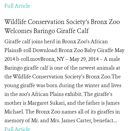
Full Article
Wildlife Conservation Society’s Bronx Zoo
Welcomes Baringo Giraffe Calf
Giraffe calf joins herd in Bronx Zoo’s African
PlainsB-roll Download:Bronx Zoo Baby Giraffe May
2014 b-roll.movBronx, NY – May 29, 2014 – A male
Baringo giraffe calf is one of the newest animals at
the Wildlife Conservation Society’s Bronx Zoo.The
young giraffe was born during the winter and lives
in the zoo’s African Plains exhibit. The giraffe’s
mother is Margaret Sukari, and the father is James
Michael. The Bronx Zoo names all of its giraffes in
memory of Mr. and Mrs. James Carter, benefact...
Full Article