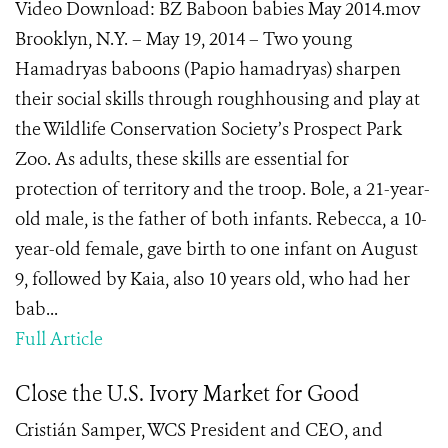
Video Download: BZ Baboon babies May 2014.mov
Brooklyn, N.Y. – May 19, 2014 – Two young
Hamadryas baboons (Papio hamadryas) sharpen
their social skills through roughhousing and play at
the Wildlife Conservation Society’s Prospect Park
Zoo. As adults, these skills are essential for
protection of territory and the troop. Bole, a 21-year-
old male, is the father of both infants. Rebecca, a 10-
year-old female, gave birth to one infant on August
9, followed by Kaia, also 10 years old, who had her
bab...
Full Article
Close the U.S. Ivory Market for Good
Cristián Samper, WCS President and CEO, and