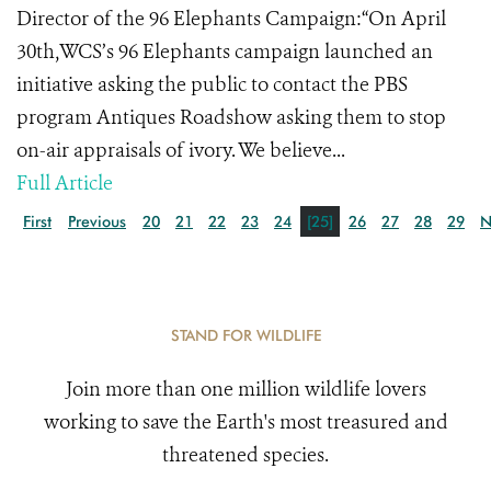
Director of the 96 Elephants Campaign:“On April
30th,WCS’s 96 Elephants campaign launched an
initiative asking the public to contact the PBS
program Antiques Roadshow asking them to stop
on-air appraisals of ivory. We believe...
Full Article
First
Previous
20
21
22
23
24
[25]
26
27
28
29
N
STAND FOR WILDLIFE
Join more than one million wildlife lovers
working to save the Earth's most treasured and
threatened species.