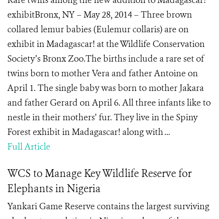
Rare twins among the new addition to Madagascar!
exhibitBronx, NY – May 28, 2014 – Three brown
collared lemur babies (Eulemur collaris) are on
exhibit in Madagascar! at the Wildlife Conservation
Society’s Bronx Zoo.The births include a rare set of
twins born to mother Vera and father Antoine on
April 1. The single baby was born to mother Jakara
and father Gerard on April 6. All three infants like to
nestle in their mothers’ fur. They live in the Spiny
Forest exhibit in Madagascar! along with ...
Full Article
WCS to Manage Key Wildlife Reserve for
Elephants in Nigeria
Yankari Game Reserve contains the largest surviving