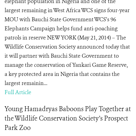
elephant population in Nigeria and one of the
largest remaining in West Africa WCS signs four-year
MOU with Bauchi State Government WCS’s 96
Elephants Campaign helps fund anti-poaching
patrols in reserve NEW YORK (May 21, 2014) – The
Wildlife Conservation Society announced today that
it will partner with Bauchi State Government to
manage the conservation of Yankari Game Reserve,
a key protected area in Nigeria that contains the
largest remainin...
Full Article
Young Hamadryas Baboons Play Together at
the Wildlife Conservation Society’s Prospect
Park Zoo