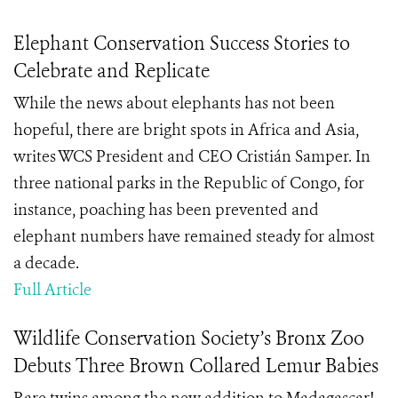
Elephant Conservation Success Stories to
Celebrate and Replicate
While the news about elephants has not been
hopeful, there are bright spots in Africa and Asia,
writes WCS President and CEO Cristián Samper. In
three national parks in the Republic of Congo, for
instance, poaching has been prevented and
elephant numbers have remained steady for almost
a decade.
Full Article
Wildlife Conservation Society’s Bronx Zoo
Debuts Three Brown Collared Lemur Babies