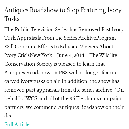
Antiques Roadshow to Stop Featuring Ivory
Tusks
The Public Television Series has Removed Past Ivory
Tusk Appraisals From the Series ArchiveProgram
Will Continue Efforts to Educate Viewers About
Ivory CrisisNew York – June 4, 2014 – The Wildlife
Conservation Society is pleased to learn that
Antiques Roadshow on PBS will no longer feature
carved ivory tusks on air. In addition, the show has
removed past appraisals from the series archive. “On
behalf of WCS and all of the 96 Elephants campaign
partners, we commend Antiques Roadshow on their
dec...
Full Article