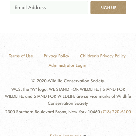
SIGN UP
Terms of Use
Privacy Policy
Children's Privacy Policy
Administrator Login
© 2020 Wildlife Conservation Society
WCS, the "W" logo, WE STAND FOR WILDLIFE, I STAND FOR
WILDLIFE, and STAND FOR WILDLIFE are service marks of Wildlife
Conservation Society.
2300 Southern Boulevard Bronx, New York 10460
(718) 220-5100