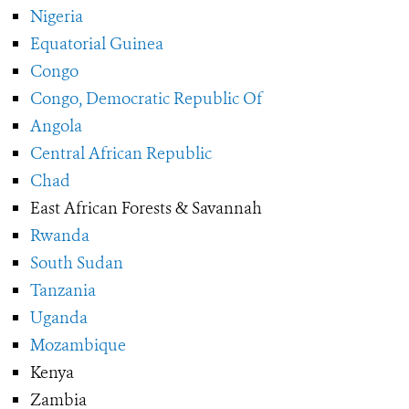
Nigeria
Equatorial Guinea
Congo
Congo, Democratic Republic Of
Angola
Central African Republic
Chad
East African Forests & Savannah
Rwanda
South Sudan
Tanzania
Uganda
Mozambique
Kenya
Zambia