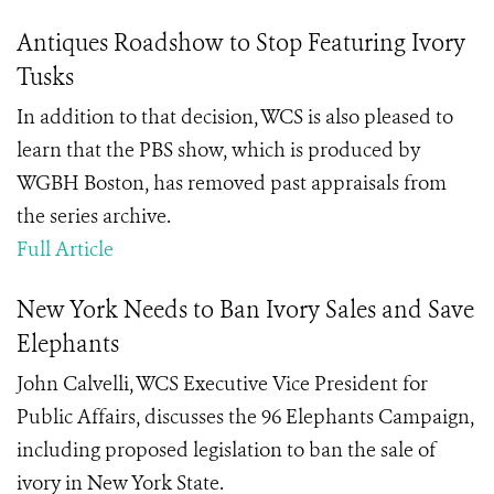
Antiques Roadshow to Stop Featuring Ivory
Tusks
In addition to that decision, WCS is also pleased to
learn that the PBS show, which is produced by
WGBH Boston, has removed past appraisals from
the series archive.
Full Article
New York Needs to Ban Ivory Sales and Save
Elephants
John Calvelli, WCS Executive Vice President for
Public Affairs, discusses the 96 Elephants Campaign,
including proposed legislation to ban the sale of
ivory in New York State.