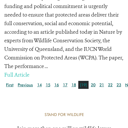
funding and political commitment is urgently
needed to ensure that protected areas deliver their
full conservation, social and economic potential,
according to an article published today in Nature by
experts from Wildlife Conservation Society, the
University of Queensland, and the IUCN World
Commission on Protected Areas (WCPA). The paper,
The performance ...
Full Article
First
Previous
14
15
16
17
18
[19]
20
21
22
23
N
STAND FOR WILDLIFE