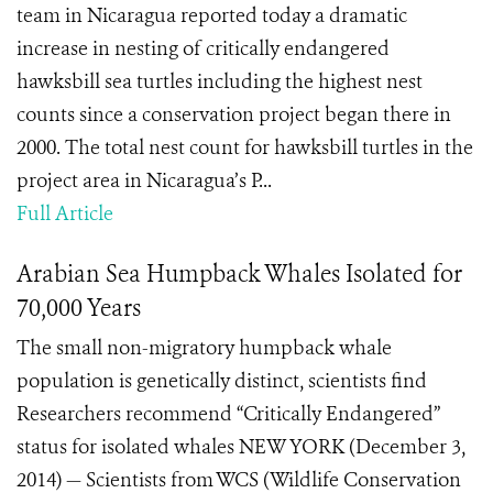
team in Nicaragua reported today a dramatic
increase in nesting of critically endangered
hawksbill sea turtles including the highest nest
counts since a conservation project began there in
2000. The total nest count for hawksbill turtles in the
project area in Nicaragua’s P...
Full Article
Arabian Sea Humpback Whales Isolated for
70,000 Years
The small non-migratory humpback whale
population is genetically distinct, scientists find
Researchers recommend “Critically Endangered”
status for isolated whales NEW YORK (December 3,
2014) — Scientists from WCS (Wildlife Conservation