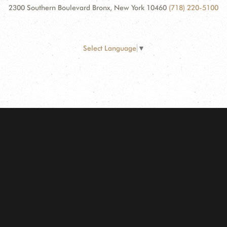
2300 Southern Boulevard Bronx, New York 10460
(718) 220-5100
Select Language
▼