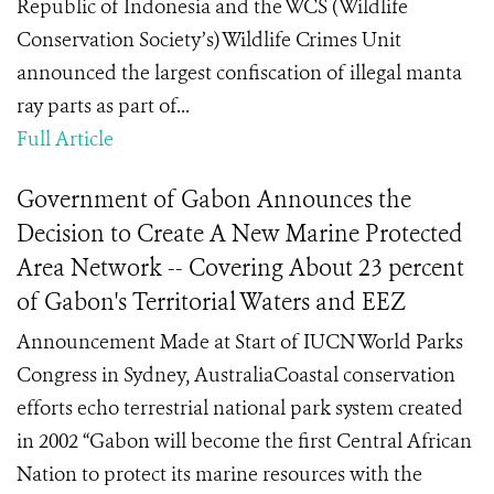
Republic of Indonesia and the WCS (Wildlife
Conservation Society’s) Wildlife Crimes Unit
announced the largest confiscation of illegal manta
ray parts as part of...
Full Article
Government of Gabon Announces the
Decision to Create A New Marine Protected
Area Network -- Covering About 23 percent
of Gabon's Territorial Waters and EEZ
Announcement Made at Start of IUCN World Parks
Congress in Sydney, AustraliaCoastal conservation
efforts echo terrestrial national park system created
in 2002 “Gabon will become the first Central African
Nation to protect its marine resources with the