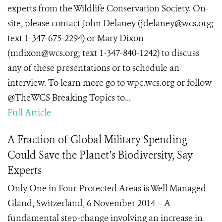
experts from the Wildlife Conservation Society. On-
site, please contact John Delaney (jdelaney@wcs.org;
text 1-347-675-2294) or Mary Dixon
(mdixon@wcs.org; text 1-347-840-1242) to discuss
any of these presentations or to schedule an
interview. To learn more go to wpc.wcs.org or follow
@TheWCS Breaking Topics to...
Full Article
A Fraction of Global Military Spending
Could Save the Planet’s Biodiversity, Say
Experts
Only One in Four Protected Areas is Well Managed
Gland, Switzerland, 6 November 2014 – A
fundamental step-change involving an increase in