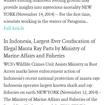
whales Finding unknown feeding ground may
provide insights into mysterious mortality NEW
YORK (November 14, 2014) — For the first time,
scientists working in the waters of Patagonia...
Full Article
In Indonesia, Largest-Ever Confiscation of
Illegal Manta Ray Parts by Ministry of
Marine Affairs and Fisheries
WCS’s Wildlife Crimes Unit Assists Ministry in Bust
Arrest marks latest enforcement action of
Indonesia’s recent national protection of manta rays
Indonesia operates largest known shark and ray
fisheries on earth NEW YORK (November 12, 2014) –
The Ministry of Marine Affairs and Fisheries of the