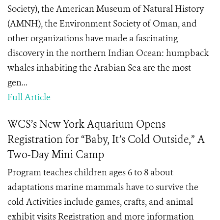
Society), the American Museum of Natural History
(AMNH), the Environment Society of Oman, and
other organizations have made a fascinating
discovery in the northern Indian Ocean: humpback
whales inhabiting the Arabian Sea are the most
gen...
Full Article
WCS’s New York Aquarium Opens
Registration for “Baby, It’s Cold Outside,” A
Two-Day Mini Camp
Program teaches children ages 6 to 8 about
adaptations marine mammals have to survive the
cold Activities include games, crafts, and animal
exhibit visits Registration and more information