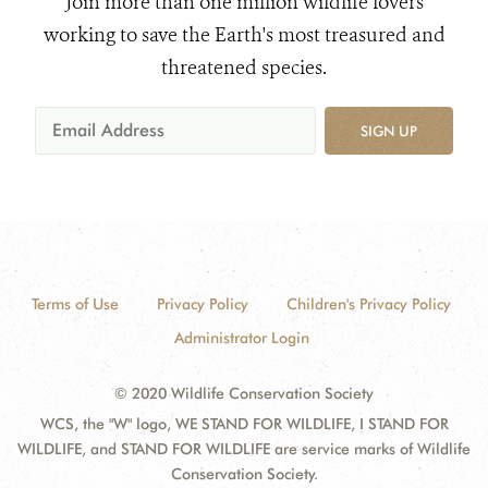
Join more than one million wildlife lovers
working to save the Earth's most treasured and
threatened species.
SIGN UP
Terms of Use
Privacy Policy
Children's Privacy Policy
Administrator Login
© 2020 Wildlife Conservation Society
WCS, the "W" logo, WE STAND FOR WILDLIFE, I STAND FOR
WILDLIFE, and STAND FOR WILDLIFE are service marks of Wildlife
Conservation Society.