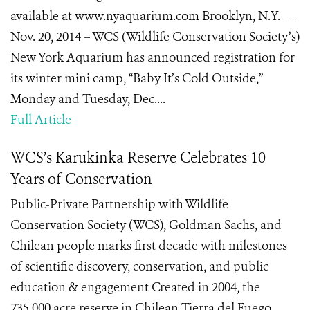
available at www.nyaquarium.com Brooklyn, N.Y. ––
Nov. 20, 2014 – WCS (Wildlife Conservation Society’s)
New York Aquarium has announced registration for
its winter mini camp, “Baby It’s Cold Outside,”
Monday and Tuesday, Dec....
Full Article
WCS’s Karukinka Reserve Celebrates 10
Years of Conservation
Public-Private Partnership with Wildlife
Conservation Society (WCS), Goldman Sachs, and
Chilean people marks first decade with milestones
of scientific discovery, conservation, and public
education & engagement Created in 2004, the
735,000 acre reserve in Chilean Tierra del Fuego