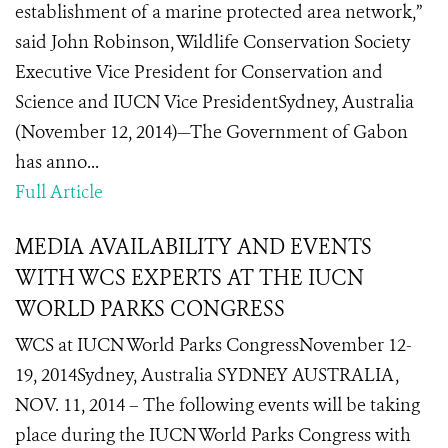
establishment of a marine protected area network,”
said John Robinson, Wildlife Conservation Society
Executive Vice President for Conservation and
Science and IUCN Vice PresidentSydney, Australia
(November 12, 2014)—The Government of Gabon
has anno...
Full Article
MEDIA AVAILABILITY AND EVENTS
WITH WCS EXPERTS AT THE IUCN
WORLD PARKS CONGRESS
WCS at IUCN World Parks CongressNovember 12-
19, 2014Sydney, Australia SYDNEY AUSTRALIA,
NOV. 11, 2014 – The following events will be taking
place during the IUCN World Parks Congress with