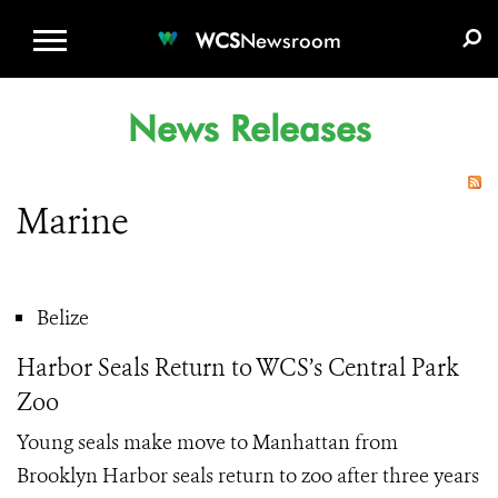
WCS.ORG
DONATE
E-MEDIA KIT
WCS
Newsroom
News Releases
Marine
Belize
Harbor Seals Return to WCS’s Central Park
Zoo
Young seals make move to Manhattan from
Brooklyn Harbor seals return to zoo after three years