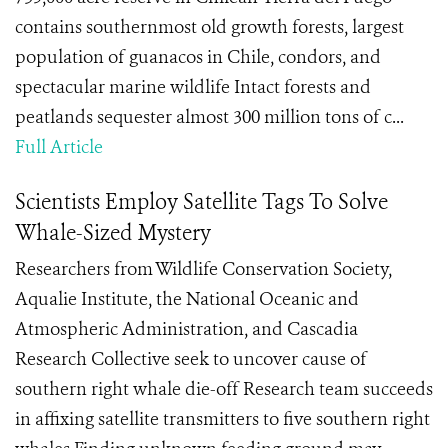
contains southernmost old growth forests, largest
population of guanacos in Chile, condors, and
spectacular marine wildlife Intact forests and
peatlands sequester almost 300 million tons of c...
Full Article
Scientists Employ Satellite Tags To Solve
Whale-Sized Mystery
Researchers from Wildlife Conservation Society,
Aqualie Institute, the National Oceanic and
Atmospheric Administration, and Cascadia
Research Collective seek to uncover cause of
southern right whale die-off Research team succeeds
in affixing satellite transmitters to five southern right