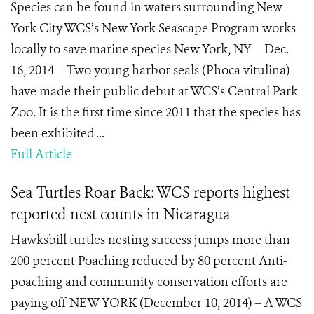
Species can be found in waters surrounding New
York City WCS’s New York Seascape Program works
locally to save marine species New York, NY – Dec.
16, 2014 – Two young harbor seals (Phoca vitulina)
have made their public debut at WCS’s Central Park
Zoo. It is the first time since 2011 that the species has
been exhibited ...
Full Article
Sea Turtles Roar Back: WCS reports highest
reported nest counts in Nicaragua
Hawksbill turtles nesting success jumps more than
200 percent Poaching reduced by 80 percent Anti-
poaching and community conservation efforts are
paying off NEW YORK (December 10, 2014) – A WCS