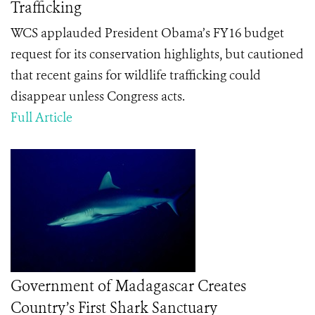
Trafficking
WCS applauded President Obama’s FY16 budget
request for its conservation highlights, but cautioned
that recent gains for wildlife trafficking could
disappear unless Congress acts.
Full Article
Government of Madagascar Creates
Country’s First Shark Sanctuary