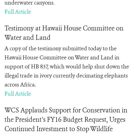
underwater canyons.
Full Article
Testimony at Hawaii House Committee on
Water and Land
A copy of the testimony submitted today to the
Hawaii House Committee on Water and Land in
support of HB 837, which would help shut down the
illegal trade in ivory currently decimating elephants
across Africa.
Full Article
WCS Applauds Support for Conservation in
the President’s FY16 Budget Request, Urges
Continued Investment to Stop Wildlife