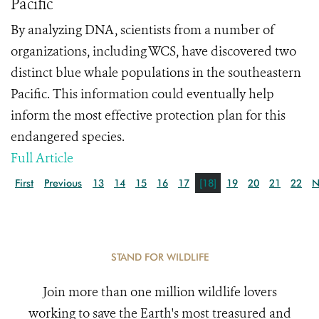
Pacific
By analyzing DNA, scientists from a number of
organizations, including WCS, have discovered two
distinct blue whale populations in the southeastern
Pacific. This information could eventually help
inform the most effective protection plan for this
endangered species.
Full Article
First
Previous
13
14
15
16
17
[18]
19
20
21
22
N
STAND FOR WILDLIFE
Join more than one million wildlife lovers
working to save the Earth's most treasured and