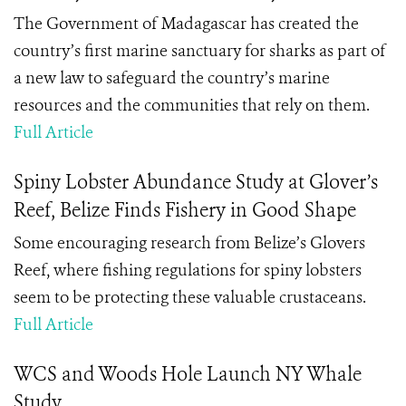
The Government of Madagascar has created the
country’s first marine sanctuary for sharks as part of
a new law to safeguard the country’s marine
resources and the communities that rely on them.
Full Article
Spiny Lobster Abundance Study at Glover’s
Reef, Belize Finds Fishery in Good Shape
Some encouraging research from Belize’s Glovers
Reef, where fishing regulations for spiny lobsters
seem to be protecting these valuable crustaceans.
Full Article
WCS and Woods Hole Launch NY Whale
Study