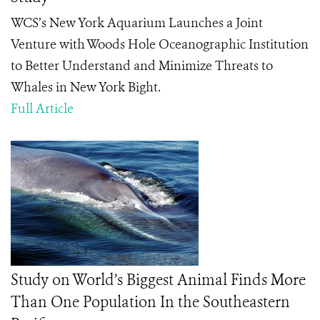
WCS’s New York Aquarium Launches a Joint
Venture with Woods Hole Oceanographic Institution
to Better Understand and Minimize Threats to
Whales in New York Bight.
Full Article
Study on World’s Biggest Animal Finds More
Than One Population In the Southeastern