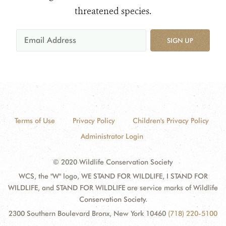
threatened species.
SIGN UP
Terms of Use
Privacy Policy
Children's Privacy Policy
Administrator Login
© 2020 Wildlife Conservation Society
WCS, the "W" logo, WE STAND FOR WILDLIFE, I STAND FOR
WILDLIFE, and STAND FOR WILDLIFE are service marks of Wildlife
Conservation Society.
2300 Southern Boulevard Bronx, New York 10460
(718) 220-5100