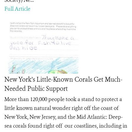
Society) Ne...
Full Article
New York’s Little-Known Corals Get Much-
Needed Public Support
More than 120,000 people took a stand to protect a
little known natural wonder right off the coast of
New York, New Jersey, and the Mid Atlantic: Deep-
sea corals found right off our coastlines, including in