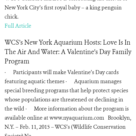
New York City’s first royal baby – a king penguin
chick.
Full Article
WCS’s New York Aquarium Hosts: Love Is In
The Air And Water: A Valentine’s Day Family
Program
· Participants will make Valentine’s Day cards
featuring aquatic themes · Aquarium manages
special breeding programs that help protect species
whose populations are threatened or declining in
the wild · More information about the program is
available online at www.nyaquarium.com Brooklyn,
N.Y. – Feb. 11, 2015 – WCS’s (Wildlife Conservation