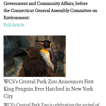
Government and Community Affairs, before
the
Connecticut General Assembly Committee on
Environment:
Full Article
WCS’s Central Park Zoo Announces First
King Penguin Ever Hatched in New York
City
WCS’s Central Park Zoo is celebrating the arrival of