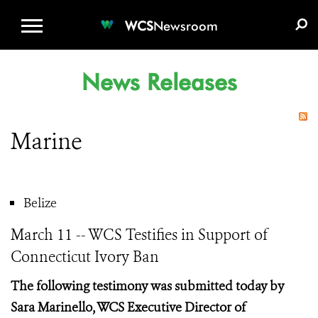
WCS.ORG
DONATE
E-MEDIA KIT
WCS
Newsroom
News Releases
Marine
Belize
March 11 -- WCS Testifies in Support of
Connecticut Ivory Ban
The following testimony was submitted today by
Sara
Marinello, WCS Executive Director of