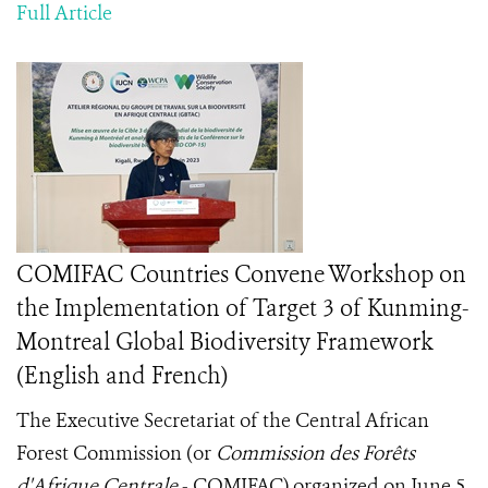
Full Article
COMIFAC Countries Convene Workshop on
the Implementation of Target 3 of Kunming-
Montreal Global Biodiversity Framework
(English and French)
The Executive Secretariat of the Central African
Forest Commission (or
Commission des Forêts
d'Afrique Centrale
- COMIFAC) organized on June 5