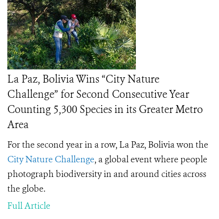
La Paz, Bolivia Wins “City Nature
Challenge” for Second Consecutive Year
Counting 5,300 Species in its Greater Metro
Area
For the second year in a row, La Paz, Bolivia won the
City Nature Challenge
, a global event where people
photograph biodiversity in and around cities across
the globe.
Full Article