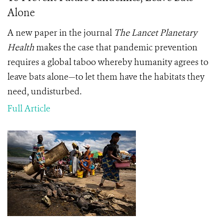
Alone
A new paper in the journal
The Lancet Planetary
Health
makes the case that pandemic prevention
requires a global taboo whereby humanity agrees to
leave bats alone—to let them have the habitats they
need, undisturbed.
Full Article