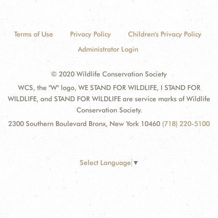
Terms of Use
Privacy Policy
Children's Privacy Policy
Administrator Login
© 2020 Wildlife Conservation Society
WCS, the "W" logo, WE STAND FOR WILDLIFE, I STAND FOR
WILDLIFE, and STAND FOR WILDLIFE are service marks of Wildlife
Conservation Society.
2300 Southern Boulevard Bronx, New York 10460
(718) 220-5100
Select Language
▼