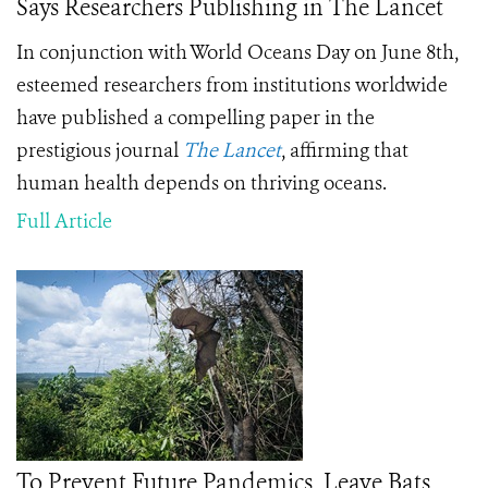
Says Researchers Publishing in The Lancet
In conjunction with World Oceans Day on June 8th,
esteemed researchers from institutions worldwide
have published a compelling paper in the
prestigious journal
The Lancet
, affirming that
human health depends on thriving oceans.
Full Article
To Prevent Future Pandemics, Leave Bats