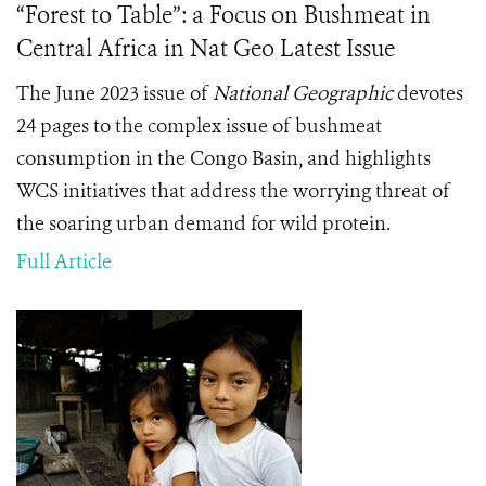
“Forest to Table”: a Focus on Bushmeat in
Central Africa in Nat Geo Latest Issue
The June 2023 issue of
National Geographic
devotes
24 pages to the complex issue of bushmeat
consumption in the Congo Basin, and highlights
WCS initiatives that address the worrying threat of
the soaring urban demand for wild protein.
Full Article