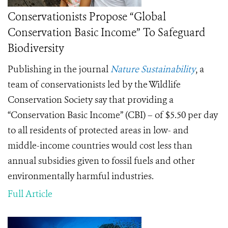
Conservationists Propose “Global
Conservation Basic Income” To Safeguard
Biodiversity
Publishing in the journal
Nature Sustainability
, a
team of conservationists led by the Wildlife
Conservation Society say that providing a
“Conservation Basic Income” (CBI) – of $5.50 per day
to all residents of protected areas in low- and
middle-income countries would cost less than
annual subsidies given to fossil fuels and other
environmentally harmful industries.
Full Article