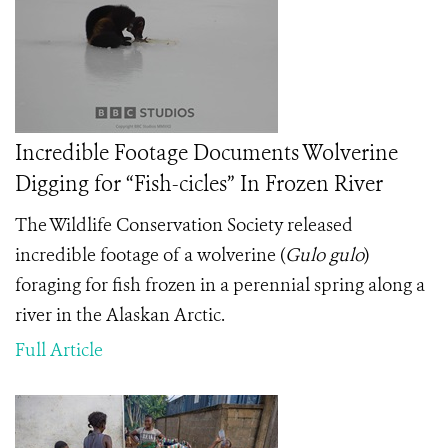
Incredible Footage Documents Wolverine
Digging for “Fish-cicles” In Frozen River
The Wildlife Conservation Society released
incredible footage of a wolverine (
Gulo gulo
)
foraging for fish frozen in a perennial spring along a
river in the Alaskan Arctic.
Full Article