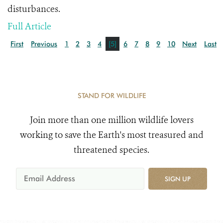
disturbances.
Full Article
First
Previous
1
2
3
4
[5]
6
7
8
9
10
Next
Last
STAND FOR WILDLIFE
Join more than one million wildlife lovers
working to save the Earth's most treasured and
threatened species.
SIGN UP