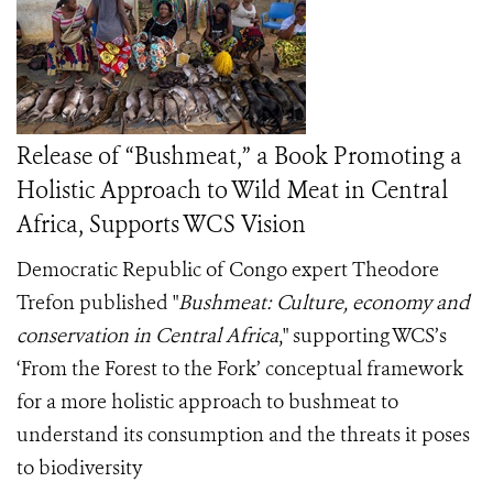
Release of “Bushmeat,” a Book Promoting a
Holistic Approach to Wild Meat in Central
Africa, Supports WCS Vision
Democratic Republic of Congo expert Theodore
Trefon published "
Bushmeat: Culture, economy and
conservation in Central Africa
," supporting WCS’s
‘From the Forest to the Fork’ conceptual framework
for a more holistic approach to bushmeat to
understand its consumption and the threats it poses
to biodiversity