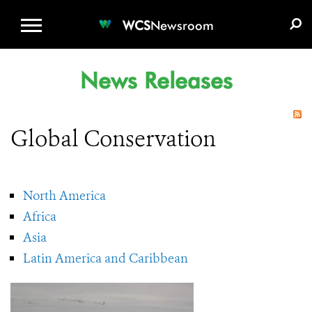
WCS.ORG
DONATE
E-MEDIA KIT
WCS
Newsroom
News Releases
Global Conservation
North America
Africa
Asia
Latin America and Caribbean