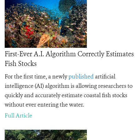
First-Ever A.I. Algorithm Correctly Estimates
Fish Stocks
For the first time, a
newly
published
artificial
intelligence (AI) algorithm is allowing researchers to
quickly and accurately estimate coastal fish stocks
without ever entering the water.
Full Article