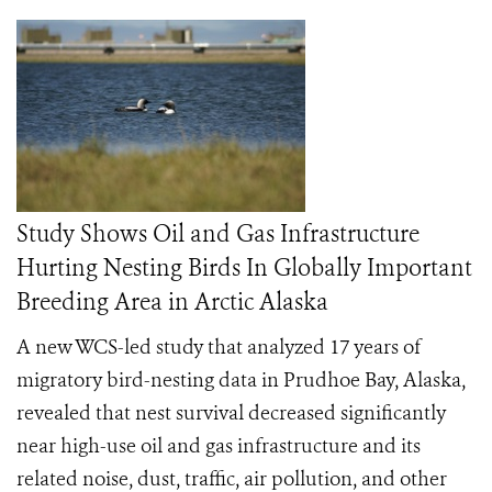
Study Shows Oil and Gas Infrastructure
Hurting Nesting Birds In Globally Important
Breeding Area in Arctic Alaska
A new WCS-led study that analyzed 17 years of
migratory bird-nesting data in Prudhoe Bay, Alaska,
revealed that nest survival decreased significantly
near high-use oil and gas infrastructure and its
related noise, dust, traffic, air pollution, and other