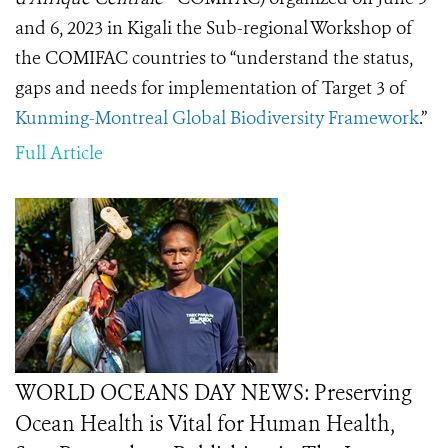
and 6, 2023 in Kigali the Sub-regional Workshop of
the COMIFAC countries to “understand the status,
gaps and needs for implementation of Target 3 of
Kunming-Montreal Global Biodiversity Framework
.”
Full Article
WORLD OCEANS DAY NEWS: Preserving
Ocean Health is Vital for Human Health,