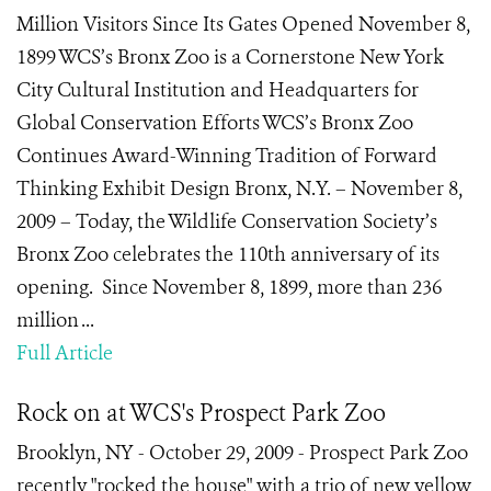
Million Visitors Since Its Gates Opened November 8,
1899 WCS’s Bronx Zoo is a Cornerstone New York
City Cultural Institution and Headquarters for
Global Conservation Efforts WCS’s Bronx Zoo
Continues Award-Winning Tradition of Forward
Thinking Exhibit Design Bronx, N.Y. – November 8,
2009 – Today, the Wildlife Conservation Society’s
Bronx Zoo celebrates the 110th anniversary of its
opening. Since November 8, 1899, more than 236
million ...
Full Article
Rock on at WCS's Prospect Park Zoo
Brooklyn, NY - October 29, 2009 - Prospect Park Zoo
recently "rocked the house" with a trio of new yellow