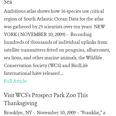
Sea
Ambitious atlas shows how 16 species use critical
region of South Atlantic Ocean Data for the atlas
was gathered by 25 scientists over ten years NEW
YORK ( NOVEMBER 10, 2009) -- Recording
hundreds of thousands of individual uplinks from
satellite transmitters fitted on penguins, albatrosses,
sea lions, and other marine animals, the Wildlife
Conservation Society (WCS) and BirdLife
International have released ...
Full Article
Visit WCS's Prospect Park Zoo This
Thanksgiving
Brooklyn , NY – November 10, 2009 – “Franklin,” a