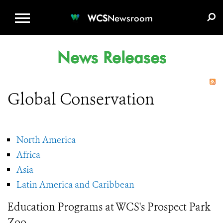
WCS.ORG
DONATE
E-MEDIA KIT
WCS
Newsroom
News Releases
Global Conservation
North America
Africa
Asia
Latin America and Caribbean
Education Programs at WCS's Prospect Park
Zoo