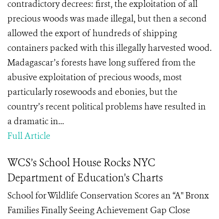
contradictory decrees: first, the exploitation of all
precious woods was made illegal, but then a second
allowed the export of hundreds of shipping
containers packed with this illegally harvested wood.
Madagascar’s forests have long suffered from the
abusive exploitation of precious woods, most
particularly rosewoods and ebonies, but the
country’s recent political problems have resulted in
a dramatic in...
Full Article
WCS’s School House Rocks NYC
Department of Education's Charts
School for Wildlife Conservation Scores an “A" Bronx
Families Finally Seeing Achievement Gap Close