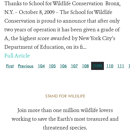
Thanks to School for Wildlife Conservation Bronx,
N.Y. – October 8, 2009 – The School for Wildlife
Conservation is proud to announce that after only
two years of operation it has been given a grade of
A, the highest score awarded by New York City’s
Department of Education, on its fi...
Full Article
First
Previous
104
105
106
107
108
[109]
110
111
STAND FOR WILDLIFE
Join more than one million wildlife lovers
working to save the Earth's most treasured and
threatened species.