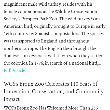
magnificent male wild turkey, resides with his
female companions at the Wildlife Conservation
Society’s Prospect Park Zoo. The wild turkey is an
American bird, originally brought to Europe in early
16th century by Spanish conquistadors. The species
was transported to England and throughout
northern Europe. The English then brought the
domestic turkeys back with them when they settled
the colonies. In 1776, in search of a national bird,...
Full Article
WCS's Bronx Zoo Celebrates 110 Years of
Innovation, Conservation, and Community
Impact
WCS’s Bronx Zoo Has Welcomed More Than 236