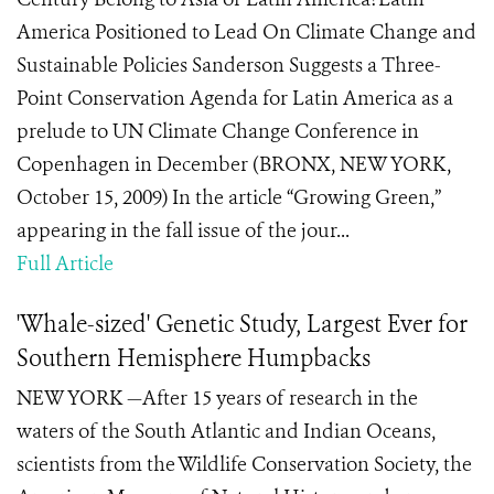
America Positioned to Lead On Climate Change and
Sustainable Policies Sanderson Suggests a Three-
Point Conservation Agenda for Latin America as a
prelude to UN Climate Change Conference in
Copenhagen in December (BRONX, NEW YORK,
October 15, 2009) In the article “Growing Green,”
appearing in the fall issue of the jour...
Full Article
'Whale-sized' Genetic Study, Largest Ever for
Southern Hemisphere Humpbacks
NEW YORK —After 15 years of research in the
waters of the South Atlantic and Indian Oceans,
scientists from the Wildlife Conservation Society, the