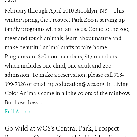
February through April 2010 Brooklyn, NY – This
winter/spring, the Prospect Park Zoo is serving up
family programs with an art focus. Come to the zoo,
meet and touch animals, learn about nature and
make beautiful animal crafts to take home.
Programs are $20 non-members, $15 members
which includes one child, one adult and zoo
admission. To make a reservation, please call 718-
399-7326 or email ppzeducation@wcs.org. In Living
Color Animals come in all the colors of the rainbow.
But how does ...
Full Article
Go Wild at WCS's Central Park, Prospect