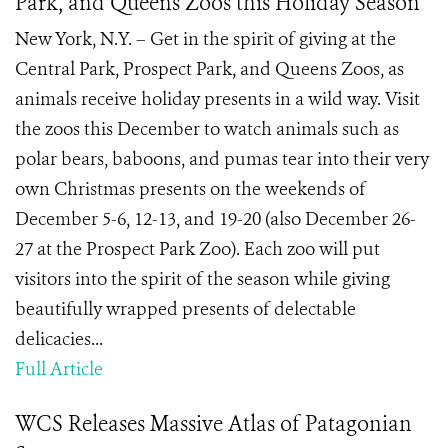
Park, and Queens Zoos this Holiday Season
New York, N.Y. – Get in the spirit of giving at the
Central Park, Prospect Park, and Queens Zoos, as
animals receive holiday presents in a wild way. Visit
the zoos this December to watch animals such as
polar bears, baboons, and pumas tear into their very
own Christmas presents on the weekends of
December 5-6, 12-13, and 19-20 (also December 26-
27 at the Prospect Park Zoo). Each zoo will put
visitors into the spirit of the season while giving
beautifully wrapped presents of delectable
delicacies...
Full Article
WCS Releases Massive Atlas of Patagonian