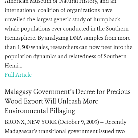
American Museum of Natural History, and an
international coalition of organizations have
unveiled the largest genetic study of humpback
whale populations ever conducted in the Southern
Hemisphere. By analyzing DNA samples from more
than 1,500 whales, researchers can now peer into the
population dynamics and relatedness of Southern
Hemi...
Full Article
Malagasy Government’s Decree for Precious
Wood Export Will Unleash More
Environmental Pillaging
BRONX, NEW YORK (October 9, 2009) -- Recently
Madagascar’s transitional government issued two