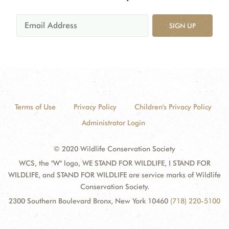
SIGN UP
Terms of Use
Privacy Policy
Children's Privacy Policy
Administrator Login
© 2020 Wildlife Conservation Society
WCS, the "W" logo, WE STAND FOR WILDLIFE, I STAND FOR
WILDLIFE, and STAND FOR WILDLIFE are service marks of Wildlife
Conservation Society.
2300 Southern Boulevard Bronx, New York 10460
(718) 220-5100