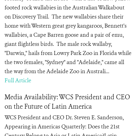
footed rock wallabies in the Australian Walkabout
on Discovery Trail. The new wallabies share their
home with Western great grey kangaroos, Bennett's
wallabies, a Cape Barren goose and a pair of emu,
giant flightless birds. The male rock wallaby,
"Darwin," hails from Lowry Park Zoo in Florida while
the two females, "Sydney" and "Adelaide," came all
the way from the Adelaide Zoo in Australi...
Full Article
Media Availability: WCS President and CEO
on the Future of Latin America
WCS President and CEO Dr. Steven E. Sanderson,
Appearing in Americas Quarterly: Does the 21st
Century Belong to Asia or Latin America?Latin