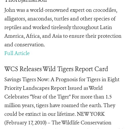
John was a world-renowned expert on crocodiles,
alligators, anacondas, turtles and other species of
reptiles and worked tirelessly throughout Latin
America, Africa, and Asia to ensure their protection
and conservation.
Full Article
WCS Releases Wild Tigers Report Card
Savings Tigers Now: A Prognosis for Tigers in Eight
Priority Landscapes Report Issued as World
Celebrates "Year of the Tiger" For more than 1.5
million years, tigers have roamed the earth. They
could be extinct in our lifetime. NEW YORK
(February 17, 2010) – The Wildlife Conservation