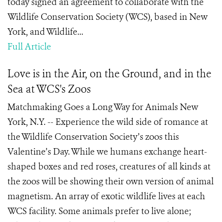
today signed an agreement to collaborate with the
Wildlife Conservation Society (WCS), based in New
York, and Wildlife...
Full Article
Love is in the Air, on the Ground, and in the
Sea at WCS's Zoos
Matchmaking Goes a Long Way for Animals New
York, N.Y. -- Experience the wild side of romance at
the Wildlife Conservation Society’s zoos this
Valentine’s Day. While we humans exchange heart-
shaped boxes and red roses, creatures of all kinds at
the zoos will be showing their own version of animal
magnetism. An array of exotic wildlife lives at each
WCS facility. Some animals prefer to live alone;