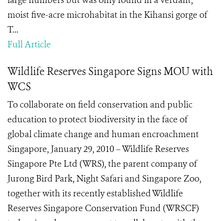
large numbers but was only found in a verdant,
moist five-acre microhabitat in the Kihansi gorge of
T...
Full Article
Wildlife Reserves Singapore Signs MOU with
WCS
To collaborate on field conservation and public
education to protect biodiversity in the face of
global climate change and human encroachment
Singapore, January 29, 2010 – Wildlife Reserves
Singapore Pte Ltd (WRS), the parent company of
Jurong Bird Park, Night Safari and Singapore Zoo,
together with its recently established Wildlife
Reserves Singapore Conservation Fund (WRSCF)