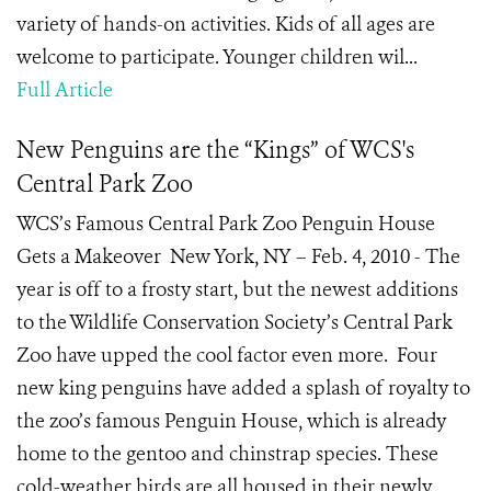
variety of hands-on activities. Kids of all ages are
welcome to participate. Younger children wil...
Full Article
New Penguins are the “Kings” of WCS's
Central Park Zoo
WCS’s Famous Central Park Zoo Penguin House
Gets a Makeover New York, NY – Feb. 4, 2010 - The
year is off to a frosty start, but the newest additions
to the Wildlife Conservation Society’s Central Park
Zoo have upped the cool factor even more. Four
new king penguins have added a splash of royalty to
the zoo’s famous Penguin House, which is already
home to the gentoo and chinstrap species. These
cold-weather birds are all housed in their newly