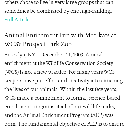
others chose to live in very large groups that can
sometimes be dominated by one high-ranking...
Full Article
Animal Enrichment Fun with Meerkats at
WCS's Prospect Park Zoo
Brooklyn, NY – December 11, 2009. Animal
enrichment at the Wildlife Conservation Society
(WCS) is not a new practice. For many years WCS
keepers have put effort and creativity into enriching
the lives of our animals. Within the last few years,
WCS made a commitment to formal, science-based
enrichment programs at all of our wildlife parks,
and the Animal Enrichment Program (AEP) was
born. The fundamental objective of AEP is to ensure