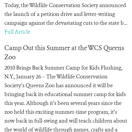
Today, the Wildlife Conservation Society announced
the launch of a petition drive and letter-writing
campaign against the devastating cuts to the state b...
Full Article
Camp Out this Summer at the WCS Queens
Zoo
2010 Brings Back Summer Camp for Kids Flushing,
N.Y., January 26 – The Wildlife Conservation
Society’s Queens Zoo has announced it will be
bringing back its educational summer camp for kids
this year. Although it’s been several years since the
zoo held this exciting summer-time program, it’s
now back in full-swing and will teach children about
the world of wildlife through games, crafts and a