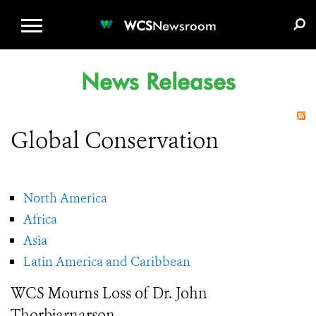
WCS.ORG
DONATE
E-MEDIA KIT
WCS
Newsroom
News Releases
Global Conservation
North America
Africa
Asia
Latin America and Caribbean
WCS Mourns Loss of Dr. John
Thorbjarnarson