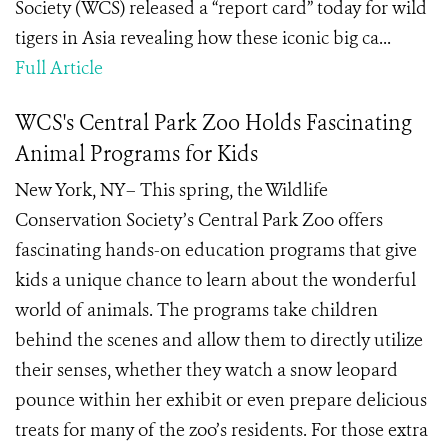
Society (WCS) released a “report card” today for wild
tigers in Asia revealing how these iconic big ca...
Full Article
WCS's Central Park Zoo Holds Fascinating
Animal Programs for Kids
New York, NY– This spring, the Wildlife
Conservation Society’s Central Park Zoo offers
fascinating hands-on education programs that give
kids a unique chance to learn about the wonderful
world of animals. The programs take children
behind the scenes and allow them to directly utilize
their senses, whether they watch a snow leopard
pounce within her exhibit or even prepare delicious
treats for many of the zoo’s residents. For those extra