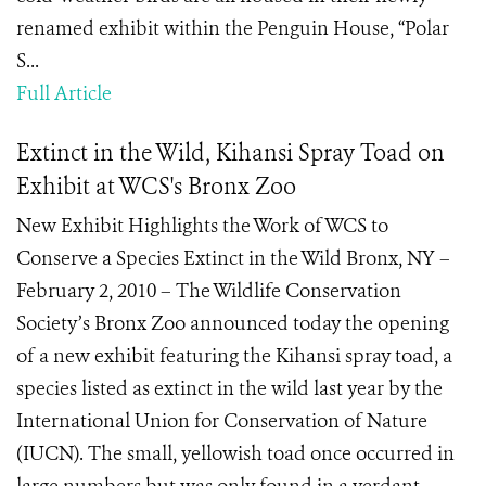
renamed exhibit within the Penguin House, “Polar
S...
Full Article
Extinct in the Wild, Kihansi Spray Toad on
Exhibit at WCS's Bronx Zoo
New Exhibit Highlights the Work of WCS to
Conserve a Species Extinct in the Wild Bronx, NY –
February 2, 2010 – The Wildlife Conservation
Society’s Bronx Zoo announced today the opening
of a new exhibit featuring the Kihansi spray toad, a
species listed as extinct in the wild last year by the
International Union for Conservation of Nature
(IUCN). The small, yellowish toad once occurred in