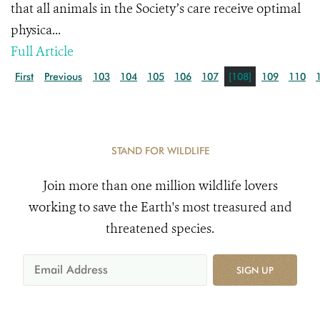
that all animals in the Society’s care receive optimal
physica...
Full Article
First
Previous
103
104
105
106
107
[108]
109
110
STAND FOR WILDLIFE
Join more than one million wildlife lovers
working to save the Earth's most treasured and
threatened species.
SIGN UP