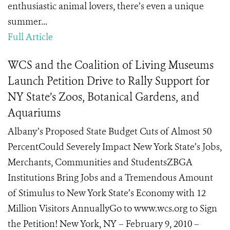
enthusiastic animal lovers, there’s even a unique
summer...
Full Article
WCS and the Coalition of Living Museums
Launch Petition Drive to Rally Support for
NY State’s Zoos, Botanical Gardens, and
Aquariums
Albany’s Proposed State Budget Cuts of Almost 50
PercentCould Severely Impact New York State’s Jobs,
Merchants, Communities and StudentsZBGA
Institutions Bring Jobs and a Tremendous Amount
of Stimulus to New York State’s Economy with 12
Million Visitors AnnuallyGo to www.wcs.org to Sign
the Petition! New York, NY – February 9, 2010 –