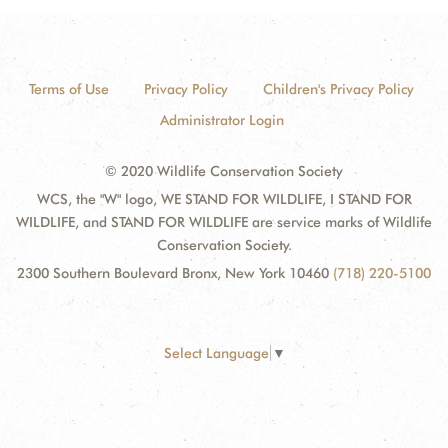
Terms of Use
Privacy Policy
Children's Privacy Policy
Administrator Login
© 2020 Wildlife Conservation Society
WCS, the "W" logo, WE STAND FOR WILDLIFE, I STAND FOR
WILDLIFE, and STAND FOR WILDLIFE are service marks of Wildlife
Conservation Society.
2300 Southern Boulevard Bronx, New York 10460
(718) 220-5100
Select Language
▼