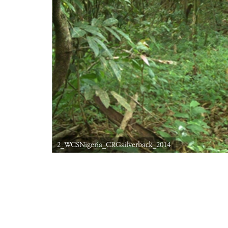
2_WCSNigeria_CRGsilverback_2014