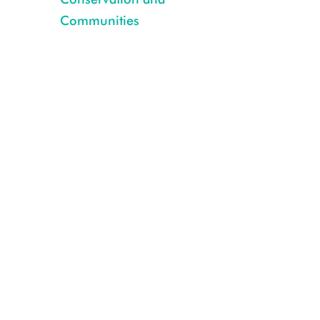
Communities
2_WCSNigeria_CRGsilverback_2014