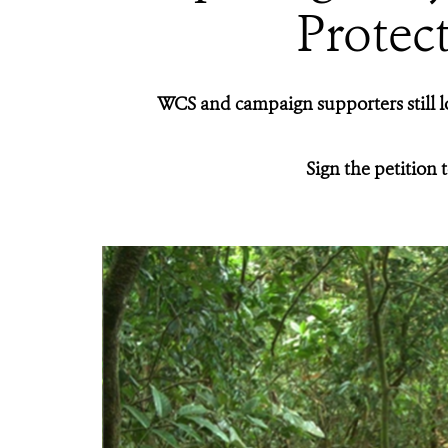
Protec
WCS and campaign supporters still l
Sign the petition