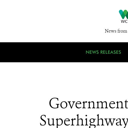
News from 
NEWS RELEASES
Government 
Superhighway 