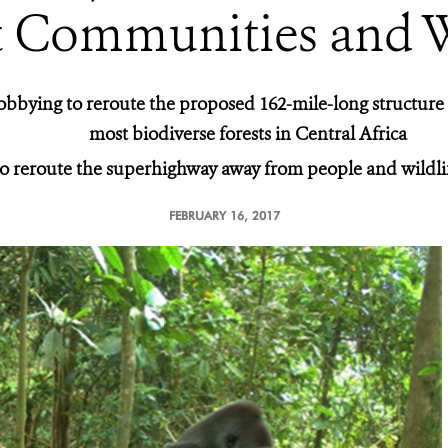
t Communities and W
obbying to reroute the proposed 162-mile-long structure
most biodiverse forests in Central Africa
 to reroute the superhighway away from people and wildli
FEBRUARY 16, 2017