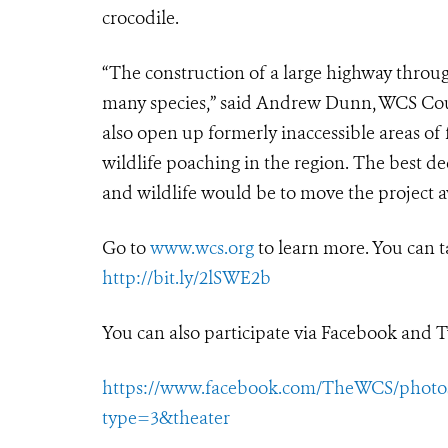
crocodile.
“The construction of a large highway through
many species,” said Andrew Dunn, WCS Cou
also open up formerly inaccessible areas of
wildlife poaching in the region. The best 
and wildlife would be to move the project aw
Go to
www.wcs.org
to learn more. You can t
http://bit.ly/2lSWE2b
You can also participate via Facebook and T
https://www.facebook.com/TheWCS/photos/
type=3&theater