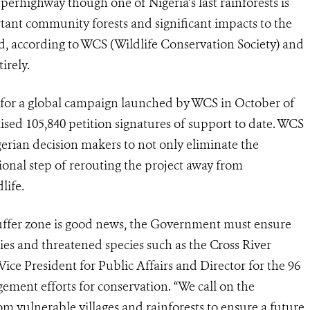
erhighway though one of Nigeria’s last rainforests is
rtant community forests and significant impacts to the
rd, according to WCS (Wildlife Conservation Society) and
irely.
for a global campaign launched by WCS in October of
raised 105,840 petition signatures of support to date. WCS
gerian decision makers to not only eliminate the
ional step of rerouting the project away from
life.
ffer zone is good news, the Government must ensure
ies and threatened species such as the Cross River
 Vice President for Public Affairs and Director for the 96
ment efforts for conservation. “We call on the
 vulnerable villages and rainforests to ensure a future