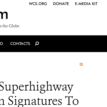
WCS.ORG
DONATE
E-MEDIA KIT
m
s the Globe
IO
CONTACTS
 Superhighway
n Signatures To