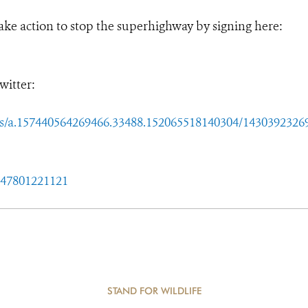
ake action to stop the superhighway by signing here:
witter:
a.157440564269466.33488.152065518140304/1430392326
047801221121
STAND FOR WILDLIFE