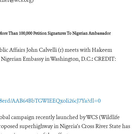
More Than 100,000 Petition Signatures To Nigerian Ambassador
lic Affairs John Calvelli (r) meets with Hakeem
he Nigerian Embassy in Washington, D.C.
:
CREDIT:
y8erd/AAB64BbTGWIEEQxoIi26cJ7Ya?dl=0
obal campaign recently launched by WCS (Wildlife
proposed superhighway in Nigeria’s Cross River State has