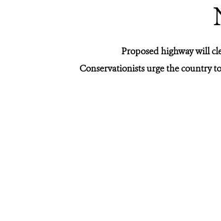
Proposed highway will cl
Conservationists urge the country to