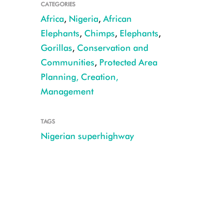
CATEGORIES
Africa
,
Nigeria
,
African
Elephants
,
Chimps
,
Elephants
,
Gorillas
,
Conservation and
Communities
,
Protected Area
Planning, Creation,
Management
TAGS
Nigerian superhighway