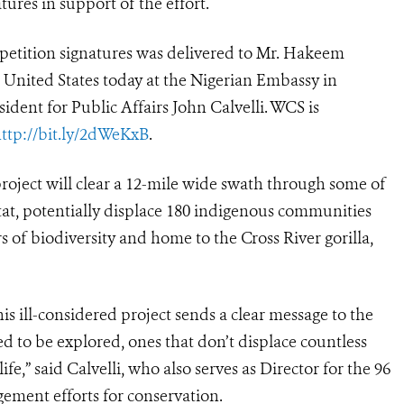
tures in support of the effort.
 petition signatures was delivered to Mr. Hakeem
e United States today at the Nigerian Embassy in
ent for Public Affairs John Calvelli. WCS is
ttp://bit.ly/2dWeKxB
.
roject will clear a 12-mile wide swath through some of
itat, potentially displace 180 indigenous communities
s of biodiversity and home to the Cross River gorilla,
s ill-considered project sends a clear message to the
 to be explored, ones that don’t displace countless
e,” said Calvelli, who also serves as Director for the 96
ment efforts for conservation.