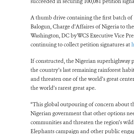
succeeded in securing 100,081 petition signa
A thumb drive containing the first batch of
Balogun, Charge d’Affaires of Nigeria to th
Washington, DC by WCS Executive Vice Presid
continuing to collect petition signatures at
h
If constructed, the Nigerian superhighway p
the country’s last remaining rainforest hab
and threaten one of the world’s great center
the world’s rarest great ape.
“This global outpouring of concern about thi
Nigerian government that other options need
communities and threaten the region’s wildlif
Elephants campaign and other public engage