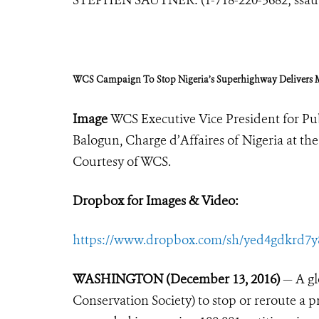
WCS Campaign To Stop Nigeria’s Superhighway Delivers
Image
WCS Executive Vice President for Pub
Balogun, Charge d’Affaires of Nigeria at t
Courtesy of WCS.
Dropbox for Images & Video:
https://www.dropbox.com/sh/yed4gdkrd7
WASHINGTON (December 13, 2016)
— A gl
Conservation Society) to stop or reroute a 