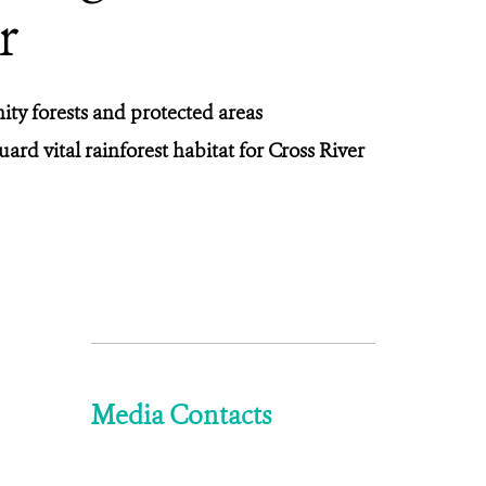
r
ity forests and protected areas
rd vital rainforest habitat for Cross River
Media Contacts