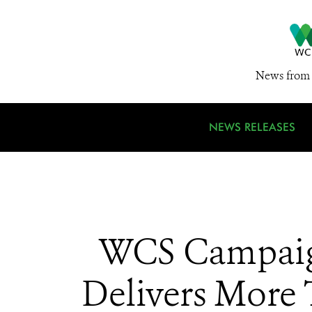
News from 
NEWS RELEASES
WCS Campaign
Delivers More 