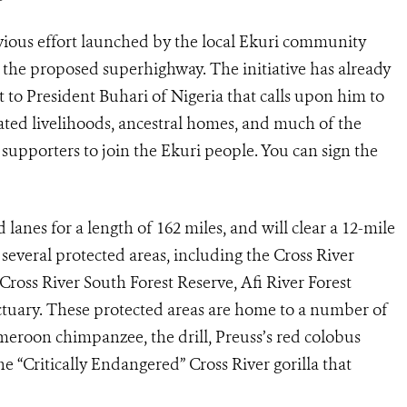
ous effort launched by the local Ekuri community
f the proposed superhighway. The initiative has already
t to President Buhari of Nigeria that calls upon him to
iated livelihoods, ancestral homes, and much of the
s supporters to join the Ekuri people. You can sign the
lanes for a length of 162 miles, and will clear a 12-mile
several protected areas, including the Cross River
Cross River South Forest Reserve, Afi River Forest
ctuary. These protected areas are home to a number of
meroon chimpanzee, the drill, Preuss’s red colobus
e “Critically Endangered” Cross River gorilla that