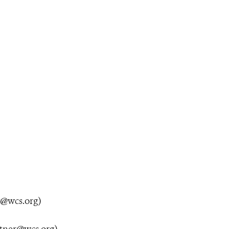
y@wcs.org
)
utner@wcs.org
)