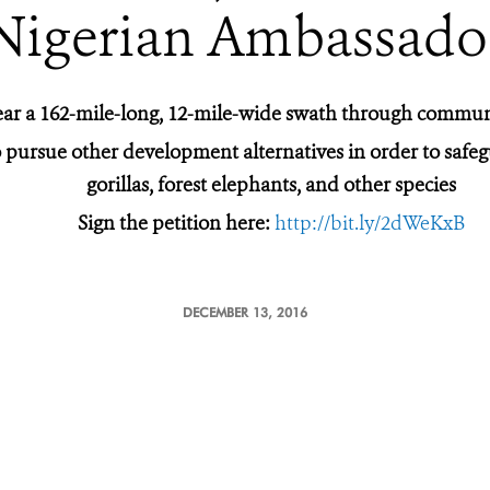
Nigerian Ambassado
ear a 162-mile-long, 12-mile-wide swath through commun
 pursue other development alternatives in order to safegua
gorillas, forest elephants, and other species
Sign the petition here:
http://bit.ly/2dWeKxB
DECEMBER 13, 2016