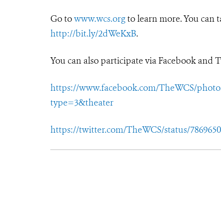
Go to
www.wcs.org
to learn more. You can t
http://bit.ly/2dWeKxB
.
You can also participate via Facebook and T
https://www.facebook.com/TheWCS/photos/
type=3&theater
https://twitter.com/TheWCS/status/786965