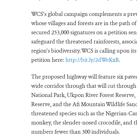
WCS’s global campaign complements a previ
whose villages and forests are in the path o
secured 253,000 signatures on a petition sen
safeguard the threatened rainforests, assoc
region’s biodiversity. WCS is calling upon it
petition here:
http://bit.ly/2dWeKxB
.
The proposed highway will feature six paved 
wide corridor through that will cut through 
National Park, Ukpon River Forest Reserve, 
Reserve, and the Afi Mountain Wildlife San
threatened species such as the Nigerian-Ca
monkey, the slender-nosed crocodile, and th
numbers fewer than 300 individuals.