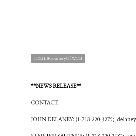
JC&HB(CourtesyOfWCS)
**NEWS RELEASE**
CONTACT:
JOHN DELANEY: (1-718-220-3275;
jdelane
STEPHEN SAUTNER: (1-718-220-3682;
ssa