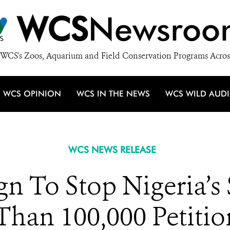
WCS
Newsroo
WCS's Zoos, Aquarium and Field Conservation Programs Acros
WCS OPINION
WCS IN THE NEWS
WCS WILD AUD
WCS NEWS RELEASE
 To Stop Nigeria’s
Than 100,000 Petitio