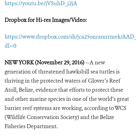
https://youtu.be/jVSuhD_j2jA
Dropbox for Hi-res Images/Video
:
https://www.dropbox.com/sh/jca25onramrrmek/A
dl=0
NEW YORK (November 29, 2016)
—A new
generation of threatened hawksbill sea turtles is
thriving in the protected waters of Glover’s Reef
Atoll, Belize, evidence that efforts to protect these
and other marine species in one of the world’s great
barrier reef systems are working, according to WCS
(Wildlife Conservation Society) and the Belize
Fisheries Department.