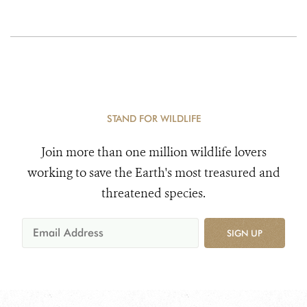
STAND FOR WILDLIFE
Join more than one million wildlife lovers
working to save the Earth's most treasured and
threatened species.
SIGN UP