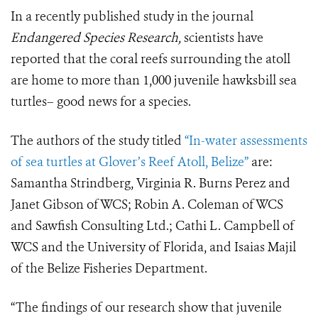
In a recently published study in the journal
Endangered Species Research,
scientists have
reported that the coral reefs surrounding the atoll
are home to more than 1,000 juvenile hawksbill sea
turtles– good news for a species.
The authors of the study titled
“In-water assessments
of sea turtles at Glover’s Reef Atoll, Belize”
are:
Samantha Strindberg, Virginia R. Burns Perez and
Janet Gibson of WCS; Robin A. Coleman of WCS
and Sawfish Consulting Ltd.; Cathi L. Campbell of
WCS and the University of Florida, and Isaias Majil
of the Belize Fisheries Department.
“The findings of our research show that juvenile