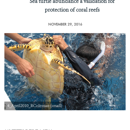
Sea turtle abundance a validation for
protection of coral reefs
NOVEMBER 29, 2016
4_April2010_RColeman (small)