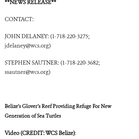
**NEWS RELEASE**
CONTACT:
JOHN DELANEY: (1-718-220-3275;
jdelaney@wcs.org
)
STEPHEN SAUTNER: (1-718-220-3682;
ssautner@wcs.org
)
Belize’s Glover’s Reef Providing Refuge
For New
Generation of Sea Turtles
Video (CREDIT: WCS Belize)
: