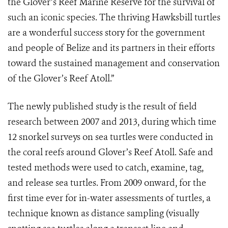
the Glover’s Reef Marine Reserve for the survival of
such an iconic species. The thriving Hawksbill turtles
are a wonderful success story for the government
and people of Belize and its partners in their efforts
toward the sustained management and conservation
of the Glover’s Reef Atoll.”
The newly published study is the result of field
research between 2007 and 2013, during which time
12 snorkel surveys on sea turtles were conducted in
the coral reefs around Glover’s Reef Atoll. Safe and
tested methods were used to catch, examine, tag,
and release sea turtles. From 2009 onward, for the
first time ever for in-water assessments of turtles, a
technique known as distance sampling (visually