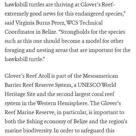
hawksbill turtles are thriving at Glover’s Reef–
extremely good news for this endangered species,”
said Virginia Burns Perez, WCS Technical
Coordinator in Belize. “Strongholds for the species
such as this one should become a model for other
foraging and nesting areas that are important for the
hawksbill turtle.”
Glover’s Reef Atoll is part of the Mesoamerican
Barrier Reef Reserve System, a UNESCO World
Heritage Site and the second largest coral reef
system in the Western Hemisphere. The Glover’s
Reef Marine Reserve, in particular, is important to
both the fishing economy of Belize and the region’s
marine biodiversity. In order to safeguard this