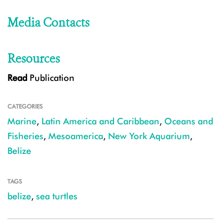
Media Contacts
Resources
Read
Publication
CATEGORIES
Marine
,
Latin America and Caribbean
,
Oceans and
Fisheries
,
Mesoamerica
,
New York Aquarium
,
Belize
TAGS
belize
,
sea turtles