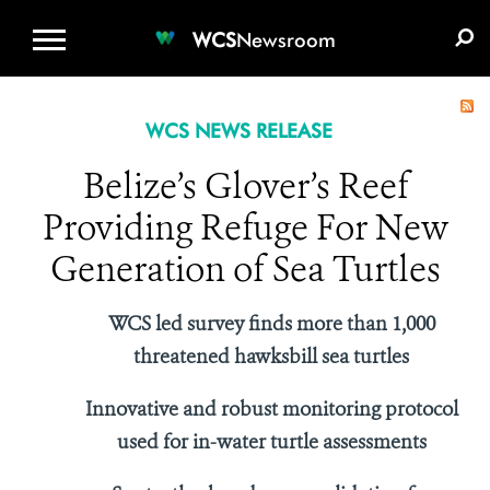
WCS.ORG
DONATE
E-MEDIA KIT
WCS
Newsroom
WCS NEWS RELEASE
Belize’s Glover’s Reef
Providing Refuge For New
Generation of Sea Turtles
WCS led survey finds more than 1,000
threatened hawksbill sea turtles
Innovative and robust monitoring protocol
used for in-water turtle assessments