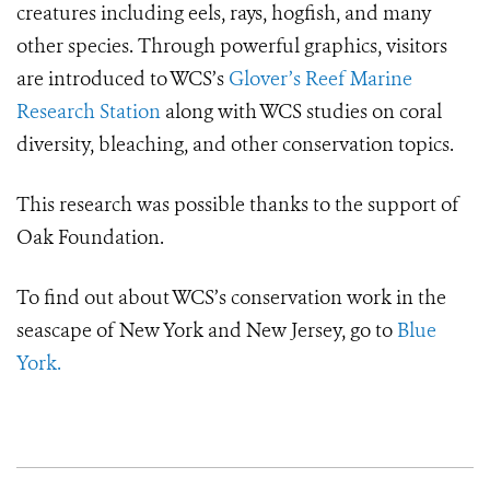
creatures including eels, rays, hogfish, and many
other species. Through powerful graphics, visitors
are introduced to WCS’s
Glover’s Reef Marine
Research Station
along with WCS studies on coral
diversity, bleaching, and other conservation topics.
This research was possible thanks to the support of
Oak Foundation.
To find out about WCS’s conservation work in the
seascape of New York and New Jersey, go to
Blue
York.