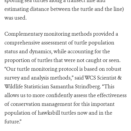
spotting sea turtles along a transect line and
estimating distance between the turtle and the line)
was used.
Complementary monitoring methods provided a
comprehensive assessment of turtle population
status and dynamics, while accounting for the
proportion of turtles that were not caught or seen.
“Our turtle monitoring protocol is based on robust
survey and analysis methods,” said WCS Scientist &
Wildlife Statistician Samantha Strindberg. “This
allows us to more confidently assess the effectiveness
of conservation management for this important
population of hawksbill turtles now and in the
future.”