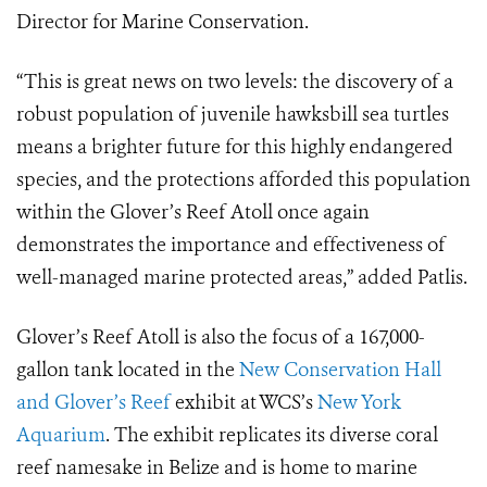
Director for Marine Conservation.
“This is great news on two levels: the discovery of a
robust population of juvenile hawksbill sea turtles
means a brighter future for this highly endangered
species, and the protections afforded this population
within the Glover’s Reef Atoll once again
demonstrates the importance and effectiveness of
well-managed marine protected areas,” added Patlis.
Glover’s Reef Atoll is also the focus of a 167,000-
gallon tank located in the
New Conservation Hall
and Glover’s Reef
exhibit at WCS’s
New York
Aquarium
. The exhibit replicates its diverse coral
reef namesake in Belize and is home to marine