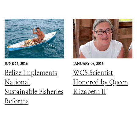
JUNE 15, 2016
JANUARY 08, 2016
Belize Implements
WCS Scientist
National
Honored by Queen
Sustainable Fisheries
Elizabeth II
Reforms