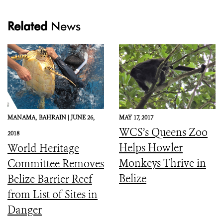
Related
News
MANAMA,
BAHRAIN |
JUNE 26,
MAY 17, 2017
WCS’s Queens Zoo
2018
Helps Howler
World Heritage
Monkeys Thrive in
Committee Removes
Belize
Belize Barrier Reef
from List of Sites in
Danger