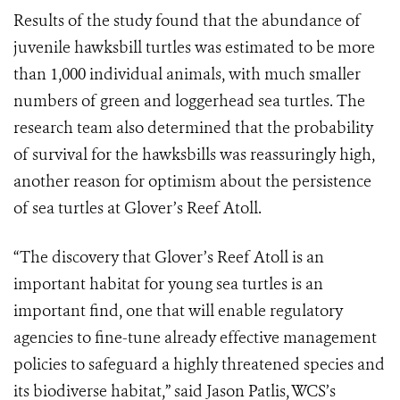
Results of the study found that the abundance of
juvenile hawksbill turtles was estimated to be more
than 1,000 individual animals, with much smaller
numbers of green and loggerhead sea turtles. The
research team also determined that the probability
of survival for the hawksbills was reassuringly high,
another reason for optimism about the persistence
of sea turtles at Glover’s Reef Atoll.
“The discovery that Glover’s Reef Atoll is an
important habitat for young sea turtles is an
important find, one that will enable regulatory
agencies to fine-tune already effective management
policies to safeguard a highly threatened species and
its biodiverse habitat,” said Jason Patlis, WCS’s