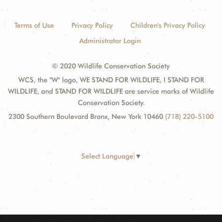
Terms of Use
Privacy Policy
Children's Privacy Policy
Administrator Login
© 2020 Wildlife Conservation Society
WCS, the "W" logo, WE STAND FOR WILDLIFE, I STAND FOR
WILDLIFE, and STAND FOR WILDLIFE are service marks of Wildlife
Conservation Society.
2300 Southern Boulevard Bronx, New York 10460
(718) 220-5100
Select Language
▼