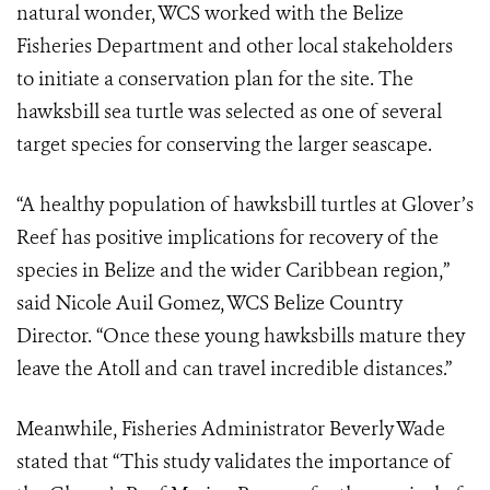
natural wonder, WCS worked with the Belize
Fisheries Department and other local stakeholders
to initiate a conservation plan for the site. The
hawksbill sea turtle was selected as one of several
target species for conserving the larger seascape.
“A healthy population of hawksbill turtles at Glover’s
Reef has positive implications for recovery of the
species in Belize and the wider Caribbean region,”
said Nicole Auil Gomez, WCS Belize Country
Director. “Once these young hawksbills mature they
leave the Atoll and can travel incredible distances.”
Meanwhile, Fisheries Administrator Beverly Wade
stated that “This study validates the importance of