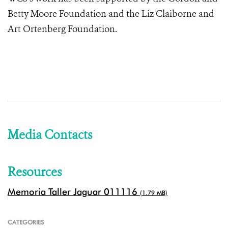
Betty Moore Foundation and the Liz Claiborne and
Art Ortenberg Foundation.
Media Contacts
Resources
Memoria Taller Jaguar 011116
(1.79 MB)
CATEGORIES