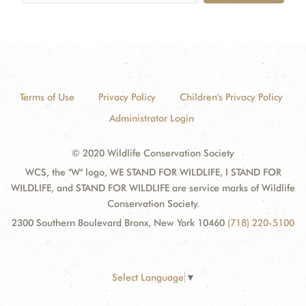
Terms of Use
Privacy Policy
Children's Privacy Policy
Administrator Login
© 2020 Wildlife Conservation Society
WCS, the "W" logo, WE STAND FOR WILDLIFE, I STAND FOR
WILDLIFE, and STAND FOR WILDLIFE are service marks of Wildlife
Conservation Society.
2300 Southern Boulevard Bronx, New York 10460
(718) 220-5100
Select Language
▼