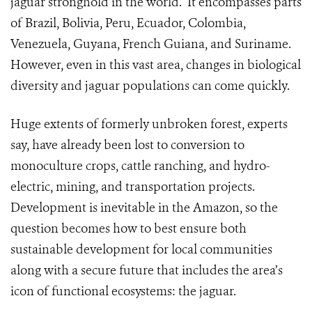
jaguar stronghold in the world. It encompasses parts
of Brazil, Bolivia, Peru, Ecuador, Colombia,
Venezuela, Guyana, French Guiana, and Suriname.
However, even in this vast area, changes in biological
diversity and jaguar populations can come quickly.
Huge extents of formerly unbroken forest, experts
say, have already been lost to conversion to
monoculture crops, cattle ranching, and hydro-
electric, mining, and transportation projects.
Development is inevitable in the Amazon, so the
question becomes how to best ensure both
sustainable development for local communities
along with a secure future that includes the area’s
icon of functional ecosystems: the jaguar.