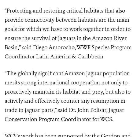
“Protecting and restoring critical habitats that also
provide connectivity between habitats are the main
goals for which we have to work together in order to
ensure the survival of jaguars in the Amazon River
Basin,” said Diego Amorocho, WWF Species Program
Coordinator Latin America & Caribbean
“The globally significant Amazon jaguar population
merits strong international cooperation not only to
proactively maintain its habitat and prey, but also to
actively and effectively counter any resumption in
trade in jaguar parts,” said Dr. John Polisar, Jaguar
Conservation Program Coordinator for WCS.
WCS’s work has been supported by the Gordon and