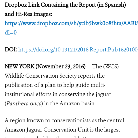
Dropbox Link Containing the Report (in Spanish)
and Hi-Res Images:
https://www.dropbox.com/sh/yclb5bwk0o8fhta/AA
dl=0
DOI:
https://doi.org/10.19121/2016.Report.Pub162010
NEW YORK (November 23, 2016)
— The (WCS)
Wildlife Conservation Society reports the
publication of a plan to help guide multi-
institutional efforts in conserving the jaguar
(
Panthera onca
) in the Amazon basin.
A region known to conservationists as the central
Amazon Jaguar Conservation Unit is the largest