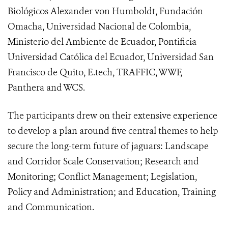
Biológicos Alexander von Humboldt, Fundación
Omacha, Universidad Nacional de Colombia,
Ministerio del Ambiente de Ecuador, Pontificia
Universidad Católica del Ecuador, Universidad San
Francisco de Quito, E.tech, TRAFFIC, WWF,
Panthera and WCS.
The participants drew on their extensive experience
to develop a plan around five central themes to help
secure the long-term future of jaguars: Landscape
and Corridor Scale Conservation; Research and
Monitoring; Conflict Management; Legislation,
Policy and Administration; and Education, Training
and Communication.