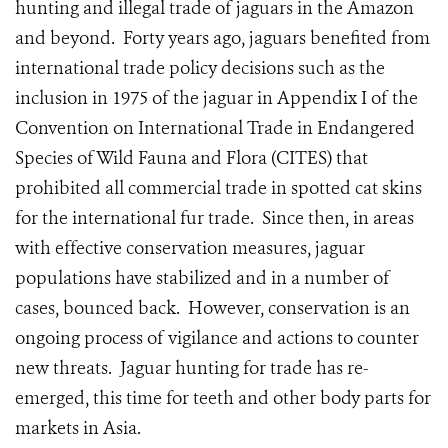
hunting and illegal trade of jaguars in the Amazon
and beyond. Forty years ago, jaguars benefited from
international trade policy decisions such as the
inclusion in 1975 of the jaguar in Appendix I of the
Convention on International Trade in Endangered
Species of Wild Fauna and Flora (CITES) that
prohibited all commercial trade in spotted cat skins
for the international fur trade. Since then, in areas
with effective conservation measures, jaguar
populations have stabilized and in a number of
cases, bounced back. However, conservation is an
ongoing process of vigilance and actions to counter
new threats. Jaguar hunting for trade has re-
emerged, this time for teeth and other body parts for
markets in Asia.