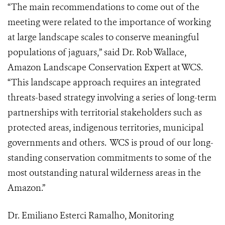
“The main recommendations to come out of the
meeting were related to the importance of working
at large landscape scales to conserve meaningful
populations of jaguars,” said Dr. Rob Wallace,
Amazon Landscape Conservation Expert at WCS.
“This landscape approach requires an integrated
threats-based strategy involving a series of long-term
partnerships with territorial stakeholders such as
protected areas, indigenous territories, municipal
governments and others. WCS is proud of our long-
standing conservation commitments to some of the
most outstanding natural wilderness areas in the
Amazon.”
Dr. Emiliano Esterci Ramalho, Monitoring