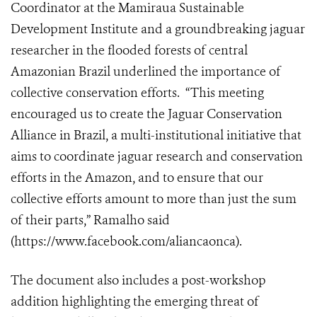
Coordinator at the Mamiraua Sustainable
Development Institute and a groundbreaking jaguar
researcher in the flooded forests of central
Amazonian Brazil underlined the importance of
collective conservation efforts. “This meeting
encouraged us to create the Jaguar Conservation
Alliance in Brazil, a multi-institutional initiative that
aims to coordinate jaguar research and conservation
efforts in the Amazon, and to ensure that our
collective efforts amount to more than just the sum
of their parts,” Ramalho said
(
https://www.facebook.com/aliancaonca
).
The document also includes a post-workshop
addition highlighting the emerging threat of