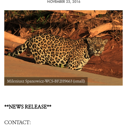
NOVEMBER 23, 2016
Mileniusz Spanowicz-WCS-BF2H9663 (small)
**NEWS RELEASE**
CONTACT: