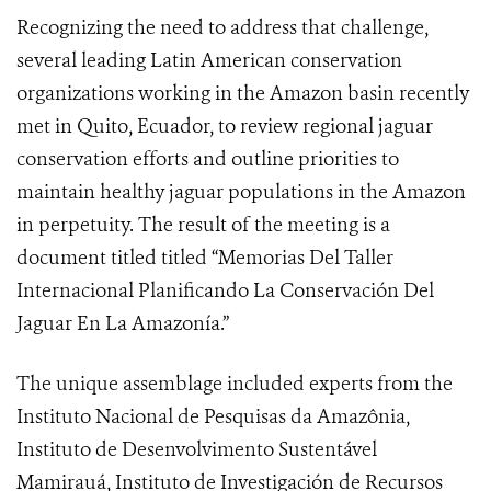
Recognizing the need to address that challenge,
several leading Latin American conservation
organizations working in the Amazon basin recently
met in Quito, Ecuador, to review regional jaguar
conservation efforts and outline priorities to
maintain healthy jaguar populations in the Amazon
in perpetuity. The result of the meeting is a
document titled
titled “Memorias Del Taller
Internacional Planificando La Conservación Del
Jaguar En La Amazonía.”
The unique assemblage included experts from the
Instituto Nacional de Pesquisas da Amazônia,
Instituto de Desenvolvimento Sustentável
Mamirauá, Instituto de Investigación de Recursos