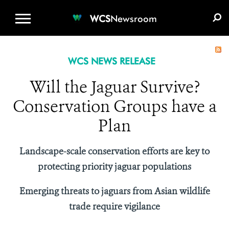
WCS.ORG
DONATE
E-MEDIA KIT
WCS
Newsroom
WCS NEWS RELEASE
Will the Jaguar Survive?
Conservation Groups have a
Plan
Landscape-scale conservation efforts are key to
protecting priority jaguar populations
Emerging threats to jaguars from Asian wildlife
trade require vigilance