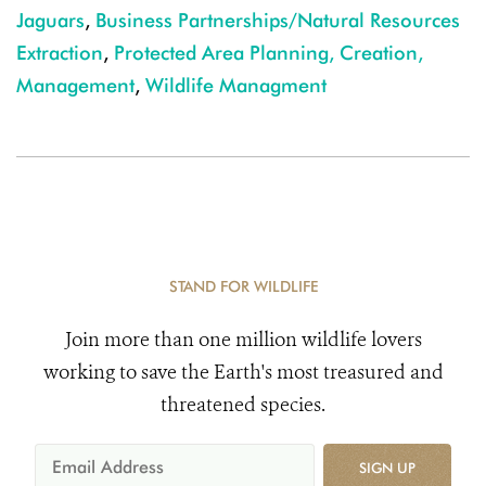
Jaguars
,
Business Partnerships/Natural Resources
Extraction
,
Protected Area Planning, Creation,
Management
,
Wildlife Managment
STAND FOR WILDLIFE
Join more than one million wildlife lovers
working to save the Earth's most treasured and
threatened species.
SIGN UP