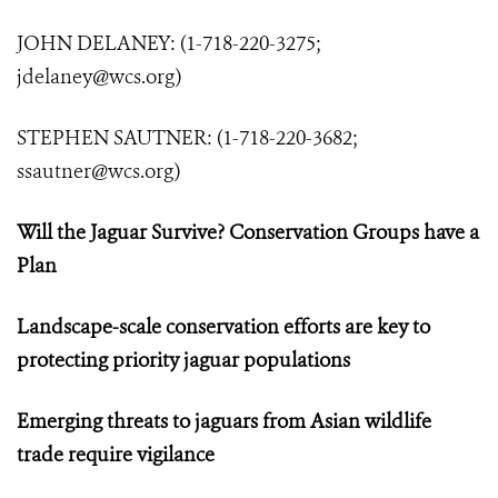
JOHN DELANEY: (1-718-220-3275;
jdelaney@wcs.org
)
STEPHEN SAUTNER: (1-718-220-3682;
ssautner@wcs.org
)
Will the Jaguar Survive? Conservation Groups have a
Plan
Landscape-scale conservation efforts are key to
protecting priority jaguar populations
Emerging threats to jaguars from Asian wildlife
trade require vigilance